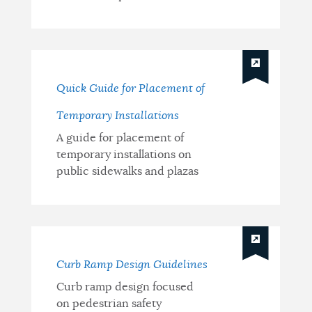
Quick Guide for Placement of
Temporary Installations
A guide for placement of
temporary installations on
public sidewalks and plazas
Curb Ramp Design Guidelines
Curb ramp design focused
on pedestrian safety