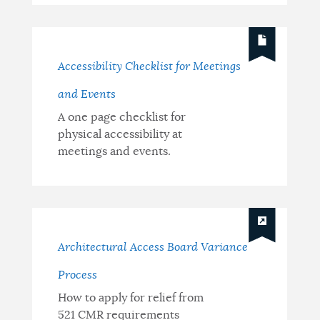
Accessibility Checklist for Meetings
and Events
A one page checklist for
physical accessibility at
meetings and events.
Architectural Access Board Variance
Process
How to apply for relief from
521 CMR requirements