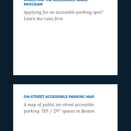
PROGRAM
Applying for an accessible parking spot?
Learn the rules first.
ON-STREET ACCESSIBLE PARKING MAP
A map of public on-street accessible
parking "HP / DV" spaces in Boston.