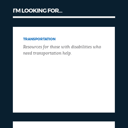
I’M LOOKING FOR…
TRANSPORTATION
Resources for those with disabilities who
need transportation help.