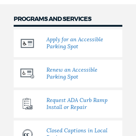
PROGRAMS AND SERVICES
Apply for an Accessible
Parking Spot
Renew an Accessible
Parking Spot
Request ADA Curb Ramp
Install or Repair
Closed Captions in Local