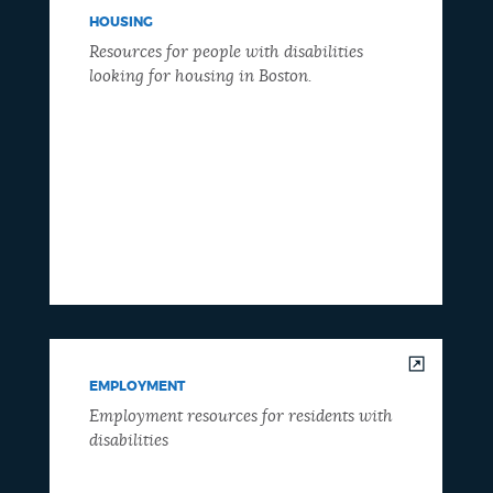
HOUSING
Resources for people with disabilities
looking for housing in Boston.
EMPLOYMENT
Employment resources for residents with
disabilities