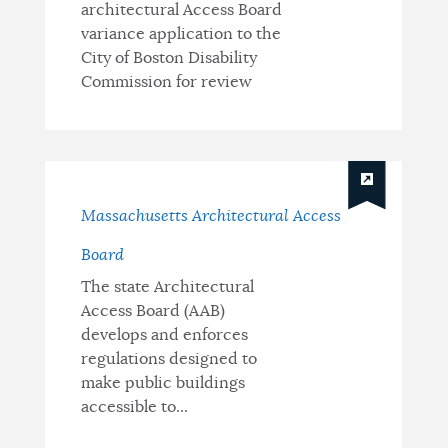
architectural Access Board
variance application to the
City of Boston Disability
Commission for review
Massachusetts Architectural Access
Board
The state Architectural
Access Board (AAB)
develops and enforces
regulations designed to
make public buildings
accessible to...