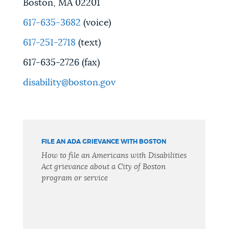
Boston, MA 02201
617-635-3682
(voice)
617-251-2718
(text)
617-635-2726 (fax)
disability@boston.gov
FILE AN ADA GRIEVANCE WITH BOSTON
How to file an Americans with Disabilities
Act grievance about a City of Boston
program or service