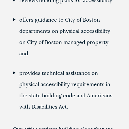
reviews building plans for accessibility
offers guidance to City of Boston
departments on physical accessibility
on City of Boston managed property,
and
provides technical assistance on
physical accessibility requirements in
the state building code and Americans
with Disabilities Act.