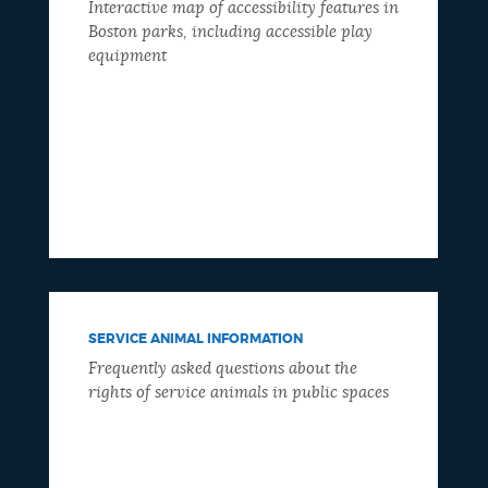
Interactive map of accessibility features in
Boston parks, including accessible play
equipment
SERVICE ANIMAL INFORMATION
Frequently asked questions about the
rights of service animals in public spaces