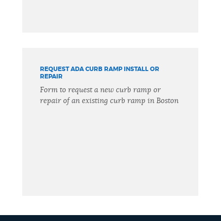
REQUEST ADA CURB RAMP INSTALL OR
REPAIR
Form to request a new curb ramp or
repair of an existing curb ramp in Boston