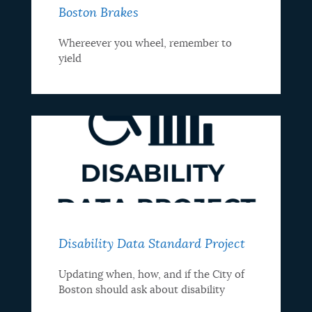
Boston Brakes
Whereever you wheel, remember to
yield
Disability Data Standard Project
Updating when, how, and if the City of
Boston should ask about disability