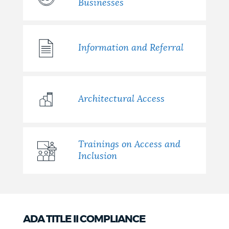
Businesses
Information and Referral
Architectural Access
Trainings on Access and
Inclusion
ADA TITLE II COMPLIANCE