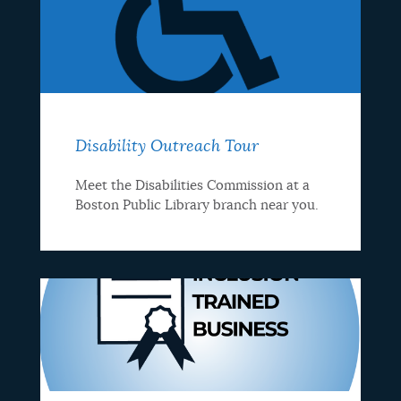
Disability Outreach Tour
Meet the Disabilities Commission at a
Boston Public Library branch near you.