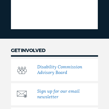
GET INVOLVED
Disability Commission
Advisory Board
Sign up for our email
newsletter