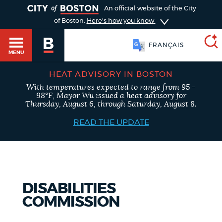
TOGGLE
An official website of the City
of Boston.
Here's how you know
FRANÇAIS
MENU
HEAT ADVISORY IN BOSTON
With temperatures expected to range from 95 -
SEARCH
98°F, Mayor Wu issued a heat advisory for
BOSTON.GOV
Main
Thursday, August 6, through Saturday, August 8.
HELP / 311
menu
READ THE UPDATE
Choose
Search results
a
GUIDES TO BOSTON
search
AI summary
DISABILITIES
type
DEPARTMENTS
COMMISSION
POPULAR SEARCHES