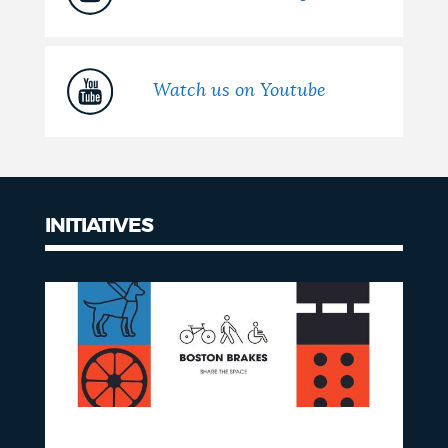
Watch us on Youtube
INITIATIVES