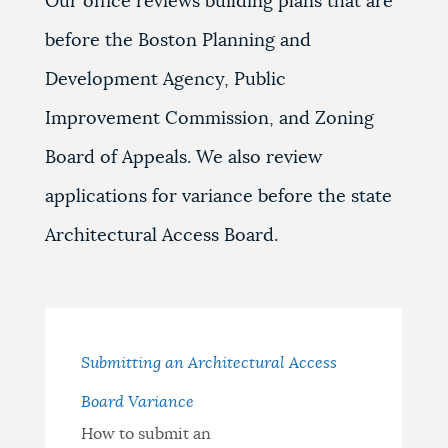
Our office reviews building plans that are
before the Boston Planning and
Development Agency, Public
Improvement Commission, and Zoning
Board of Appeals. We also review
applications for variance before the state
Architectural Access Board.
Submitting an Architectural Access
Board Variance
How to submit an