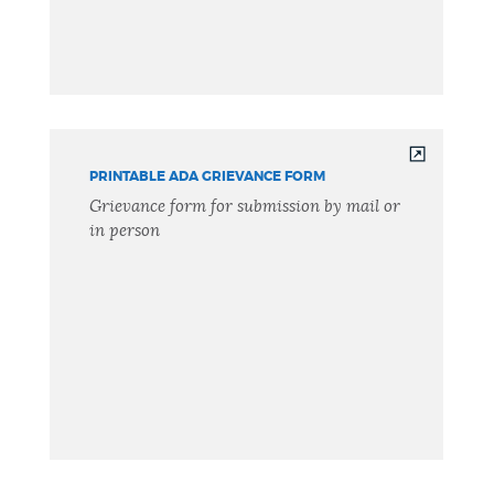
PRINTABLE ADA GRIEVANCE FORM
Grievance form for submission by mail or
in person