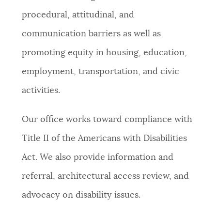
procedural, attitudinal, and
NEWSLETTERS
communication barriers as well as
promoting equity in housing, education,
PLACES
employment, transportation, and civic
activities.
GOVERNMENT
Our office works toward compliance with
FEEDBACK
Title II of the Americans with Disabilities
Act. We also provide information and
JOBS AND CAREERS
referral, architectural access review, and
advocacy on disability issues.
THE MAYOR'S OFFICE