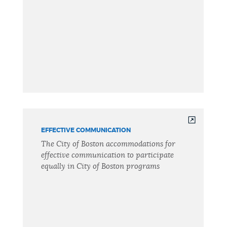
EFFECTIVE COMMUNICATION
The City of Boston accommodations for
effective communication to participate
equally in City of Boston programs