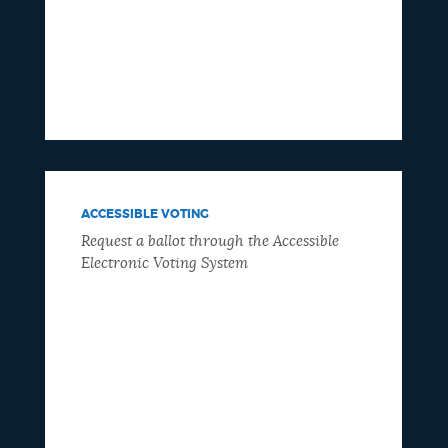
ACCESSIBLE VOTING
Request a ballot through the Accessible
Electronic Voting System