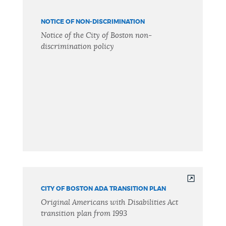
NOTICE OF NON-DISCRIMINATION
Notice of the City of Boston non-
discrimination policy
CITY OF BOSTON ADA TRANSITION PLAN
Original Americans with Disabilities Act
transition plan from 1993