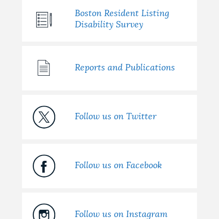
Boston Resident Listing
Disability Survey
Reports and Publications
Follow us on Twitter
Follow us on Facebook
Follow us on Instagram