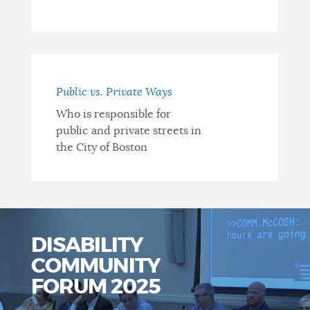
Public vs. Private Ways
Who is responsible for
public and private streets in
the City of Boston
DISABILITY
COMMUNITY
FORUM 2025