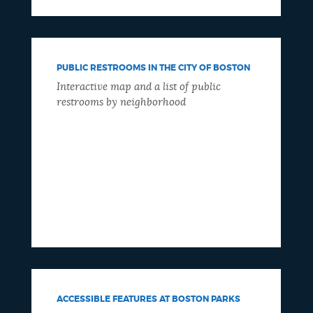
PUBLIC RESTROOMS IN THE CITY OF BOSTON
Interactive map and a list of public
restrooms by neighborhood
ACCESSIBLE FEATURES AT BOSTON PARKS