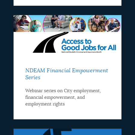
NDEAM Financial Empowerment
Series
Webinar series on City employment,
financial empowerment, and
employment rights