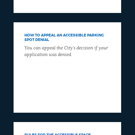
HOW TO APPEAL AN ACCESSIBLE PARKING
SPOT DENIAL
You can appeal the City's decision if your
application was denied.
RULES FOR THE ACCESSIBLE SPACE