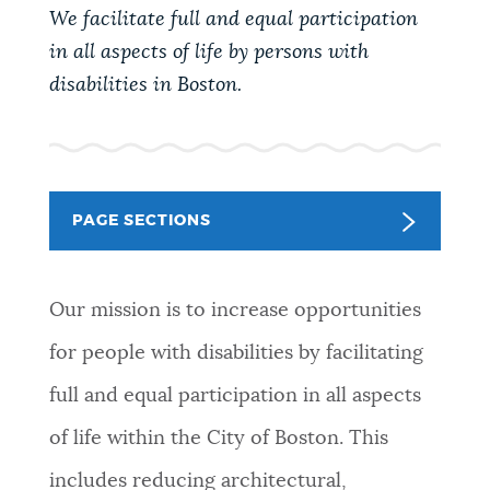
PUBLIC NOTICES
Trash schedule
311 services
Excise taxes
We facilitate full and equal participation
in all aspects of life by persons with
BOSTON.GOV SEARCH
disabilities in Boston.
PAY AND APPLY
Get direct answers to your questions about City of
Boston services, programs, and information. While
BUSINESS SUPPORT
we strive for accuracy by sourcing directly from
PAGE SECTIONS
Boston.gov, our search can occasionally provide
unexpected results. You can help us improve by
EVENTS
using the feedback buttons below each answer.
Our mission is to increase opportunities
Questions? Contact us at
digital@boston.gov
.
for people with disabilities by facilitating
CITY OF BOSTON NEWS
full and equal participation in all aspects
of life within the City of Boston. This
VIEW CITY PROJECTS
includes reducing architectural,