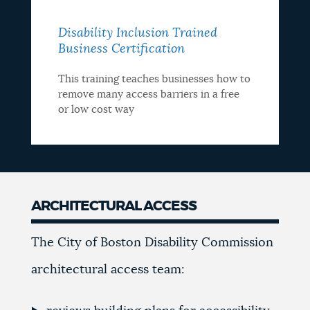
Disability Inclusion Trained
Business Certification
This training teaches businesses how to
remove many access barriers in a free
or low cost way
ARCHITECTURAL ACCESS
Architectural
The City of Boston Disability Commission
Access
architectural access team: