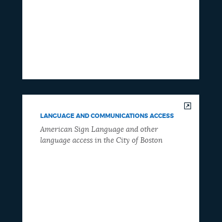
LANGUAGE AND COMMUNICATIONS ACCESS
American Sign Language and other
language access in the City of Boston