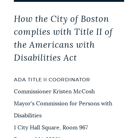
How the City of Boston
complies with Title II of
the Americans with
Disabilities Act
ADA TITLE II COORDINATOR
Commissioner Kristen McCosh
Mayor's Commission for Persons with
Disabilities
1 City Hall Square, Room 967