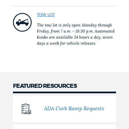
NEWSLETTERS
TOW LOT
The tow lot is only open Monday through
Friday, from 7 a.m. - 10:30 p.m. Automated
PLACES
kiosks are available 24 hours a day, seven
days a week for vehicle releases.
GOVERNMENT
FEEDBACK
FEATURED RESOURCES
JOBS AND CAREERS
ADA Curb Ramp Requests
THE MAYOR'S OFFICE