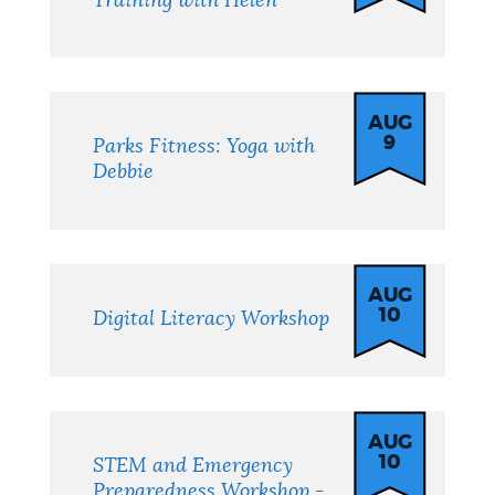
Training with Helen
AUG
9
Parks Fitness: Yoga with
Debbie
AUG
10
Digital Literacy Workshop
AUG
10
STEM and Emergency
Preparedness Workshop -