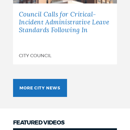
Council Calls for Critical-
Incident Administrative Leave
Standards Following In
CITY COUNCIL
MORE CITY NEWS
FEATURED VIDEOS