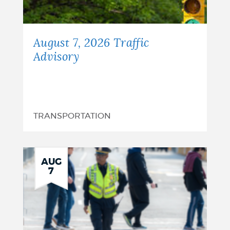
August 7, 2026 Traffic
Advisory
TRANSPORTATION
AUG
7