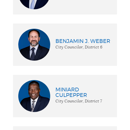
BENJAMIN J. WEBER
City Councilor, District 6
MINIARD
CULPEPPER
City Councilor, District 7