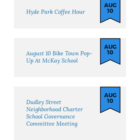
AUG
10
Hyde Park Coffee Hour
AUG
10
August 10 Bike Town Pop-
Up At McKay School
AUG
10
Dudley Street
Neighborhood Charter
School Governance
Committee Meeting