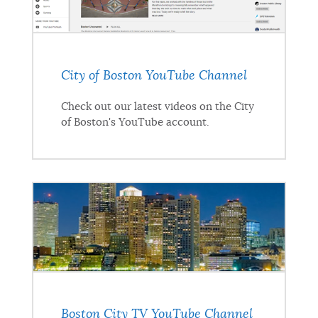
City of Boston YouTube Channel
Check out our latest videos on the City
of Boston's YouTube account.
Boston City TV YouTube Channel