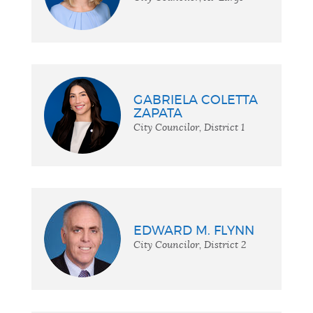
GABRIELA COLETTA
ZAPATA
City Councilor, District 1
EDWARD M. FLYNN
City Councilor, District 2