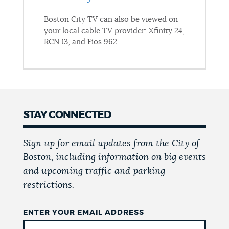
Boston City TV can also be viewed on
your local cable TV provider: Xfinity 24,
RCN 13, and Fios 962.
STAY CONNECTED
Sign up for email updates from the City of
Boston, including information on big events
and upcoming traffic and parking
restrictions.
ENTER YOUR EMAIL ADDRESS