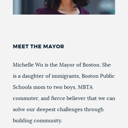
MEET THE MAYOR
Michelle Wu is the Mayor of Boston. She
is a daughter of immigrants, Boston Public
Schools mom to two boys, MBTA
commuter, and fierce believer that we can
solve our deepest challenges through
building community.