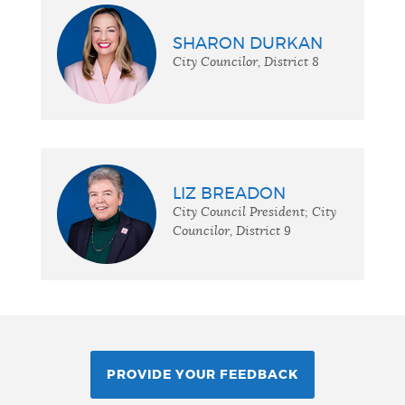
SHARON DURKAN
City Councilor, District 8
LIZ BREADON
City Council President; City
Councilor, District 9
PROVIDE YOUR FEEDBACK