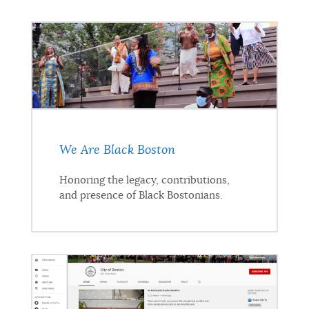
We Are Black Boston
Honoring the legacy, contributions,
and presence of Black Bostonians.