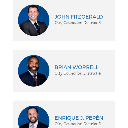
JOHN FITZGERALD
City Councilor, District 3
BRIAN WORRELL
City Councilor, District 4
ENRIQUE J. PEPÉN
City Councilor, District 5