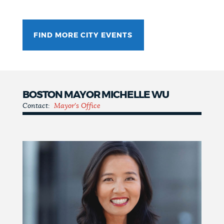
FIND MORE CITY EVENTS
BOSTON MAYOR MICHELLE WU
Contact:
Mayor's Office