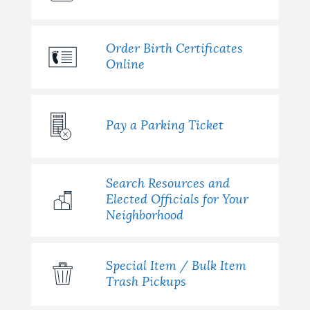
Order Birth Certificates
Online
Pay a Parking Ticket
Search Resources and
Elected Officials for Your
Neighborhood
Special Item / Bulk Item
Trash Pickups