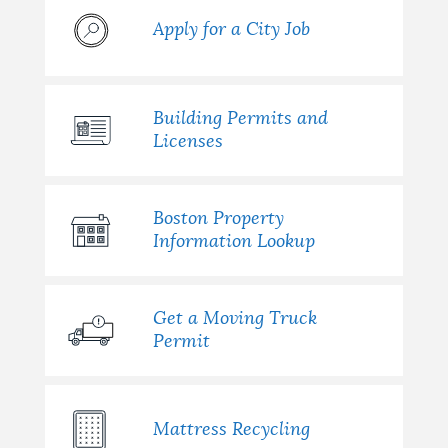
Apply for a City Job
Building Permits and
Licenses
Boston Property
Information Lookup
Get a Moving Truck
Permit
Mattress Recycling