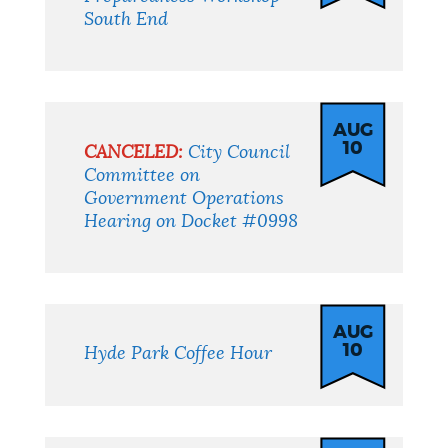
South End
AUG
10
CANCELED:
City Council
Committee on
Government Operations
Hearing on Docket #0998
AUG
10
Hyde Park Coffee Hour