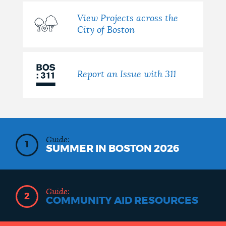
View Projects across the
City of Boston
Report an Issue with 311
Guide:
1
SUMMER IN BOSTON 2026
Guide:
2
COMMUNITY AID RESOURCES