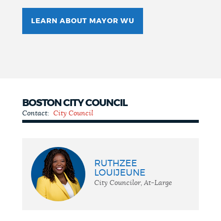
LEARN ABOUT MAYOR WU
BOSTON CITY COUNCIL
Contact:
City Council
City
Council
RUTHZEE
LOUIJEUNE
City Councilor, At-Large