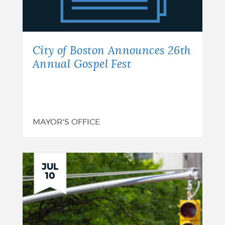
Announces
26th
Annual
City of Boston Announces 26th
Gospel
Annual Gospel Fest
Fest
MAYOR'S OFFICE
JUL
10