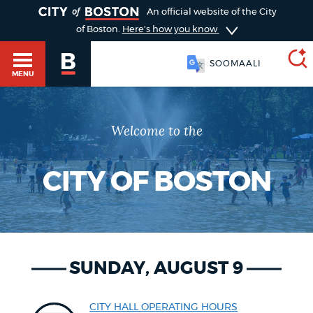
TOGGLE
An official website of the City
of Boston.
Here's how you know
SOOMAALI
MENU
Welcome to the
SEARCH
BOSTON.GOV
Main
HELP / 311
menu
CITY OF BOSTON
Choose
Search results
a
GUIDES TO BOSTON
search
AI summary
SUNDAY, AUGUST 9
type
DEPARTMENTS
POPULAR SEARCHES
CITY HALL OPERATING HOURS