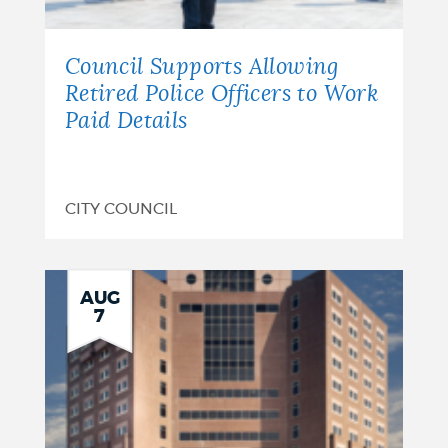
Council Supports Allowing
Retired Police Officers to Work
Paid Details
CITY COUNCIL
AUG
7