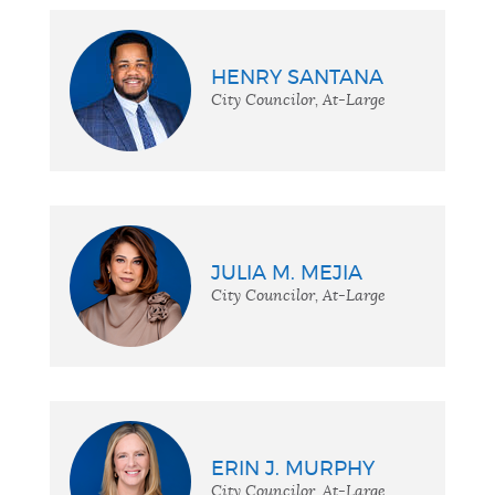
HENRY SANTANA
City Councilor, At-Large
JULIA M. MEJIA
City Councilor, At-Large
ERIN J. MURPHY
City Councilor, At-Large