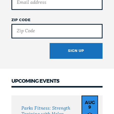
ZIP CODE
SIGN UP
GOTCHA
UPCOMING EVENTS
Upcoming
Events
AUG
9
Parks Fitness: Strength