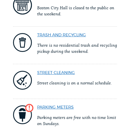
PUBLIC NOTICES
Trash schedule
Resident parking stickers
Boston City Hall is closed to the public on
the weekend.
Excise taxes
PAY AND APPLY
BOSTON.GOV SEARCH
TRASH AND RECYCLING
There is no residential trash and recycling
BUSINESS SUPPORT
Get direct answers to your questions about City of
pickup during the weekend.
Boston services, programs, and information. While
we strive for accuracy by sourcing directly from
EVENTS
STREET CLEANING
Boston.gov, our search can occasionally provide
unexpected results. You can help us improve by
Street cleaning is on a normal schedule.
using the feedback buttons below each answer.
CITY OF BOSTON NEWS
Questions? Contact us at
digital@boston.gov
.
PARKING METERS
VIEW CITY PROJECTS
Parking meters are free with no time limit
on Sundays.