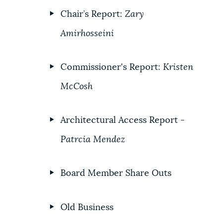
Chair’s Report:
Zary
Amirhosseini
Commissioner's Report:
Kristen
McCosh
Architectural Access Report -
Patrcia Mendez
Board Member Share Outs
Old Business