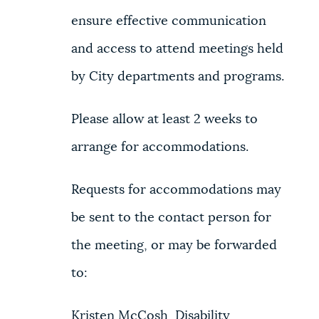
ensure effective communication
and access to attend meetings held
by City departments and programs.
Please allow at least 2 weeks to
arrange for accommodations.
Requests for accommodations may
be sent to the contact person for
the meeting, or may be forwarded
to:
Kristen McCosh, Disability