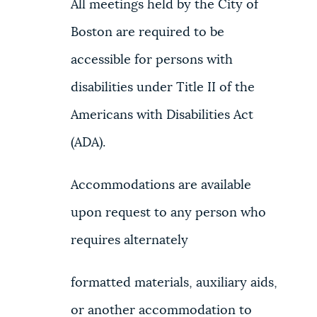
All meetings held by the City of
Boston are required to be
accessible for persons with
disabilities under Title II of the
Americans with Disabilities Act
(ADA).
Accommodations are available
upon request to any person who
requires alternately
formatted materials, auxiliary aids,
or another accommodation to