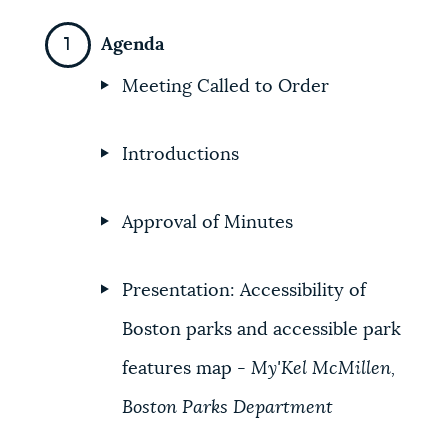
NEWSLETTERS
Agenda
Meeting Called to Order
PLACES
Introductions
GOVERNMENT
Approval of Minutes
FEEDBACK
Presentation: Accessibility of
Boston parks and accessible park
JOBS AND CAREERS
features map -
My'Kel McMillen,
Boston Parks Department
THE MAYOR'S OFFICE