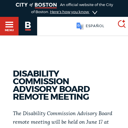
TOGGLE
An official website of the City
of Boston.
Here's how you know
ESPAÑOL
MENU
SEARCH
BOSTON.GOV
Main
HELP / 311
menu
DISABILITY
Choose
COMMISSION
Search results
a
GUIDES TO BOSTON
ADVISORY BOARD
REMOTE MEETING
search
AI summary
type
DEPARTMENTS
The Disability Commission Advisory Board
POPULAR SEARCHES
remote meeting will be held on June 17 at