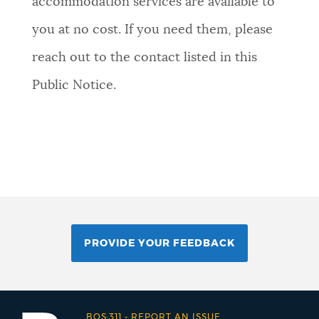
accommodation services are available to
you at no cost. If you need them, please
reach out to the contact listed in this
Public Notice.
PROVIDE YOUR FEEDBACK
BOS:311
-
REPORT AN ISSUE