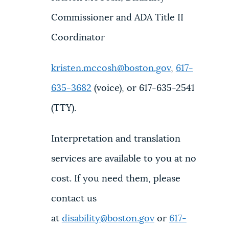
Commissioner and ADA Title II
Coordinator
kristen.mccosh@boston.gov
,
617-
635-3682
(voice), or 617-635-2541
(TTY).
Interpretation and translation
services are available to you at no
cost. If you need them, please
contact us
at
disability@boston.gov
or
617-