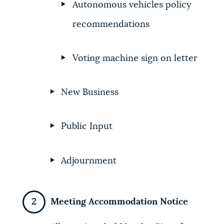
Autonomous vehicles policy
recommendations
Voting machine sign on letter
New Business
Public Input
Adjournment
Meeting Accommodation Notice