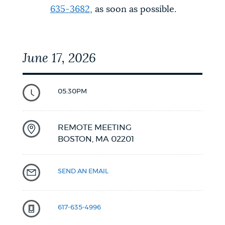
635-3682
, as soon as possible.
June 17, 2026
05:30PM
REMOTE MEETING
BOSTON,
MA
02201
SEND AN EMAIL
617-635-4996