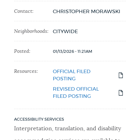
Contact:
CHRISTOPHER MORAWSKI
Neighborhoods:
CITYWIDE
Posted:
01/13/2026 - 11:21AM
Resources:
OFFICIAL FILED
POSTING
REVISED OFFICIAL
FILED POSTING
ACCESSIBILITY SERVICES
Interpretation, translation, and disability