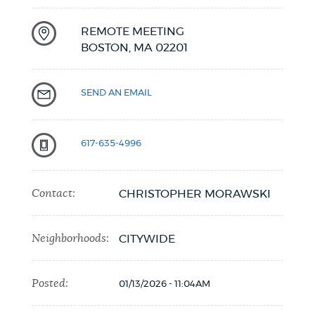
REMOTE MEETING
BOSTON,
MA
02201
SEND AN EMAIL
617-635-4996
Contact:
CHRISTOPHER MORAWSKI
Neighborhoods:
CITYWIDE
Posted:
01/13/2026 - 11:04AM