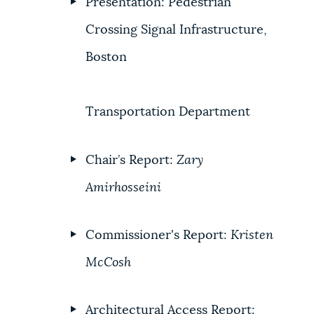
Presentation: Pedestrian
Crossing Signal Infrastructure,
Boston
Transportation Department
Chair’s Report:
Zary
Amirhosseini
Commissioner's Report:
Kristen
McCosh
Architectural Access Report: