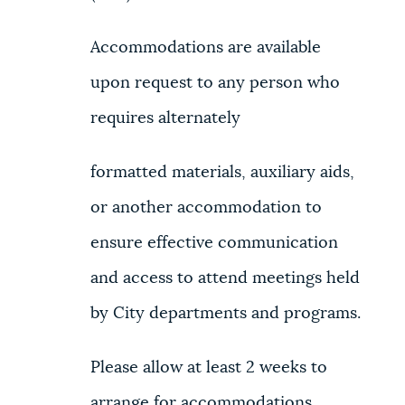
Accommodations are available
upon request to any person who
requires alternately
formatted materials, auxiliary aids,
or another accommodation to
ensure effective communication
and access to attend meetings held
by City departments and programs.
Please allow at least 2 weeks to
arrange for accommodations.