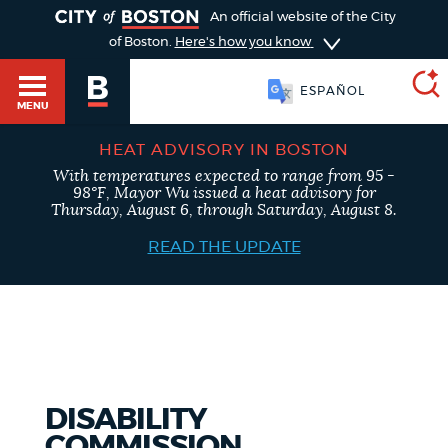
TOGGLE
An official website of the City
of Boston.
Here's how you know
ESPAÑOL
MENU
HEAT ADVISORY IN BOSTON
With temperatures expected to range from 95 -
SEARCH
98°F, Mayor Wu issued a heat advisory for
BOSTON.GOV
Main
Thursday, August 6, through Saturday, August 8.
HELP / 311
menu
READ THE UPDATE
Choose
Search results
a
GUIDES TO BOSTON
search
AI summary
type
DEPARTMENTS
DISABILITY
POPULAR SEARCHES
COMMISSION