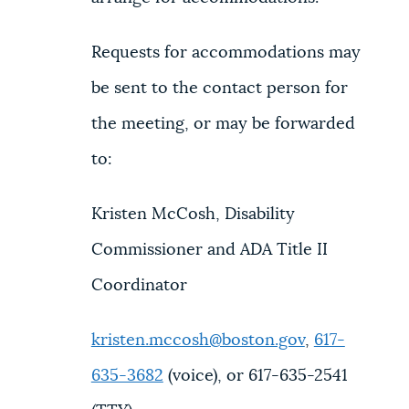
Requests for accommodations may
be sent to the contact person for
the meeting, or may be forwarded
to:
Kristen McCosh, Disability
Commissioner and ADA Title II
Coordinator
kristen.mccosh@boston.gov
,
617-
635-3682
(voice), or 617-635-2541