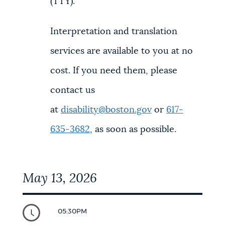
(TTY).
Interpretation and translation
services are available to you at no
cost. If you need them, please
contact us
at
disability@boston.gov
or
617-
635-3682
, as soon as possible.
May 13, 2026
05:30PM