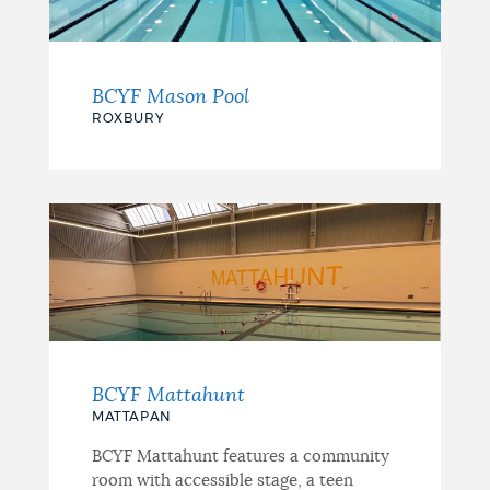
BCYF Mason Pool
ROXBURY
BCYF Mattahunt
MATTAPAN
BCYF Mattahunt features a community
room with accessible stage, a teen