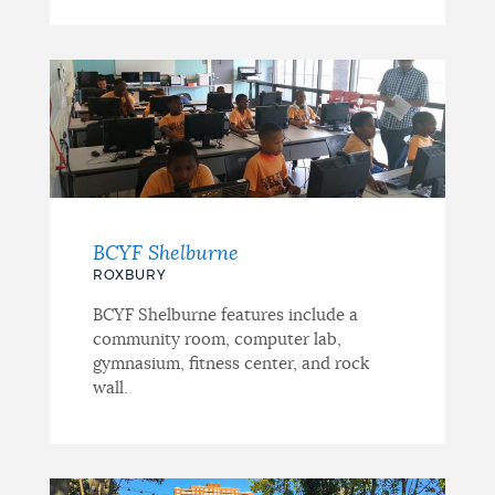
BCYF Shelburne
ROXBURY
BCYF Shelburne features include a
community room, computer lab,
gymnasium, fitness center, and rock
wall.