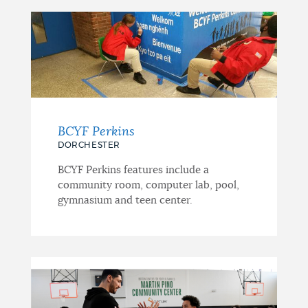
BCYF Perkins
DORCHESTER
BCYF Perkins features include a
community room, computer lab, pool,
gymnasium and teen center.