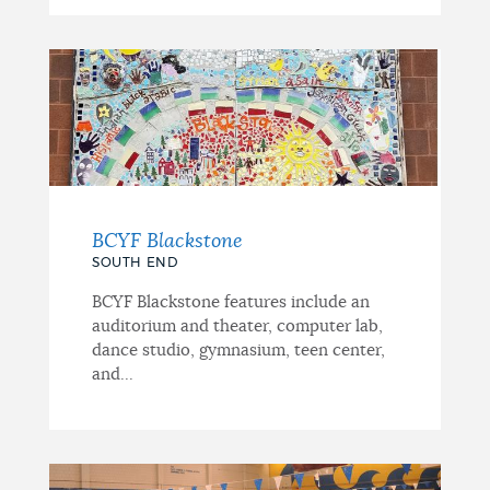
BCYF Blackstone
SOUTH END
BCYF Blackstone features include an
auditorium and theater, computer lab,
dance studio, gymnasium, teen center,
and...