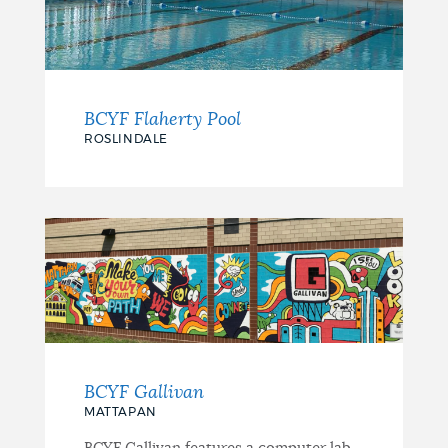
BCYF Flaherty Pool
ROSLINDALE
BCYF Gallivan
MATTAPAN