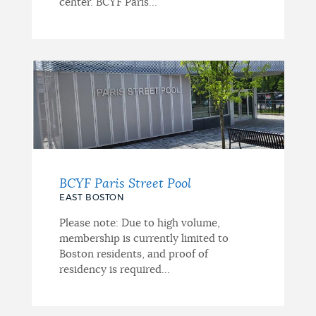
center. BCYF Paris...
BCYF Paris Street Pool
EAST BOSTON
Please note: Due to high volume,
membership is currently limited to
Boston residents, and proof of
residency is required...