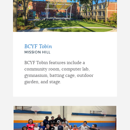
BCYF Tobin
MISSION HILL
BCYF Tobin features include a
community room, computer lab,
gymnasium, batting cage, outdoor
garden, and stage.