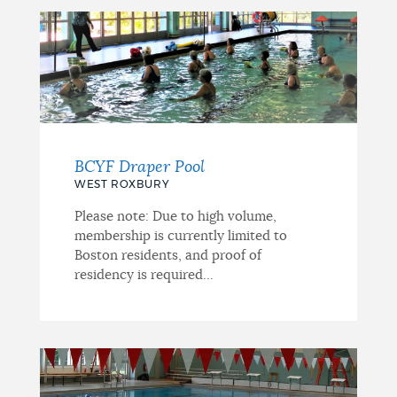
BCYF Draper Pool
WEST ROXBURY
Please note: Due to high volume,
membership is currently limited to
Boston residents, and proof of
residency is required...