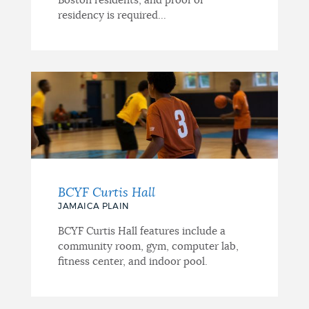
Boston residents, and proof of
residency is required...
BCYF Curtis Hall
JAMAICA PLAIN
BCYF Curtis Hall features include a
community room, gym, computer lab,
fitness center, and indoor pool.