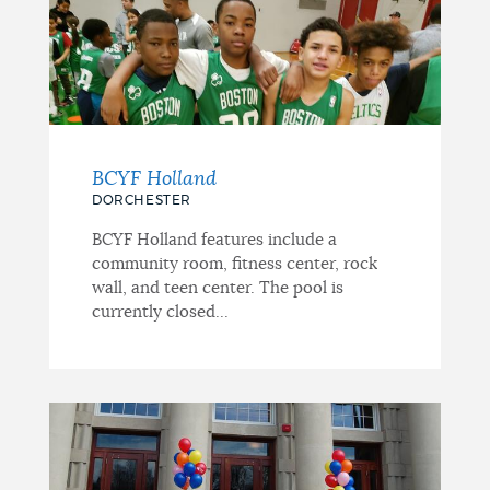
BCYF Holland
DORCHESTER
BCYF Holland features include a
community room, fitness center, rock
wall, and teen center. The pool is
currently closed...