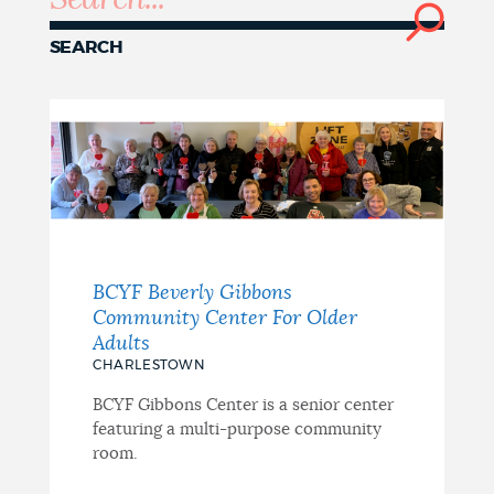
NEWSLETTERS
SEARCH
PLACES
GOVERNMENT
BCYF Beverly Gibbons
FEEDBACK
Community Center For Older
Adults
CHARLESTOWN
JOBS AND CAREERS
BCYF Gibbons Center is a senior center
featuring a multi-purpose community
room.
THE MAYOR'S OFFICE