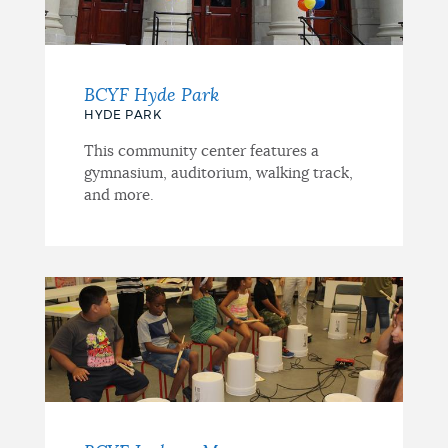
BCYF Hyde Park
HYDE PARK
This community center features a
gymnasium, auditorium, walking track,
and more.