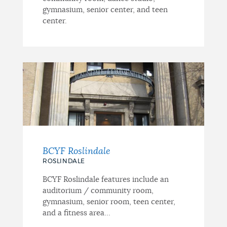
gymnasium, senior center, and teen
center.
BCYF Roslindale
ROSLINDALE
BCYF Roslindale features include an
auditorium / community room,
gymnasium, senior room, teen center,
and a fitness area...