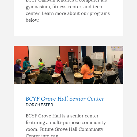
BCYF Gallivan features a computer lab,
gymnasium, fitness center, and teen
center. Learn more about our programs
below.
BCYF Grove Hall Senior Center
DORCHESTER
BCYF Grove Hall is a senior center
featuring a multi-purpose community
room. Future Grove Hall Community
Center info can...