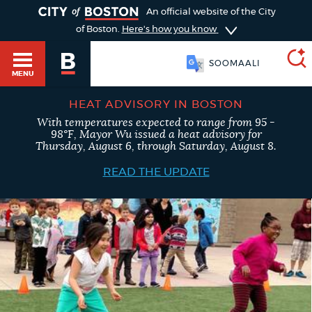
TOGGLE
An official website of the City
of Boston.
Here's how you know
SOOMAALI
MENU
HEAT ADVISORY IN BOSTON
With temperatures expected to range from 95 -
SEARCH
98°F, Mayor Wu issued a heat advisory for
BOSTON.GOV
Main
Thursday, August 6, through Saturday, August 8.
HELP / 311
menu
READ THE UPDATE
Choose
Search results
a
GUIDES TO BOSTON
search
AI summary
type
DEPARTMENTS
POPULAR SEARCHES