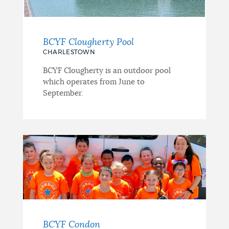
BCYF Clougherty Pool
CHARLESTOWN
BCYF Clougherty is an outdoor pool
which operates from June to
September.
BCYF Condon