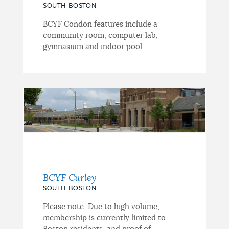
SOUTH BOSTON
BCYF Condon features include a
community room, computer lab,
gymnasium and indoor pool.
BCYF Curley
SOUTH BOSTON
Please note: Due to high volume,
membership is currently limited to