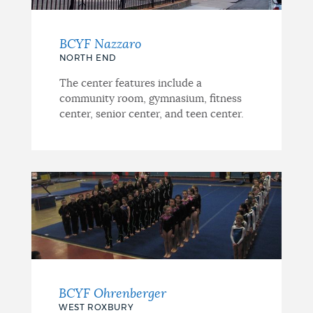
BCYF Nazzaro
NORTH END
The center features include a
community room, gymnasium, fitness
center, senior center, and teen center.
BCYF Ohrenberger
WEST ROXBURY