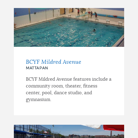
BCYF Mildred Avenue
MATTAPAN
BCYF Mildred Avenue features include a
community room, theater, fitness
center, pool, dance studio, and
gymnasium.