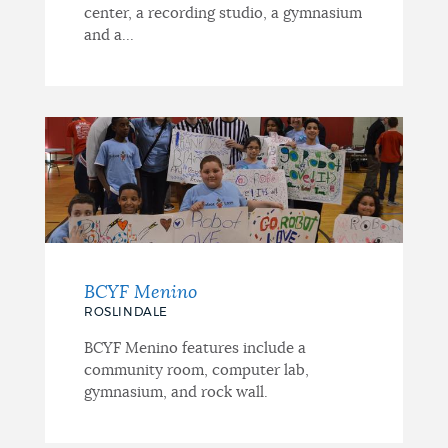
center, a recording studio, a gymnasium
and a...
BCYF Menino
ROSLINDALE
BCYF Menino features include a
community room, computer lab,
gymnasium, and rock wall.