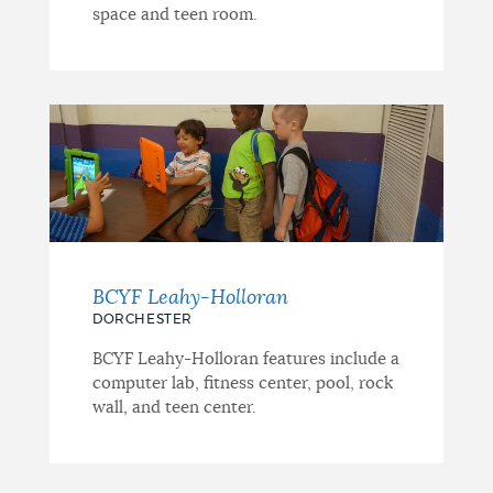
space and teen room.
BCYF Leahy-Holloran
DORCHESTER
BCYF Leahy-Holloran features include a
computer lab, fitness center, pool, rock
wall, and teen center.