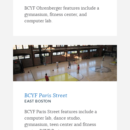
BCYF Ohrenberger features include a
gymnasium, fitness center, and
computer lab.
BCYF Paris Street
EAST BOSTON
BCYF Paris Street features include a
computer lab, dance studio,
gymnasium, teen center and fitness