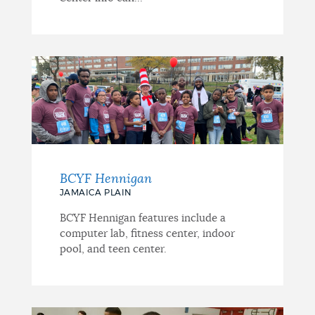
BCYF Hennigan
JAMAICA PLAIN
BCYF Hennigan features include a
computer lab, fitness center, indoor
pool, and teen center.