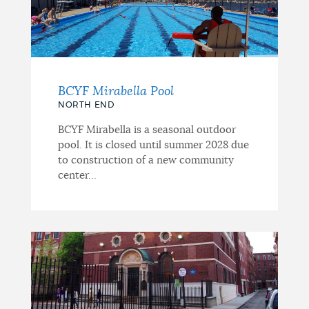
BCYF Mirabella Pool
NORTH END
BCYF Mirabella is a seasonal outdoor
pool. It is closed until summer 2028 due
to construction of a new community
center...