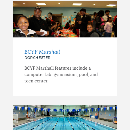
BCYF Marshall
DORCHESTER
BCYF Marshall features include a
computer lab, gymnasium, pool, and
teen center.