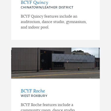
BCYF Quincy
CHINATOWN/LEATHER DISTRICT
BCYF Quincy features include an
auditorium, dance studio, gymnasium,
and indoor pool.
BCYF Roche
WEST ROXBURY
BCYF Roche features include a
community room, dance studio,