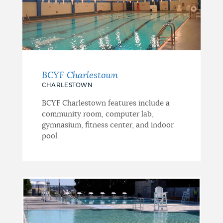
BCYF Charlestown
CHARLESTOWN
BCYF Charlestown features include a
community room, computer lab,
gymnasium, fitness center, and indoor
pool.