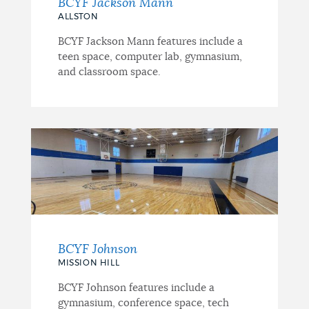
BCYF Jackson Mann
ALLSTON
BCYF Jackson Mann features include a
teen space, computer lab, gymnasium,
and classroom space.
BCYF Johnson
MISSION HILL
BCYF Johnson features include a
gymnasium, conference space, tech