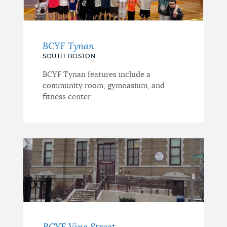
BCYF Tynan
SOUTH BOSTON
BCYF Tynan features include a
community room, gymnasium, and
fitness center.