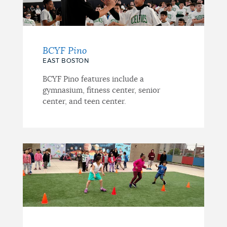
BCYF Pino
EAST BOSTON
BCYF Pino features include a
gymnasium, fitness center, senior
center, and teen center.