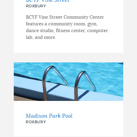
BCYF Vine Street
ROXBURY
BCYF Vine Street Community Center
features a community room, gym,
dance studio, fitness center, computer
lab, and more.
Madison Park Pool
ROXBURY