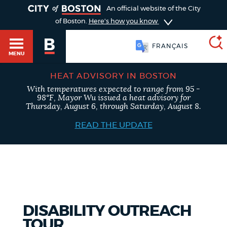
TOGGLE
An official website of the City
of Boston.
Here's how you know
FRANÇAIS
MENU
HEAT ADVISORY IN BOSTON
With temperatures expected to range from 95 -
SEARCH
98°F, Mayor Wu issued a heat advisory for
BOSTON.GOV
Main
Thursday, August 6, through Saturday, August 8.
HELP / 311
menu
READ THE UPDATE
Choose
Search results
a
GUIDES TO BOSTON
search
AI summary
type
DEPARTMENTS
DISABILITY OUTREACH
POPULAR SEARCHES
TOUR