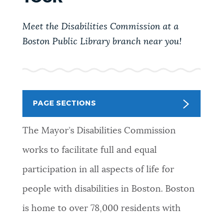
PUBLIC NOTICES
Pay parking ticket
Trash schedule
Meet the Disabilities Commission at a
311 services
Boston Public Library branch near you!
PAY AND APPLY
BOSTON.GOV SEARCH
BUSINESS SUPPORT
Get direct answers to your questions about City of
Boston services, programs, and information. While
PAGE SECTIONS
we strive for accuracy by sourcing directly from
EVENTS
Boston.gov, our search can occasionally provide
The Mayor’s Disabilities Commission
unexpected results. You can help us improve by
works to facilitate full and equal
using the feedback buttons below each answer.
CITY OF BOSTON NEWS
participation in all aspects of life for
Questions? Contact us at
digital@boston.gov
.
people with disabilities in Boston. Boston
VIEW CITY PROJECTS
is home to over 78,000 residents with