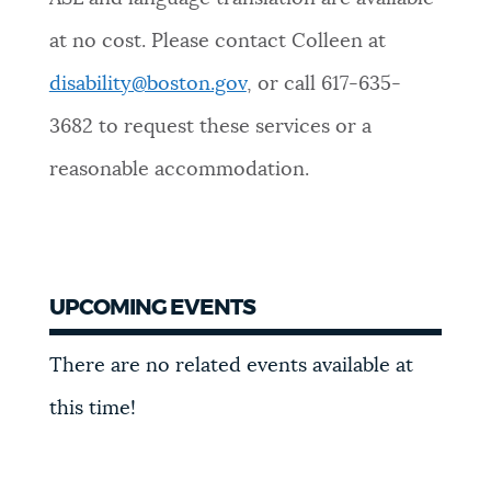
at no cost. Please contact Colleen at
disability@boston.gov
, or call 617-635-
3682 to request these services or a
reasonable accommodation.
UPCOMING EVENTS
There are no related events available at
this time!