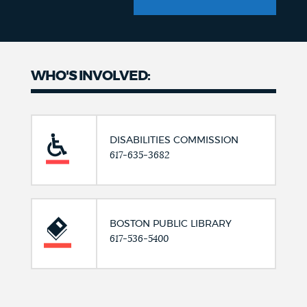
WHO'S INVOLVED:
DISABILITIES COMMISSION
617-635-3682
BOSTON PUBLIC LIBRARY
617-536-5400