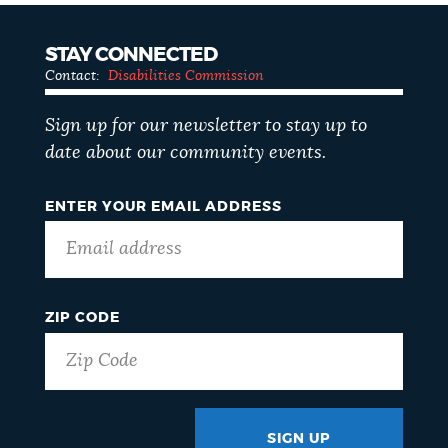
STAY CONNECTED
Contact:
Disabilities Commission
Sign up for our newsletter to stay up to
date about our community events.
ENTER YOUR EMAIL ADDRESS
ZIP CODE
SIGN UP
GOTCHA