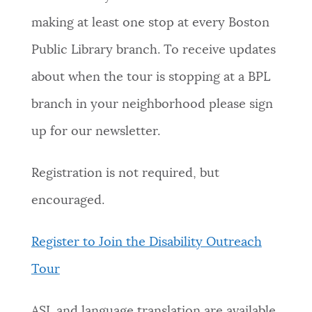
making at least one stop at every Boston
Public Library branch. To receive updates
about when the tour is stopping at a BPL
branch in your neighborhood please sign
up for our newsletter.
Registration is not required, but
encouraged.
Register to Join the Disability Outreach
Tour
ASL and language translation are available