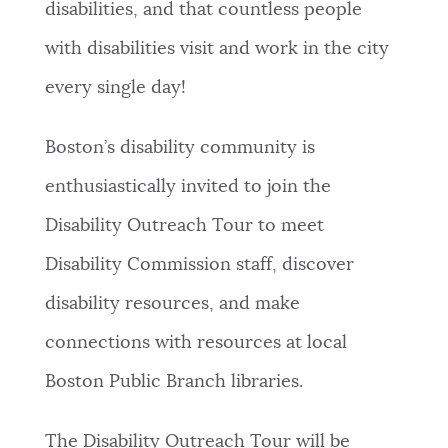
disabilities, and that countless people
NEWSLETTERS
with disabilities visit and work in the city
every single day!
PLACES
Boston’s disability community is
enthusiastically invited to join the
GOVERNMENT
Disability Outreach Tour to meet
Disability Commission staff, discover
FEEDBACK
disability resources, and make
connections with resources at local
JOBS AND CAREERS
Boston Public Branch libraries.
THE MAYOR'S OFFICE
The Disability Outreach Tour will be