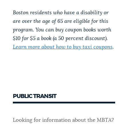
Boston residents who have a disability or
are over the age of 65 are eligible for this
program. You can buy coupon books worth
$10 for $5 a book (a 50 percent discount).
Learn more about how to buy taxi coupons
.
PUBLIC TRANSIT
Looking for information about the MBTA?