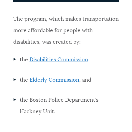
The program, which makes transportation
more affordable for people with
disabilities, was created by:
the
Disabilities Commission
the
Elderly Commission
, and
the Boston Police Department’s
Hackney Unit.