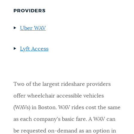
PROVIDERS
Uber WAV
Lyft Access
Two of the largest rideshare providers
offer wheelchair accessible vehicles
(WAVs) in Boston. WAV rides cost the same
as each company's basic fare. A WAV can
be requested on-demand as an option in