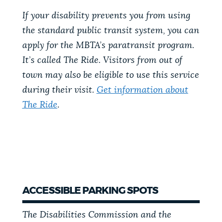
If your disability prevents you from using
the standard public transit system, you can
apply for the MBTA’s paratransit program.
It’s called The Ride. Visitors from out of
town may also be eligible to use this service
during their visit.
Get information about
The Ride
.
ACCESSIBLE PARKING SPOTS
The Disabilities Commission and the