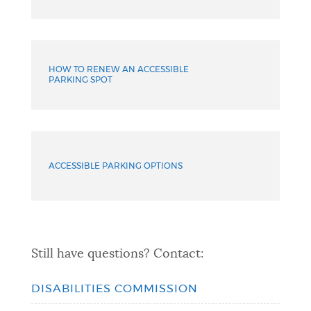
HOW TO RENEW AN ACCESSIBLE
PARKING SPOT
ACCESSIBLE PARKING OPTIONS
Still have questions? Contact:
DISABILITIES COMMISSION