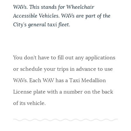
WAVs. This stands for Wheelchair
NEWSLETTERS
Accessible Vehicles. WAVs are part of the
City’s general taxi fleet.
PLACES
GOVERNMENT
You don’t have to fill out any applications
or schedule your trips in advance to use
FEEDBACK
WAVs. Each WAV has a Taxi Medallion
License plate with a number on the back
JOBS AND CAREERS
of its vehicle.
THE MAYOR'S OFFICE