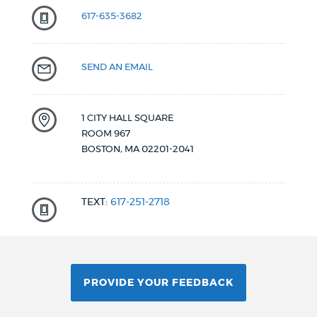
617-635-3682
SEND AN EMAIL
1 CITY HALL SQUARE
ROOM 967
BOSTON
,
MA
02201-2041
TEXT:
617-251-2718
PROVIDE YOUR FEEDBACK