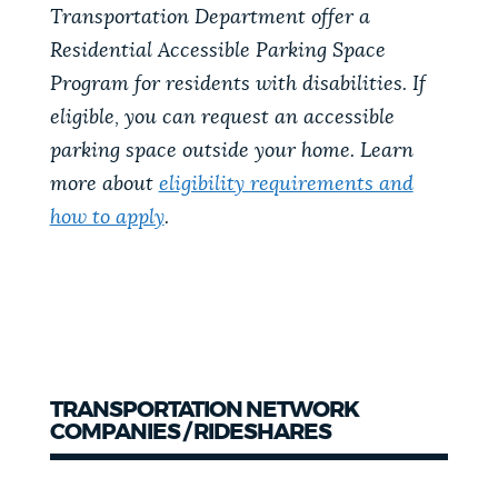
Transportation Department offer a
Residential Accessible Parking Space
Program for residents with disabilities. If
eligible, you can request an accessible
parking space outside your home. Learn
more about
eligibility requirements and
how to apply
.
TRANSPORTATION NETWORK
COMPANIES / RIDESHARES