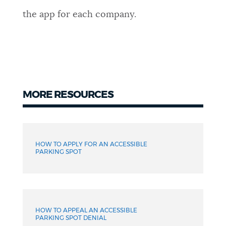
the app for each company.
MORE RESOURCES
More
resources
HOW TO APPLY FOR AN ACCESSIBLE
PARKING SPOT
HOW TO APPEAL AN ACCESSIBLE
PARKING SPOT DENIAL