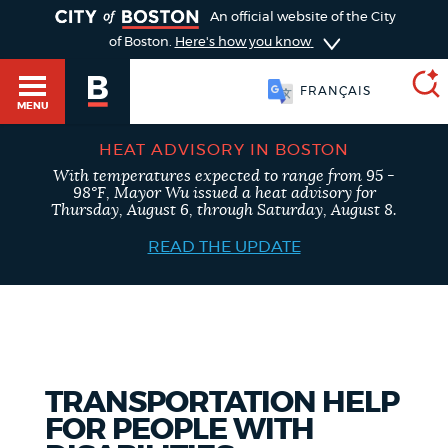
TOGGLE
An official website of the City
of Boston.
Here's how you know
FRANÇAIS
MENU
HEAT ADVISORY IN BOSTON
With temperatures expected to range from 95 -
SEARCH
98°F, Mayor Wu issued a heat advisory for
BOSTON.GOV
Main
Thursday, August 6, through Saturday, August 8.
HELP / 311
menu
READ THE UPDATE
Choose
Search results
a
GUIDES TO BOSTON
search
AI summary
type
DEPARTMENTS
TRANSPORTATION HELP
POPULAR SEARCHES
FOR PEOPLE WITH