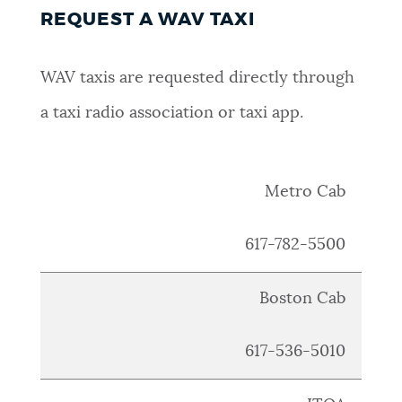
REQUEST A WAV TAXI
WAV taxis are requested directly through
a taxi radio association or taxi app.
Metro Cab
617
-782-5500
Boston Cab
617
-536-5010