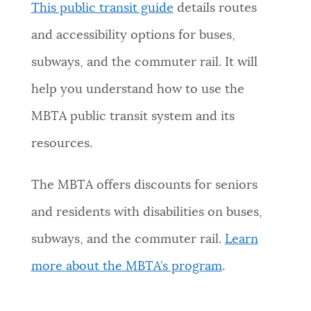
This public transit guide
details routes
and accessibility options for buses,
subways, and the commuter rail. It will
help you understand how to use the
MBTA public transit system and its
resources.
The MBTA offers discounts for seniors
and residents with disabilities on buses,
subways, and the commuter rail.
Learn
more about the MBTA’s program
.