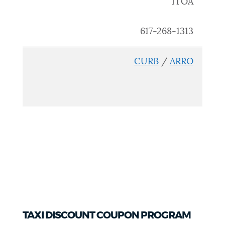
ITOA
617
-268-1313
CURB
/
ARRO
TAXI DISCOUNT COUPON PROGRAM