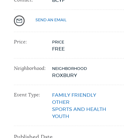
BCYF
SEND AN EMAIL
Price:
PRICE
FREE
Neighborhood:
NEIGHBORHOOD
ROXBURY
Event Type:
FAMILY FRIENDLY
OTHER
SPORTS AND HEALTH
YOUTH
Published Date