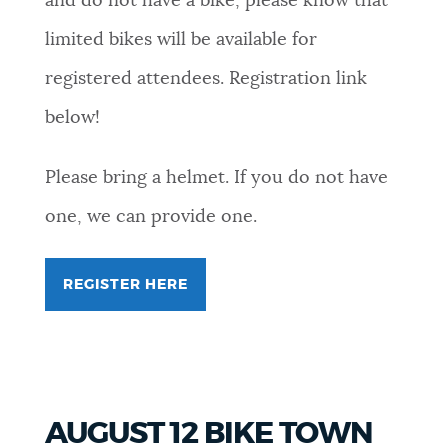
and do not have a bike, please know that
limited bikes will be available for
registered attendees. Registration link
below!
Please bring a helmet. If you do not have
one, we can provide one.
REGISTER HERE
FOR
MOAKLEY
PARK
BIKE
SCAVENGER
HUNT
(FOR
YOUTH
AUGUST 12 BIKE TOWN
AGES
13-