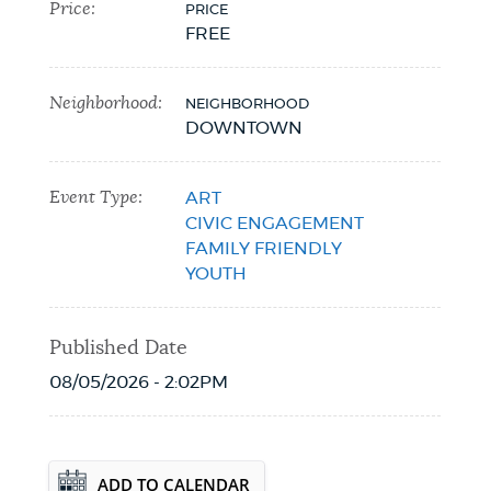
Price:
PRICE
FREE
Neighborhood:
NEIGHBORHOOD
DOWNTOWN
Event Type:
ART
CIVIC ENGAGEMENT
FAMILY FRIENDLY
YOUTH
Published Date
08/05/2026 - 2:02PM
Event Date2026-10-22T00:00:00 - 2026-
ADD TO CALENDAR