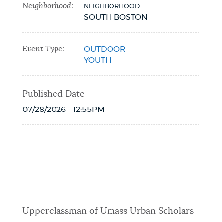
Neighborhood:
NEIGHBORHOOD
SOUTH BOSTON
Event Type:
OUTDOOR
YOUTH
Published Date
07/28/2026 - 12:55PM
Event Date2026-08-05T14:00:00 - 2026-
08-05T17:00:06
Upperclassman of Umass Urban Scholars