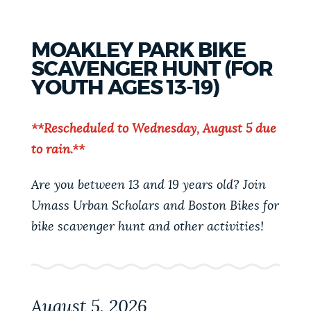
TOWN
HALL
-
MOAKLEY PARK BIKE
MISSION
HILL
SCAVENGER HUNT (FOR
YOUTH AGES 13-19)
**Rescheduled to Wednesday, August 5 due
to rain.**
Are you between 13 and 19 years old? Join
Umass Urban Scholars and Boston Bikes for
bike scavenger hunt and other activities!
August 5, 2026