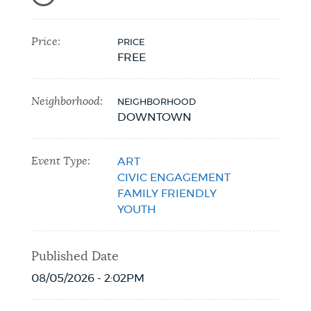
Price:
PRICE
FREE
Neighborhood:
NEIGHBORHOOD
DOWNTOWN
Event Type:
ART
CIVIC ENGAGEMENT
FAMILY FRIENDLY
YOUTH
Published Date
08/05/2026 - 2:02PM