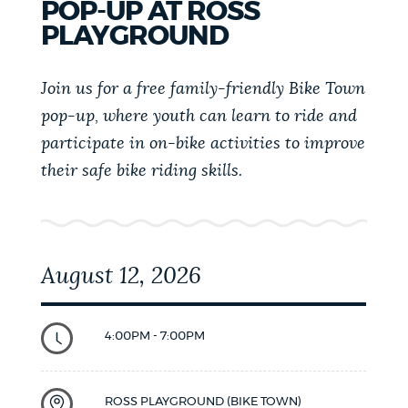
POP-UP AT ROSS
19)
PLAYGROUND
Join us for a free family-friendly Bike Town
pop-up, where youth can learn to ride and
participate in on-bike activities to improve
their safe bike riding skills.
August 12, 2026
4:00PM - 7:00PM
ROSS PLAYGROUND (BIKE TOWN)