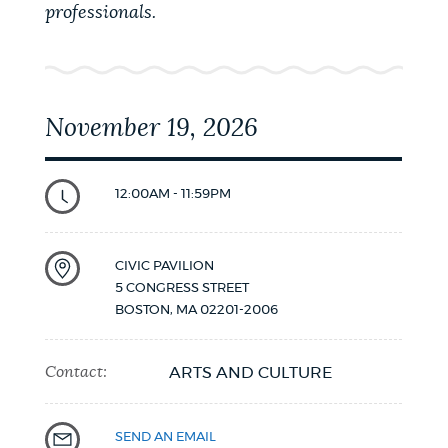
professionals.
November 19, 2026
12:00AM - 11:59PM
CIVIC PAVILION
5 CONGRESS STREET
BOSTON
,
MA
02201-2006
Contact:
ARTS AND CULTURE
SEND AN EMAIL