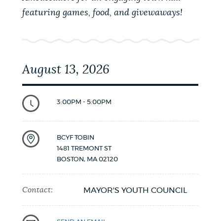
featuring games, food, and givewaways!
August 13, 2026
3:00PM - 5:00PM
BCYF TOBIN
1481 TREMONT ST
BOSTON
,
MA
02120
Contact:
MAYOR'S YOUTH COUNCIL