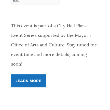
10-22T23:59:59
This event is part of a City Hall Plaza
Event Series supported by the Mayor's
Office of Arts and Culture. Stay tuned for
event time and more details, coming
soon!
LEARN MORE
FOR
FREEVERSE
COLLECTIVE