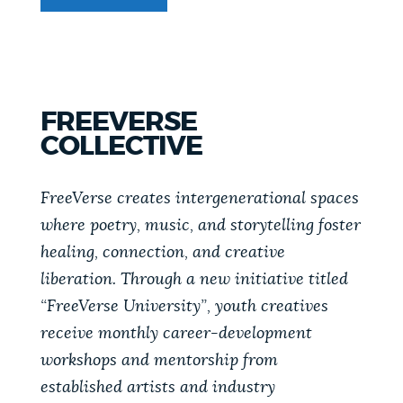
FREEVERSE
COLLECTIVE
FREEVERSE
COLLECTIVE
FreeVerse creates intergenerational spaces
where poetry, music, and storytelling foster
healing, connection, and creative
liberation. Through a new initiative titled
“FreeVerse University”, youth creatives
receive monthly career-development
workshops and mentorship from
established artists and industry