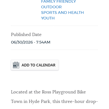
FAMILY FRIENDLY
OUTDOOR
SPORTS AND HEALTH
YOUTH
Published Date
06/30/2026 - 7:54AM
Event Date2026-08-12T16:00:00 - 2026-
ADD TO CALENDAR
08-12T19:00:00
Located at the Ross Playground Bike
Town in Hyde Park, this three-hour drop-