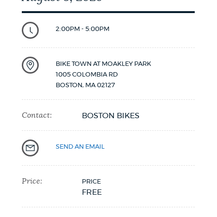
2:00PM - 5:00PM
BIKE TOWN AT MOAKLEY PARK
1005 COLOMBIA RD
BOSTON
,
MA
02127
Contact:
BOSTON BIKES
SEND AN EMAIL
Price:
PRICE
FREE