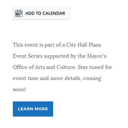
Event Date2026-11-19T00:00:00 - 2026-
ADD TO CALENDAR
11-19T23:59:59
This event is part of a City Hall Plaza
Event Series supported by the Mayor's
Office of Arts and Culture. Stay tuned for
event time and more details, coming
soon!
LEARN MORE
FOR
FREEVERSE
COLLECTIVE