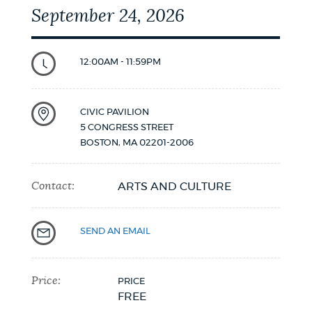
September 24, 2026
12:00AM - 11:59PM
CIVIC PAVILION
5 CONGRESS STREET
BOSTON
,
MA
02201-2006
Contact:
ARTS AND CULTURE
SEND AN EMAIL
Price:
PRICE
FREE