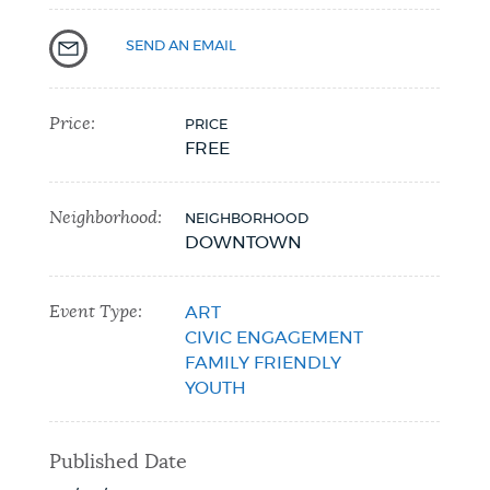
NEWSLETTERS
SEND AN EMAIL
PLACES
Price:
PRICE
FREE
GOVERNMENT
Neighborhood:
NEIGHBORHOOD
DOWNTOWN
FEEDBACK
Event Type:
ART
CIVIC ENGAGEMENT
FAMILY FRIENDLY
JOBS AND CAREERS
YOUTH
Published Date
THE MAYOR'S OFFICE