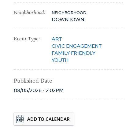
Neighborhood:
NEIGHBORHOOD
DOWNTOWN
Event Type:
ART
CIVIC ENGAGEMENT
FAMILY FRIENDLY
YOUTH
Published Date
08/05/2026 - 2:02PM
Event Date2026-09-24T00:00:00 - 2026-
ADD TO CALENDAR
09-24T23:59:59