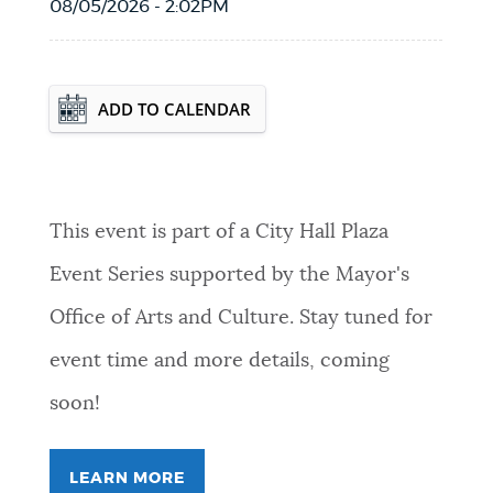
08/05/2026 - 2:02PM
Event Date2026-12-10T00:00:00 - 2026-
ADD TO CALENDAR
12-10T23:59:59
This event is part of a City Hall Plaza
Event Series supported by the Mayor's
Office of Arts and Culture. Stay tuned for
event time and more details, coming
soon!
LEARN MORE
FOR