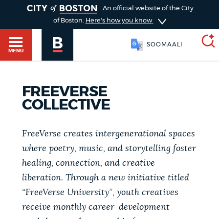
TOGGLE
An official website of the City
of Boston.
Here's how you know
SOOMAALI
MENU
FREEVERSE
SEARCH
BOSTON.GOV
Main
COLLECTIVE
HELP / 311
menu
Choose
FreeVerse creates intergenerational spaces
Search results
where poetry, music, and storytelling foster
a
GUIDES TO BOSTON
healing, connection, and creative
search
AI summary
liberation. Through a new initiative titled
type
DEPARTMENTS
“FreeVerse University”, youth creatives
POPULAR SEARCHES
receive monthly career-development