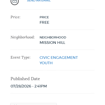
SEND AN EMAIL
Price:
PRICE
FREE
Neighborhood:
NEIGHBORHOOD
MISSION HILL
Event Type:
CIVIC ENGAGEMENT
YOUTH
Published Date
07/28/2026 - 2:41PM