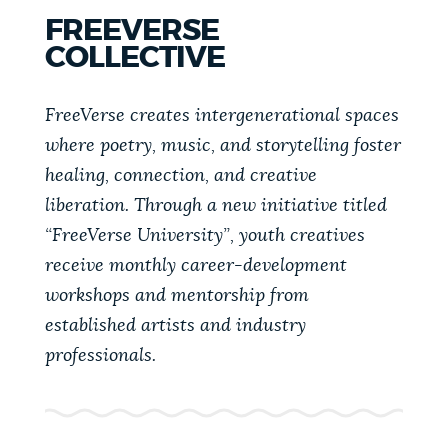
FREEVERSE
COLLECTIVE
FreeVerse creates intergenerational spaces
where poetry, music, and storytelling foster
healing, connection, and creative
liberation. Through a new initiative titled
“FreeVerse University”, youth creatives
receive monthly career-development
workshops and mentorship from
established artists and industry
professionals.