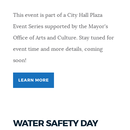
This event is part of a City Hall Plaza
Event Series supported by the Mayor's
Office of Arts and Culture. Stay tuned for
event time and more details, coming
soon!
LEARN MORE
FOR
FREEVERSE
COLLECTIVE
WATER SAFETY DAY