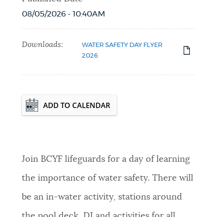
08/05/2026 - 10:40AM
Downloads:
WATER SAFETY DAY FLYER
2026
Event Date2026-08-08T12:00:00 - 2026-
ADD TO CALENDAR
08-08T15:00:00
Join BCYF lifeguards for a day of learning
the importance of water safety. There will
be an in-water activity, stations around
the pool deck, DJ and activities for all.