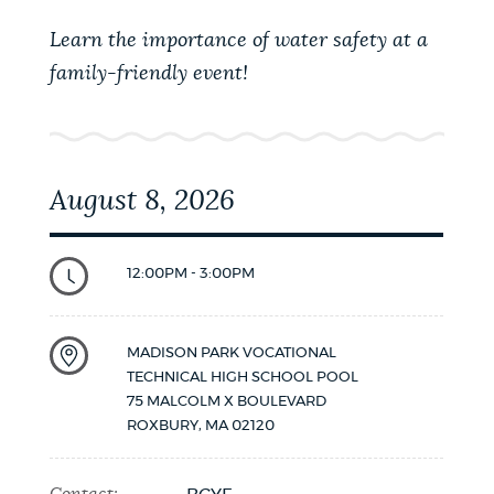
Learn the importance of water safety at a
family-friendly event!
August 8, 2026
12:00PM - 3:00PM
MADISON PARK VOCATIONAL
TECHNICAL HIGH SCHOOL POOL
75 MALCOLM X BOULEVARD
ROXBURY
,
MA
02120
Contact: