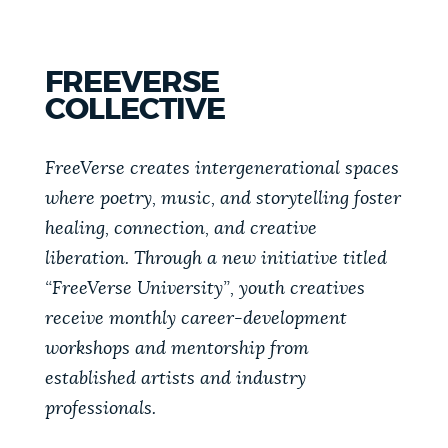
FREEVERSE
COLLECTIVE
FreeVerse creates intergenerational spaces
where poetry, music, and storytelling foster
healing, connection, and creative
liberation. Through a new initiative titled
“FreeVerse University”, youth creatives
receive monthly career-development
workshops and mentorship from
established artists and industry
professionals.