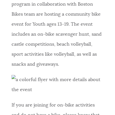
program in collaboration with Boston
Bikes team are hosting a community bike
event for Youth ages 13-19. The event
includes an on-bike scavenger hunt, sand
castle competitions, beach volleyball,
sport activities like volleyball, as well as
snacks and giveaways.
If you are joining for on-bike activities