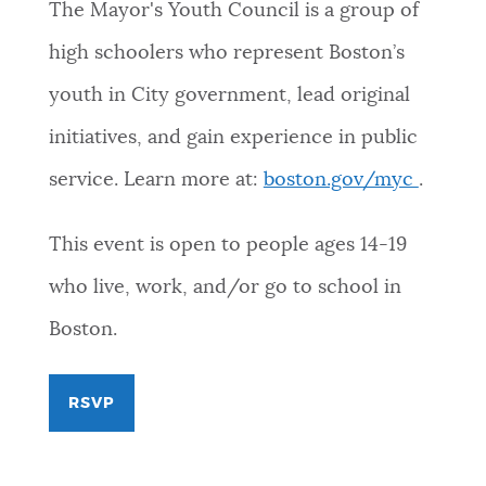
The Mayor's Youth Council is a group of
high schoolers who represent Boston’s
youth in City government, lead original
initiatives, and gain experience in public
service. Learn more at:
boston.gov/myc
.
This event is open to people ages 14-19
who live, work, and/or go to school in
Boston.
RSVP
FOR
MAYOR'S
YOUTH
COUNCIL
SUMMER