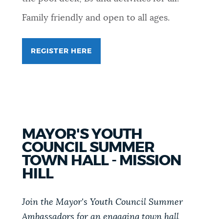
Family friendly and open to all ages.
REGISTER HERE
MAYOR'S YOUTH
COUNCIL SUMMER
TOWN HALL - MISSION
HILL
Join the Mayor's Youth Council Summer
Ambassadors for an engaging town hall