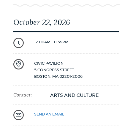
October 22, 2026
12:00AM - 11:59PM
CIVIC PAVILION
5 CONGRESS STREET
BOSTON
,
MA
02201-2006
Contact:
ARTS AND CULTURE
SEND AN EMAIL