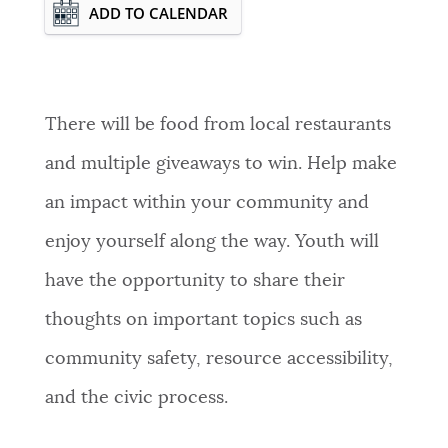
Event Date2026-08-13T15:00:00 - 2026-
ADD TO CALENDAR
08-13T17:00:00
There will be food from local restaurants
and multiple giveaways to win. Help make
an impact within your community and
enjoy yourself along the way. Youth will
have the opportunity to share their
thoughts on important topics such as
community safety, resource accessibility,
and the civic process.