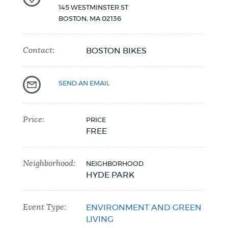
145 WESTMINSTER ST
BOSTON
,
MA
02136
Contact:
BOSTON BIKES
SEND AN EMAIL
Price:
PRICE
FREE
Neighborhood:
NEIGHBORHOOD
HYDE PARK
Event Type:
ENVIRONMENT AND GREEN
LIVING