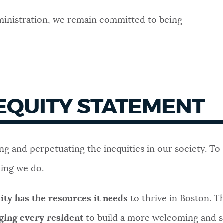
dministration, we remain committed to being
 EQUITY STATEMENT
ing and perpetuating the inequities in our society. T
hing we do.
ty has the resources it needs
to thrive in Boston. T
ging every resident
to build a more welcoming and s