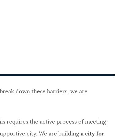
o break down these barriers, we are
his requires the active process of meeting
upportive city. We are building
a city for