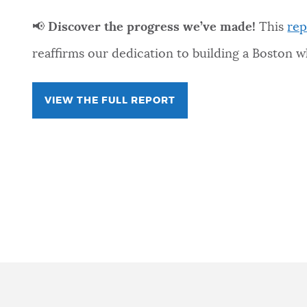
📢
Discover the progress we’ve made!
This
rep
reaffirms our dedication to building a Boston 
VIEW THE FULL REPORT