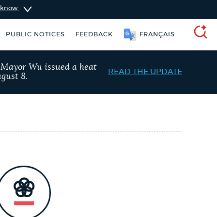
u know
PUBLIC NOTICES
FEEDBACK
FRANÇAIS
SEARCH
, Mayor Wu issued a heat
READ THE UPDATE
gust 8.
 Boston jobs
311 services