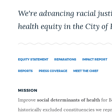
PUBLIC NOTICES
We're advancing racial just
PAY AND APPLY
health equity in the City of
BUSINESS SUPPORT
EQUITY STATEMENT
REPARATIONS
IMPACT REPORT
EVENTS
REPORTS
PRESS COVERAGE
MEET THE CHIEF
CITY OF BOSTON NEWS
MISSION
Improve
social determinants of health
for B
VIEW CITY PROJECTS
historically excluded constituencies
we repr