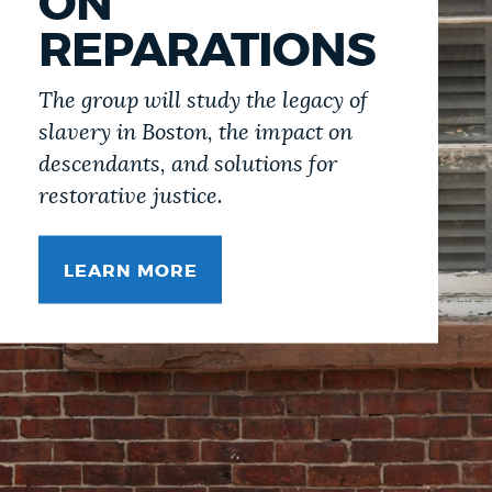
ON
REPARATIONS
The group will study the legacy of
slavery in Boston, the impact on
descendants, and solutions for
restorative justice.
LEARN MORE