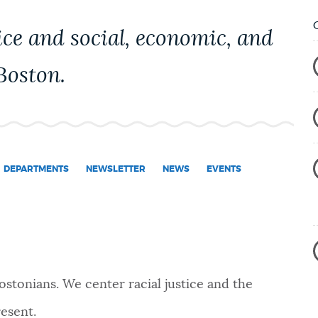
ice and social, economic, and
 Boston.
DEPARTMENTS
NEWSLETTER
NEWS
EVENTS
ostonians. We center
racial justice
and the
esent.