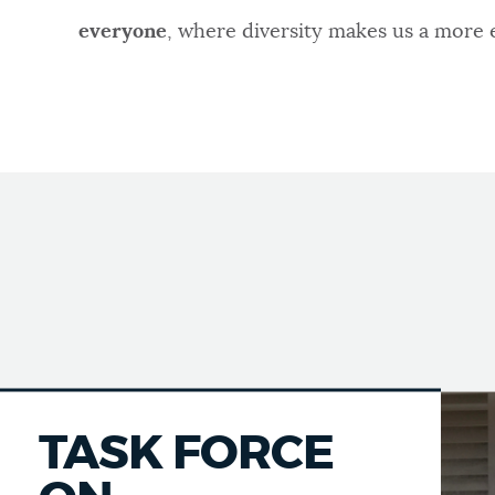
everyone
, where diversity makes us a more
TASK FORCE