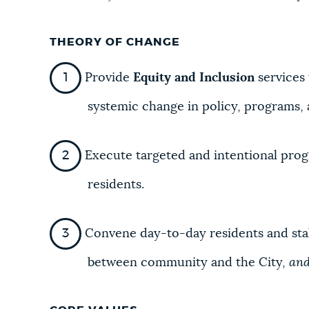
NEWSLETTERS
THEORY OF CHANGE
Provide
Equity and Inclusion
services
PLACES
systemic change in policy, programs, 
GOVERNMENT
Execute targeted and intentional progr
residents.
FEEDBACK
Convene day-to-day residents and stak
JOBS AND CAREERS
between community and the City,
an
THE MAYOR'S OFFICE