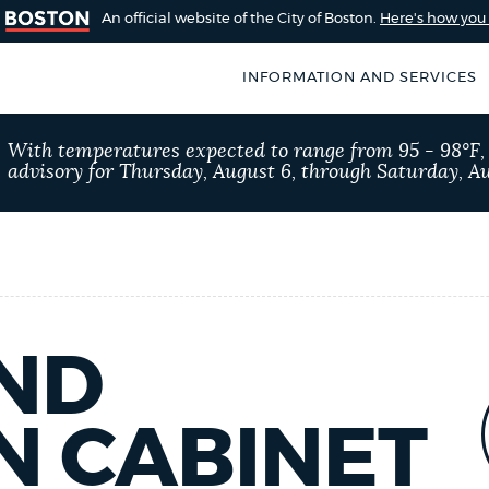
An official website of the City of Boston.
Here's how yo
INFORMATION AND SERVICES
SEARCH
With temperatures expected to range from 95 - 98°F
BOSTON.GOV
advisory for Thursday, August 6, through Saturday, Au
of Boston
rive for accuracy
Choose
Search results
 can occasionally
a
rove by using the
search
AI summary
type
ND
POPULAR SEARCHES
N CABINET
Excise taxes
City of