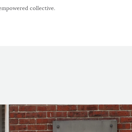
 empowered collective.