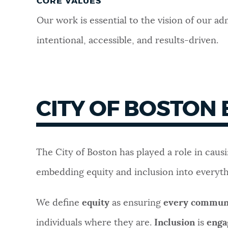
CORE VALUES
Our work is essential to the vision of our a
i
ntentional, a
ccessible, and r
esults-driven.
CITY OF BOSTON
The City of Boston has played a role in caus
embedding equity and inclusion into everyt
We define
equity
as ensuring
every communi
individuals where they are.
Inclusion
is
enga