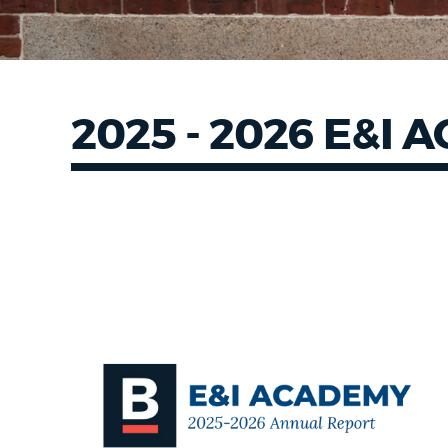
2025 - 2026 E&I