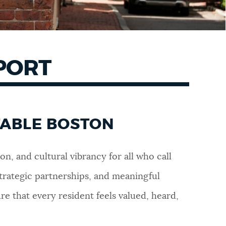
EPORT
TABLE BOSTON
on, and cultural vibrancy for all who call
trategic partnerships, and meaningful
 that every resident feels valued, heard,