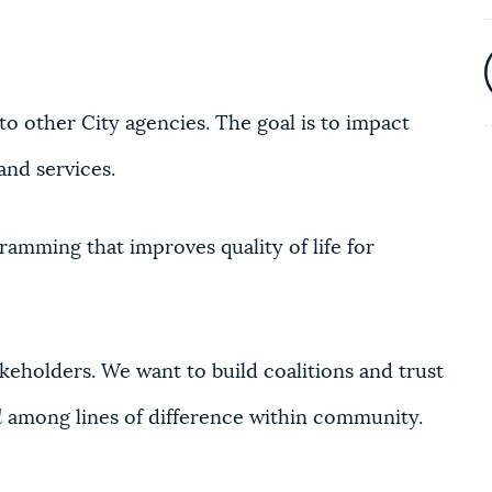
 to other City agencies. The goal is to impact
and services.
amming that improves quality of life for
eholders. We want to build coalitions and trust
d
among lines of difference within community.