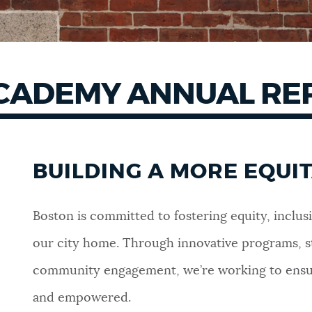
 ACADEMY ANNUAL R
BUILDING A MORE EQUI
Boston is committed to fostering equity, inclusi
our city home. Through innovative programs, s
community engagement, we’re working to ensure
and empowered.