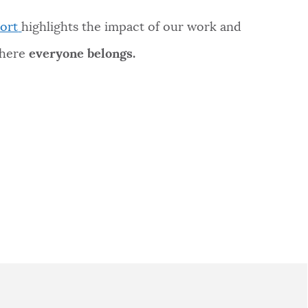
ort
highlights the impact of our work and
where
everyone belongs.