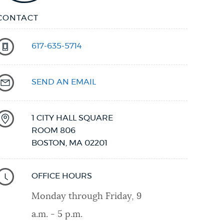
CONTACT
617-635-5714
SEND AN EMAIL
1 CITY HALL SQUARE
ROOM 806
BOSTON
,
MA
02201
OFFICE HOURS
Monday through Friday, 9
a.m. - 5 p.m.