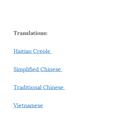
Translations:
Haitian Creole
Simplified Chinese
Traditional Chinese
Vietnamese