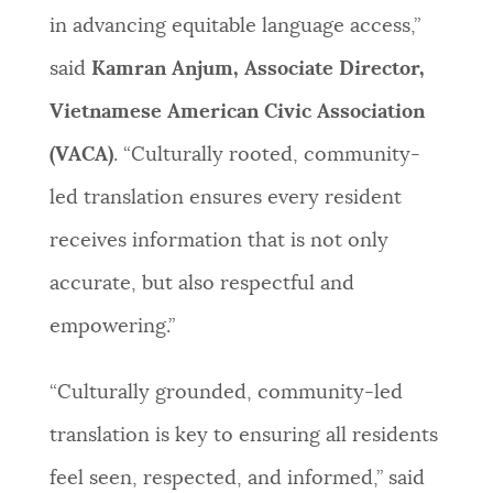
in advancing equitable language access,”
said
Kamran Anjum, Associate Director,
Vietnamese American Civic Association
(VACA)
. “Culturally rooted, community-
led translation ensures every resident
receives information that is not only
accurate, but also respectful and
empowering.”
“Culturally grounded, community-led
translation is key to ensuring all residents
feel seen, respected, and informed,” said