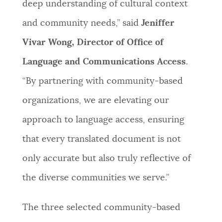
deep understanding of cultural context
and community needs,” said
Jeniffer
Vivar Wong, Director of Office of
Language and Communications Access
.
“By partnering with community-based
organizations, we are elevating our
approach to language access, ensuring
that every translated document is not
only accurate but also truly reflective of
the diverse communities we serve.”
The three selected community-based