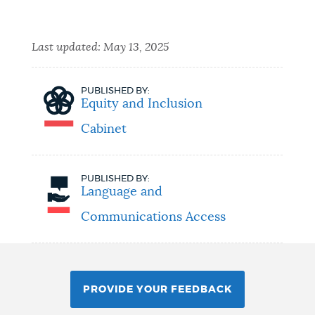
Last updated:
May 13, 2025
PUBLISHED BY:
Equity and Inclusion
Cabinet
PUBLISHED BY:
Language and
Communications Access
PROVIDE YOUR FEEDBACK