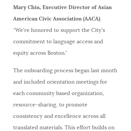
Mary Chin, Executive Director of Asian
American Civic Association (AACA)
.
“We're honored to support the City's
commitment to language access and
equity across Boston.”
The onboarding process began last month
and included orientation meetings for
each community based organization,
resource-sharing, to promote
consistency and excellence across all
translated materials. This effort builds on