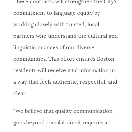
These contracts will strengthen the City’s
commitment to language equity by
working closely with trusted, local
partners who understand the cultural and
linguistic nuances of our diverse
communities. This effort ensures Boston
residents will receive vital information in
a way that feels authentic, respectful, and
clear.
“We believe that quality communication
goes beyond translation—it requires a