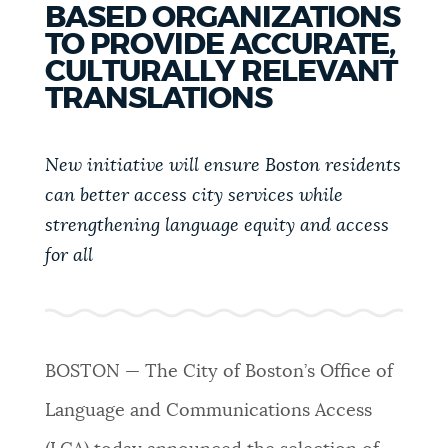
BASED ORGANIZATIONS
PUBLIC NOTICES
Trash schedule
Resident parking stickers
TO PROVIDE ACCURATE,
City of Boston jobs
CULTURALLY RELEVANT
PAY AND APPLY
TRANSLATIONS
BOSTON.GOV SEARCH
New initiative will ensure Boston residents
BUSINESS SUPPORT
Get direct answers to your questions about City of
can better access city services while
Boston services, programs, and information. While
strengthening language equity and access
we strive for accuracy by sourcing directly from
EVENTS
Boston.gov, our search can occasionally provide
for all
unexpected results. You can help us improve by
using the feedback buttons below each answer.
CITY OF BOSTON NEWS
Questions? Contact us at
digital@boston.gov
.
BOSTON — The City of Boston’s Office of
VIEW CITY PROJECTS
Language and Communications Access