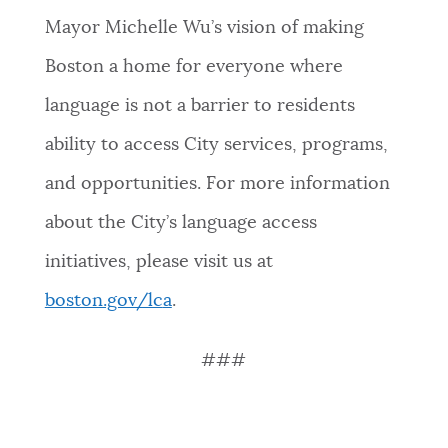
Mayor Michelle Wu’s vision of making
Boston a home for everyone where
language is not a barrier to residents
ability to access City services, programs,
and opportunities. For more information
about the City’s language access
initiatives, please visit us at
boston.gov/lc
a
.
###