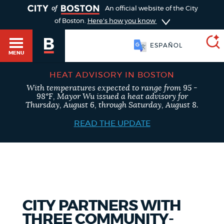
TOGGLE
An official website of the City
of Boston.
Here's how you know
ESPAÑOL
MENU
HEAT ADVISORY IN BOSTON
With temperatures expected to range from 95 -
SEARCH
98°F, Mayor Wu issued a heat advisory for
BOSTON.GOV
Main
Thursday, August 6, through Saturday, August 8.
HELP / 311
menu
READ THE UPDATE
Choose
Search results
a
GUIDES TO BOSTON
search
AI summary
type
DEPARTMENTS
CITY PARTNERS WITH
POPULAR SEARCHES
THREE COMMUNITY-