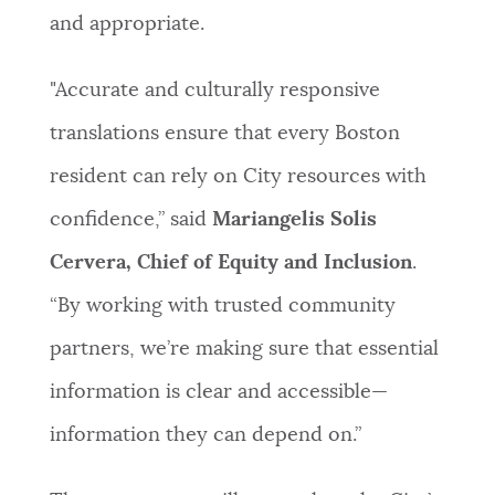
and appropriate.
"Accurate and culturally responsive
translations ensure that every Boston
resident can rely on City resources with
confidence,” said
Mariangelis Solis
Cervera, Chief of Equity and Inclusion
.
“By working with trusted community
partners, we’re making sure that essential
information is clear and accessible—
information they can depend on.”