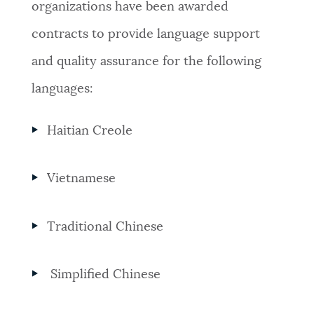
organizations have been awarded
contracts to provide language support
and quality assurance for the following
languages:
Haitian Creole
Vietnamese
Traditional Chinese
Simplified Chinese