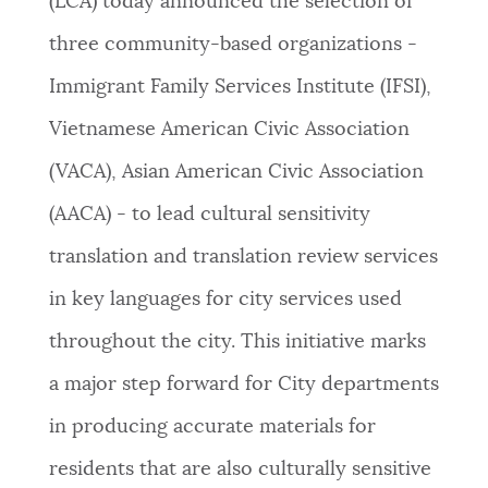
(LCA) today announced the selection of
NEWSLETTERS
three community-based organizations -
Immigrant Family Services Institute (IFSI),
PLACES
Vietnamese American Civic Association
(VACA), Asian American Civic Association
GOVERNMENT
(AACA) - to lead cultural sensitivity
translation and translation review services
FEEDBACK
in key languages for city services used
throughout the city. This initiative marks
JOBS AND CAREERS
a major step forward for City departments
in producing accurate materials for
THE MAYOR'S OFFICE
residents that are also culturally sensitive