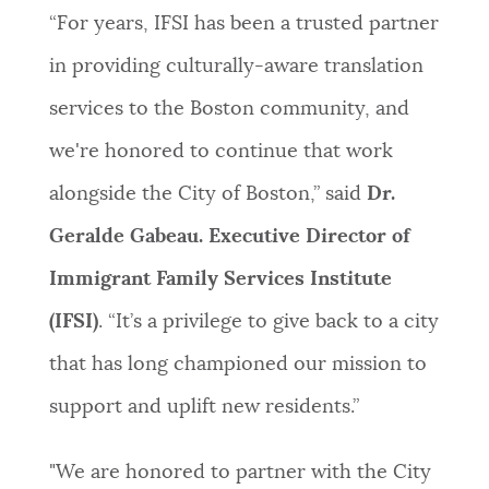
“For years, IFSI has been a trusted partner
in providing culturally-aware translation
services to the Boston community, and
we're honored to continue that work
alongside the City of Boston,” said
Dr.
Geralde Gabeau. Executive Director of
Immigrant Family Services Institute
(IFSI)
. “It’s a privilege to give back to a city
that has long championed our mission to
support and uplift new residents.”
"We are honored to partner with the City