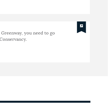
e Greenway, you need to go
Conservancy.