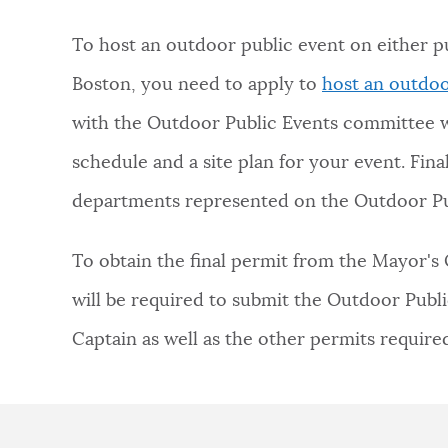
NEWSLETTERS
To host an outdoor public event on either pu
Boston, you need to apply to
host an outdoo
PLACES
with the Outdoor Public Events committee w
schedule and a site plan for your event. Fin
GOVERNMENT
departments represented on the Outdoor Pu
To obtain the final permit from the Mayor's 
FEEDBACK
will be required to submit the Outdoor Publi
Captain as well as the other permits requir
JOBS AND CAREERS
THE MAYOR'S OFFICE