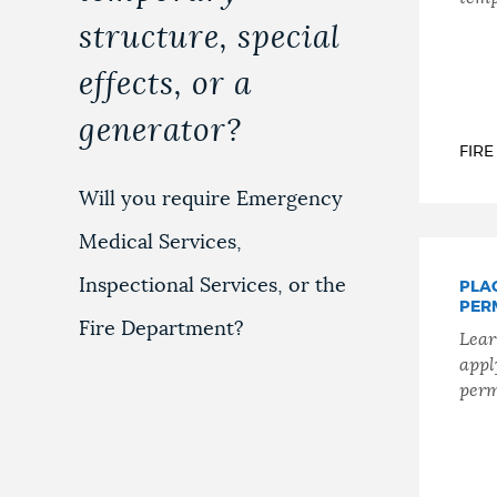
structure, special
effects, or a
generator?
FIR
Will you require Emergency
Medical Services,
Inspectional Services, or the
PLA
PER
Fire Department?
Lear
appl
perm