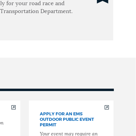
ly for your road race and
 Transportation Department.
APPLY FOR AN EMS
OUTDOOR PUBLIC EVENT
on
PERMIT
Your event may require an