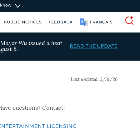
u know
PUBLIC NOTICES
FEEDBACK
FRANÇAIS
SEARCH
, Mayor Wu issued a heat
READ THE UPDATE
gust 8.
Last updated:
3/31/26
Have questions? Contact:
ENTERTAINMENT LICENSING
Trash schedule
311 services