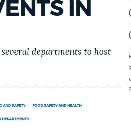
VENTS IN
several departments to host
G AND SAFETY
FOOD SAFETY AND HEALTH
D DEPARTMENTS