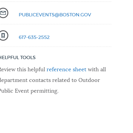
PUBLICEVENTS@BOSTON.GOV
617-635-2552
HELPFUL TOOLS
Review this helpful
reference sheet
with all
department contacts related to Outdoor
Public Event permitting.