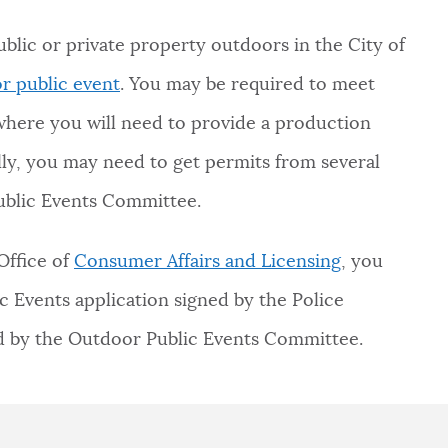
blic or private property outdoors in the City of
r public event
. You may be required to meet
here you will need to provide a production
ally, you may need to get permits from several
blic Events Committee.
Office of
Consumer Affairs and Licensing
, you
c Events application signed by the Police
ed by the Outdoor Public Events Committee.