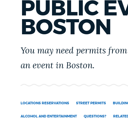
PUBLIC E
PUBLIC NOTICES
BOSTON
PAY AND APPLY
You may need permits from 
BUSINESS SUPPORT
an event in Boston.
EVENTS
CITY OF BOSTON NEWS
LOCATIONS RESERVATIONS
STREET PERMITS
BUILDIN
ALCOHOL AND ENTERTAINMENT
QUESTIONS?
RELATE
VIEW CITY PROJECTS