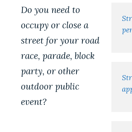
permits
Do you need to
St
occupy or close a
pe
street for your road
race, parade, block
party, or other
Str
outdoor public
app
event?