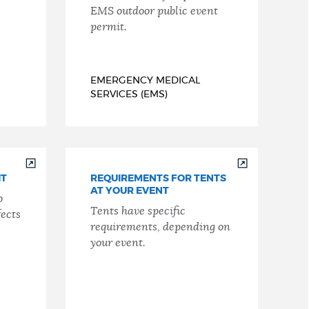
EMS outdoor public event
permit.
EMERGENCY MEDICAL
SERVICES (EMS)
IT
REQUIREMENTS FOR TENTS
AT YOUR EVENT
o
Tents have specific
fects
requirements, depending on
your event.