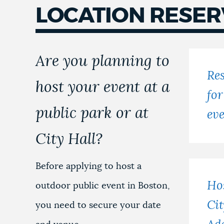
LOCATION RESER
Locations
reservations
Are you planning to
Res
host your event at a
for
public park or at
ev
City Hall?
Before applying to host a
Hos
outdoor public event in Boston,
Cit
you need to secure your date