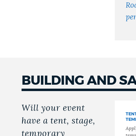
Ro
pe
BUILDING AND S
Will your event
TENT
have a tent, stage,
TEM
Apply
temporary
temp