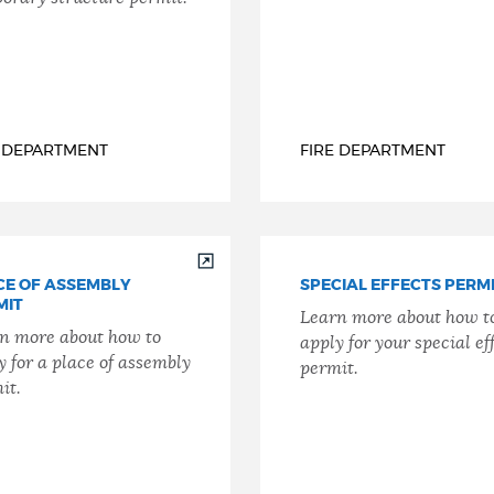
E DEPARTMENT
FIRE DEPARTMENT
CE OF ASSEMBLY
SPECIAL EFFECTS PERM
MIT
Learn more about how t
n more about how to
apply for your special ef
y for a place of assembly
permit.
it.