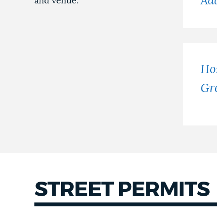
Ad
and venue.
Hos
Gr
STREET PERMITS
Street