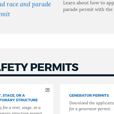
Learn about how to app
ad race and parade
parade permit with the
rmit
AFETY PERMITS
, STAGE, OR A
GENERATOR PERMITS
PORARY STRUCTURE
Download the applicati
 for a tent, stage, or a
for a generator permit.
orary structure permit.