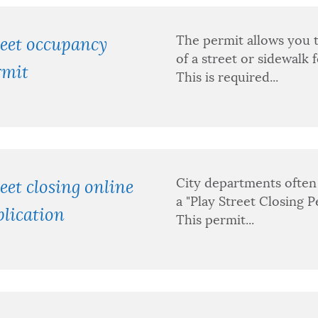
The permit allows you t
reet occupancy
of a street or sidewalk 
rmit
This is required...
City departments often 
eet closing online
a "Play Street Closing P
lication
This permit...