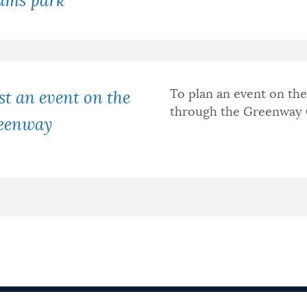
ams park
To plan an event on th
t an event on the
through the Greenway 
eenway