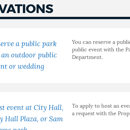
VATIONS
You can reserve a publi
erve a public park
public event with the P
 an outdoor public
Department.
ent or wedding
To apply to host an eve
t event at City Hall,
a request with the Pr
y Hall Plaza, or Sam