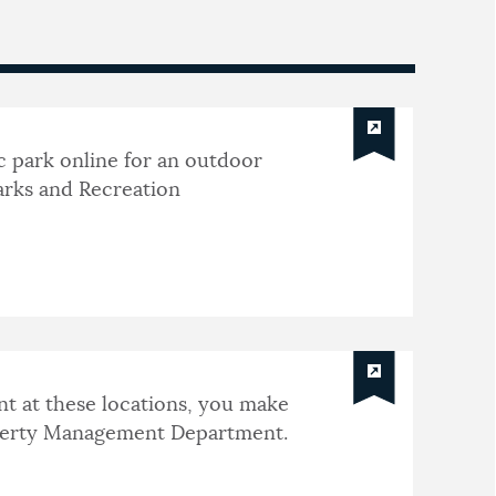
c park online for an outdoor
arks and Recreation
nt at these locations, you make
operty Management Department.