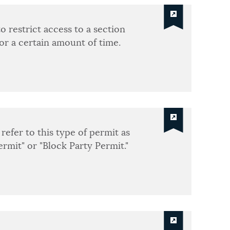
o restrict access to a section
for a certain amount of time.
refer to this type of permit as
ermit" or "Block Party Permit."