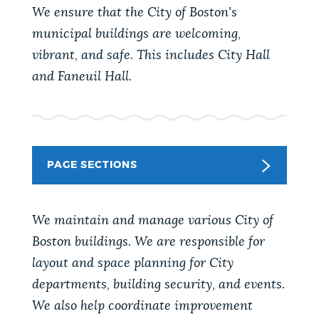
PUBLIC NOTICES
Resident parking stickers
Trash schedule
We ensure that the City of Boston's
municipal buildings are welcoming,
Excise taxes
vibrant, and safe. This includes City Hall
PAY AND APPLY
and Faneuil Hall.
BOSTON.GOV SEARCH
BUSINESS SUPPORT
Get direct answers to your questions about City of
Boston services, programs, and information. While
we strive for accuracy by sourcing directly from
PAGE SECTIONS
EVENTS
Boston.gov, our search can occasionally provide
unexpected results. You can help us improve by
using the feedback buttons below each answer.
We maintain and manage various City of
CITY OF BOSTON NEWS
Boston buildings. We are responsible for
Questions? Contact us at
digital@boston.gov
.
layout and space planning for City
departments, building security, and events.
VIEW CITY PROJECTS
We also help coordinate improvement