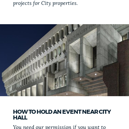
projects for City properties.
NEWSLETTERS
PLACES
GOVERNMENT
FEEDBACK
JOBS AND CAREERS
HOW TO HOLD AN EVENT NEAR CITY
HALL
THE MAYOR'S OFFICE
You need our permission if you want to