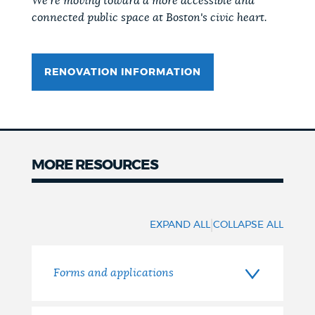
We're moving toward a more accessible and
connected public space at Boston's civic heart.
RENOVATION INFORMATION
MORE RESOURCES
More
resources
|
EXPAND ALL
COLLAPSE ALL
Forms and applications