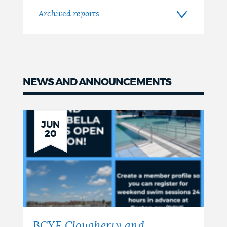
Archived reports
NEWS AND ANNOUNCEMENTS
JUN
20
BCYF Clougherty and