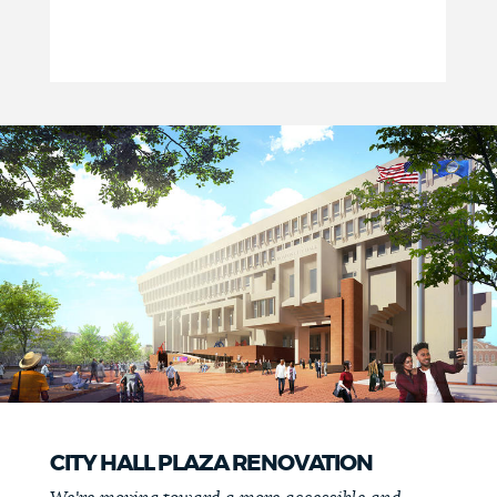
CITY HALL PLAZA RENOVATION