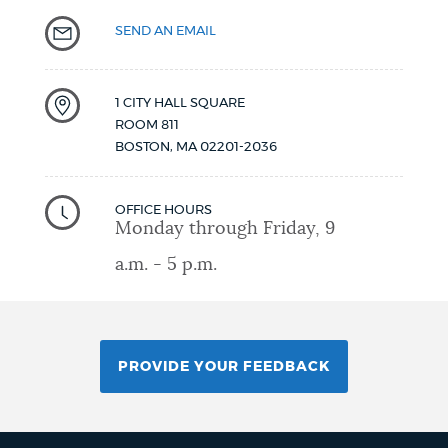
SEND AN EMAIL
1 CITY HALL SQUARE
ROOM 811
BOSTON
,
MA
02201-2036
OFFICE HOURS
Monday through Friday, 9
a.m. - 5 p.m.
PROVIDE YOUR FEEDBACK