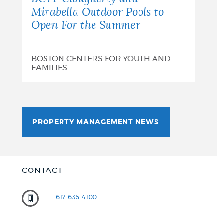
Mirabella Outdoor Pools to
Open For the Summer
BOSTON CENTERS FOR YOUTH AND
FAMILIES
PROPERTY MANAGEMENT NEWS
CONTACT
617-635-4100