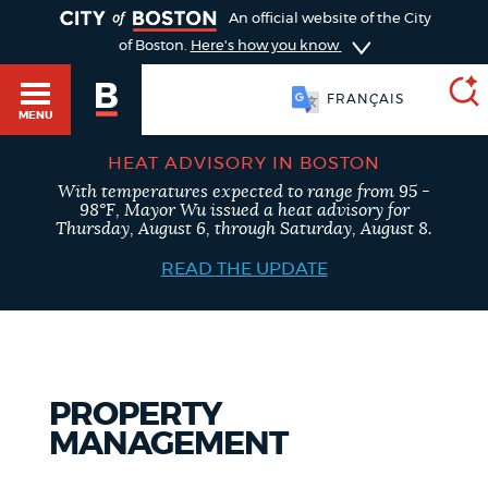
TOGGLE
An official website of the City
of Boston.
Here's how you know
FRANÇAIS
MENU
HEAT ADVISORY IN BOSTON
With temperatures expected to range from 95 -
SEARCH
98°F, Mayor Wu issued a heat advisory for
BOSTON.GOV
Main
Thursday, August 6, through Saturday, August 8.
HELP / 311
menu
READ THE UPDATE
Choose
Search results
a
GUIDES TO BOSTON
search
AI summary
PROPERTY
type
DEPARTMENTS
MANAGEMENT
POPULAR SEARCHES