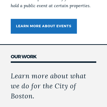
hold a public event at certain properties.
LEARN MORE ABOUT EVENTS
OUR WORK
Learn more about what
we do for the City of
Boston.