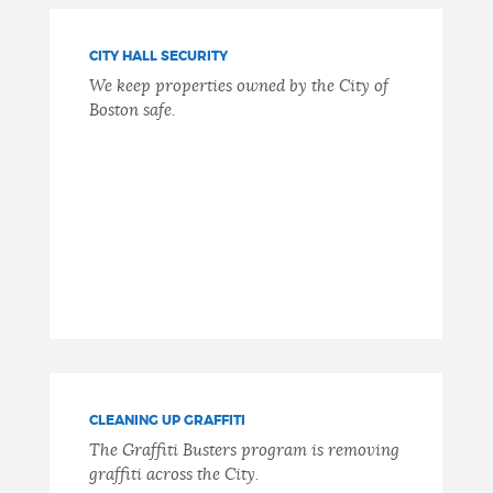
CITY HALL SECURITY
We keep properties owned by the City of
Boston safe.
CLEANING UP GRAFFITI
The Graffiti Busters program is removing
graffiti across the City.