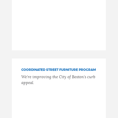
COORDINATED STREET FURNITURE PROGRAM
We're improving the City of Boston’s curb
appeal.