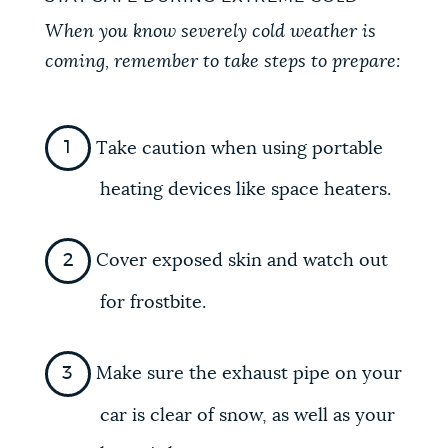
When you know severely cold weather is
coming, remember to take steps to prepare:
Take caution when using portable
heating devices like space heaters.
Cover exposed skin and watch out
for frostbite.
Make sure the exhaust pipe on your
car is clear of snow, as well as your