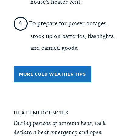
house's heater vent.
To prepare for power outages,
stock up on batteries, flashlights,
and canned goods.
MORE COLD WEATHER TIPS
HEAT EMERGENCIES
During periods of extreme heat, we'll
declare a heat emergency and open