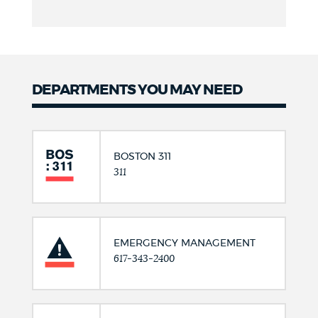
DEPARTMENTS YOU MAY NEED
BOSTON 311
311
EMERGENCY MANAGEMENT
617-343-2400