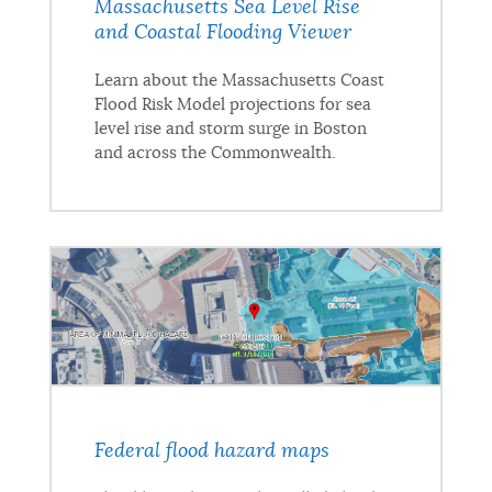
Massachusetts Sea Level Rise
and Coastal Flooding Viewer
Learn about the Massachusetts Coast
Flood Risk Model projections for sea
level rise and storm surge in Boston
and across the Commonwealth.
Federal flood hazard maps