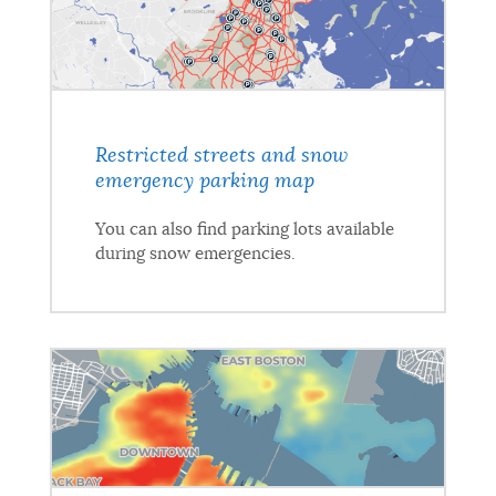
Restricted streets and snow
emergency parking map
You can also find parking lots available
during snow emergencies.