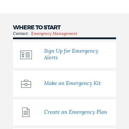
NEWSLETTERS
WHERE TO START
PLACES
Contact:
Emergency Management
Sign Up for Emergency
GOVERNMENT
Alerts
FEEDBACK
Make an Emergency Kit
JOBS AND CAREERS
Create an Emergency Plan
THE MAYOR'S OFFICE