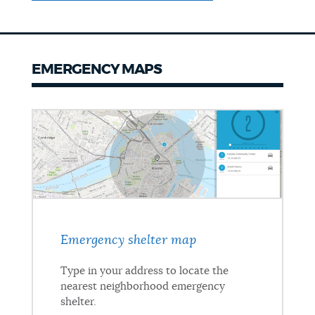
EMERGENCY MAPS
Emergency shelter map
Type in your address to locate the
nearest neighborhood emergency
shelter.