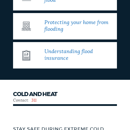
flood
Protecting your home from
flooding
Understanding flood
insurance
COLD AND HEAT
Contact:
311
STAY SAFE DURING EXTREME COLD