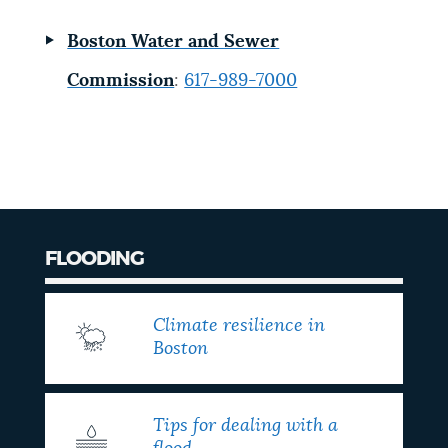
Boston Water and Sewer
Commission
:
617-989-7000
FLOODING
Climate resilience in
Boston
Tips for dealing with a