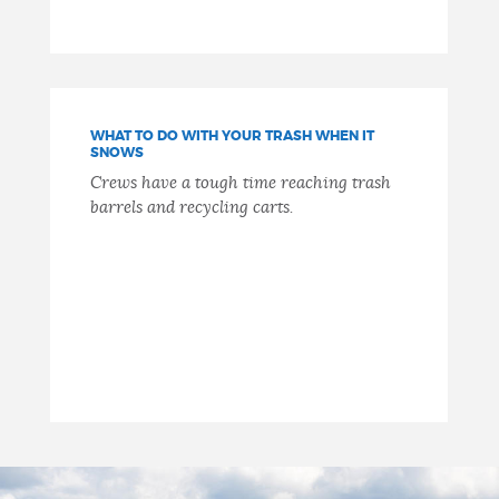
WHAT TO DO WITH YOUR TRASH WHEN IT
SNOWS
Crews have a tough time reaching trash
barrels and recycling carts.