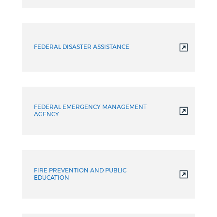
FEDERAL DISASTER ASSISTANCE
FEDERAL EMERGENCY MANAGEMENT
AGENCY
FIRE PREVENTION AND PUBLIC
EDUCATION