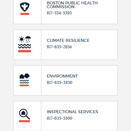
BOSTON PUBLIC HEALTH
COMMISSION
617-534-5395
CLIMATE RESILIENCE
617-635-2854
ENVIRONMENT
617-635-3850
INSPECTIONAL SERVICES
617-635-5300