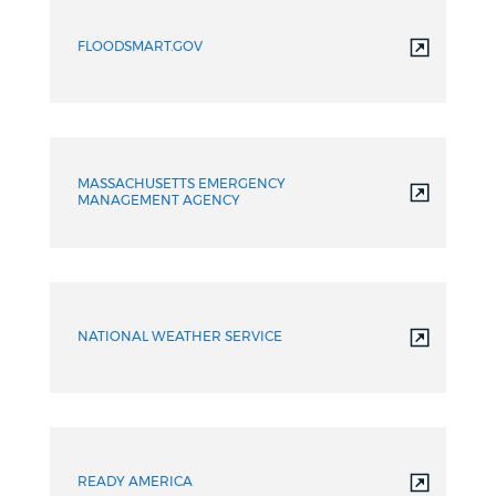
FLOODSMART.GOV
MASSACHUSETTS EMERGENCY
MANAGEMENT AGENCY
NATIONAL WEATHER SERVICE
READY AMERICA