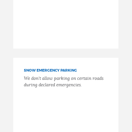
SNOW EMERGENCY PARKING
We don't allow parking on certain roads
during declared emergencies.