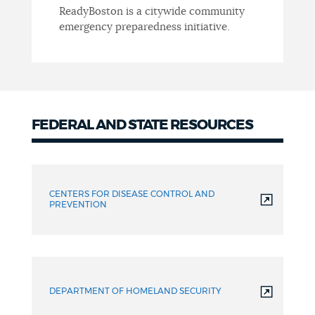
ReadyBoston is a citywide community
emergency preparedness initiative.
FEDERAL AND STATE RESOURCES
Federal
and
CENTERS FOR DISEASE CONTROL AND
State
PREVENTION
resources
DEPARTMENT OF HOMELAND SECURITY