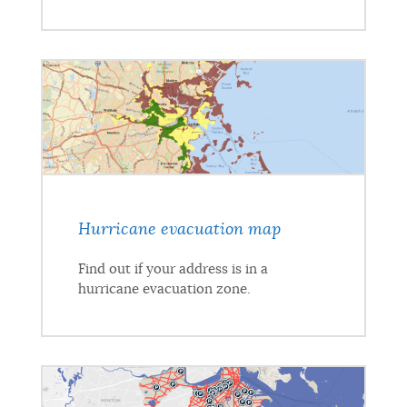
Hurricane evacuation map
Find out if your address is in a
hurricane evacuation zone.