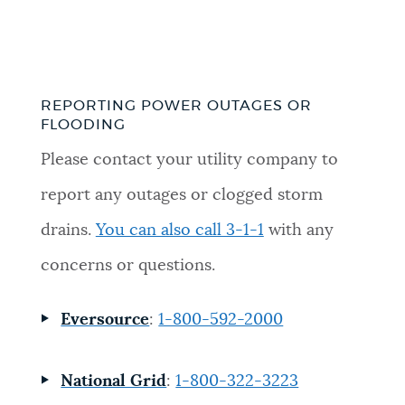
REPORTING POWER OUTAGES OR
FLOODING
Please contact your utility company to
report any outages or clogged storm
drains.
You can also call 3-1-1
with any
concerns or questions.
Eversource
:
1-800-592-2000
National Grid
:
1-800-322-3223