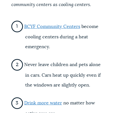
community centers as cooling centers.
BCYF Community Centers
become
cooling centers during a heat
emergency.
Never leave children and pets alone
in cars. Cars heat up quickly even if
the windows are slightly open.
Drink more water
no matter how