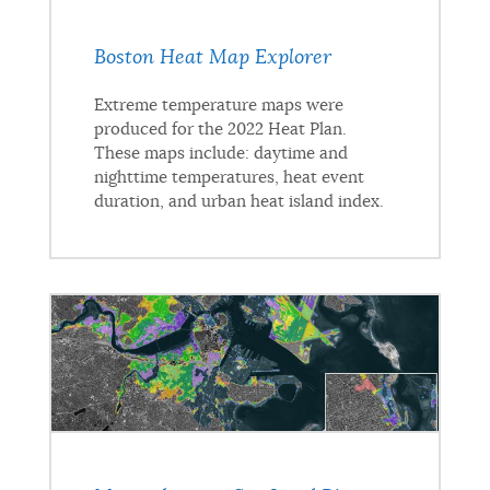
Boston Heat Map Explorer
Extreme temperature maps were
produced for the 2022 Heat Plan.
These maps include: daytime and
nighttime temperatures, heat event
duration, and urban heat island index.