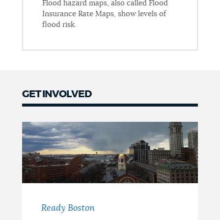
Flood hazard maps, also called Flood
Insurance Rate Maps, show levels of
flood risk.
GET INVOLVED
Get
Involved
Ready Boston