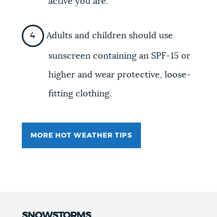
active you are.
Adults and children should use
sunscreen containing an SPF-15 or
higher and wear protective, loose-
fitting clothing.
MORE HOT WEATHER TIPS
SNOWSTORMS