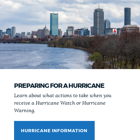
PREPARING FOR A HURRICANE
Learn about what actions to take when you
receive a Hurricane Watch or Hurricane
Warning.
HURRICANE INFORMATION