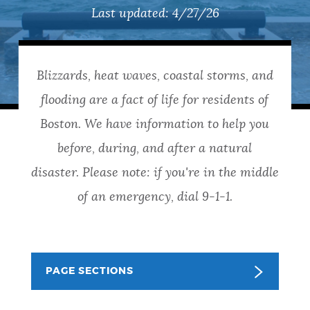
PUBLIC NOTICES
Pay parking ticket
311 services
Last updated:
4/27/26
Trash schedule
PAY AND APPLY
Blizzards, heat waves, coastal storms, and
BOSTON.GOV SEARCH
flooding are a fact of life for residents of
BUSINESS SUPPORT
Get direct answers to your questions about City of
Boston. We have information to help you
Boston services, programs, and information. While
before, during, and after a natural
we strive for accuracy by sourcing directly from
EVENTS
disaster. Please note: if you're in the middle
Boston.gov, our search can occasionally provide
unexpected results. You can help us improve by
of an emergency, dial 9-1-1.
using the feedback buttons below each answer.
CITY OF BOSTON NEWS
Questions? Contact us at
digital@boston.gov
.
PAGE SECTIONS
VIEW CITY PROJECTS