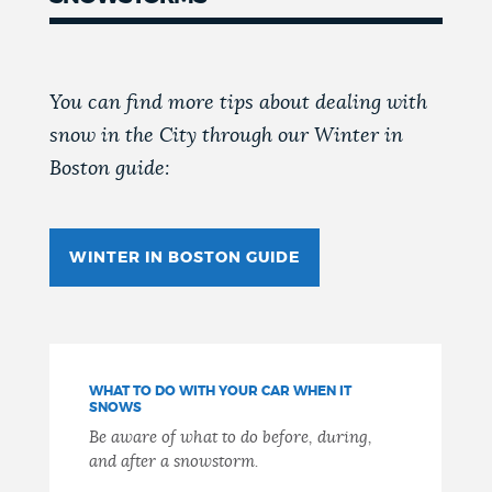
You can find more tips about dealing with
snow in the City through our Winter in
Boston guide:
WINTER IN BOSTON GUIDE
WHAT TO DO WITH YOUR CAR WHEN IT
SNOWS
Be aware of what to do before, during,
and after a snowstorm.