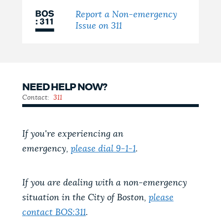
Report a Non-emergency
Issue on 311
NEED HELP NOW?
Contact:
311
If you're experiencing an
emergency,
please dial 9-1-1
.
If you are dealing with a non-emergency
situation in the City of Boston,
please
contact BOS:311
.