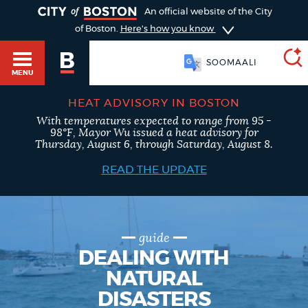
TOGGLE
An official website of the City
of Boston.
Here's how you know
SOOMAALI
MENU
HEAT ADVISORY IN BOSTON
With temperatures expected to range from 95 -
SEARCH
98°F, Mayor Wu issued a heat advisory for
BOSTON.GOV
Main
Thursday, August 6, through Saturday, August 8.
HELP / 311
menu
READ THE UPDATE
Choose
Search results
a
GUIDES TO BOSTON
search
AI summary
guide
DEALING WITH
type
DEPARTMENTS
NATURAL
POPULAR SEARCHES
DISASTERS