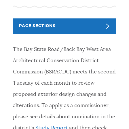
NEWSLETTERS
PAGE SECTIONS
PLACES
The Bay State Road/Back Bay West Area
GOVERNMENT
Architectural Conservation District
Commission (BSRACDC) meets the second
FEEDBACK
Tuesday of each month to review
proposed exterior design changes and
JOBS AND CAREERS
alterations. To apply as a commissioner,
please see details about nomination in the
THE MAYOR'S OFFICE
district's
Study Report
and then
check