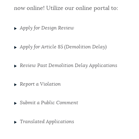
now online! Utilize our online portal to:
Apply for Design Review
Apply for Article 85 (Demolition Delay)
Review Past Demolition Delay Applications
Report a Violation
Submit a Public Comment
Translated Applications