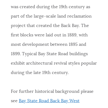
was created during the 19th century as
part of the large-scale land reclamation
project that created the Back Bay. The
first blocks were laid out in 1889, with
most development between 1895 and
1899. Typical
Bay State Road buildings
exhibit architectural revival styles popular
during the late 19th century.
For further historical background please
see
Bay State Road Back Bay West