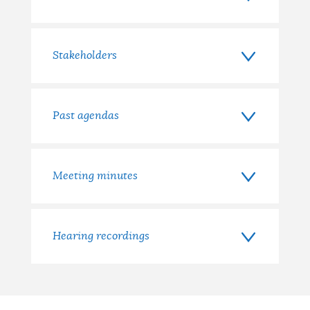
Stakeholders
Past agendas
Meeting minutes
Hearing recordings