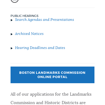
PUBLIC HEARINGS
Search Agendas and Presentations
Archived Notices
Hearing Deadlines and Dates
BOSTON LANDMARKS COMMISSION
ONLINE PORTAL
All of our applications for the Landmarks
Commission and Historic Districts are