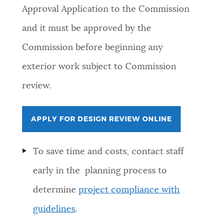
Approval Application to the Commission
and it must be approved by the
Commission before beginning any
exterior work subject to Commission
review.
APPLY FOR DESIGN REVIEW ONLINE
To save time and costs, contact staff
early in the planning process to
determine
project compliance with
guidelines
.