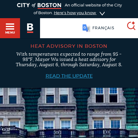
TOGGLE
An official website of the City
of Boston.
Here's how you know
FRANÇAIS
MENU
HEAT ADVISORY IN BOSTON
With temperatures expected to range from 95 -
SEARCH
98°F, Mayor Wu issued a heat advisory for
BOSTON.GOV
Main
Thursday, August 6, through Saturday, August 8.
HELP / 311
menu
READ THE UPDATE
Choose
Search results
a
GUIDES TO BOSTON
search
AI summary
type
DEPARTMENTS
POPULAR SEARCHES