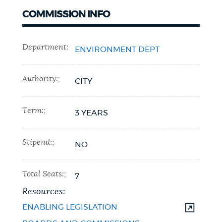
COMMISSION INFO
Department:
ENVIRONMENT DEPT
Authority:;
CITY
Term:;
3 YEARS
Stipend:;
NO
Total Seats:;
7
Resources:
ENABLING LEGISLATION