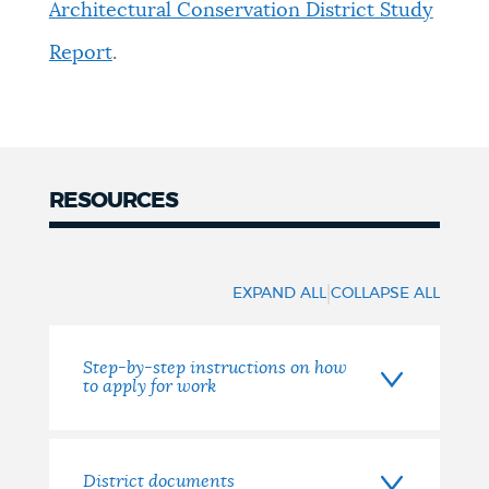
Architectural Conservation District Study
Report
.
RESOURCES
Resources
|
EXPAND ALL
COLLAPSE ALL
Step-by-step instructions on how
to apply for work
District documents