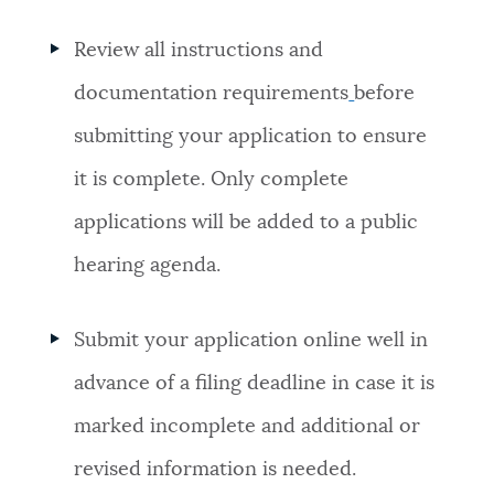
Review all
instructions and
documentation requirements
before
submitting your application to ensure
it is complete. Only complete
applications will be added to a public
hearing agenda.
Submit your application online well in
advance of a filing deadline in case it is
marked incomplete and additional or
revised information is needed.