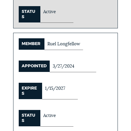
STATU
Active
S
MEMBER
Ruel Longfellow
APPOINTED
3/27/2024
EXPIRE
1/15/2027
S
STATU
Active
S