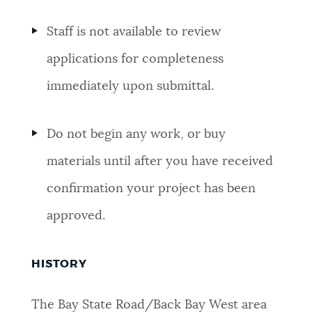
Staff is
not available to review
applications for completeness
immediately upon submittal.
Do not begin any work, or buy
materials until after you have received
confirmation your project has been
approved.
HISTORY
The Bay State Road/Back Bay West area