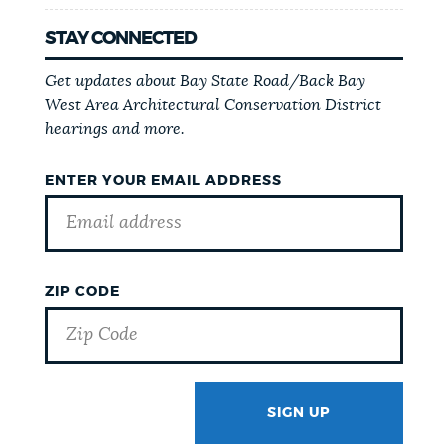
STAY CONNECTED
Get updates about Bay State Road/Back Bay
West Area Architectural Conservation District
hearings and more.
ENTER YOUR EMAIL ADDRESS
ZIP CODE
SIGN UP
GOTCHA