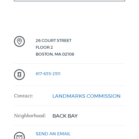
26 COURT STREET
FLOOR 2
BOSTON
,
MA
02108
617-635-2511
Contact:
LANDMARKS COMMISSION
Neighborhood:
BACK BAY
SEND AN EMAIL