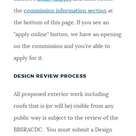
the
commission information section
at
the bottom of this page. If you see an
"apply online" button, we have an opening
on the commission and you're able to
apply for it.
DESIGN REVIEW PROCESS
All proposed exterior work including
roofs that is (or will be) visible from any
public way is subject to the review of the
BBSRACDC. You must submit a Design