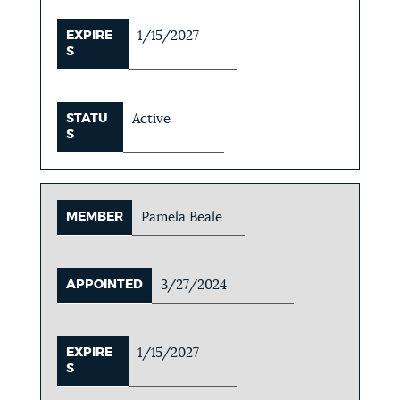
EXPIRE
1/15/2027
S
STATU
Active
S
MEMBER
Pamela Beale
APPOINTED
3/27/2024
EXPIRE
1/15/2027
S