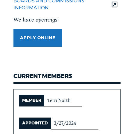
BOARDS AND COMMISSIONS
INFORMATION
We have openings:
APPLY ONLINE
CURRENT MEMBERS
MEMBER
Terri North
APPOINTED
3/27/2024