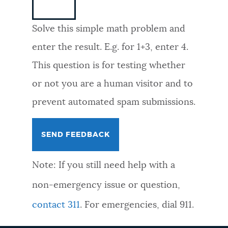
NEWSLETTERS
Solve this simple math problem and
enter the result. E.g. for 1+3, enter 4.
PLACES
This question is for testing whether
or not you are a human visitor and to
GOVERNMENT
prevent automated spam submissions.
FEEDBACK
Note: If you still need help with a
JOBS AND CAREERS
non-emergency issue or question,
contact 311
. For emergencies, dial 911.
THE MAYOR'S OFFICE