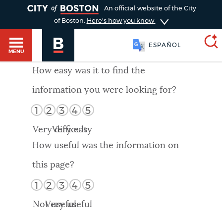
TOGGLE
An official website of the City
of Boston.
Here's how you know
ESPAÑOL
MENU
How easy was it to find the
information you were looking for?
SEARCH
BOSTON.GOV
Main
1
2
3
4
5
HELP / 311
menu
Very difficult
Very easy
Choose
Search results
How useful was the information on
a
GUIDES TO BOSTON
this page?
search
AI summary
1
2
3
4
5
type
DEPARTMENTS
Not useful
Very useful
POPULAR SEARCHES