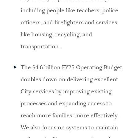
including people like teachers, police
officers, and firefighters and services
like housing, recycling, and
transportation.
The $4.6 billion FY25 Operating Budget
d
oubles down on delivering excellent
City services by improving existing
processes and expanding access to
reach more families, more effectively.
We also focus on systems to maintain