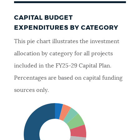
CAPITAL BUDGET
EXPENDITURES BY CATEGORY
This pie chart illustrates the investment
allocation by category for all projects
included in the FY25-29 Capital Plan.
Percentages are based on capital funding
sources only.