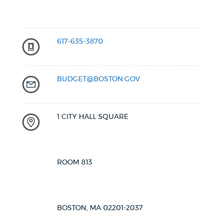
617-635-3870
BUDGET@BOSTON.GOV
1 CITY HALL SQUARE
ROOM 813
BOSTON, MA 02201-2037