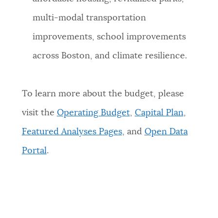
multi-modal transportation
improvements, school improvements
across Boston, and climate resilience.
To learn more about the budget, please
visit the
Operating Budget
,
Capital Plan
,
Featured Analyses Pages
, and
Open Data
Portal
.