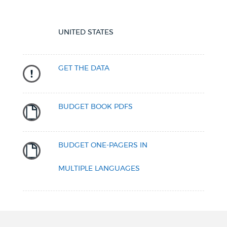
UNITED STATES
GET THE DATA
BUDGET BOOK PDFS
BUDGET ONE-PAGERS IN
MULTIPLE LANGUAGES