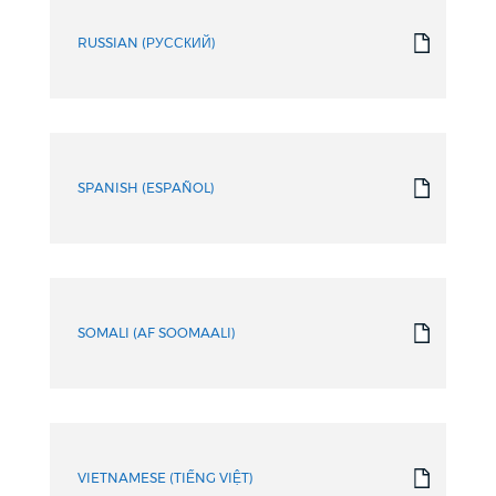
RUSSIAN (РУССКИЙ)
SPANISH (ESPAÑOL)
SOMALI (AF SOOMAALI)
VIETNAMESE (TIẾNG VIỆT)