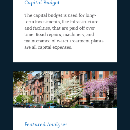
Capital Budget
The capital budget is used for long-
term investments, like infrastructure
and facilities, that are paid off over
time. Road repairs, machinery, and
maintenance of water treatment plants
are all capital expenses.
Featured Analyses