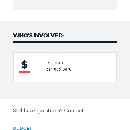
WHO'S INVOLVED:
BUDGET
617-635-3870
Still have questions? Contact:
BUDGET