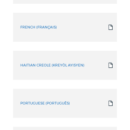
FRENCH (FRANÇAIS)
HAITIAN CREOLE (KREYÒL AYISYEN)
PORTUGUESE (PORTUGUÊS)