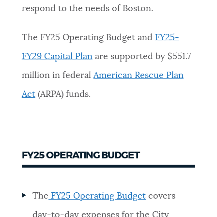
respond to the needs of Boston.
The FY25 Operating Budget and
FY25-
FY29 Capital Plan
are supported by $551.7
million in federal
American Rescue Plan
Act
(ARPA) funds.
FY25 OPERATING BUDGET
The
FY25 Operating Budget
covers
day-to-day expenses for the City,