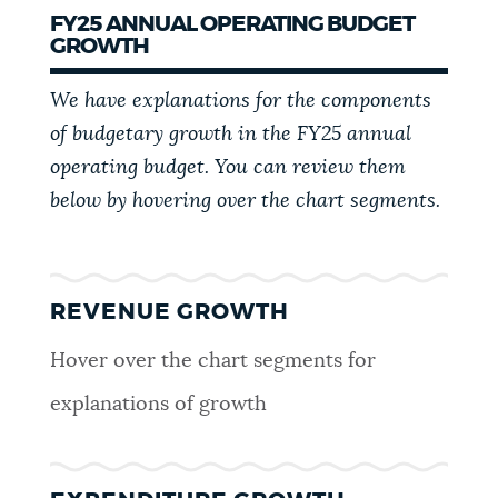
FY25 ANNUAL OPERATING BUDGET
GROWTH
We have explanations for the components
of budgetary growth in the FY25 annual
operating budget. You can review them
below by hovering over the chart segments.
REVENUE GROWTH
Hover over the chart segments for
explanations of growth