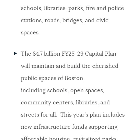
schools, libraries, parks, fire and police
stations, roads, bridges, and civic
spaces.
The $4.7 billion FY25-29 Capital Plan
will maintain and build the cherished
public spaces of Boston,
including schools, open spaces,
community centers, libraries, and
streets for all. This year’s plan includes
new infrastructure funds supporting
affordable housing, revitalized parks,