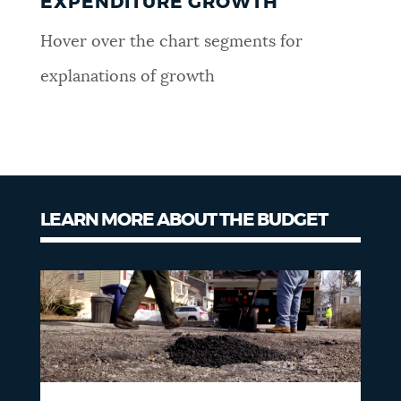
EXPENDITURE GROWTH
Hover over the chart segments for
explanations of growth
LEARN MORE ABOUT THE BUDGET