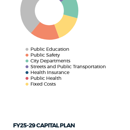
Public Education
Public Safety
City Departments
Streets and Public Transportation
Health Insurance
Public Health
Fixed Costs
FY25-29 CAPITAL PLAN