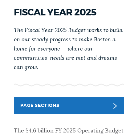
PUBLIC NOTICES
Pay parking ticket
Trash schedule
FISCAL YEAR 2025
Resident parking stickers
PAY AND APPLY
The Fiscal Year 2025 Budget
works to build
BOSTON.GOV SEARCH
on our steady progress to make Boston a
home for everyone — where our
BUSINESS SUPPORT
Get direct answers to your questions about City of
communities’ needs are met and dreams
Boston services, programs, and information. While
can grow
.
we strive for accuracy by sourcing directly from
EVENTS
Boston.gov, our search can occasionally provide
unexpected results. You can help us improve by
using the feedback buttons below each answer.
CITY OF BOSTON NEWS
PAGE SECTIONS
Questions? Contact us at
digital@boston.gov
.
VIEW CITY PROJECTS
The $4.6 billion FY 2025 Operating Budget