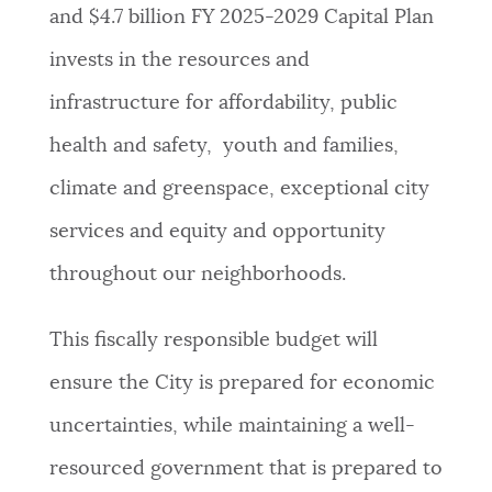
and $4.7 billion FY 2025-2029 Capital Plan
NEWSLETTERS
invests in the resources and
infrastructure for affordability, public
PLACES
health and safety, youth and families,
climate and greenspace, exceptional city
GOVERNMENT
services and equity and opportunity
throughout our neighborhoods.
FEEDBACK
This fiscally responsible budget will
JOBS AND CAREERS
ensure the City is prepared for economic
uncertainties, while maintaining a well-
THE MAYOR'S OFFICE
resourced government that is prepared to