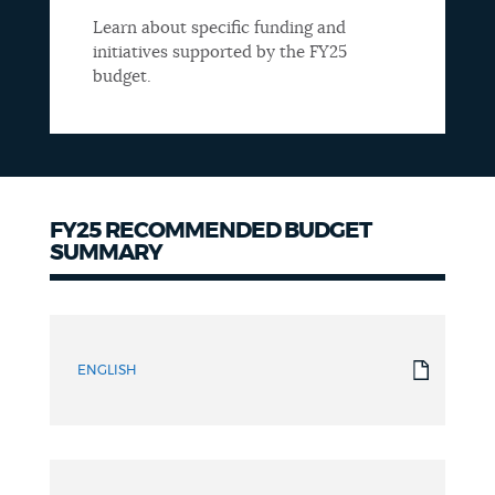
Learn about specific funding and
initiatives supported by the FY25
budget.
FY25 RECOMMENDED BUDGET
SUMMARY
Summary
ENGLISH