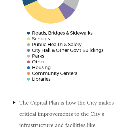
Roads, Bridges & Sidewalks
Schools
Public Health & Safety
City Hall & Other Gov't Buildings
Parks
Other
Housing
Community Centers
Libraries
The Capital Plan is how the City makes
critical improvements to the City's
infrastructure and facilities like