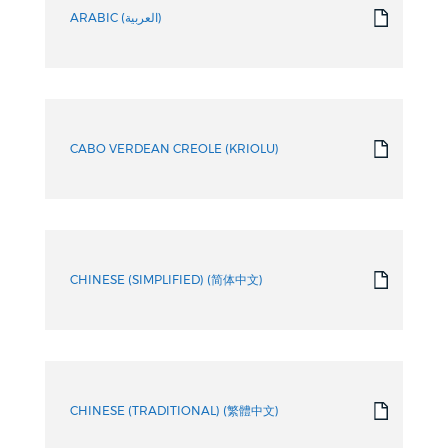
ARABIC (العربية)
CABO VERDEAN CREOLE (KRIOLU)
CHINESE (SIMPLIFIED) (简体中文)
CHINESE (TRADITIONAL) (繁體中文)