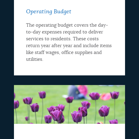
Operating Budget
The operating budget covers the day-
to-day expenses required to deliver
services to residents. These costs
return year after year and include items
like staff wages, office supplies and
utilities.