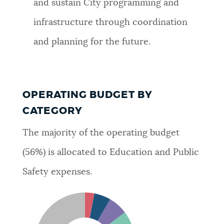
and sustain City programming and
infrastructure through coordination
and planning for the future.
OPERATING BUDGET BY
CATEGORY
The majority of the operating budget
(56%) is allocated to Education and Public
Safety expenses.