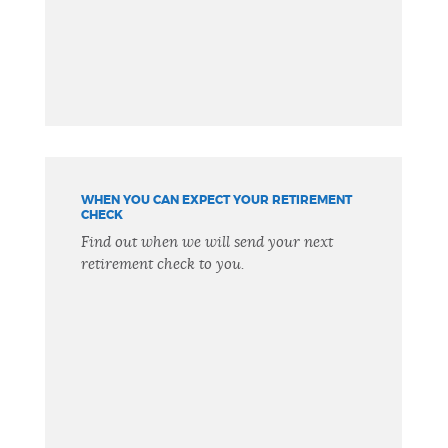
WHEN YOU CAN EXPECT YOUR RETIREMENT
CHECK
Find out when we will send your next
retirement check to you.