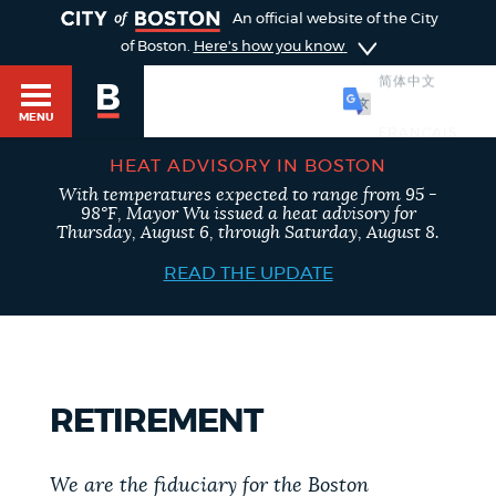
TOGGLE
An official website of the City
of Boston.
Here's how you know
简体中文
MENU
HEAT ADVISORY IN BOSTON
With temperatures expected to range from 95 -
98°F, Mayor Wu issued a heat advisory for
Main
Thursday, August 6, through Saturday, August 8.
HELP / 311
menu
READ THE UPDATE
GUIDES TO BOSTON
RETIREMENT
DEPARTMENTS
We are the fiduciary for the Boston