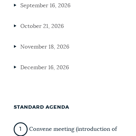
September 16, 2026
October 21, 2026
November 18, 2026
December 16, 2026
STANDARD AGENDA
Convene meeting (introduction of