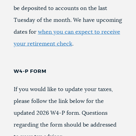
be deposited to accounts on the last
Tuesday of the month. We have upcoming
dates for
when you can expect to receive
your retirement check
.
W4-P FORM
If you would like to update your taxes,
please follow the link below for the
updated 2026 W4-P form. Questions
regarding the form should be addressed