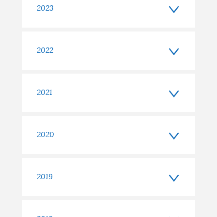
2023
2022
2021
2020
2019