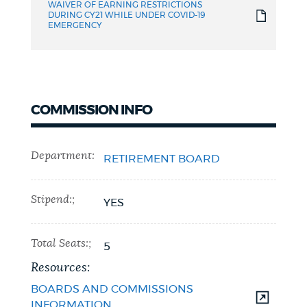
WAIVER OF EARNING RESTRICTIONS
DURING CY21 WHILE UNDER COVID-19
EMERGENCY
COMMISSION INFO
Department:
RETIREMENT BOARD
Stipend:;
YES
Total Seats:;
5
Resources:
BOARDS AND COMMISSIONS
INFORMATION