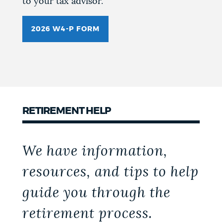
to your tax advisor.
2026 W4-P FORM
RETIREMENT HELP
We have information,
resources, and tips to help
guide you through the
retirement process.