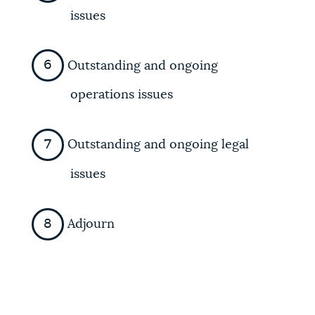
issues
Outstanding and ongoing
operations issues
Outstanding and ongoing legal
issues
Adjourn