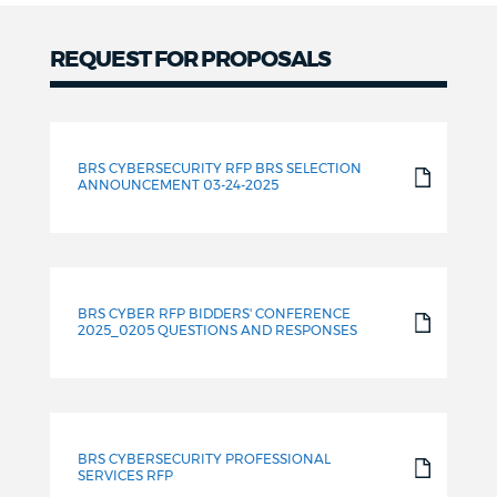
REQUEST FOR PROPOSALS
Request
for
BRS CYBERSECURITY RFP BRS SELECTION
Proposals
ANNOUNCEMENT 03-24-2025
BRS CYBER RFP BIDDERS' CONFERENCE
2025_0205 QUESTIONS AND RESPONSES
BRS CYBERSECURITY PROFESSIONAL
SERVICES RFP