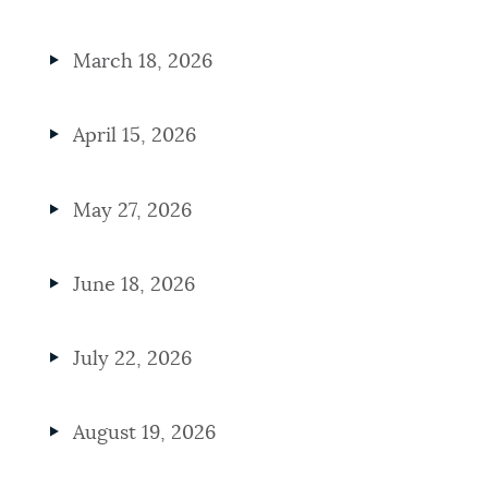
March 18, 2026
April 15, 2026
May 27, 2026
June 18, 2026
July 22, 2026
August 19, 2026