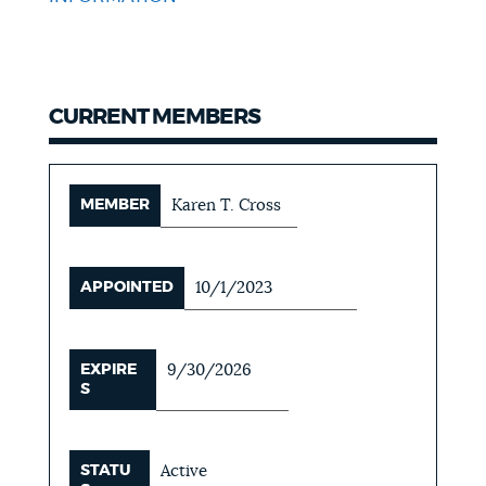
CURRENT MEMBERS
MEMBER
Karen T. Cross
APPOINTED
10/1/2023
EXPIRE
9/30/2026
S
STATU
Active