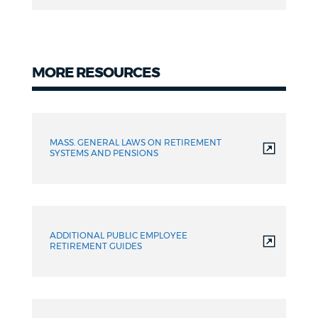
(DRO)
MORE RESOURCES
Resources
MASS. GENERAL LAWS ON RETIREMENT
SYSTEMS AND PENSIONS
ADDITIONAL PUBLIC EMPLOYEE
RETIREMENT GUIDES