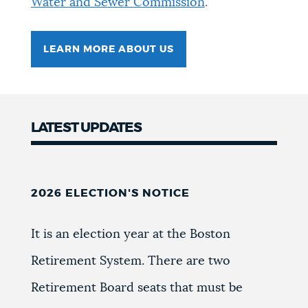
Water and Sewer Commission
.
NEWSLETTERS
LEARN MORE ABOUT US
PLACES
LATEST UPDATES
GOVERNMENT
FEEDBACK
2026 ELECTION'S NOTICE
It is an election year at the Boston
JOBS AND CAREERS
Retirement System. There are two
Retirement Board seats that must be
THE MAYOR'S OFFICE