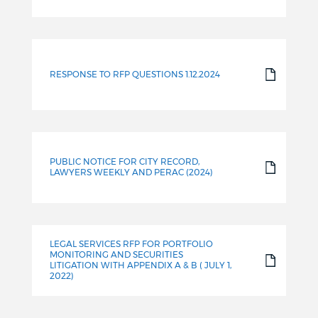
RESPONSE TO RFP QUESTIONS 1.12.2024
PUBLIC NOTICE FOR CITY RECORD,
LAWYERS WEEKLY AND PERAC (2024)
LEGAL SERVICES RFP FOR PORTFOLIO
MONITORING AND SECURITIES
LITIGATION WITH APPENDIX A & B ( JULY 1,
2022)