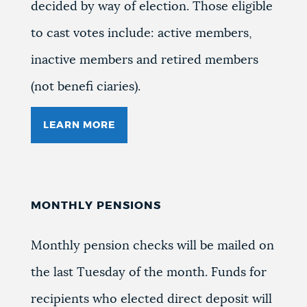
decided by way of election. Those eligible
to cast votes include: active members,
inactive members and retired members
(not benefi ciaries).
LEARN MORE
MONTHLY PENSIONS
Monthly pension checks will be mailed on
the last Tuesday of the month. Funds for
recipients who elected direct deposit will