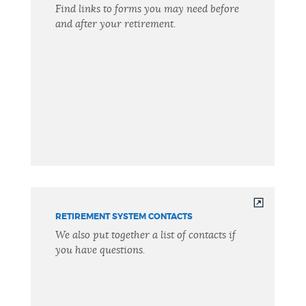
Find links to forms you may need before
and after your retirement.
RETIREMENT SYSTEM CONTACTS
We also put together a list of contacts if
you have questions.