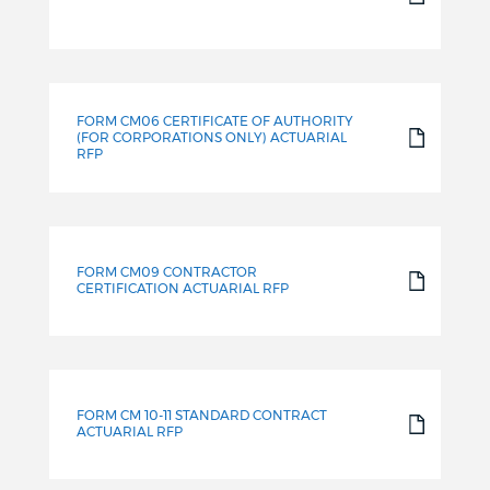
FORM CM06 CERTIFICATE OF AUTHORITY
(FOR CORPORATIONS ONLY) ACTUARIAL
RFP
FORM CM09 CONTRACTOR
CERTIFICATION ACTUARIAL RFP
FORM CM 10-11 STANDARD CONTRACT
ACTUARIAL RFP