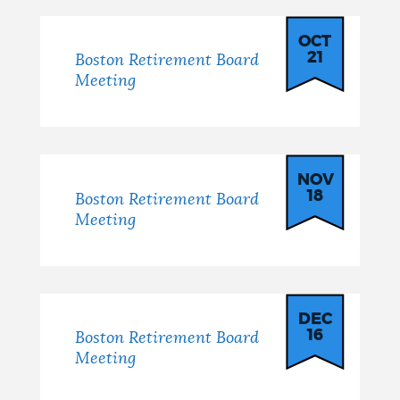
OCT
21
Boston Retirement Board
Meeting
NOV
18
Boston Retirement Board
Meeting
DEC
16
Boston Retirement Board
Meeting