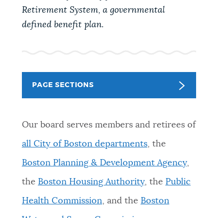
PUBLIC NOTICES
Retirement System, a governmental
defined benefit plan.
PAY AND APPLY
BUSINESS SUPPORT
PAGE SECTIONS
EVENTS
Our board serves members and retirees of
all City of Boston departments
, the
CITY OF BOSTON NEWS
Boston Planning & Development Agency
,
the
Boston Housing Authority
, the
Public
VIEW CITY PROJECTS
Health Commission
, and the
Boston