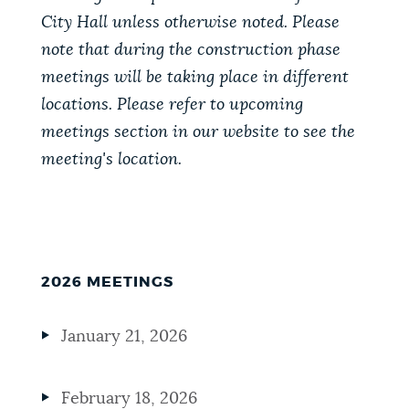
City Hall unless otherwise noted. Please
note that during the construction phase
meetings will be taking place in different
locations. Please refer to upcoming
meetings section in our website to see the
meeting's location.
2026 MEETINGS
January 21, 2026
February 18, 2026