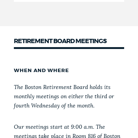
RETIREMENT BOARD MEETINGS
WHEN AND WHERE
The Boston Retirement Board holds its
monthly meetings on either the third or
fourth Wednesday of the month.
Our meetings start at 9:00 a.m. The
meetings take place in Room 816 of Boston