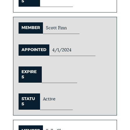
S
MEMBER
Scott Finn
APPOINTED
4/1/2024
EXPIRE
S
STATU
Active
S