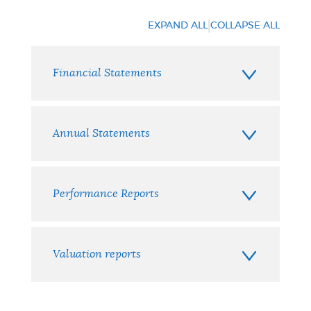
|
EXPAND ALL
COLLAPSE ALL
Financial Statements
Annual Statements
Performance Reports
Valuation reports