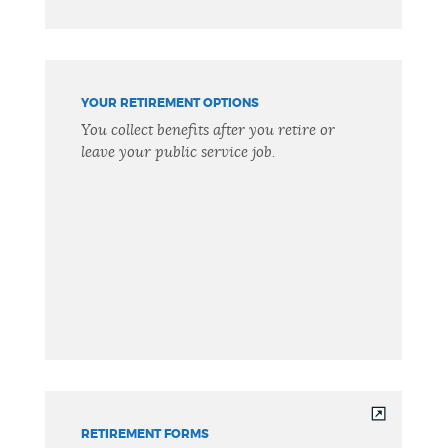
YOUR RETIREMENT OPTIONS
You collect benefits after you retire or
leave your public service job.
RETIREMENT FORMS