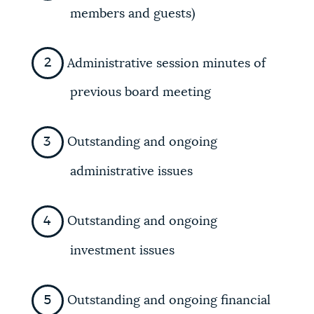
members and guests)
Administrative session minutes of
previous board meeting
Outstanding and ongoing
administrative issues
Outstanding and ongoing
investment issues
Outstanding and ongoing financial