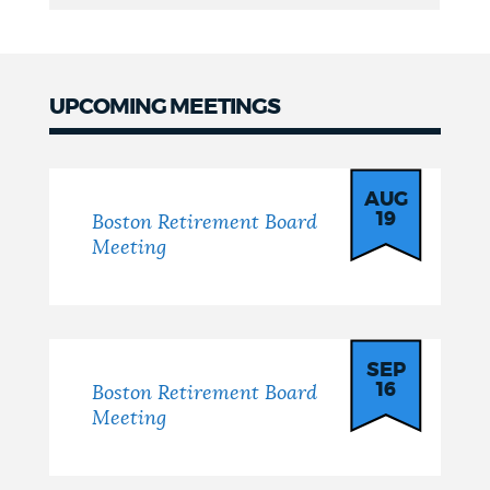
UPCOMING MEETINGS
Board
Meetings
AUG
19
Boston Retirement Board
Meeting
SEP
16
Boston Retirement Board
Meeting