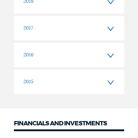
2018
2017
2016
2015
FINANCIALS AND INVESTMENTS
Financials