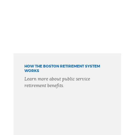
HOW THE BOSTON RETIREMENT SYSTEM
WORKS
Learn more about public service
retirement benefits.