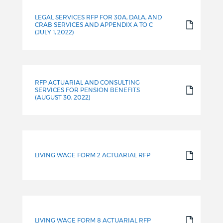
LEGAL SERVICES RFP FOR 30A, DALA, AND
CRAB SERVICES AND APPENDIX A TO C
(JULY 1, 2022)
RFP ACTUARIAL AND CONSULTING
SERVICES FOR PENSION BENEFITS
(AUGUST 30, 2022)
LIVING WAGE FORM 2 ACTUARIAL RFP
LIVING WAGE FORM 8 ACTUARIAL RFP