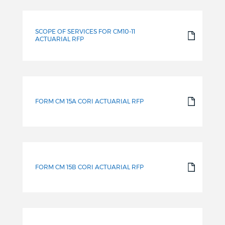
SCOPE OF SERVICES FOR CM10-11
ACTUARIAL RFP
FORM CM 15A CORI ACTUARIAL RFP
FORM CM 15B CORI ACTUARIAL RFP