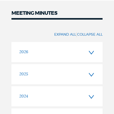
MEETING MINUTES
Minutes
|
EXPAND ALL
COLLAPSE ALL
2026
2025
2024