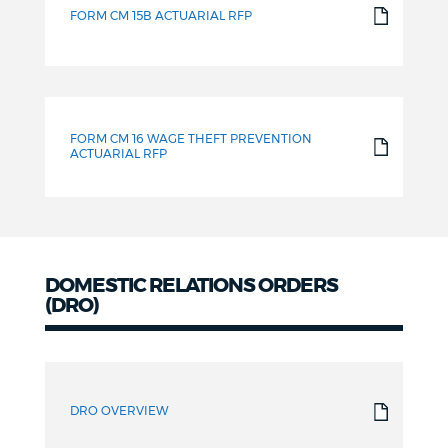
FORM CM 15B ACTUARIAL RFP
FORM CM 16 WAGE THEFT PREVENTION
ACTUARIAL RFP
DOMESTIC RELATIONS ORDERS
(DRO)
Domestic
Relations
DRO OVERVIEW
Orders