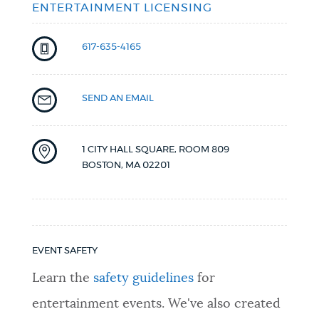
ENTERTAINMENT LICENSING
617-635-4165
SEND AN EMAIL
1 CITY HALL SQUARE, ROOM 809
BOSTON
,
MA
02201
EVENT SAFETY
Learn the
safety guidelines
for
entertainment events. We've also created