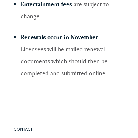
Entertainment fees
are subject to
change.
Renewals occur in November
.
Licensees will be mailed renewal
documents which should then be
completed and submitted online.
CONTACT: