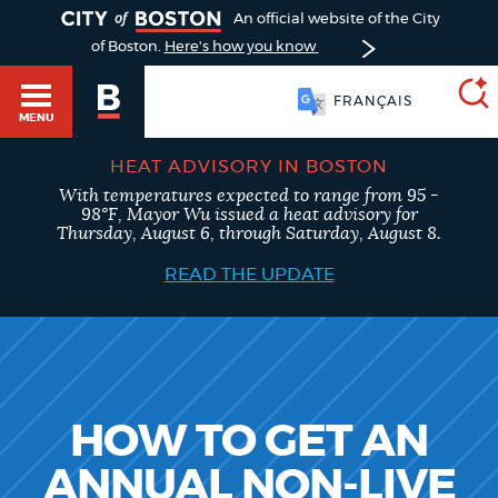
TOGGLE
An official website of the City
of Boston.
Here's how you know
FRANÇAIS
MENU
HEAT ADVISORY IN BOSTON
With temperatures expected to range from 95 -
SEARCH
98°F, Mayor Wu issued a heat advisory for
BOSTON.GOV
Main
Thursday, August 6, through Saturday, August 8.
HELP / 311
menu
READ THE UPDATE
Choose
Search results
a
GUIDES TO BOSTON
search
AI summary
type
DEPARTMENTS
HOW TO GET AN
POPULAR SEARCHES
ANNUAL NON-LIVE