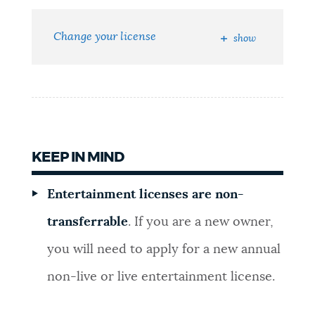
NEWSLETTERS
Change your license
show
PLACES
GOVERNMENT
KEEP IN MIND
FEEDBACK
Entertainment licenses are non-
transferrable
. If you are a new owner,
JOBS AND CAREERS
you will need to apply for a new annual
non-live or live entertainment license.
THE MAYOR'S OFFICE