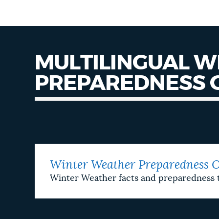
MULTILINGUAL 
PREPAREDNESS 
Preparedness
One
Sheeters
Winter Weather Preparedness O
Winter Weather facts and preparedness 