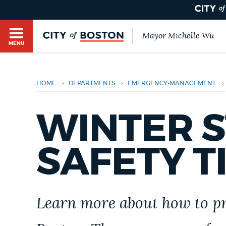
Mayor Michelle Wu
MENU
BOSTON.GOV SEARCH
›
›
›
HOME
DEPARTMENTS
EMERGENCY-MANAGEMENT
Get direct answers to your questions about City 
Main
services, programs, and information. While we st
HELP / 311
WINTER 
by sourcing directly from Boston.gov, our search
menu
provide unexpected results. You can help us imp
feedback buttons below each answer.
SAFETY T
GUIDES TO BOSTON
Questions? Contact us at
digital@boston.gov
.
DEPARTMENTS
Learn more about how to pr