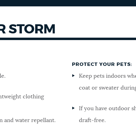
R STORM
PROTECT YOUR PETS:
le.
Keep pets indoors wh
coat or sweater durin
ghtweight clothing
If you have outdoor sh
n and water repellant.
draft-free.