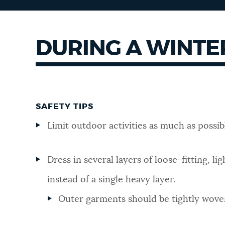
DURING A WINTE
SAFETY TIPS
Limit outdoor activities as much as possib
Dress in several layers of loose-fitting, li
instead of a single heavy layer.
Outer garments should be tightly wove