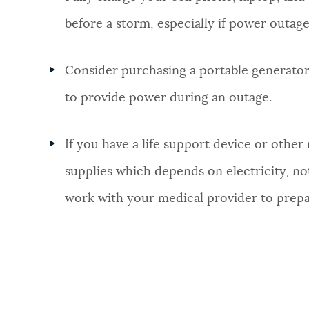
before a storm, especially if power outag
Consider purchasing a portable generator 
to provide power during an outage.
If you have a life support device or othe
supplies which depends on electricity, not
work with your medical provider to prepa