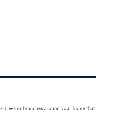
ng trees or branches around your home that