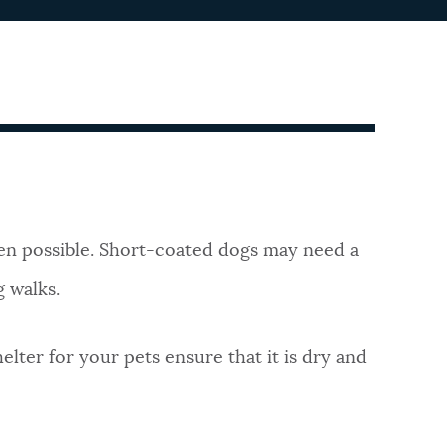
en possible. Short-coated dogs may need a
g walks.
elter for your pets ensure that it is dry and