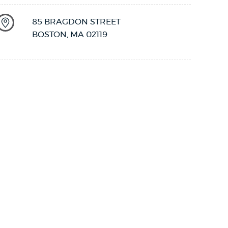
85 BRAGDON STREET
BOSTON
,
MA
02119