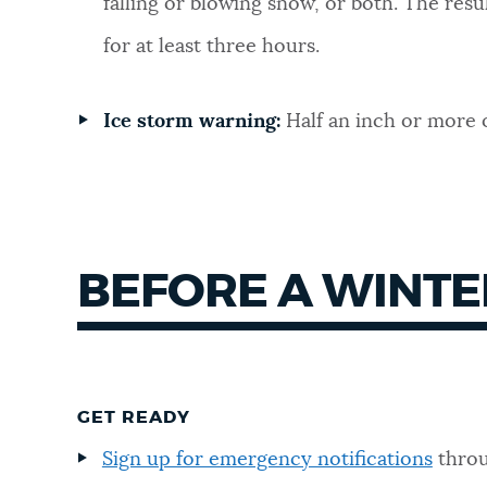
falling or blowing snow, or both. The result
for at least three hours.
Ice storm warning:
Half an inch or more o
BEFORE A WINTE
GET READY
Sign up for emergency notifications
throu