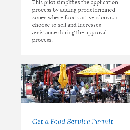
This pilot simplifies the application
process by adding predetermined
zones where food cart vendors can
choose to sell and increases
assistance during the approval
process.
Get a Food Service Permit