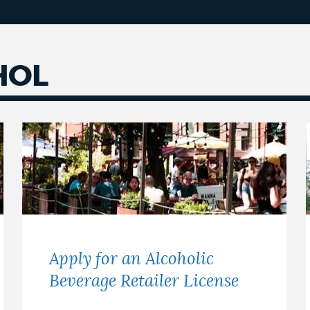
HOL
Apply for an Alcoholic
Beverage Retailer License