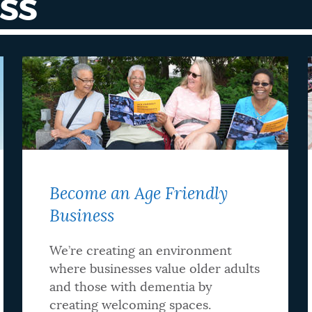
SS
Become an Age Friendly
Business
We’re creating an environment
where businesses value older adults
and those with dementia by
creating welcoming spaces.