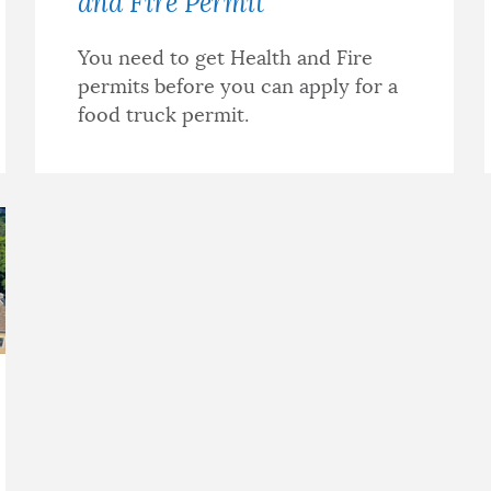
and Fire Permit
You need to get Health and Fire
permits before you can apply for a
food truck permit.