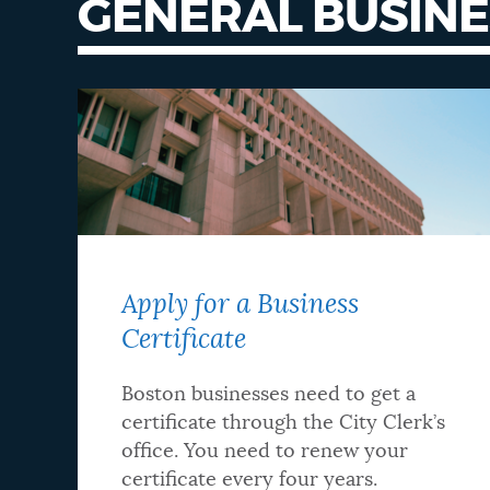
GENERAL BUSINE
NEWSLETTERS
PLACES
GOVERNMENT
Apply for a Business
FEEDBACK
Certificate
JOBS AND CAREERS
Boston businesses need to get a
certificate through the City Clerk’s
office. You need to renew your
THE MAYOR'S OFFICE
certificate every four years.