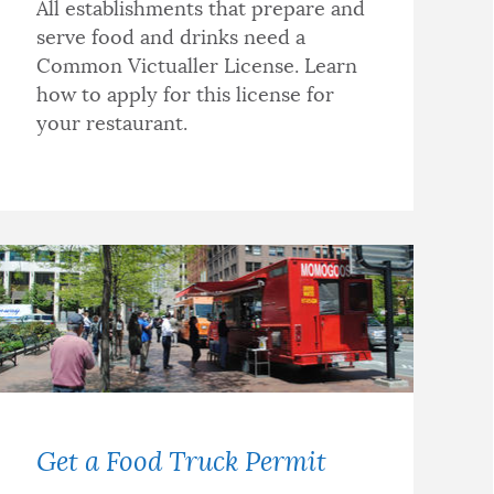
All establishments that prepare and
serve food and drinks need a
Common Victualler License. Learn
how to apply for this license for
your restaurant.
Get a Food Truck Permit