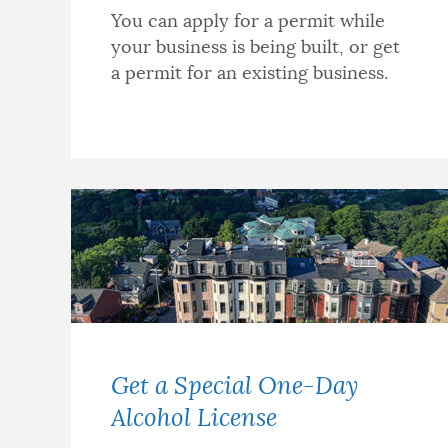
You can apply for a permit while
your business is being built, or get
a permit for an existing business.
Get a Special One-Day
Alcohol License