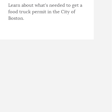
Learn about what's needed to get a
food truck permit in the City of
Boston.