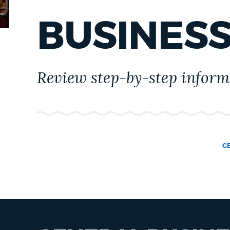
PUBLIC NOTICES
BUSINES
PAY AND APPLY
Review step-by-step informa
BUSINESS SUPPORT
EVENTS
G
CITY OF BOSTON NEWS
VIEW CITY PROJECTS