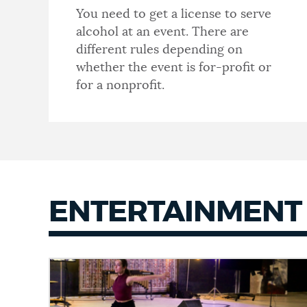
You need to get a license to serve
alcohol at an event. There are
different rules depending on
whether the event is for-profit or
for a nonprofit.
ENTERTAINMENT