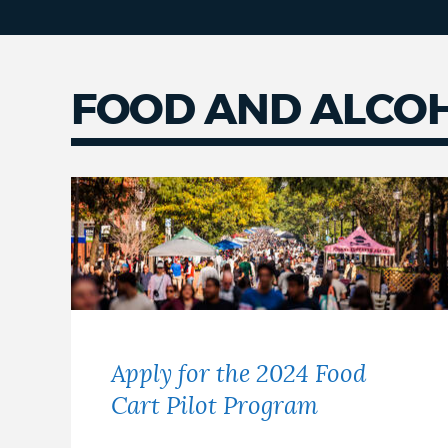
FOOD AND ALCO
Apply for the 2024 Food
Cart Pilot Program