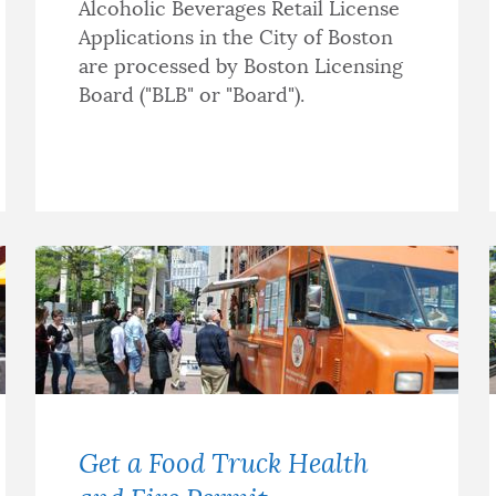
Alcoholic Beverages Retail License
Applications in the City of Boston
are processed by Boston Licensing
Board ("BLB" or "Board").
Get a Food Truck Health