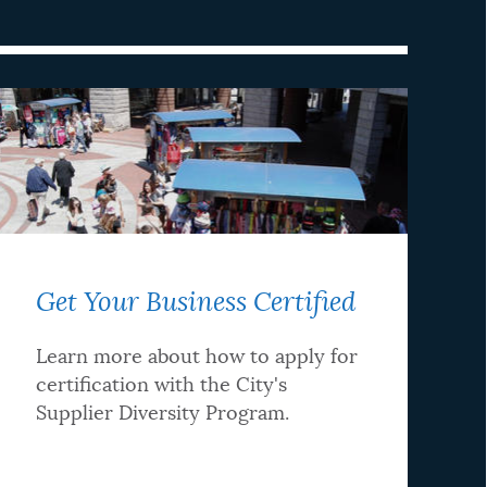
Get Your Business Certified
Learn more about how to apply for
certification with the City's
Supplier Diversity Program.