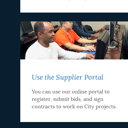
Use the Supplier Portal
You can use our online portal to
register, submit bids, and sign
contracts to work on City projects.