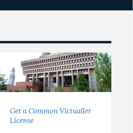
Get a Common Victualler
License