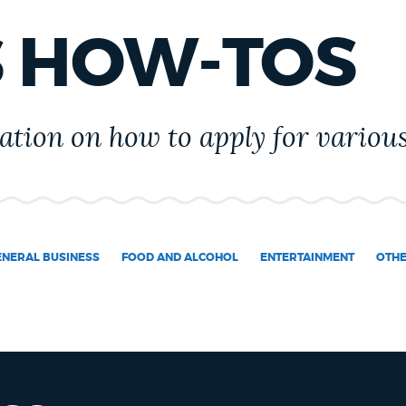
S HOW-TOS
tion on how to apply for various
ENERAL BUSINESS
FOOD AND ALCOHOL
ENTERTAINMENT
OTH