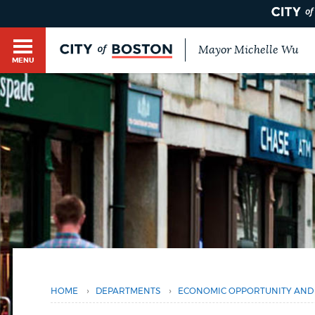
Mayor Michelle Wu
MENU
BOSTON.GOV SEARCH
Get direct answers to your questions about City 
Main
services, programs, and information. While we st
HELP / 311
by sourcing directly from Boston.gov, our search
menu
You
provide unexpected results. You can help us imp
are
feedback buttons below each answer.
here
GUIDES TO BOSTON
Questions? Contact us at
digital@boston.gov
.
DEPARTMENTS
›
›
HOME
DEPARTMENTS
ECONOMIC OPPORTUNITY AND 