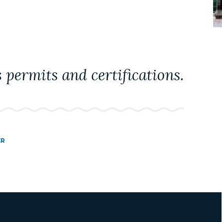
 permits and certifications.
ER