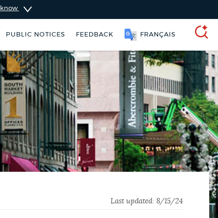
u know
PUBLIC NOTICES
FEEDBACK
FRANÇAIS
SEARCH
ers
Excise taxes
311 services
Last updated:
8/15/24