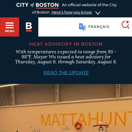
TOGGLE
An official website of the City
of Boston.
Here's how you know
简体中文
MENU
FRANÇAIS
HEAT ADVISORY IN BOSTON
With temperatures expected to range from 95 -
SEARCH
98°F, Mayor Wu issued a heat advisory for
BOSTON.GOV
Main
Thursday, August 6, through Saturday, August 8.
HELP / 311
menu
READ THE UPDATE
Choose
Search results
a
GUIDES TO BOSTON
search
AI summary
type
DEPARTMENTS
POPULAR SEARCHES