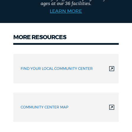
ages at our 36 facilities.
LEARN MORE
MORE RESOURCES
More
resources
FIND YOUR LOCAL COMMUNITY CENTER
COMMUNITY CENTER MAP