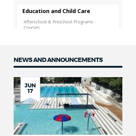
NEWS AND ANNOUNCEMENTS
News
JUN
17