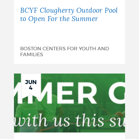
BCYF Clougherty Outdoor Pool
to Open For the Summer
BOSTON CENTERS FOR YOUTH AND
FAMILIES
JUN
4