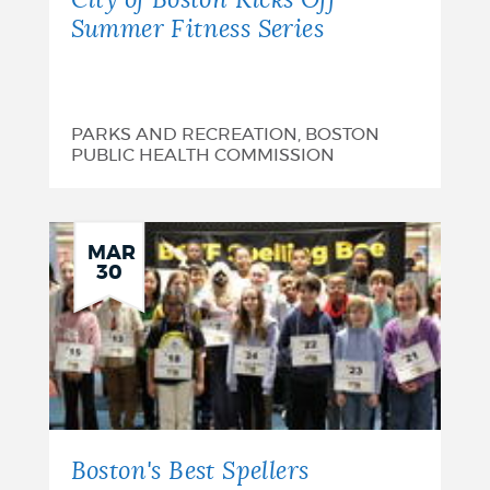
City of Boston Kicks Off
Summer Fitness Series
PARKS AND RECREATION, BOSTON
PUBLIC HEALTH COMMISSION
MAR
30
Boston's Best Spellers