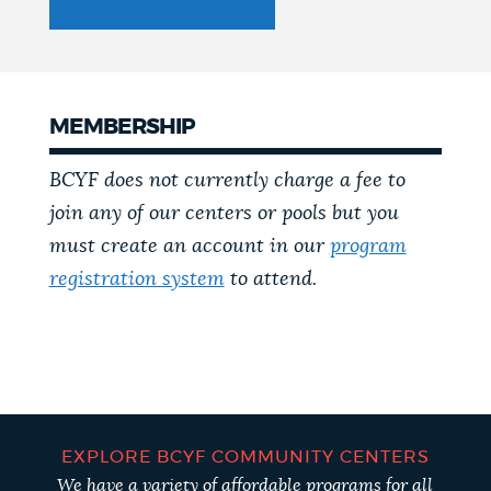
MEMBERSHIP
BCYF does not currently charge a fee to
join any of our centers or pools but you
must create an account in our
program
registration system
to attend.
EXPLORE BCYF COMMUNITY CENTERS
We have a variety of affordable programs for all