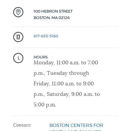
100 HEBRON STREET
BOSTON
,
MA
02126
617-635-5160
HOURS
Monday, 11:00 a.m. to 7:00
p.m., Tuesday through
Friday, 11:00 a.m. to 9:00
p.m., Saturday, 9:00 a.m. to
5:00 p.m.
Contact:
BOSTON CENTERS FOR