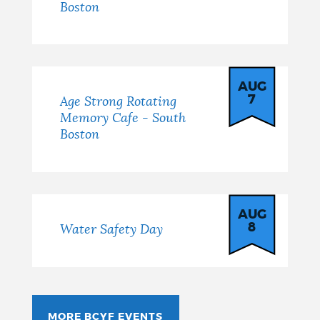
Boston
AUG
7
Age Strong Rotating
Memory Cafe - South
Boston
AUG
8
Water Safety Day
MORE BCYF EVENTS