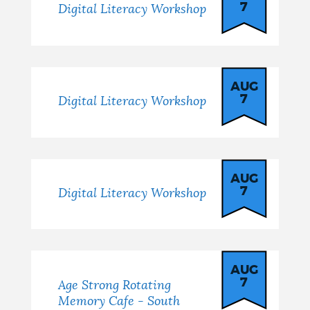
7
Digital Literacy Workshop
AUG
7
Digital Literacy Workshop
AUG
7
Digital Literacy Workshop
AUG
7
Age Strong Rotating
Memory Cafe - South