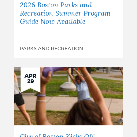
2026 Boston Parks and
Recreation Summer Program
Guide Now Available
PARKS AND RECREATION
APR
29