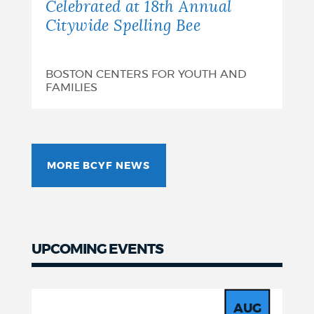
Celebrated at 18th Annual
Citywide Spelling Bee
BOSTON CENTERS FOR YOUTH AND
FAMILIES
MORE BCYF NEWS
UPCOMING EVENTS
Events
AUG