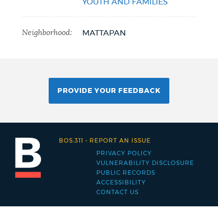
YOUTH AND FAMILIES
Neighborhood:
MATTAPAN
PROVIDE YOUR FEEDBACK
BOS:311
-
REPORT AN ISSUE
PRIVACY POLICY
Footer
VULNERABILITY DISCLOSURE
PUBLIC RECORDS
menu
ACCESSIBILITY
CONTACT US