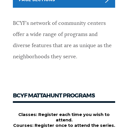
PAGE SECTIONS
NEWSLETTERS
BCYF’s network of community centers
PLACES
offer a wide range of programs and
diverse features that are as unique as the
GOVERNMENT
neighborhoods they serve.
FEEDBACK
BCYF MATTAHUNT PROGRAMS
JOBS AND CAREERS
THE MAYOR'S OFFICE