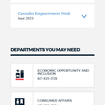
Cannabis Empowerment Week
June 2023
DEPARTMENTS YOU MAY NEED
ECONOMIC OPPORTUNITY AND
INCLUSION
617-635-5729
CONSUMER AFFAIRS