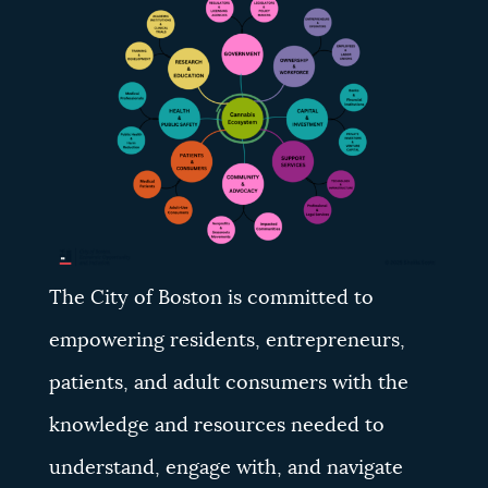
NEWSLETTERS
PLACES
GOVERNMENT
FEEDBACK
The City of Boston is committed to
empowering residents, entrepreneurs,
JOBS AND CAREERS
patients, and adult consumers with the
knowledge and resources needed to
THE MAYOR'S OFFICE
understand, engage with, and navigate