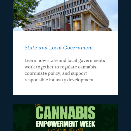
State and Local Government
Learn how state and local governments
work together to regulate cannabis,
coordinate policy, and support
responsible industry development.