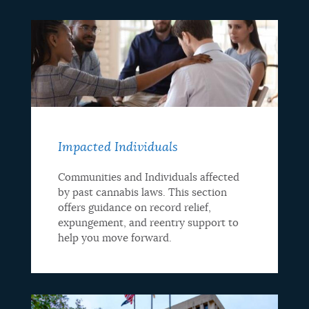
Impacted Individuals
Communities and Individuals affected
by past cannabis laws. This section
offers guidance on record relief,
expungement, and reentry support to
help you move forward.