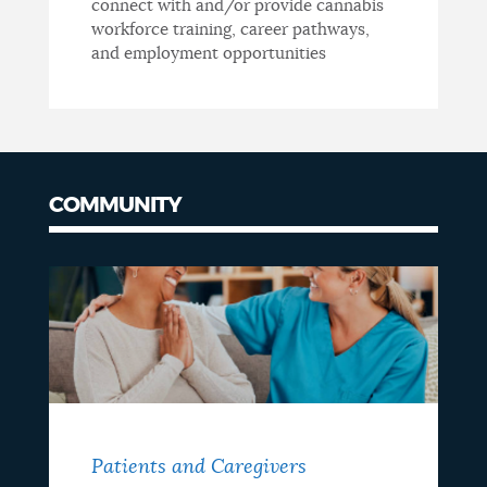
connect with and/or provide cannabis
workforce training, career pathways,
and employment opportunities
COMMUNITY
Patients and Caregivers