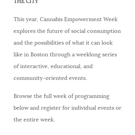
THE CITY
This year, Cannabis Empowerment Week
explores the future of social consumption
and the possibilities of what it can look
like in Boston through a weeklong series
of interactive, educational, and
community-oriented events.
Browse the full week of programming
below and register for individual events or
the entire week.