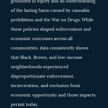
grounded in equity and an understanding
of the lasting harm caused by cannabis
prohibition and the War on Drugs. While
these policies shaped enforcement and
economic outcomes across all
communities, data consistently shows
that Black, Brown, and low-income
neighborhoods experienced
disproportionate enforcement,
incarceration, and exclusion from
economic opportunity and those impacts
persist today.