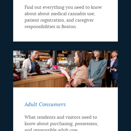
Find out everything you need to know
about about medical cannabis use,
patient registration, and caregiver
responsibilities in Boston.
Adult Consumers
What residents and visitors need to
know about purchasing, possession,
and responsible adult-use.