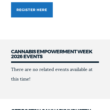
REGISTER HERE
CANNABIS EMPOWERMENT WEEK
2026 EVENTS
Events
There are no related events available at
this time!