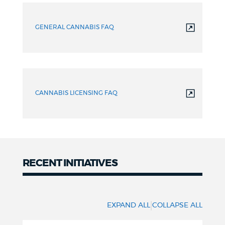
Asked
GENERAL CANNABIS FAQ
Questions
CANNABIS LICENSING FAQ
RECENT INITIATIVES
Initiatives
|
EXPAND ALL
COLLAPSE ALL