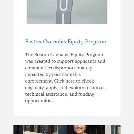
Boston Cannabis Equity Program
The Boston Cannabis Equity Program
was created to support applicants and
communities disproportionately
impacted by past cannabis
enforcement. Click here to check
eligibility, apply, and explore resources,
technical assistance, and funding
opportunities.