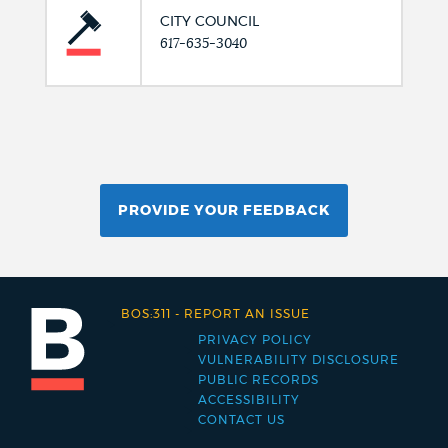
CITY COUNCIL
617-635-3040
PROVIDE YOUR FEEDBACK
BOS:311
-
REPORT AN ISSUE
PRIVACY POLICY
Footer
VULNERABILITY DISCLOSURE
PUBLIC RECORDS
menu
ACCESSIBILITY
CONTACT US