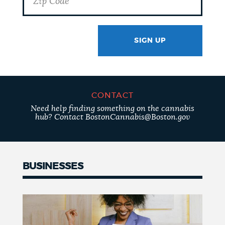
SIGN UP
GOTCHA
CONTACT
Need help finding something on the cannabis
hub? Contact BostonCannabis@Boston.gov
BUSINESSES