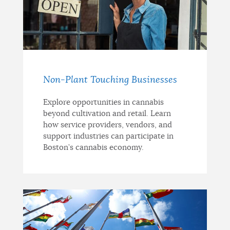
Non-Plant Touching Businesses
Explore opportunities in cannabis
beyond cultivation and retail. Learn
how service providers, vendors, and
support industries can participate in
Boston’s cannabis economy.