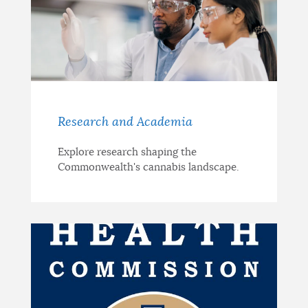
Research and Academia
Explore research shaping the
Commonwealth's cannabis landscape.