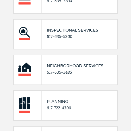
617-635-3834
INSPECTIONAL SERVICES
617-635-5300
NEIGHBORHOOD SERVICES
617-635-3485
PLANNING
617-722-4300