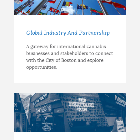
Global Industry And Partnership
A gateway for international cannabis
businesses and stakeholders to connect
with the City of Boston and explore
opportunities.