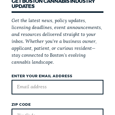
GET BOSTON CANNABIS INDUSTRY
UPDATES
Get the latest news, policy updates,
licensing deadlines, event announcements,
and resources delivered straight to your
inbox. Whether you're a business owner,
applicant, patient, or curious resident—
stay connected to Boston’s evolving
cannabis landscape.
ENTER YOUR EMAIL ADDRESS
ZIP CODE