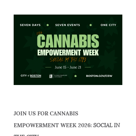
JOIN US FOR CANNABIS
EMPOWERMENT WEEK 2026:
SOCIAL IN