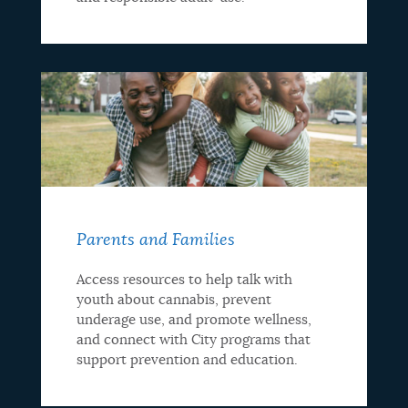
Parents and Families
Access resources to help talk with
youth about cannabis, prevent
underage use, and promote wellness,
and connect with City programs that
support prevention and education.