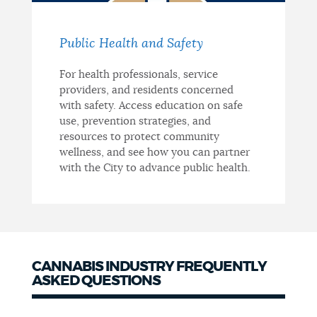
Public Health and Safety
For health professionals, service
providers, and residents concerned
with safety. Access education on safe
use, prevention strategies, and
resources to protect community
wellness, and see how you can partner
with the City to advance public health.
CANNABIS INDUSTRY FREQUENTLY
ASKED QUESTIONS
Frequently