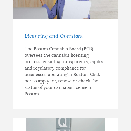
Licensing and Oversight
The Boston Cannabis Board (BCB)
oversees the cannabis licensing
process, ensuring transparency, equity
and regulatory compliance for
businesses operating in Boston. Click
her to apply for, renew, or check the
status of your cannabis license in
Boston.