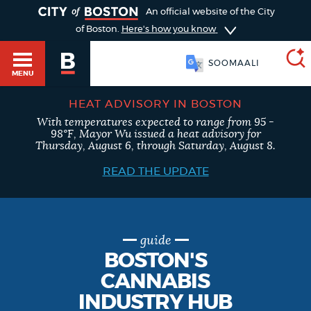
TOGGLE
An official website of the City
of Boston.
Here's how you know
SOOMAALI
MENU
HEAT ADVISORY IN BOSTON
With temperatures expected to range from 95 -
SEARCH
98°F, Mayor Wu issued a heat advisory for
BOSTON.GOV
Main
Thursday, August 6, through Saturday, August 8.
HELP / 311
menu
READ THE UPDATE
Choose
Search results
a
GUIDES TO BOSTON
search
AI summary
guide
BOSTON'S
type
DEPARTMENTS
CANNABIS
POPULAR SEARCHES
INDUSTRY HUB