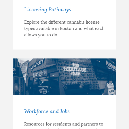
Licensing Pathways
Explore the different cannabis license
types available in Boston and what each
allows you to do.
Workforce and Jobs
Resources for residents and partners to