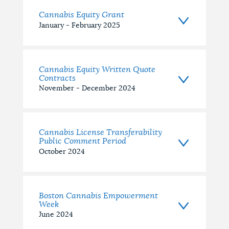
Cannabis Equity Grant
January - February 2025
Cannabis Equity Written Quote
Contracts
November - December 2024
Cannabis License Transferability
Public Comment Period
October 2024
Boston Cannabis Empowerment
Week
June 2024