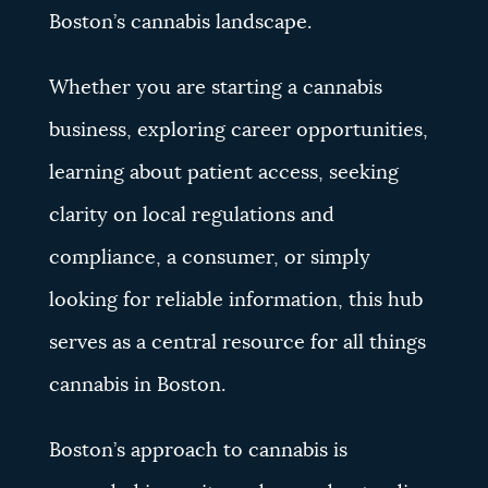
Boston’s cannabis landscape.
Whether you are starting a cannabis
business, exploring career opportunities,
learning about patient access, seeking
clarity on local regulations and
compliance, a consumer, or simply
looking for reliable information, this hub
serves as a central resource for all things
cannabis in Boston.
Boston’s approach to cannabis is