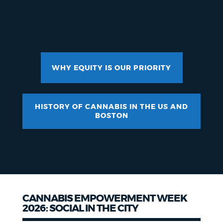
WHY EQUITY IS OUR PRIORITY
HISTORY OF CANNABIS IN THE US AND
BOSTON
CANNABIS EMPOWERMENT WEEK
2026: SOCIAL IN THE CITY