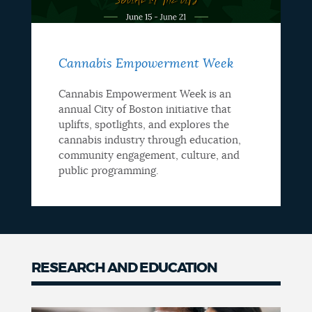
Cannabis Empowerment Week
Cannabis Empowerment Week is an
annual City of Boston initiative that
uplifts, spotlights, and explores the
cannabis industry through education,
community engagement, culture, and
public programming.
RESEARCH AND EDUCATION