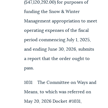
($47,120,292.00) for purposes of
funding the Snow & Winter
Management appropriation to meet
operating expenses of the fiscal
period commencing July 1, 2025,
and ending June 30, 2026, submits
a report that the order ought to
pass.
1031 The Committee on Ways and
Means, to which was referred on
May 20, 2026 Docket #1031,