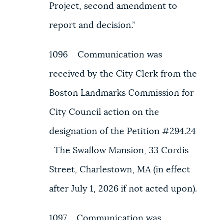
Project, second amendment to
report and decision.”
1096 Communication was
received by the City Clerk from the
Boston Landmarks Commission for
City Council action on the
designation of the Petition #294.24
The Swallow Mansion, 33 Cordis
Street, Charlestown, MA (in effect
after July 1, 2026 if not acted upon).
1097 Communication was