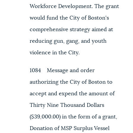
Workforce Development. The grant
would fund the City of Boston's
comprehensive strategy aimed at
reducing gun, gang, and youth
violence in the City.
1084 Message and order
authorizing the City of Boston to
accept and expend the amount of
Thirty Nine Thousand Dollars
($39,000.00) in the form of a grant,
Donation of MSP Surplus Vessel