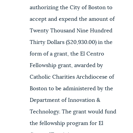
authorizing the City of Boston to
accept and expend the amount of
Twenty Thousand Nine Hundred
Thirty Dollars ($20,930.00) in the
form of a grant, the El Centro
Fellowship grant, awarded by
Catholic Charities Archdiocese of
Boston to be administered by the
Department of Innovation &
Technology. The grant would fund
the fellowship program for El