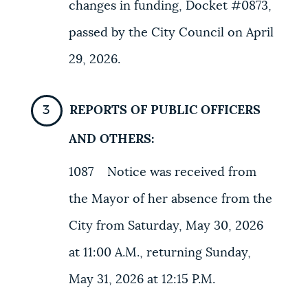
changes in funding, Docket #0873,
passed by the City Council on April
29, 2026.
REPORTS OF PUBLIC OFFICERS
AND OTHERS:
1087 Notice was received from
the Mayor of her absence from the
City from Saturday, May 30, 2026
at 11:00 A.M., returning Sunday,
May 31, 2026 at 12:15 P.M.