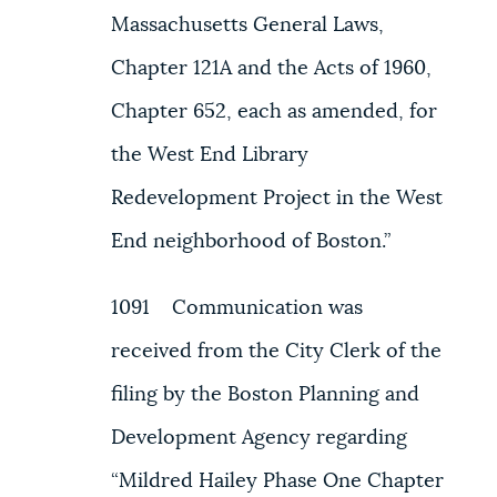
Massachusetts General Laws,
Chapter 121A and the Acts of 1960,
Chapter 652, each as amended, for
the West End Library
Redevelopment Project in the West
End neighborhood of Boston.”
1091 Communication was
received from the City Clerk of the
filing by the Boston Planning and
Development Agency regarding
“Mildred Hailey Phase One Chapter