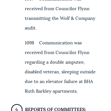
received from Councilor Flynn
transmitting the Wolf & Company
audit.
1098 Communication was
received from Councilor Flynn
regarding a double amputee,
disabled veteran, sleeping outside
due to an elevator failure at BHA
Ruth Barkley apartments.
REPORTS OF COMMITTEES: