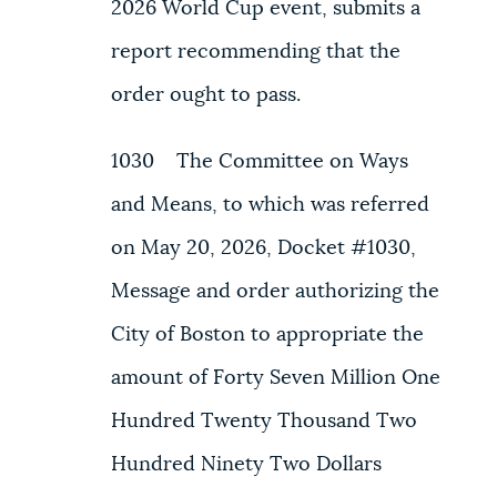
2026 World Cup event, submits a
report recommending that the
order ought to pass.
1030 The Committee on Ways
and Means, to which was referred
on May 20, 2026, Docket #1030,
Message and order authorizing the
City of Boston to appropriate the
amount of Forty Seven Million One
Hundred Twenty Thousand Two
Hundred Ninety Two Dollars