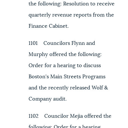
the following: Resolution to receive
quarterly revenue reports from the
Finance Cabinet.
1101 Councilors Flynn and
Murphy offered the following:
Order for a hearing to discuss
Boston's Main Streets Programs
and the recently released Wolf &
Company audit.
1102 Councilor Mejia offered the
following: Order for a hearing