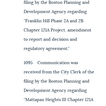
filing by the Boston Planning and
Development Agency regarding
“Franklin Hill Phase 2A and 2B
Chapter 121A Project, amendment
to report and decision and
regulatory agreement.”
1095 Communication was
received from the City Clerk of the
filing by the Boston Planning and
Development Agency regarding
“Mattapan Heights III Chapter 121A