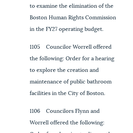
to examine the elimination of the
Boston Human Rights Commission
in the FY27 operating budget.
1105 Councilor Worrell offered
the following: Order for a hearing
to explore the creation and
maintenance of public bathroom
facilities in the City of Boston.
1106 Councilors Flynn and
Worrell offered the following: