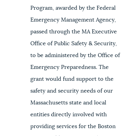
Program, awarded by the Federal
Emergency Management Agency,
passed through the MA Executive
Office of Public Safety & Security,
to be administered by the Office of
Emergency Preparedness. The
grant would fund support to the
safety and security needs of our
Massachusetts state and local
entities directly involved with
providing services for the Boston