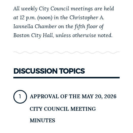
PUBLIC NOTICES
Excise taxes
311 services
All weekly City Council meetings are held
Pay parking ticket
at 12 p.m. (noon) in the Christopher A.
Iannella Chamber on the fifth floor of
PAY AND APPLY
BOSTON.GOV SEARCH
Boston City Hall, unless otherwise noted.
BUSINESS SUPPORT
Get direct answers to your questions about City of
Boston services, programs, and information. While
we strive for accuracy by sourcing directly from
DISCUSSION TOPICS
EVENTS
Boston.gov, our search can occasionally provide
unexpected results. You can help us improve by
using the feedback buttons below each answer.
CITY OF BOSTON NEWS
APPROVAL OF THE MAY 20, 2026
Questions? Contact us at
digital@boston.gov
.
CITY COUNCIL MEETING
VIEW CITY PROJECTS
MINUTES