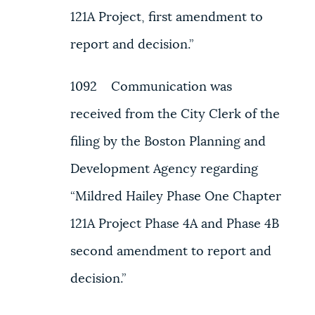
121A Project, first amendment to
report and decision.”
1092 Communication was
received from the City Clerk of the
filing by the Boston Planning and
Development Agency regarding
“Mildred Hailey Phase One Chapter
121A Project Phase 4A and Phase 4B
second amendment to report and
decision.”