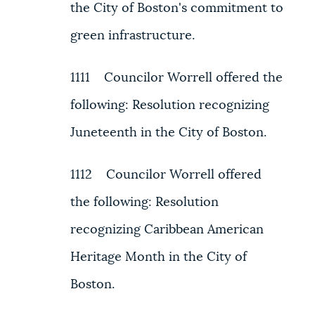
the City of Boston's commitment to
green infrastructure.
1111 Councilor Worrell offered the
following: Resolution recognizing
Juneteenth in the City of Boston.
1112 Councilor Worrell offered
the following: Resolution
recognizing Caribbean American
Heritage Month in the City of
Boston.