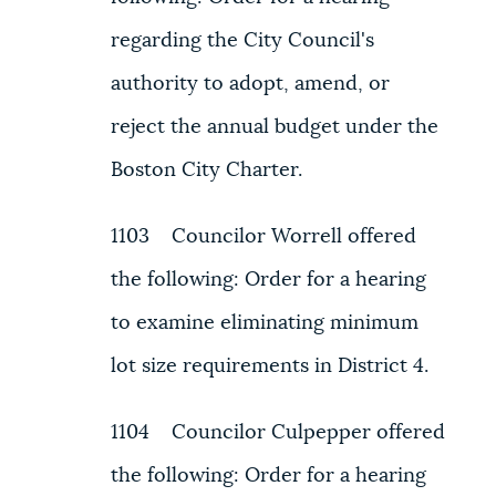
regarding the City Council's
authority to adopt, amend, or
reject the annual budget under the
Boston City Charter.
1103 Councilor Worrell offered
the following: Order for a hearing
to examine eliminating minimum
lot size requirements in District 4.
1104 Councilor Culpepper offered
the following: Order for a hearing