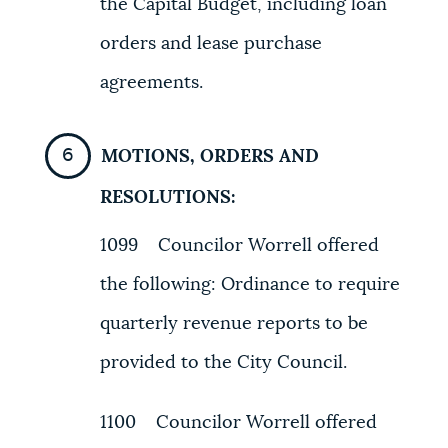
the Capital Budget, including loan
orders and lease purchase
agreements.
MOTIONS, ORDERS AND
RESOLUTIONS:
1099 Councilor Worrell offered
the following: Ordinance to require
quarterly revenue reports to be
provided to the City Council.
1100 Councilor Worrell offered