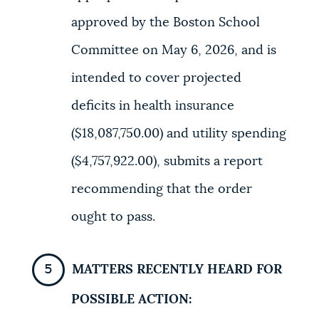
approved by the Boston School
Committee on May 6, 2026, and is
intended to cover projected
deficits in health insurance
($18,087,750.00) and utility spending
($4,757,922.00), submits a report
recommending that the order
ought to pass.
MATTERS RECENTLY HEARD FOR
POSSIBLE ACTION: