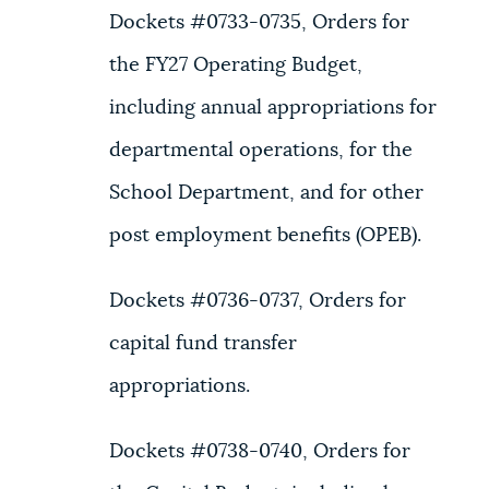
Dockets #0733-0735, Orders for
the FY27 Operating Budget,
including annual appropriations for
departmental operations, for the
School Department, and for other
post employment benefits (OPEB).
Dockets #0736-0737, Orders for
capital fund transfer
appropriations.
Dockets #0738-0740, Orders for