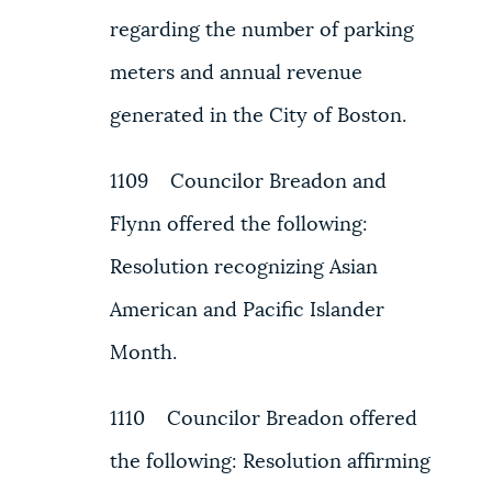
regarding the number of parking
meters and annual revenue
generated in the City of Boston.
1109 Councilor Breadon and
Flynn offered the following:
Resolution recognizing Asian
American and Pacific Islander
Month.
1110 Councilor Breadon offered
the following: Resolution affirming