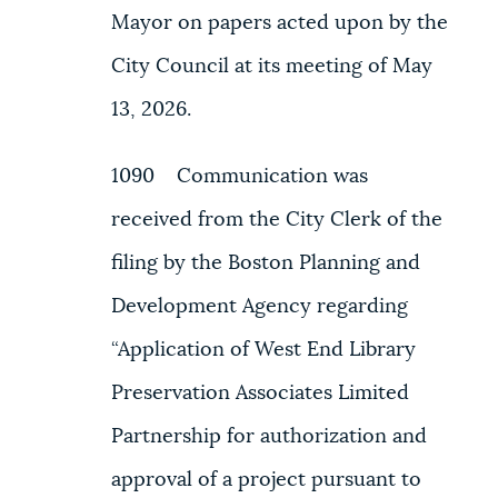
Mayor on papers acted upon by the
City Council at its meeting of May
13, 2026.
1090 Communication was
received from the City Clerk of the
filing by the Boston Planning and
Development Agency regarding
“Application of West End Library
Preservation Associates Limited
Partnership for authorization and
approval of a project pursuant to