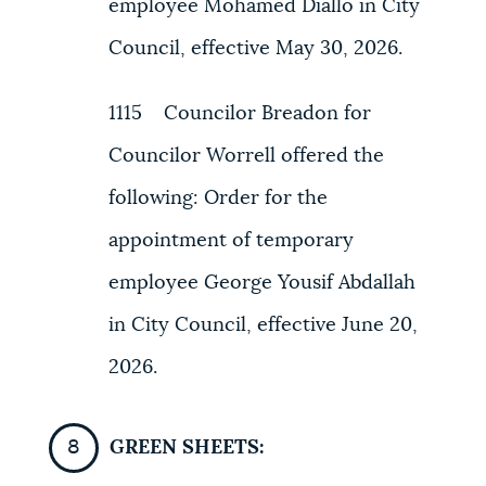
employee Mohamed Diallo in City
Council, effective May 30, 2026.
1115 Councilor Breadon for
Councilor Worrell offered the
following: Order for the
appointment of temporary
employee George Yousif Abdallah
in City Council, effective June 20,
2026.
GREEN SHEETS: