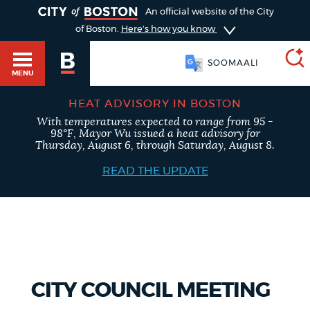
TOGGLE
An official website of the City
of Boston.
Here's how you know
SOOMAALI
MENU
HEAT ADVISORY IN BOSTON
With temperatures expected to range from 95 -
SEARCH
98°F, Mayor Wu issued a heat advisory for
BOSTON.GOV
Main
Thursday, August 6, through Saturday, August 8.
HELP / 311
menu
READ THE UPDATE
Choose
Search results
a
GUIDES TO BOSTON
search
AI summary
type
DEPARTMENTS
CITY COUNCIL MEETING
POPULAR SEARCHES