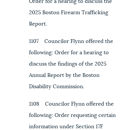
Order for a hearing to discuss the
2025 Boston Firearm Trafficking
Report.
1107 Councilor Flynn offered the
following: Order for a hearing to
discuss the findings of the 2025
Annual Report by the Boston
Disability Commission.
1108 Councilor Flynn offered the
following: Order requesting certain
information under Section 17F