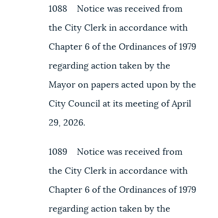
1088 Notice was received from
the City Clerk in accordance with
Chapter 6 of the Ordinances of 1979
regarding action taken by the
Mayor on papers acted upon by the
City Council at its meeting of April
29, 2026.
1089 Notice was received from
the City Clerk in accordance with
Chapter 6 of the Ordinances of 1979
regarding action taken by the