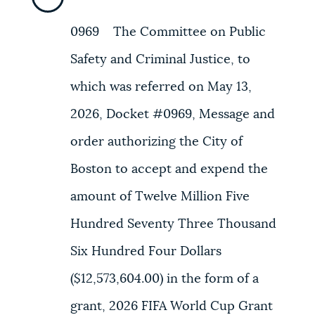
0969 The Committee on Public
Safety and Criminal Justice, to
which was referred on May 13,
2026, Docket #0969, Message and
order authorizing the City of
Boston to accept and expend the
amount of Twelve Million Five
Hundred Seventy Three Thousand
Six Hundred Four Dollars
($12,573,604.00) in the form of a
grant, 2026 FIFA World Cup Grant