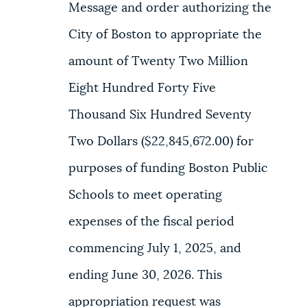
Message and order authorizing the
City of Boston to appropriate the
amount of Twenty Two Million
Eight Hundred Forty Five
Thousand Six Hundred Seventy
Two Dollars ($22,845,672.00) for
purposes of funding Boston Public
Schools to meet operating
expenses of the fiscal period
commencing July 1, 2025, and
ending June 30, 2026. This
appropriation request was