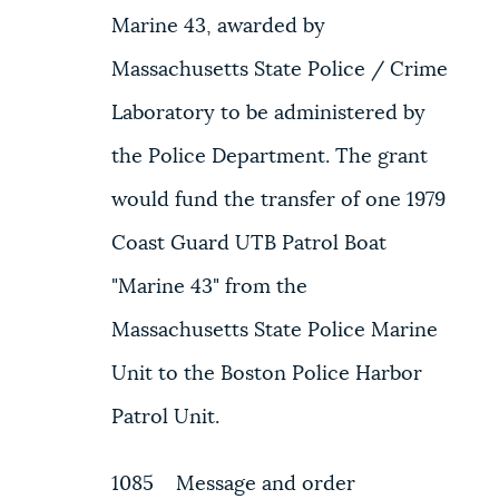
Marine 43, awarded by
Massachusetts State Police / Crime
Laboratory to be administered by
the Police Department. The grant
would fund the transfer of one 1979
Coast Guard UTB Patrol Boat
"Marine 43" from the
Massachusetts State Police Marine
Unit to the Boston Police Harbor
Patrol Unit.
1085 Message and order