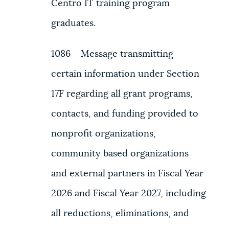
Centro IT training program
graduates.
1086 Message transmitting
certain information under Section
17F regarding all grant programs,
contacts, and funding provided to
nonprofit organizations,
community based organizations
and external partners in Fiscal Year
2026 and Fiscal Year 2027, including
all reductions, eliminations, and