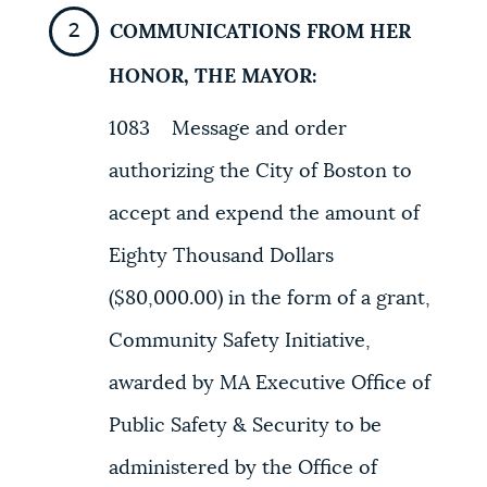
COMMUNICATIONS FROM HER
NEWSLETTERS
HONOR, THE MAYOR:
PLACES
1083 Message and order
authorizing the City of Boston to
GOVERNMENT
accept and expend the amount of
Eighty Thousand Dollars
FEEDBACK
($80,000.00) in the form of a grant,
Community Safety Initiative,
JOBS AND CAREERS
awarded by MA Executive Office of
Public Safety & Security to be
THE MAYOR'S OFFICE
administered by the Office of