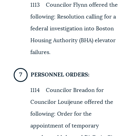
1113 Councilor Flynn offered the
following: Resolution calling for a
federal investigation into Boston
Housing Authority (BHA) elevator
failures.
PERSONNEL ORDERS:
1114 Councilor Breadon for
Councilor Louijeune offered the
following: Order for the
appointment of temporary