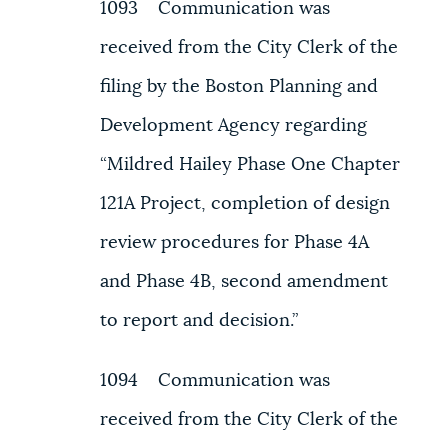
1093 Communication was
received from the City Clerk of the
filing by the Boston Planning and
Development Agency regarding
“Mildred Hailey Phase One Chapter
121A Project, completion of design
review procedures for Phase 4A
and Phase 4B, second amendment
to report and decision.”
1094 Communication was
received from the City Clerk of the