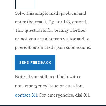
NEWSLETTERS
Solve this simple math problem and
enter the result. E.g. for 1+3, enter 4.
PLACES
This question is for testing whether
or not you are a human visitor and to
GOVERNMENT
prevent automated spam submissions.
FEEDBACK
Note: If you still need help with a
JOBS AND CAREERS
non-emergency issue or question,
contact 311
. For emergencies, dial 911.
THE MAYOR'S OFFICE