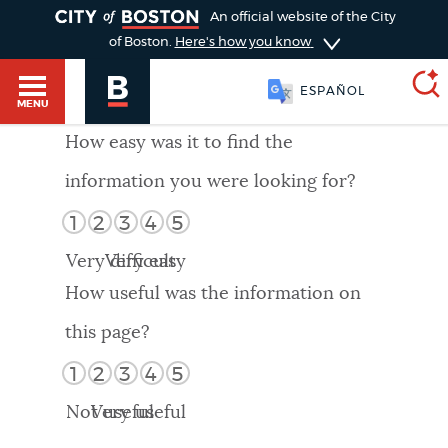
TOGGLE
An official website of the City
of Boston.
Here's how you know
ESPAÑOL
MENU
How easy was it to find the
information you were looking for?
SEARCH
BOSTON.GOV
Main
1
2
3
4
5
HELP / 311
menu
Very difficult
Very easy
Choose
Search results
How useful was the information on
a
GUIDES TO BOSTON
this page?
search
AI summary
1
2
3
4
5
type
DEPARTMENTS
Not useful
Very useful
POPULAR SEARCHES