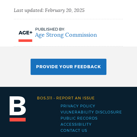
Last updated:
February 20, 2025
PUBLISHED BY:
Age Strong Commission
PROVIDE YOUR FEEDBACK
BOS:311
-
REPORT AN ISSUE
PRIVACY POLICY
Footer
VULNERABILITY DISCLOSURE
PUBLIC RECORDS
menu
ACCESSIBILITY
CONTACT US