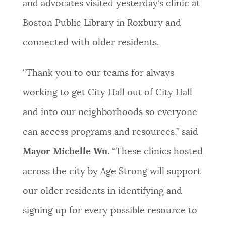
and advocates visited yesterday’s clinic at
Boston Public Library in Roxbury and
connected with older residents.
“Thank you to our teams for always
working to get City Hall out of City Hall
and into our neighborhoods so everyone
can access programs and resources,” said
Mayor Michelle Wu
. “These clinics hosted
across the city by Age Strong will support
our older residents in identifying and
signing up for every possible resource to