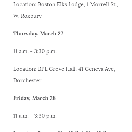
Location: Boston Elks Lodge, 1 Morrell St.,
W. Roxbury
Thursday, March 27
11 a.m. - 3:30 p.m.
Location: BPL Grove Hall, 41 Geneva Ave,
Dorchester
Friday, March 28
11 a.m. - 3:30 p.m.