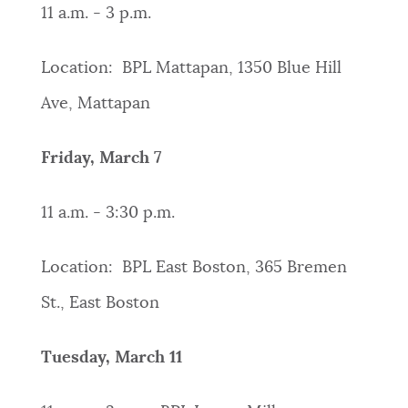
11 a.m. - 3 p.m.
Location: BPL Mattapan, 1350 Blue Hill
Ave, Mattapan
Friday, March 7
11 a.m. - 3:30 p.m.
Location: BPL East Boston, 365 Bremen
St., East Boston
Tuesday, March 11