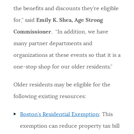
the benefits and discounts they’re eligible
for,” said
Emily K. Shea, Age Strong
Commissioner
. “In addition, we have
many partner departments and
organizations at these events so that it is a
one-stop shop for our older residents.”
Older residents may be eligible for the
following existing resources:
Boston’s Residential Exemption
: This
exemption can reduce property tax bill