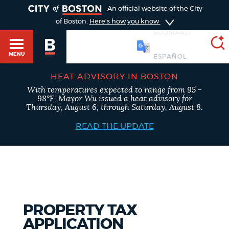
TOGGLE
An official website of the City
of Boston.
Here's how you know
SOOMAALI
MENU
HEAT ADVISORY IN BOSTON
With temperatures expected to range from 95 -
SEARCH
98°F, Mayor Wu issued a heat advisory for
BOSTON.GOV
Main
Thursday, August 6, through Saturday, August 8.
HELP / 311
menu
READ THE UPDATE
Choose
Search results
a
GUIDES TO BOSTON
search
AI summary
type
DEPARTMENTS
PROPERTY TAX
POPULAR SEARCHES
APPLICATION