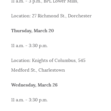
11 a.m. - 3 p.m., BPL Lower Mills,
Location: 27 Richmond St., Dorchester
Thursday, March 20
11 a.m. - 3:30 p.m.
Location: Knights of Columbus, 545
Medford St., Charlestown
Wednesday, March 26
11 a.m. - 3:30 p.m.