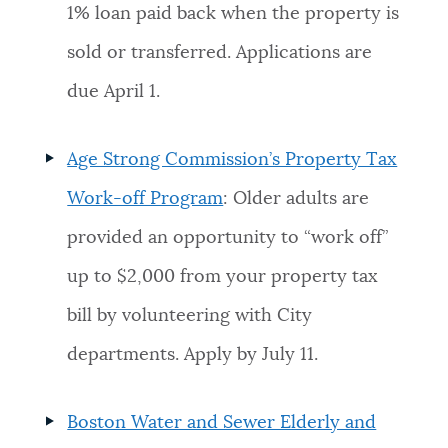
1% loan paid back when the property is
sold or transferred. Applications are
due April 1.
Age Strong Commission’s Property Tax
Work-off Program
: Older adults are
provided an opportunity to “work off”
up to $2,000 from your property tax
bill by volunteering with City
departments. Apply by July 11.
Boston Water and Sewer Elderly and