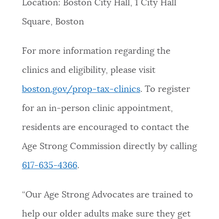
Location: Boston City Hall, 1 City Hall
Square, Boston
For more information regarding the
clinics and eligibility, please visit
boston.gov/prop-tax-clinics
. To register
for an in-person clinic appointment,
residents are encouraged to contact the
Age Strong Commission directly by calling
617-635-4366
.
“Our Age Strong Advocates are trained to
help our older adults make sure they get