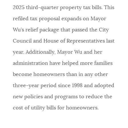
2025 third-quarter property tax bills. This
refiled tax proposal expands on Mayor
Wu’s relief package that passed the City
Council and House of Representatives last
year. Additionally, Mayor Wu and her
administration have helped more families
become homeowners than in any other
three-year period since 1998 and adopted
new policies and programs to reduce the
cost of utility bills for homeowners.