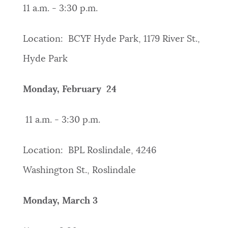
11 a.m. - 3:30 p.m.
Location: BCYF Hyde Park, 1179 River St.,
Hyde Park
Monday, February 24
11 a.m. - 3:30 p.m.
Location: BPL Roslindale, 4246
Washington St., Roslindale
Monday, March 3