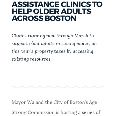
ASSISTANCE CLINICS TO
PUBLIC NOTICES
311 services
Trash schedule
HELP OLDER ADULTS
Pay parking ticket
ACROSS BOSTON
PAY AND APPLY
BOSTON.GOV SEARCH
Clinics running now through March to
support older adults in saving money on
BUSINESS SUPPORT
Get direct answers to your questions about City of
this year’s property taxes by accessing
Boston services, programs, and information. While
we strive for accuracy by sourcing directly from
existing resources.
EVENTS
Boston.gov, our search can occasionally provide
unexpected results. You can help us improve by
using the feedback buttons below each answer.
CITY OF BOSTON NEWS
Questions? Contact us at
digital@boston.gov
.
Mayor Wu and the City of Boston’s Age
VIEW CITY PROJECTS
Strong Commission is hosting a series of