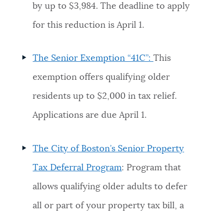
by up to $3,984. The deadline to apply
for this reduction is April 1.
The Senior Exemption “41C”:
This
exemption offers qualifying older
residents up to $2,000 in tax relief.
Applications are due April 1.
The City of Boston’s Senior Property
Tax Deferral Program
: Program that
allows qualifying older adults to defer
all or part of your property tax bill, a