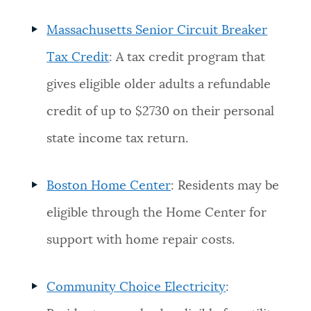
Massachusetts Senior Circuit Breaker
Tax Credit
: A tax credit program that
gives eligible older adults a refundable
credit of up to $2730 on their personal
state income tax return.
Boston Home Center
: Residents may be
eligible through the Home Center for
support with home repair costs.
Community Choice Electricity
: