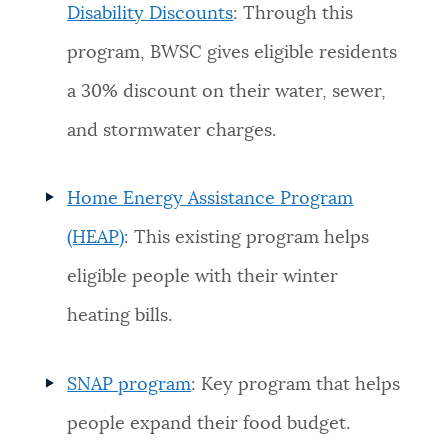
Disability Discounts
: Through this
program, BWSC gives eligible residents
a 30% discount on their water, sewer,
and stormwater charges.
Home Energy Assistance Program
(HEAP)
: This existing program helps
eligible people with their winter
heating bills.
SNAP program
: Key program that helps
people expand their food budget.