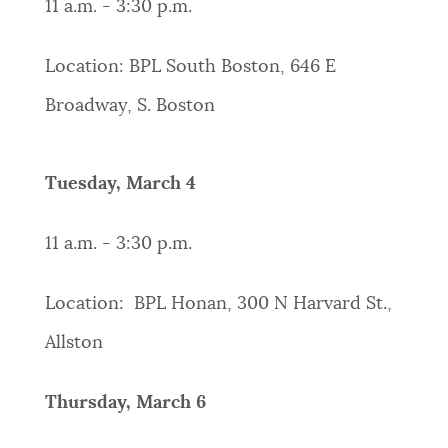
11 a.m. - 3:30 p.m.
Location: BPL South Boston, 646 E
Broadway, S. Boston
Tuesday, March 4
11 a.m. - 3:30 p.m.
Location: BPL Honan, 300 N Harvard St.,
Allston
Thursday, March 6