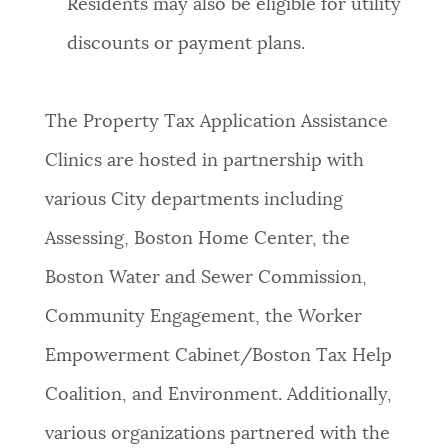
Residents may also be eligible for utility
discounts or payment plans.
The Property Tax Application Assistance
Clinics are hosted in partnership with
various City departments including
Assessing, Boston Home Center, the
Boston Water and Sewer Commission,
Community Engagement, the Worker
Empowerment Cabinet/Boston Tax Help
Coalition, and Environment. Additionally,
various organizations partnered with the