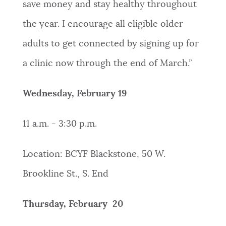
save money and stay healthy throughout
the year. I encourage all eligible older
adults to get connected by signing up for
a clinic now through the end of March.”
Wednesday, February 19
11 a.m. - 3:30 p.m.
Location: BCYF Blackstone, 50 W.
Brookline St., S. End
Thursday, February 20