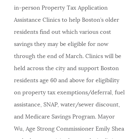
in-person Property Tax Application
NEWSLETTERS
Assistance Clinics to help Boston’s older
residents find out which various cost
PLACES
savings they may be eligible for now
through the end of March. Clinics will be
GOVERNMENT
held across the city and support Boston
residents age 60 and above for eligibility
FEEDBACK
on property tax exemptions/deferral, fuel
assistance, SNAP, water/sewer discount,
JOBS AND CAREERS
and Medicare Savings Program. Mayor
Wu, Age Strong Commissioner Emily Shea
THE MAYOR'S OFFICE