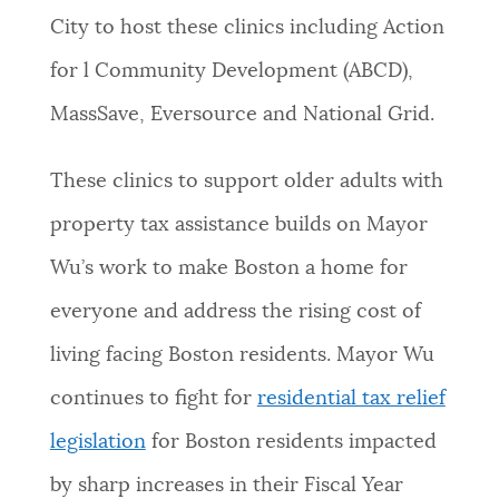
City to host these clinics including Action
for l Community Development (ABCD),
MassSave, Eversource and National Grid.
These clinics to support older adults with
property tax assistance builds on Mayor
Wu’s work to make Boston a home for
everyone and address the rising cost of
living facing Boston residents. Mayor Wu
continues to fight for
residential tax relief
legislation
for Boston residents impacted
by sharp increases in their Fiscal Year