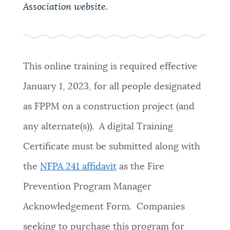
PUBLIC NOTICES
Resident parking stickers
Pay parking ticket
Association website.
Excise taxes
PAY AND APPLY
BOSTON.GOV SEARCH
This online training is required effective
January 1, 2023, for all people designated
BUSINESS SUPPORT
Get direct answers to your questions about City of
Boston services, programs, and information. While
as FPPM on a construction project (and
we strive for accuracy by sourcing directly from
any alternate(s)). A digital Training
EVENTS
Boston.gov, our search can occasionally provide
unexpected results. You can help us improve by
Certificate must be submitted along with
using the feedback buttons below each answer.
the
NFPA 241 affidavit
as the Fire
CITY OF BOSTON NEWS
Questions? Contact us at
digital@boston.gov
.
Prevention Program Manager
Acknowledgement Form. Companies
VIEW CITY PROJECTS
seeking to purchase this program for