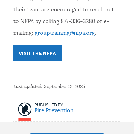
their team are encouraged to reach out
NEWSLETTERS
to NFPA by calling 877-336-3280 or e-
mailing:
grouptraining@nfpa.org
.
PLACES
VISIT THE NFPA
GOVERNMENT
FEEDBACK
Last updated:
September 12, 2025
JOBS AND CAREERS
PUBLISHED BY:
Fire Prevention
THE MAYOR'S OFFICE