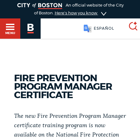
TOGGLE
An official website of the City
of Boston.
Here's how you know
ESPAÑOL
MENU
SEARCH
BOSTON.GOV
Main
HELP / 311
FIRE PREVENTION
menu
Choose
PROGRAM MANAGER
Search results
CERTIFICATE
a
GUIDES TO BOSTON
search
AI summary
The new Fire Prevention Program Manager
type
DEPARTMENTS
certificate training program is now
POPULAR SEARCHES
available on the National Fire Protection