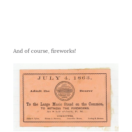
And of course, fireworks!