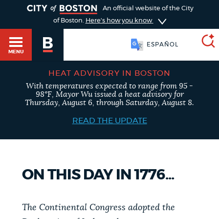
TOGGLE
An official website of the City
of Boston.
Here's how you know
SOOMAALI
MENU
HEAT ADVISORY IN BOSTON
With temperatures expected to range from 95 -
SEARCH
98°F, Mayor Wu issued a heat advisory for
BOSTON.GOV
Main
Thursday, August 6, through Saturday, August 8.
HELP / 311
menu
READ THE UPDATE
Choose
Search results
a
GUIDES TO BOSTON
search
AI summary
ON THIS DAY IN 1776...
type
DEPARTMENTS
POPULAR SEARCHES
The Continental Congress adopted the