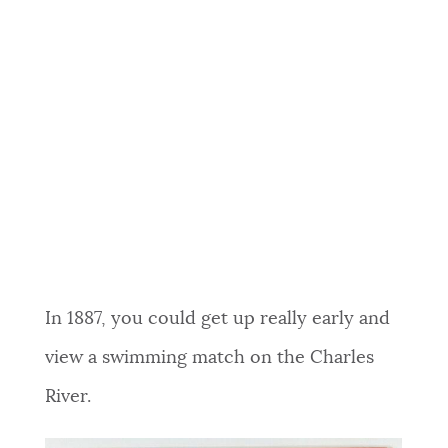
In 1887, you could get up really early and
view a swimming match on the Charles
River.