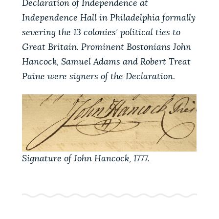
Declaration of Independence at
PUBLIC NOTICES
Excise taxes
City of Boston jobs
Independence Hall in Philadelphia formally
311 services
severing the 13 colonies’ political ties to
PAY AND APPLY
Great Britain. Prominent Bostonians John
BOSTON.GOV SEARCH
Hancock, Samuel Adams and Robert Treat
Paine were signers of the Declaration.
BUSINESS SUPPORT
Get direct answers to your questions about City of
Boston services, programs, and information. While
we strive for accuracy by sourcing directly from
EVENTS
Boston.gov, our search can occasionally provide
unexpected results. You can help us improve by
using the feedback buttons below each answer.
CITY OF BOSTON NEWS
Signature of John Hancock, 1777.
Questions? Contact us at
digital@boston.gov
.
VIEW CITY PROJECTS