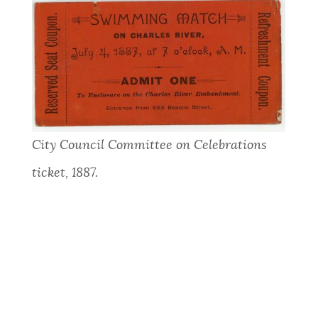
City Council Committee on Celebrations
ticket, 1887.