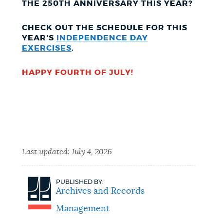
THE 250TH ANNIVERSARY THIS YEAR?
CHECK OUT THE SCHEDULE FOR THIS
YEAR'S
INDEPENDENCE DAY
EXERCISES
.
HAPPY FOURTH OF JULY!
Last updated:
July 4, 2026
PUBLISHED BY:
Archives and Records
Management