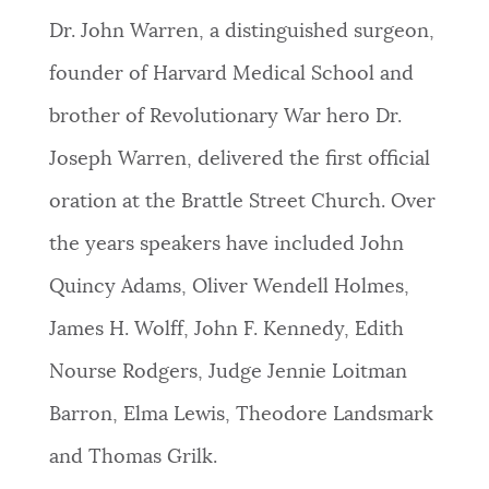
Dr. John Warren, a distinguished surgeon,
founder of Harvard Medical School and
brother of Revolutionary War hero Dr.
Joseph Warren, delivered the first official
oration at the Brattle Street Church.
Over
the years speakers have included John
Quincy Adams, Oliver Wendell Holmes,
James H. Wolff, John F. Kennedy, Edith
Nourse Rodgers, Judge Jennie Loitman
Barron, Elma Lewis, Theodore Landsmark
and Thomas Grilk.