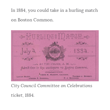
In 1884, you could take in a hurling match
on Boston Common.
City Council Committee on Celebrations
ticket, 1884.