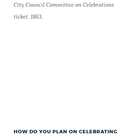
City Council Committee on Celebrations
ticket, 1863.
HOW DO YOU PLAN ON CELEBRATING