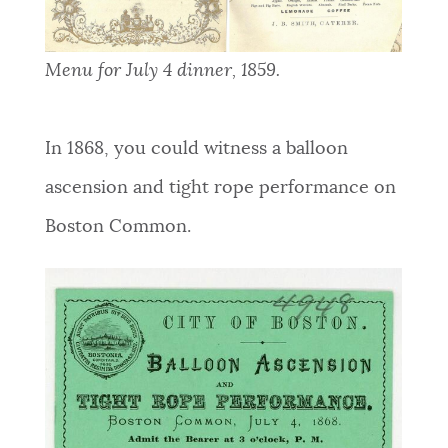
Menu for July 4 dinner, 1859.
In 1868, you could witness a balloon
ascension and tight rope performance on
Boston Common.