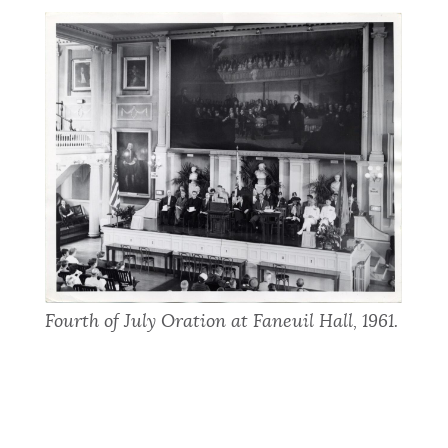
Fourth of July Oration at Faneuil Hall, 1961.