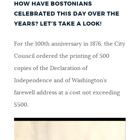
HOW HAVE BOSTONIANS
NEWSLETTERS
CELEBRATED THIS DAY OVER THE
YEARS? LET’S TAKE A LOOK!
PLACES
For the 100th anniversary in 1876, the City
Council ordered the printing of 500
GOVERNMENT
copies of the Declaration of
Independence and of Washington’s
FEEDBACK
farewell address at a cost not exceeding
$500.
JOBS AND CAREERS
THE MAYOR'S OFFICE