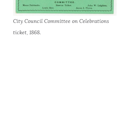
City Council Committee on Celebrations
ticket, 1868.