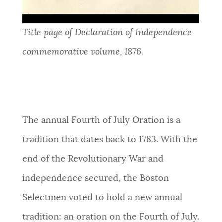
Title page of Declaration of Independence
commemorative volume, 1876.
The annual Fourth of July Oration is a
tradition that dates back to 1783. With the
end of the Revolutionary War and
independence secured, the Boston
Selectmen voted to hold a new annual
tradition: an oration on the Fourth of July.