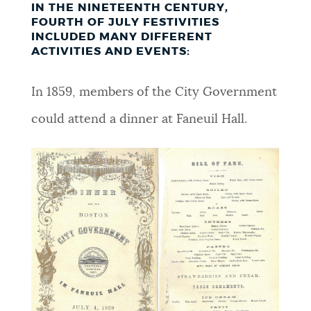
IN THE NINETEENTH CENTURY,
FOURTH OF JULY FESTIVITIES
INCLUDED MANY DIFFERENT
ACTIVITIES AND EVENTS:
In 1859, members of the City Government
could attend a dinner at Faneuil Hall.