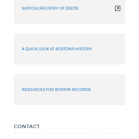
SUFFOLK REGISTRY OF DEEDS
A QUICK LOOK AT BOSTON'S HISTORY
RESOURCES FOR BOSTON RECORDS
CONTACT