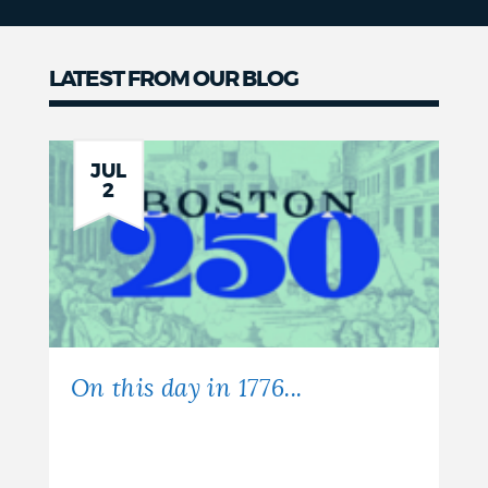
LATEST FROM OUR BLOG
JUL
2
On this day in 1776...