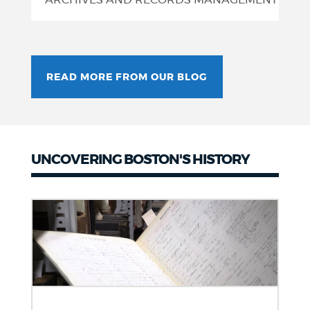
ARCHIVES AND RECORDS MANAGEMENT
READ MORE FROM OUR BLOG
UNCOVERING BOSTON'S HISTORY