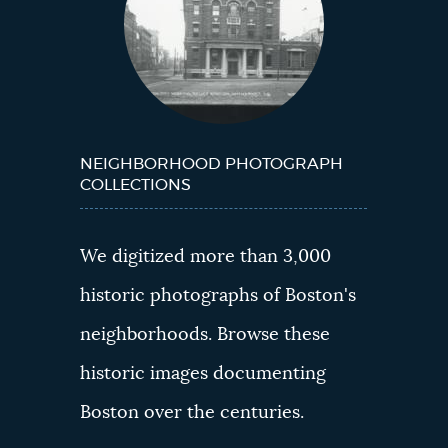
NEIGHBORHOOD PHOTOGRAPH
COLLECTIONS
We digitized more than 3,000
historic photographs of Boston's
neighborhoods. Browse these
historic images documenting
Boston over the centuries.