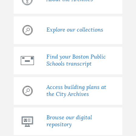
Explore our collections
Find your Boston Public
Schools transcript
Access building plans at
the City Archives
Browse our digital
repository