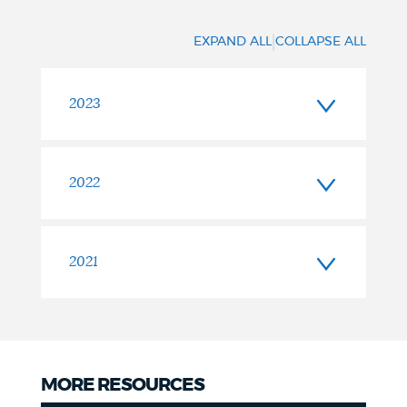
|
EXPAND ALL
COLLAPSE ALL
2023
2022
2021
MORE RESOURCES