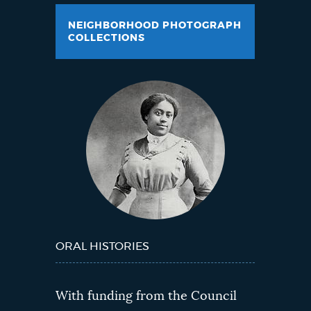
NEIGHBORHOOD PHOTOGRAPH
COLLECTIONS
ORAL HISTORIES
With funding from the Council