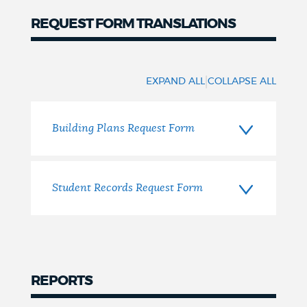
REQUEST FORM TRANSLATIONS
Translations
|
EXPAND ALL
COLLAPSE ALL
Building Plans Request Form
Student Records Request Form
REPORTS
Reports