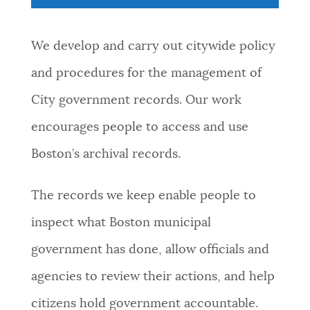
NEWSLETTERS
We develop and carry out citywide policy
and procedures for the management of
PLACES
City government records. Our work
encourages people to access and use
GOVERNMENT
Boston’s archival records.
FEEDBACK
The records we keep enable people to
inspect what Boston municipal
JOBS AND CAREERS
government has done, allow officials and
agencies to review their actions, and help
THE MAYOR'S OFFICE
citizens hold government accountable.