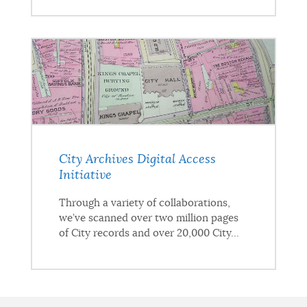
City Archives Digital Access
Initiative
Through a variety of collaborations,
we’ve scanned over two million pages
of City records and over 20,000 City...