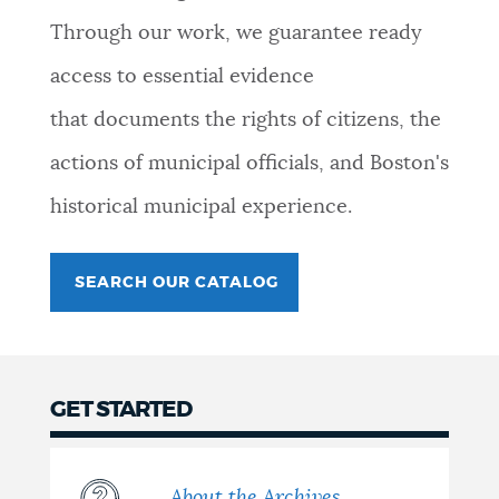
Through our work, we guarantee ready
access to essential evidence
that documents the rights of citizens, the
actions of municipal officials, and Boston's
historical municipal experience.
SEARCH OUR CATALOG
GET STARTED
About the Archives