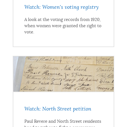
Watch: Women's voting registry
A look at the voting records from 1920,
when women were granted the right to
vote.
Watch: North Street petition
Paul Revere and North Street residents