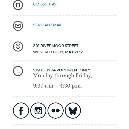
617-635-1195
SEND AN EMAIL
201 RIVERMOOR STREET
WEST ROXBURY
,
MA
02132
VISITS BY APPOINTMENT ONLY
Monday through Friday,
9:30 a.m. - 4:30 p.m.