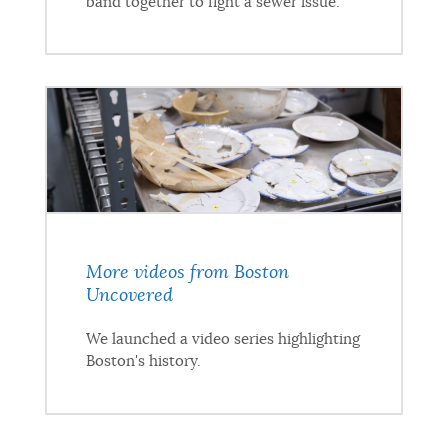
band together to fight a sewer issue.
More videos from Boston
Uncovered
We launched a video series highlighting
Boston's history.