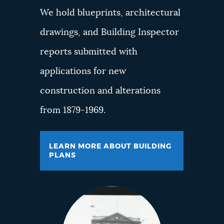
We hold blueprints, architectural
drawings, and Building Inspector
reports submitted with
applications for new
construction and alterations
from 1879-1969.
LEARN MORE ABOUT BUILDING
PLANS