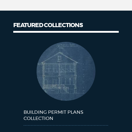
FEATURED COLLECTIONS
Collections
BUILDING PERMIT PLANS
COLLECTION