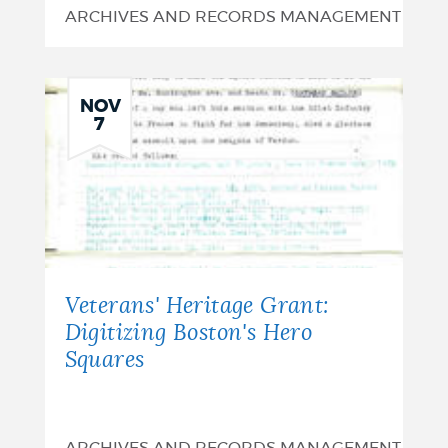
ARCHIVES AND RECORDS MANAGEMENT
NOV
7
Veterans' Heritage Grant:
Digitizing Boston's Hero
Squares