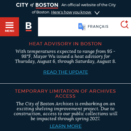
TOGGLE
An official website of the City
of Boston.
Here's how you know
FRANÇAIS
MENU
HEAT ADVISORY IN BOSTON
With temperatures expected to range from 95 -
SEARCH
98°F, Mayor Wu issued a heat advisory for
BOSTON.GOV
Main
Thursday, August 6, through Saturday, August 8.
HELP / 311
menu
READ THE UPDATE
Choose
Search results
a
GUIDES TO BOSTON
TEMPORARY LIMITATION OF ARCHIVES
ACCESS
search
AI summary
The City of Boston Archives is embarking on an
exciting shelving improvement project. Due to
type
DEPARTMENTS
construction, access to our public collections will
be impacted through spring 2027.
POPULAR SEARCHES
LEARN MORE