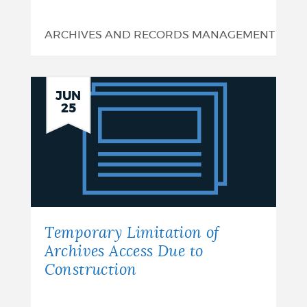
ARCHIVES AND RECORDS MANAGEMENT
Temporary
JUN
25
Limitation
of
Archives
Access
Due
Temporary Limitation of
to
Archives Access Due to
Construction
Construction