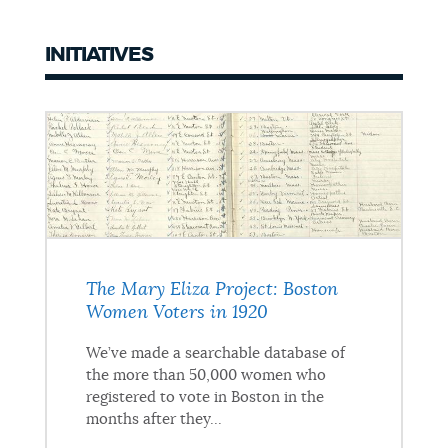
INITIATIVES
Initiatives
The Mary Eliza Project: Boston
Women Voters in 1920
We’ve made a searchable database of
the more than 50,000 women who
registered to vote in Boston in the
months after they...