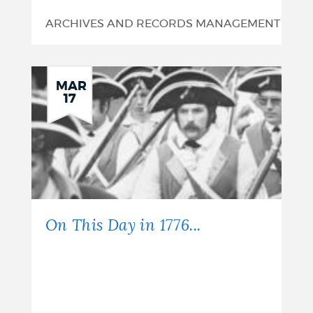
ARCHIVES AND RECORDS MANAGEMENT
MAR
17
On This Day in 1776...