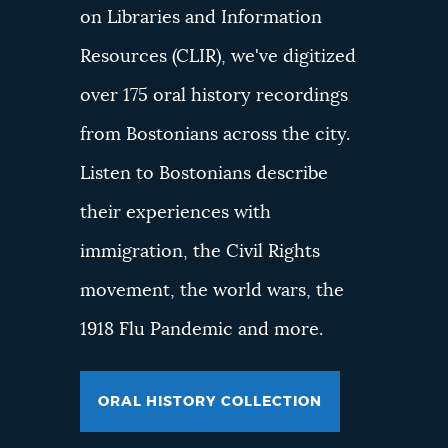
on Libraries and Information
Resources (CLIR), we've digitized
over 175 oral history recordings
from Bostonians across the city.
Listen to Bostonians describe
their experiences with
immigration, the Civil Rights
movement, the world wars, the
1918 Flu Pandemic and more.
ORAL HISTORY COLLECTION