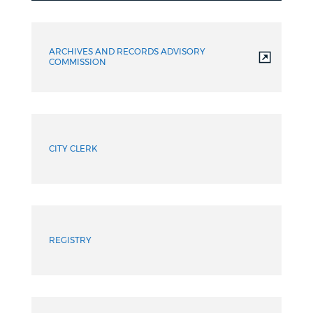
Resources
ARCHIVES AND RECORDS ADVISORY
COMMISSION
CITY CLERK
REGISTRY