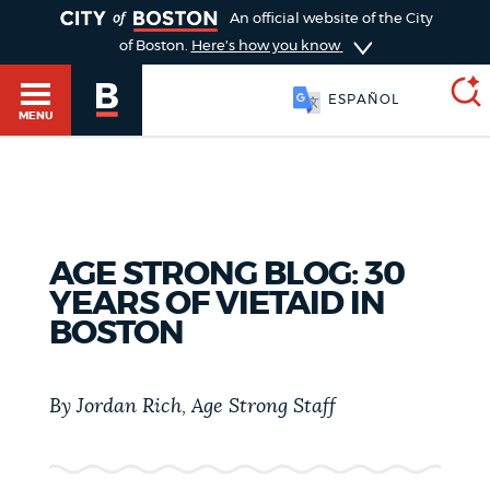
TOGGLE
An official website of the City
of Boston.
Here's how you know
ESPAÑOL
MENU
SEARCH
BOSTON.GOV
Main
HELP / 311
AGE STRONG BLOG: 30
menu
Choose
YEARS OF VIETAID IN
Search results
BOSTON
a
GUIDES TO BOSTON
search
AI summary
By Jordan Rich, Age Strong Staff
type
DEPARTMENTS
POPULAR SEARCHES