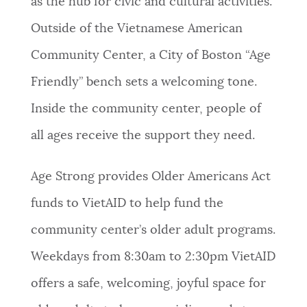
as the hub for civic and cultural activities.
NEWSLETTERS
Outside of the Vietnamese American
Community Center, a City of Boston “Age
PLACES
Friendly” bench sets a welcoming tone.
Inside the community center, people of
GOVERNMENT
all ages receive the support they need.
Age Strong provides Older Americans Act
FEEDBACK
funds to VietAID to help fund the
community center’s older adult programs.
JOBS AND CAREERS
Weekdays from 8:30am to 2:30pm VietAID
offers a safe, welcoming, joyful space for
THE MAYOR'S OFFICE