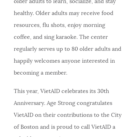
older adults to learn, socialize, and stay
healthy. Older adults may receive food
resources, flu shots, enjoy morning
coffee, and sing karaoke. The center
regularly serves up to 80 older adults and
happily welcomes anyone interested in
becoming a member.
This year, VietAID celebrates its 30th
Anniversary. Age Strong congratulates
VietAID on their contributions to the City
of Boston and is proud to call VietAID a