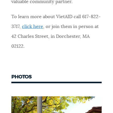
valuable community partner.
To learn more about VietAID call 617-822-
3717,
click here
, or join them in person at
42 Charles Street, in Dorchester, MA
02122.
PHOTOS