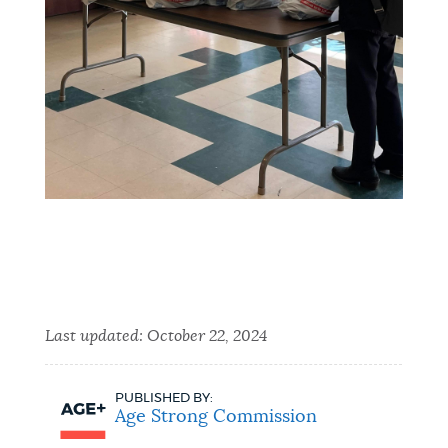
Last updated:
October 22, 2024
PUBLISHED BY:
Age Strong Commission