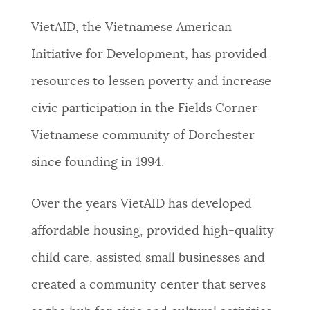
PUBLIC NOTICES
City of Boston jobs
Pay parking ticket
VietAID, the Vietnamese American
311 services
Initiative for Development, has provided
PAY AND APPLY
BOSTON.GOV SEARCH
resources to lessen poverty and increase
civic participation in the Fields Corner
BUSINESS SUPPORT
Get direct answers to your questions about City of
Vietnamese community of Dorchester
Boston services, programs, and information. While
we strive for accuracy by sourcing directly from
since founding in 1994.
EVENTS
Boston.gov, our search can occasionally provide
unexpected results. You can help us improve by
Over the years VietAID has developed
using the feedback buttons below each answer.
CITY OF BOSTON NEWS
affordable housing, provided high-quality
Questions? Contact us at
digital@boston.gov
.
child care, assisted small businesses and
VIEW CITY PROJECTS
created a community center that serves