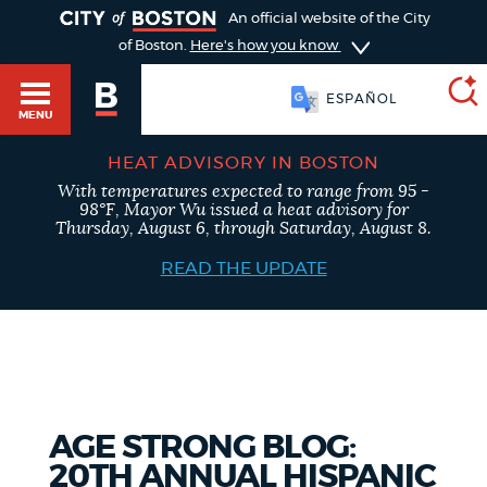
TOGGLE
An official website of the City
of Boston.
Here's how you know
ESPAÑOL
MENU
HEAT ADVISORY IN BOSTON
With temperatures expected to range from 95 -
SEARCH
98°F, Mayor Wu issued a heat advisory for
BOSTON.GOV
Main
Thursday, August 6, through Saturday, August 8.
HELP / 311
menu
READ THE UPDATE
Choose
Search results
a
GUIDES TO BOSTON
search
AI summary
type
DEPARTMENTS
AGE STRONG BLOG:
POPULAR SEARCHES
20TH ANNUAL HISPANIC