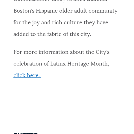
Boston’s Hispanic older adult community
for the joy and rich culture they have
added to the fabric of this city.
For more information about the City’s
celebration of Latinx Heritage Month,
click here.