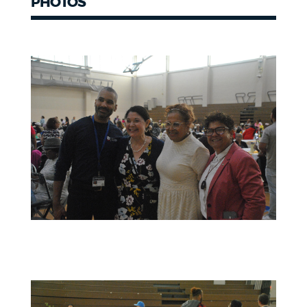
PHOTOS