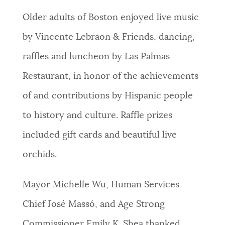
NEWSLETTERS
Older adults of Boston enjoyed live music
by Vincente Lebraon & Friends, dancing,
PLACES
raffles and luncheon by Las Palmas
Restaurant, in honor of the achievements
GOVERNMENT
of and contributions by Hispanic people
to history and culture. Raffle prizes
FEEDBACK
included gift cards and beautiful live
orchids.
JOBS AND CAREERS
Mayor Michelle Wu, Human Services
Chief José Massó, and Age Strong
THE MAYOR'S OFFICE
Commissioner Emily K. Shea thanked