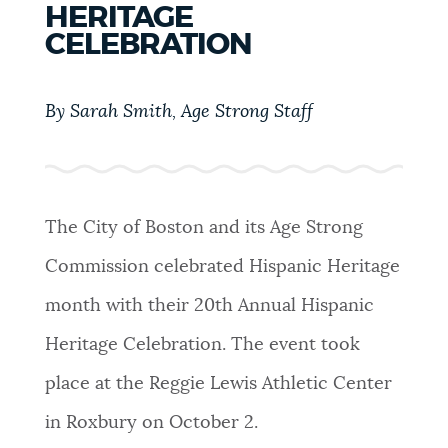
HERITAGE
PUBLIC NOTICES
Trash schedule
Resident parking stickers
CELEBRATION
Excise taxes
PAY AND APPLY
By Sarah Smith, Age Strong Staff
BOSTON.GOV SEARCH
BUSINESS SUPPORT
Get direct answers to your questions about City of
Boston services, programs, and information. While
The City of Boston and its Age Strong
we strive for accuracy by sourcing directly from
EVENTS
Boston.gov, our search can occasionally provide
Commission celebrated Hispanic Heritage
unexpected results. You can help us improve by
month with their 20th Annual Hispanic
using the feedback buttons below each answer.
CITY OF BOSTON NEWS
Heritage Celebration. The event took
Questions? Contact us at
digital@boston.gov
.
place at the Reggie Lewis Athletic Center
VIEW CITY PROJECTS
in Roxbury on October 2.