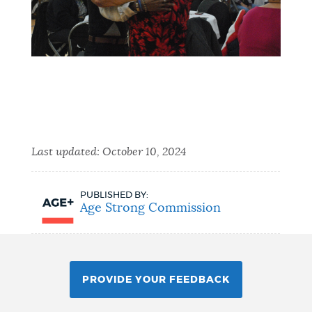
Last updated:
October 10, 2024
PUBLISHED BY:
Age Strong Commission
PROVIDE YOUR FEEDBACK