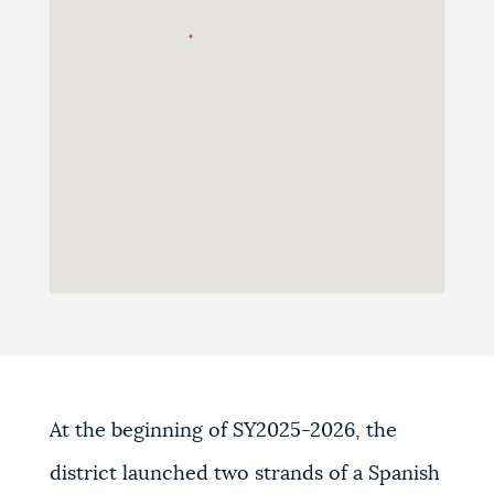
At the beginning of SY2025-2026, the
district launched two strands of a Spanish