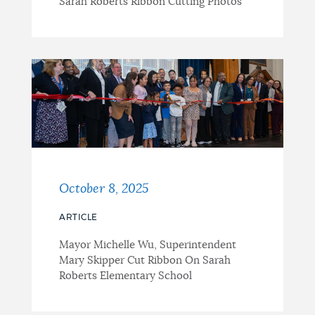
Sarah Roberts Ribbon Cutting Photos
October 8, 2025
ARTICLE
Mayor Michelle Wu, Superintendent
Mary Skipper Cut Ribbon On Sarah
Roberts Elementary School