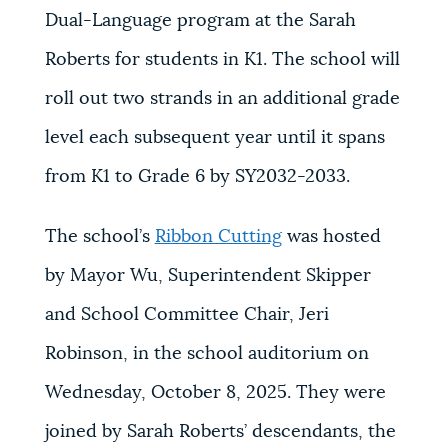
Dual-Language program at the Sarah
Roberts for students in K1. The school will
roll out two strands in an additional grade
level each subsequent year until it spans
from K1 to Grade 6 by SY2032-2033.
The school’s
Ribbon Cutting
was hosted
by Mayor Wu, Superintendent Skipper
and School Committee Chair, Jeri
Robinson, in the school auditorium on
Wednesday, October 8, 2025. They were
joined by Sarah Roberts’ descendants, the