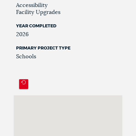
Accessibility
Facility Upgrades
YEAR COMPLETED
2026
PRIMARY PROJECT TYPE
Schools