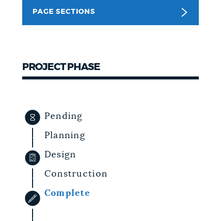
PAGE SECTIONS
NEWSLETTERS
PLACES
PROJECT PHASE
GOVERNMENT
Pending
FEEDBACK
Planning
Design
JOBS AND CAREERS
Construction
Complete
THE MAYOR'S OFFICE