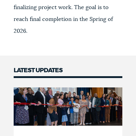
finalizing project work. The goal is to
reach final completion in the Spring of
2026.
LATEST UPDATES