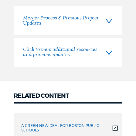
Merger Process & Previous Project
Updates
Click to view additional resources
and previous updates
RELATED CONTENT
related
A GREEN NEW DEAL FOR BOSTON PUBLIC
SCHOOLS