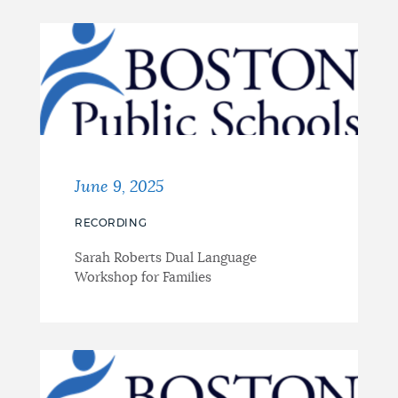
June 9, 2025
RECORDING
Sarah Roberts Dual Language
Workshop for Families