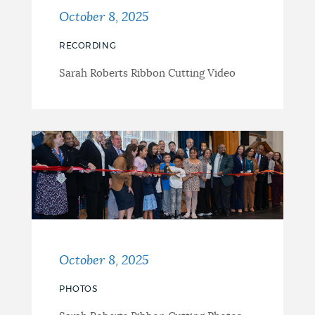
October 8, 2025
RECORDING
Sarah Roberts Ribbon Cutting Video
October 8, 2025
PHOTOS