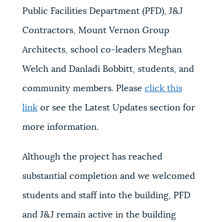
Public Facilities Department (PFD), J&J
Contractors, Mount Vernon Group
Architects, school co-leaders Meghan
Welch and Danladi Bobbitt, students, and
community members. Please
click this
link
or see the Latest Updates section for
more information.
Although the project has reached
substantial completion and we welcomed
students and staff into the building, PFD
and J&J remain active in the building