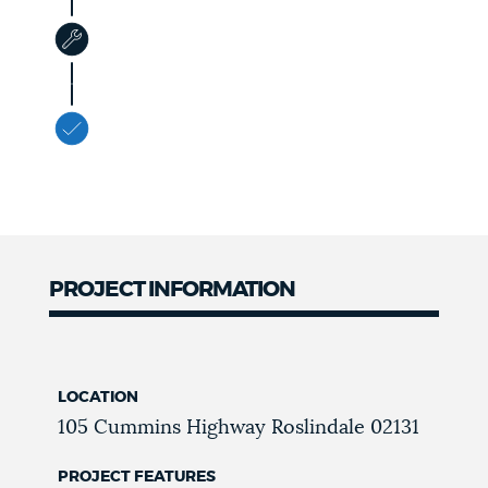
PROJECT INFORMATION
LOCATION
105 Cummins Highway
Roslindale
02131
PROJECT FEATURES