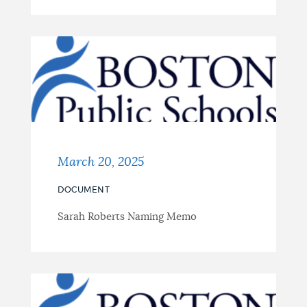
March 20, 2025
DOCUMENT
Sarah Roberts Naming Memo