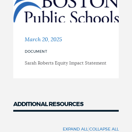
March 20, 2025
DOCUMENT
Sarah Roberts Equity Impact Statement
ADDITIONAL RESOURCES
Resources
|
EXPAND ALL
COLLAPSE ALL