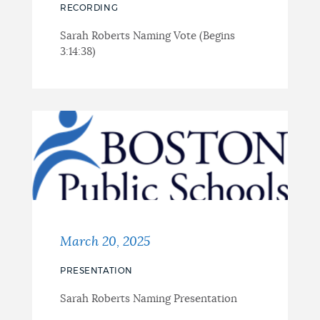
RECORDING
Sarah Roberts Naming Vote (Begins
3:14:38)
March 20, 2025
PRESENTATION
Sarah Roberts Naming Presentation