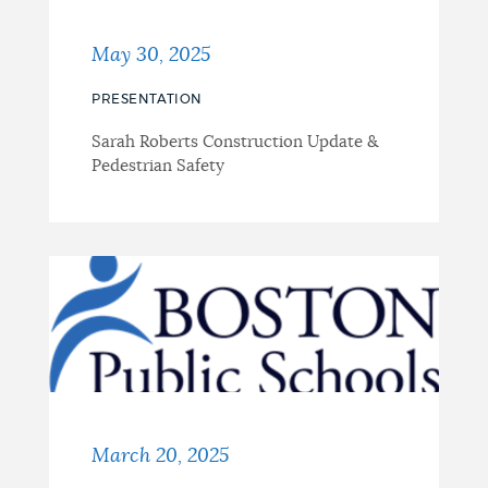
May 30, 2025
PRESENTATION
Sarah Roberts Construction Update &
Pedestrian Safety
March 20, 2025