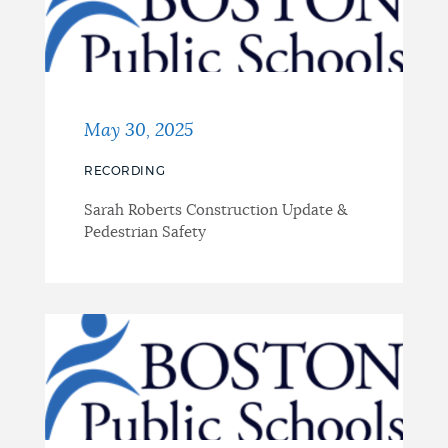
May 30, 2025
RECORDING
Sarah Roberts Construction Update &
Pedestrian Safety