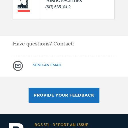
PUBLIC FACILITIES
(617) 635-0412
Have questions? Contact:
SEND AN EMAIL
PROVIDE YOUR FEEDBACK
BOS:311
-
REPORT AN ISSUE