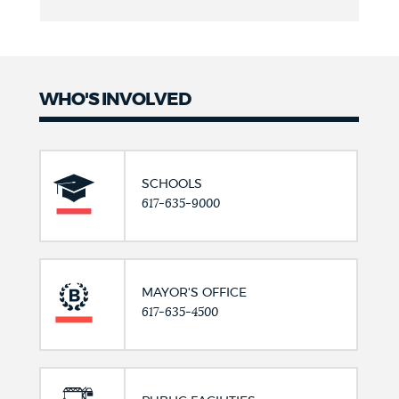
WHO'S INVOLVED
SCHOOLS
617-635-9000
MAYOR'S OFFICE
617-635-4500