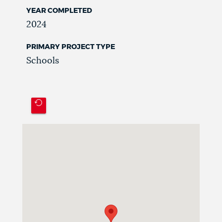
YEAR COMPLETED
2024
PRIMARY PROJECT TYPE
Schools