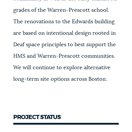
grades of the Warren-Prescott school.
The renovations to the Edwards building
are based on intentional design rooted in
Deaf space principles to best support the
HMS and Warren-Prescott communities.
We will continue to explore alternative
long-term site options across Boston.
PROJECT STATUS