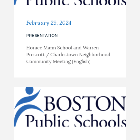
February 29, 2024
PRESENTATION
Horace Mann School and Warren-
Prescott / Charlestown Neighborhood
Community Meeting (English)