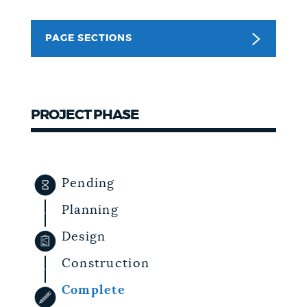
NEWSLETTERS
PAGE SECTIONS
PLACES
PROJECT PHASE
GOVERNMENT
FEEDBACK
Pending
Planning
JOBS AND CAREERS
Design
Construction
THE MAYOR'S OFFICE
Complete