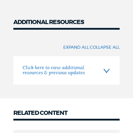
ADDITIONAL RESOURCES
Resources
|
EXPAND ALL
COLLAPSE ALL
Click here to view additional
resources & previous updates
RELATED CONTENT
related