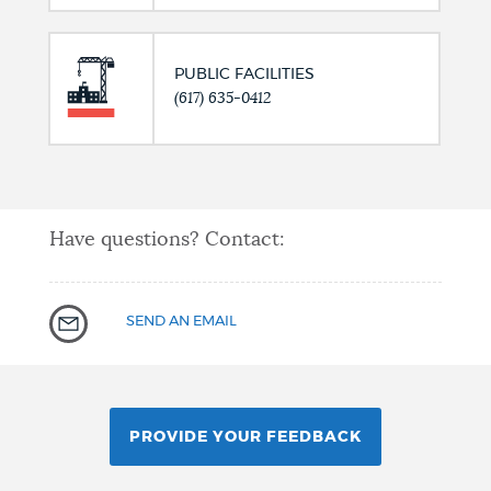
PUBLIC FACILITIES
(617) 635-0412
Have questions? Contact:
SEND AN EMAIL
PROVIDE YOUR FEEDBACK