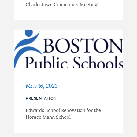
Charlestown Community Meeting
May 16, 2023
PRESENTATION
Edwards School Renovation for the
Horace Mann School