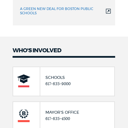
A GREEN NEW DEAL FOR BOSTON PUBLIC
SCHOOLS
WHO'S INVOLVED
SCHOOLS
617-635-9000
MAYOR'S OFFICE
617-635-4500