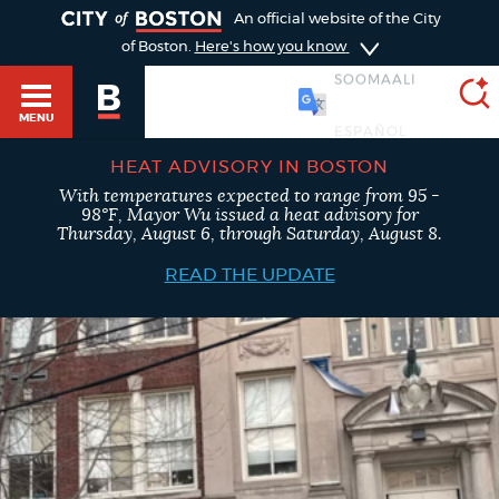
TOGGLE
An official website of the City
of Boston.
Here's how you know
SOOMAALI
MENU
HEAT ADVISORY IN BOSTON
With temperatures expected to range from 95 -
SEARCH
98°F, Mayor Wu issued a heat advisory for
BOSTON.GOV
Main
Thursday, August 6, through Saturday, August 8.
HELP / 311
menu
READ THE UPDATE
Choose
Search results
a
GUIDES TO BOSTON
search
AI summary
type
DEPARTMENTS
POPULAR SEARCHES