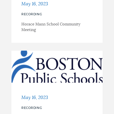
May 16, 2023
RECORDING
Horace Mann School Community
Meeting
May 16, 2023
RECORDING