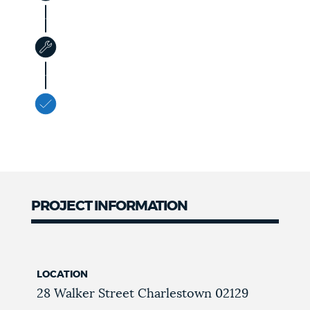
PROJECT INFORMATION
LOCATION
28 Walker Street
Charlestown
02129