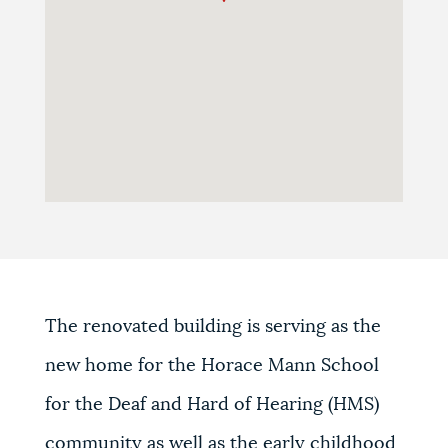
The renovated building is serving as the
new home for the Horace Mann School
for the Deaf and Hard of Hearing (HMS)
community as well as the early childhood