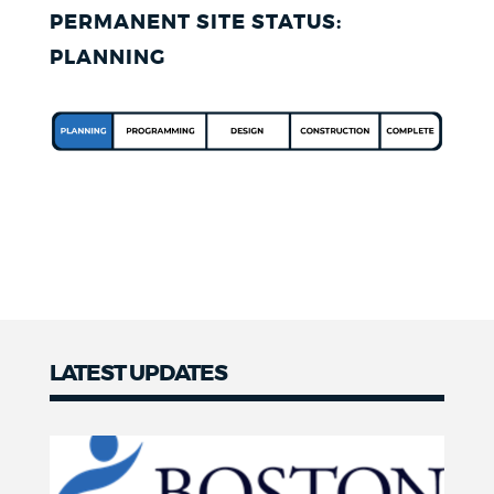
PERMANENT SITE STATUS:
PLANNING
LATEST UPDATES