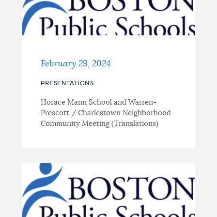
February 29, 2024
PRESENTATIONS
Horace Mann School and Warren-
Prescott / Charlestown Neighborhood
Community Meeting (Translations)