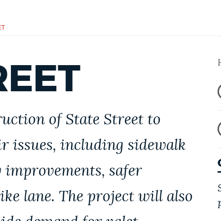
ET
REET
uction of
State Street
to
r issues, including sidewalk
ty improvements, safer
ike lane. The project will also