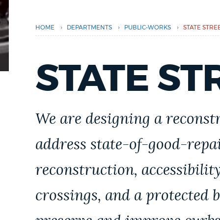
PUBLIC NOTICES
›
›
›
HOME
DEPARTMENTS
PUBLIC-WORKS
STATE STRE
PAY AND APPLY
STATE ST
BUSINESS SUPPORT
We are designing a reconstr
EVENTS
address state-of-good-repai
CITY OF BOSTON NEWS
reconstruction, accessibili
crossings, and a protected b
VIEW CITY PROJECTS