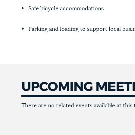
Safe bicycle accommodations
Parking and loading to support local busi
UPCOMING MEET
There are no related events available at this 