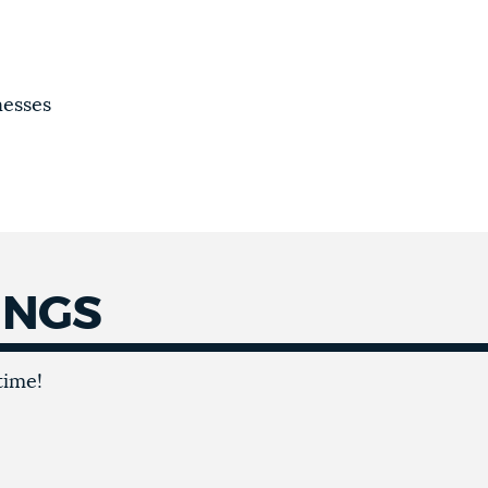
nesses
INGS
time!