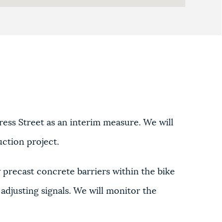
ess Street as an interim measure. We will
uction project.
w precast concrete barriers within the bike
djusting signals. We will monitor the