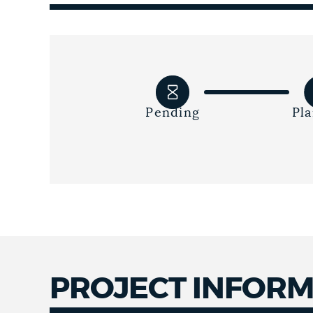
Pending
Pl
PROJECT INFOR