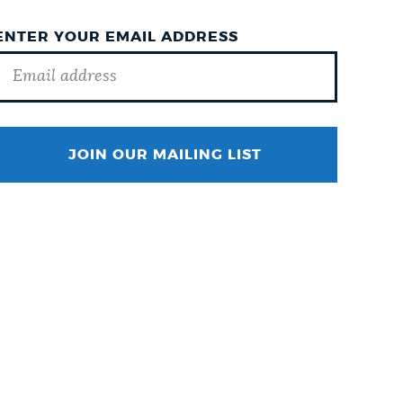
ENTER YOUR EMAIL ADDRESS
SURNAME
JOIN OUR MAILING LIST