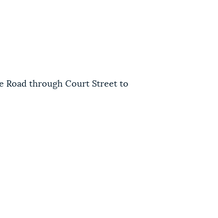
ce Road through Court Street to