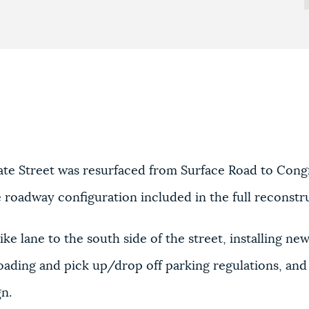
ate Street was resurfaced from Surface Road to Congr
he roadway configuration included in the full reconstr
ke lane to the south side of the street, installing ne
ading and pick up/drop off parking regulations, and a
gn.