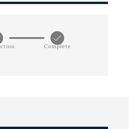
ction
Complete