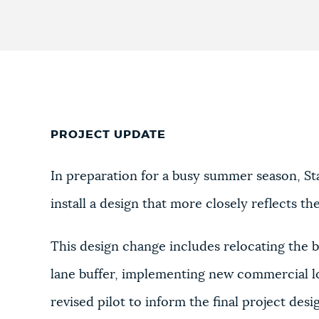
PROJECT UPDATE
In preparation for a busy summer season, St
install a design that more closely reflects t
This design change includes relocating the bi
lane buffer, implementing new commercial lo
revised pilot to inform the final project desi