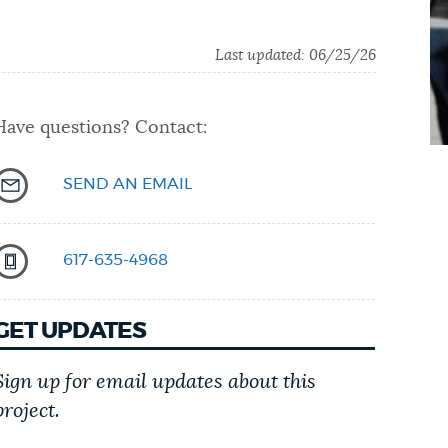
Last updated: 06/25/26
Have questions? Contact:
SEND AN EMAIL
617-635-4968
GET UPDATES
Sign up for email updates about this
project.