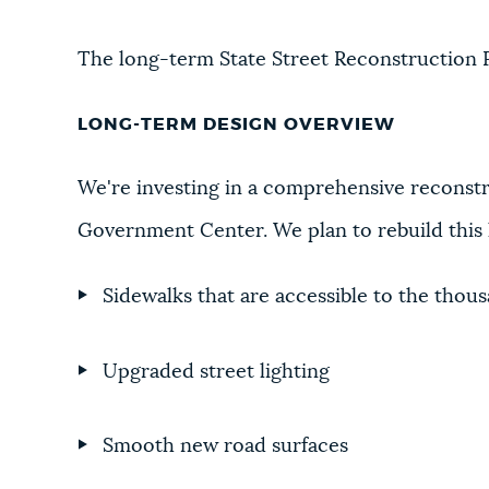
The long-term State Street Reconstruction Pr
LONG-TERM DESIGN OVERVIEW
We're investing in a comprehensive reconstr
Government Center. We plan to rebuild this h
Sidewalks that are accessible to the thous
Upgraded street lighting
Smooth new road surfaces