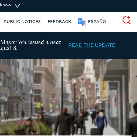
u know
PUBLIC NOTICES
FEEDBACK
SOOMAALI
SEARCH
, Mayor Wu issued a heat
READ THE UPDATE
gust 8.
ise taxes
311 services