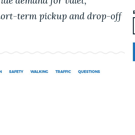
ide demand for valet,
hort-term pickup and drop-off
N
SAFETY
WALKING
TRAFFIC
QUESTIONS