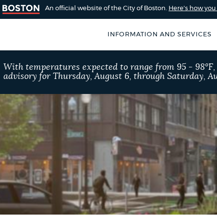
An official website of the City of Boston.
Here's how yo
INFORMATION AND SERVICES
SEARCH
With temperatures expected to range from 95 - 98°F
BOSTON.GOV
advisory for Thursday, August 6, through Saturday, Au
of Boston
rive for accuracy
Choose
Search results
 can occasionally
a
rove by using the
search
AI summary
type
POPULAR SEARCHES
Trash schedule
Exc