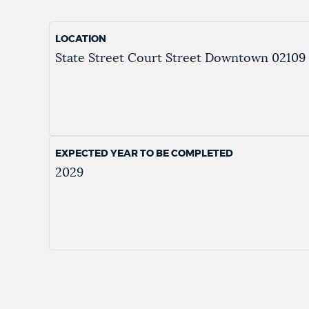
LOCATION
State Street
Court Street
Downtown
02109
EXPECTED YEAR TO BE COMPLETED
2029