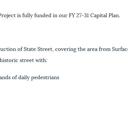
oject is fully funded in our FY 27-31 Capital Plan.
uction of State Street, covering the area from Surfa
istoric street with:
ands of daily pedestrians