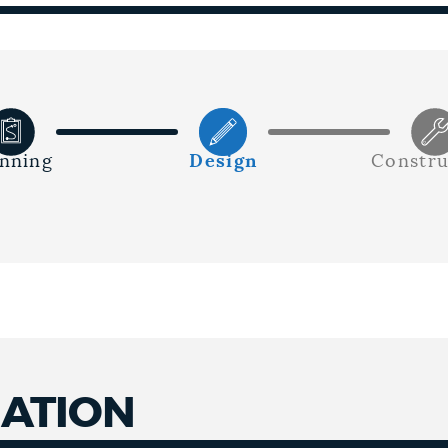
anning
Design
Constru
MATION