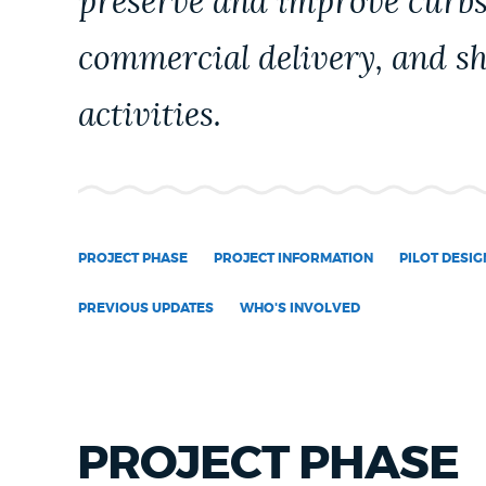
preserve and improve curbs
NEWSLETTERS
commercial delivery, and s
activities.
PLACES
GOVERNMENT
PROJECT PHASE
PROJECT INFORMATION
PILOT DESIG
FEEDBACK
PREVIOUS UPDATES
WHO'S INVOLVED
JOBS AND CAREERS
PROJECT PHASE
THE MAYOR'S OFFICE