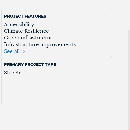
PROJECT FEATURES
Accessibility
Climate Resilience
Green infrastructure
Infrastructure improvements
Mobility
See all
Multimodal Access
Public Space Enhancements
PRIMARY PROJECT TYPE
Resiliency
Streets
Street Safety Improvements
Traffic mitigation