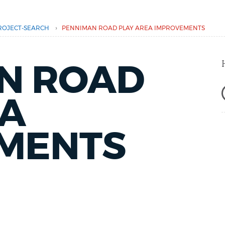
›
ROJECT-SEARCH
PENNIMAN ROAD PLAY AREA IMPROVEMENTS
N ROAD
EA
MENTS