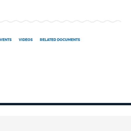
VENTS
VIDEOS
RELATED DOCUMENTS