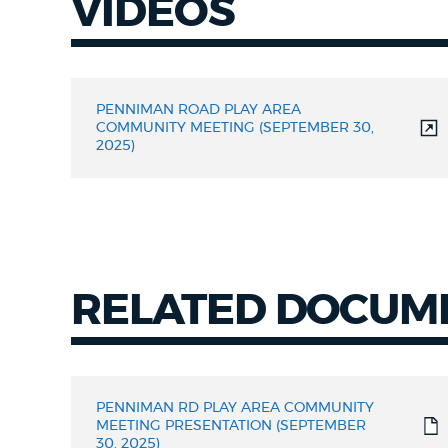
VIDEOS
Videos
PENNIMAN ROAD PLAY AREA
COMMUNITY MEETING (SEPTEMBER 30,
2025)
RELATED DOCUM
RELATED
DOCUMENTS
PENNIMAN RD PLAY AREA COMMUNITY
MEETING PRESENTATION (SEPTEMBER
30, 2025)