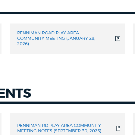
PENNIMAN ROAD PLAY AREA
COMMUNITY MEETING (JANUARY 28,
2026)
ENTS
PENNIMAN RD PLAY AREA COMMUNITY
MEETING NOTES (SEPTEMBER 30, 2025)