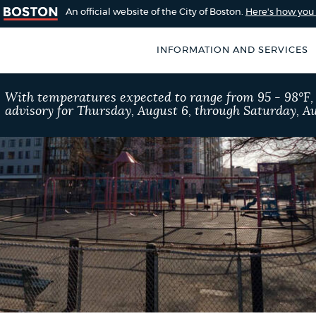
An official website of the City of Boston.
Here's how yo
INFORMATION AND SERVICES
SEARCH
With temperatures expected to range from 95 - 98°F
BOSTON.GOV
advisory for Thursday, August 6, through Saturday, Au
of Boston
rive for accuracy
Choose
Search results
 can occasionally
a
rove by using the
search
AI summary
type
POPULAR SEARCHES
City of Boston jobs