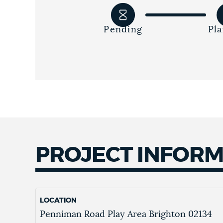
Pending
Pl
PROJECT INFOR
LOCATION
Penniman Road Play Area
Brighton
02134