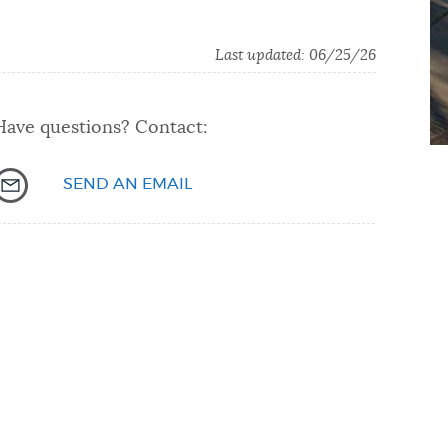
Last updated: 06/25/26
Have questions? Contact:
SEND AN EMAIL