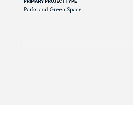
PRIMARY PROJECT TYPE
Parks and Green Space