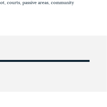
lot, courts, passive areas, community