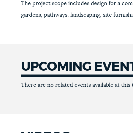
The project scope includes design for a com
gardens, pathways, landscaping, site furnish
UPCOMING EVEN
Upcoming
There are no related events available at this 
events