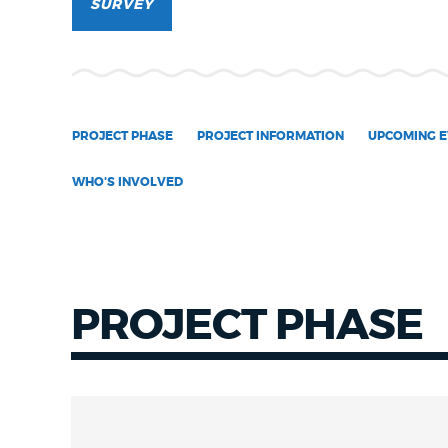
SURVEY
NEWSLETTERS
PLACES
PROJECT PHASE
PROJECT INFORMATION
UPCOMING E
WHO'S INVOLVED
GOVERNMENT
FEEDBACK
PROJECT PHASE
JOBS AND CAREERS
THE MAYOR'S OFFICE