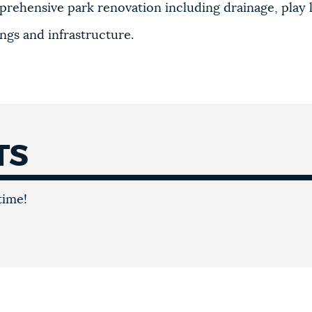
prehensive park renovation including drainage, play 
ings and infrastructure.
TS
time!