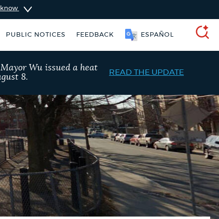
u know
SOOMAALI
PUBLIC NOTICES
FEEDBACK
SEARCH
, Mayor Wu issued a heat
READ THE UPDATE
gust 8.
Resident parking stickers
Excise taxes