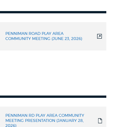
PENNIMAN ROAD PLAY AREA
COMMUNITY MEETING (JUNE 23, 2026)
PENNIMAN RD PLAY AREA COMMUNITY
MEETING PRESENTATION (JANUARY 28,
2026)