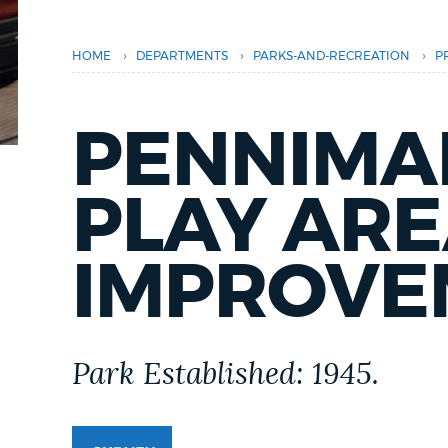
PUBLIC NOTICES
›
›
›
HOME
DEPARTMENTS
PARKS-AND-RECREATION
P
PAY AND APPLY
PENNIMA
BUSINESS SUPPORT
PLAY AR
EVENTS
IMPROVE
CITY OF BOSTON NEWS
Park Established: 1945.
VIEW CITY PROJECTS