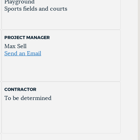
Playground
Sports fields and courts
PROJECT MANAGER
Max Sell
Send an Email
CONTRACTOR
To be determined