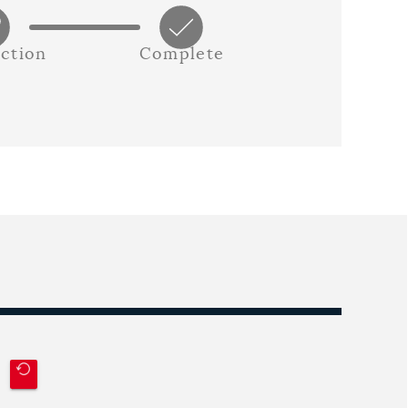
ction
Complete