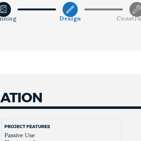
anning
Design
Constru
MATION
PROJECT FEATURES
Passive Use