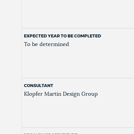
EXPECTED YEAR TO BE COMPLETED
To be determined
CONSULTANT
Klopfer Martin Design Group