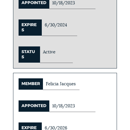
APPOINTED
10/18/2023
EXPIRE
6/30/2024
S
STATU
Active
S
MEMBER
Felicia Jacques
APPOINTED
10/18/2023
EXPIRE
6/30/2026