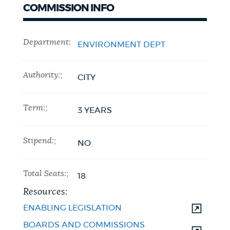
COMMISSION INFO
Department:
ENVIRONMENT DEPT
Authority:;
CITY
Term:;
3 YEARS
Stipend:;
NO
Total Seats:;
18
Resources:
ENABLING LEGISLATION
BOARDS AND COMMISSIONS