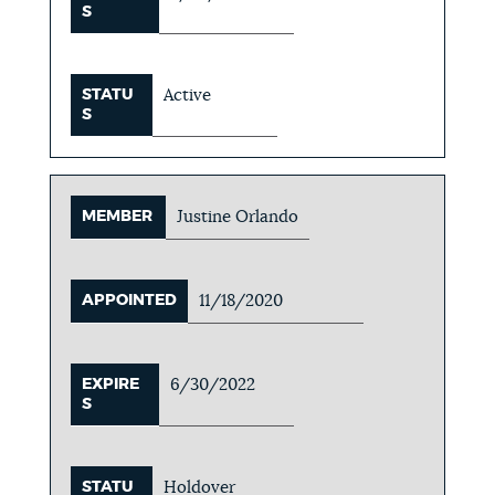
S
STATU
Active
S
MEMBER
Justine Orlando
APPOINTED
11/18/2020
EXPIRE
6/30/2022
S
STATU
Holdover