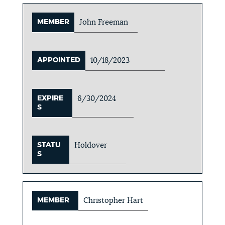
MEMBER
John Freeman
APPOINTED
10/18/2023
EXPIRE
6/30/2024
S
STATU
Holdover
S
MEMBER
Christopher Hart