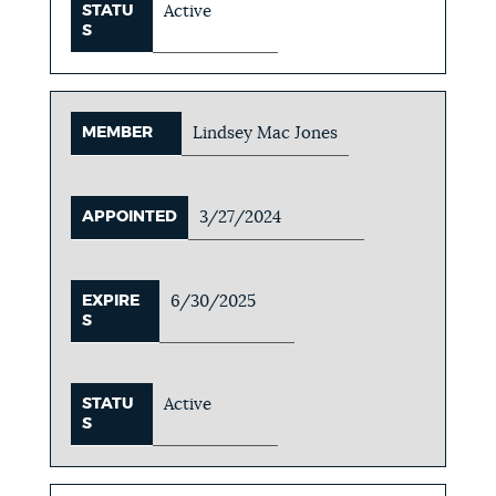
STATU
Active
S
MEMBER
Lindsey Mac Jones
APPOINTED
3/27/2024
EXPIRE
6/30/2025
S
STATU
Active
S