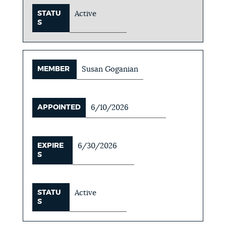
STATU
Active
S
MEMBER
Susan Goganian
APPOINTED
6/10/2026
EXPIRE
6/30/2026
S
STATU
Active
S