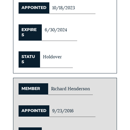
APPOINTED
10/18/2023
EXPIRE
6/30/2024
S
STATU
Holdover
S
MEMBER
Richard Henderson
APPOINTED
9/23/2016