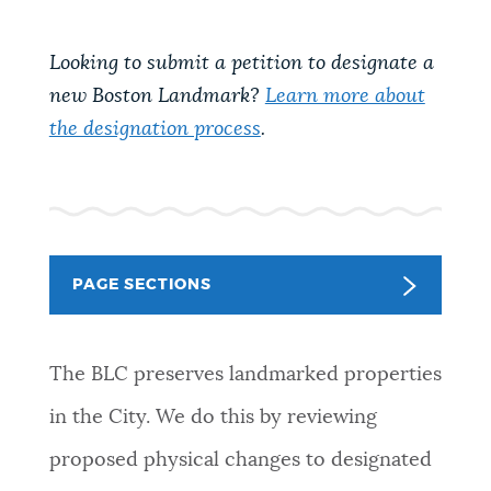
NEWSLETTERS
Looking to submit a petition to designate a
new Boston Landmark?
Learn more about
PLACES
the designation process
.
GOVERNMENT
PAGE SECTIONS
FEEDBACK
The BLC preserves landmarked properties
JOBS AND CAREERS
in the City. We do this by reviewing
proposed physical changes to designated
THE MAYOR'S OFFICE