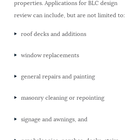
properties. Applications for BLC design
review can include, but are not limited to:
roof decks and additions
window replacements
general repairs and painting
masonry cleaning or repointing
signage and awnings, and