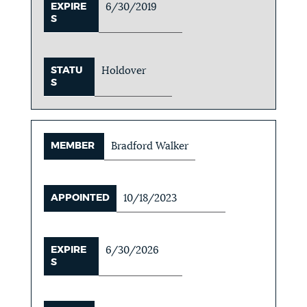
EXPIRE
6/30/2019
S
STATU
Holdover
S
MEMBER
Bradford Walker
APPOINTED
10/18/2023
EXPIRE
6/30/2026
S