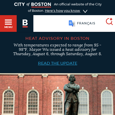
TOGGLE
An official website of the City
of Boston.
Here's how you know
FRANÇAIS
MENU
HEAT ADVISORY IN BOSTON
With temperatures expected to range from 95 -
SEARCH
98°F, Mayor Wu issued a heat advisory for
BOSTON.GOV
Main
Thursday, August 6, through Saturday, August 8.
HELP / 311
menu
READ THE UPDATE
Choose
Search results
a
GUIDES TO BOSTON
search
AI summary
type
DEPARTMENTS
POPULAR SEARCHES