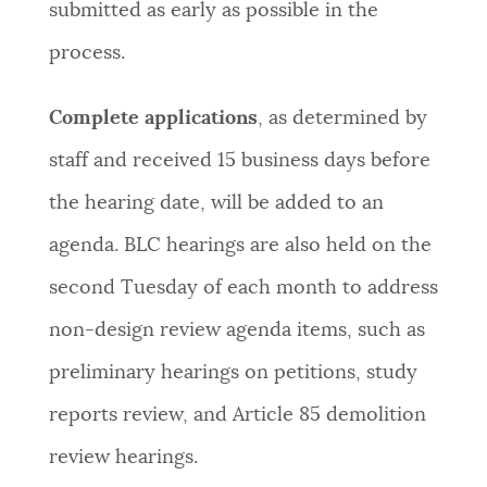
submitted as early as possible in the
process.
Complete applications
, as determined by
staff and received 15 business days before
the hearing date, will be added to an
agenda. BLC hearings are also held on the
second Tuesday of each month to address
non-design review agenda items, such as
preliminary hearings on petitions, study
reports review, and Article 85 demolition
review hearings.