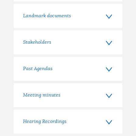
Landmark documents
Stakeholders
Past Agendas
Meeting minutes
Hearing Recordings