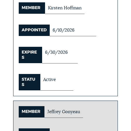
MEMBER
Kirsten Hoffman
APPOINTED
6/10/2026
EXPIRE
6/30/2026
S
STATU
Active
S
MEMBER
Jeffrey Gonyeau