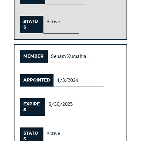
STATU
Active
S
MEMBER
Senam Kumahia
APPOINTED
4/3/2024
EXPIRE
6/30/2025
S
STATU
Active
S