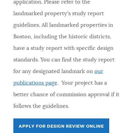
application. Please refer to the
landmarked property's study report
guidelines. All landmarked properties in
Boston, including the historic districts,
have a study report with specific design
standards. You can find the study report
for any designated landmark on
our
publications page
. Your project has a
better chance of commission approval if it
follows the guidelines.
APPLY FOR DESIGN REVIEW ONLINE