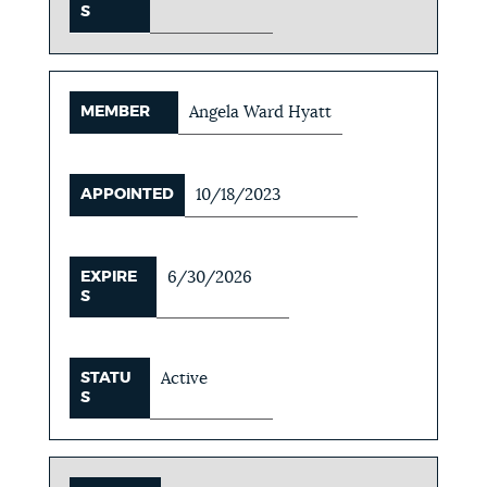
S
MEMBER
Angela Ward Hyatt
APPOINTED
10/18/2023
EXPIRE
6/30/2026
S
STATU
Active
S