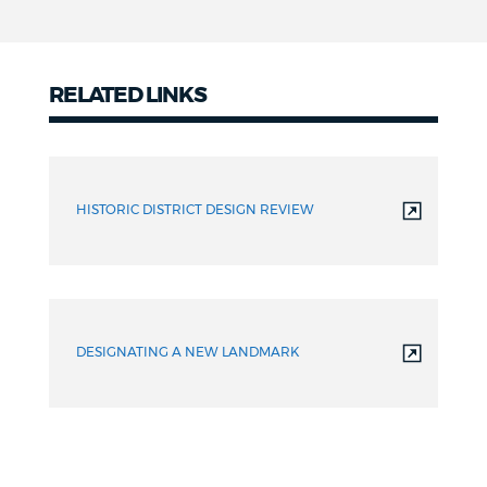
RELATED LINKS
Related
links
HISTORIC DISTRICT DESIGN REVIEW
DESIGNATING A NEW LANDMARK