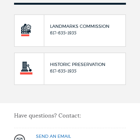
LANDMARKS COMMISSION
617-635-1935
HISTORIC PRESERVATION
617-635-1935
Have questions? Contact:
SEND AN EMAIL