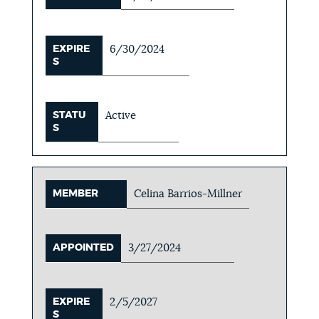
EXPIRE
6/30/2024
S
STATU
Active
S
MEMBER
Celina Barrios-Millner
APPOINTED
3/27/2024
EXPIRE
2/5/2027
S