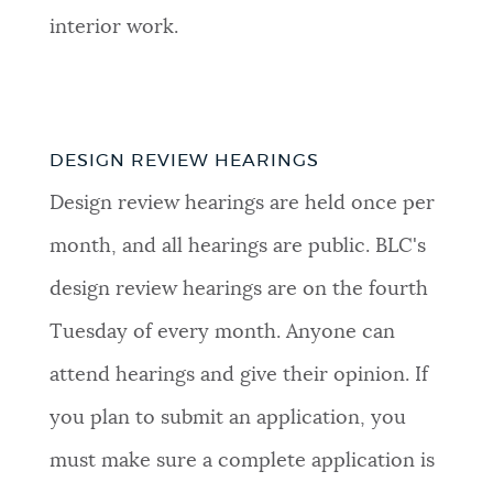
interior work.
DESIGN REVIEW HEARINGS
Design review hearings are held once per
month, and all hearings are public. BLC's
design review hearings are on the fourth
Tuesday of every month. Anyone can
attend hearings and give their opinion. If
you plan to submit an application, you
must make sure a complete application is