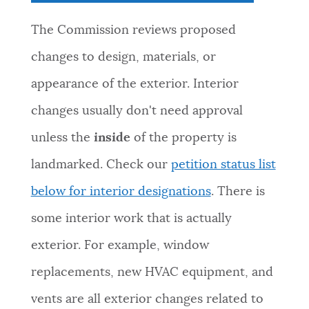
The Commission reviews proposed
changes to design, materials, or
appearance of the exterior. Interior
changes usually don't need approval
unless the
inside
of the property is
landmarked. Check our
petition status list
below for interior designations
. There is
some interior work that is actually
exterior. For example, window
replacements, new HVAC equipment, and
vents are all exterior changes related to