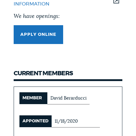
INFORMATION
We have openings:
APPLY ONLINE
CURRENT MEMBERS
MEMBER
David Berarducci
APPOINTED
11/18/2020