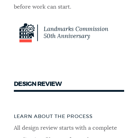
before work can start.
DESIGN REVIEW
LEARN ABOUT THE PROCESS
All design review starts with a complete