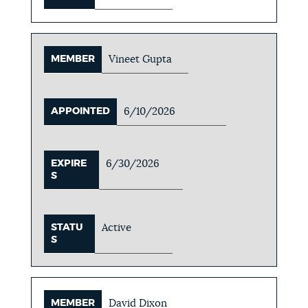
MEMBER
Vineet Gupta
APPOINTED
6/10/2026
EXPIRE
6/30/2026
S
STATU
Active
S
MEMBER
David Dixon