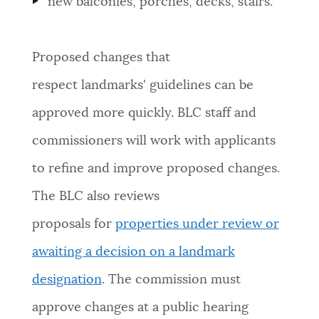
new balconies, porches, decks, stairs.
Proposed changes that
respect landmarks' guidelines can be
approved more quickly. BLC staff and
commissioners will work with applicants
to refine and improve proposed changes.
The BLC also reviews
proposals for
properties under review or
awaiting a decision on a landmark
designation
. The commission must
approve changes at a public hearing