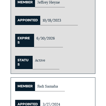
MEMBER
Jeffrey Heyne
APPOINTED
10/18/2023
EXPIRE
6/30/2026
S
STATU
Active
S
MEMBER
Fadi Samaha
APPOINTED
3/27/2024