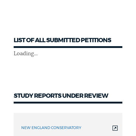
LIST OF ALL SUBMITTED PETITIONS
Loading...
STUDY REPORTS UNDER REVIEW
Study
Reports
NEW ENGLAND CONSERVATORY
Under