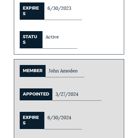
EXPIRE
6/30/2023
S
STATU
Active
S
MEMBER
John Amodeo
APPOINTED
3/27/2024
EXPIRE
6/30/2024
S