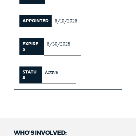
APPOINTED
6/10/2026
EXPIRE
6/30/2028
S
STATU
Active
S
WHO'S INVOLVED: