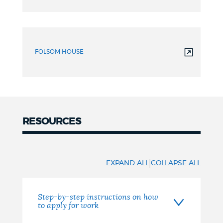
Review
FOLSOM HOUSE
RESOURCES
RESOURCES
|
EXPAND ALL
COLLAPSE ALL
Step-by-step instructions on how
to apply for work