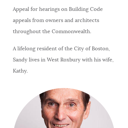
Appeal for hearings on Building Code
appeals from owners and architects
throughout the Commonwealth.
A lifelong resident of the City of Boston,
Sandy lives in West Roxbury with his wife,
Kathy.