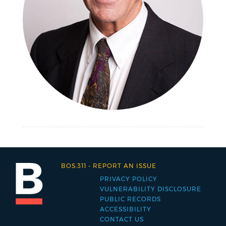
BOS:311
-
REPORT AN ISSUE
PRIVACY POLICY
Footer
VULNERABILITY DISCLOSURE
PUBLIC RECORDS
menu
ACCESSIBILITY
CONTACT US