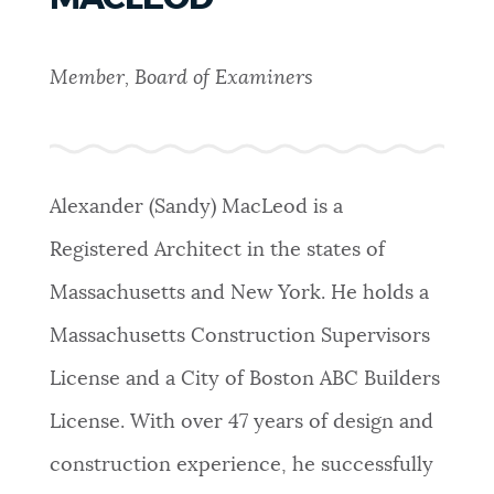
PUBLIC NOTICES
Resident parking stickers
311 services
Pay parking ticket
Member, Board of Examiners
PAY AND APPLY
BOSTON.GOV SEARCH
BUSINESS SUPPORT
Get direct answers to your questions about City of
Alexander (Sandy) MacLeod is a
Boston services, programs, and information. While
Registered Architect in the states of
we strive for accuracy by sourcing directly from
EVENTS
Boston.gov, our search can occasionally provide
Massachusetts and New York. He holds a
unexpected results. You can help us improve by
Massachusetts Construction Supervisors
using the feedback buttons below each answer.
CITY OF BOSTON NEWS
License and a City of Boston ABC Builders
Questions? Contact us at
digital@boston.gov
.
License. With over 47 years of design and
VIEW CITY PROJECTS
construction experience, he successfully