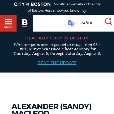
TOGGLE
An official website of the City
of Boston.
Here's how you know
ESPAÑOL
MENU
HEAT ADVISORY IN BOSTON
With temperatures expected to range from 95 -
SEARCH
98°F, Mayor Wu issued a heat advisory for
BOSTON.GOV
Main
Thursday, August 6, through Saturday, August 8.
HELP / 311
menu
READ THE UPDATE
Choose
Search results
a
GUIDES TO BOSTON
search
AI summary
type
DEPARTMENTS
ALEXANDER (SANDY)
POPULAR SEARCHES
MACLEOD