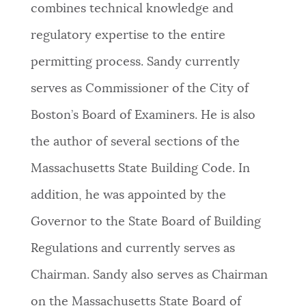
combines technical knowledge and
NEWSLETTERS
regulatory expertise to the entire
permitting process. Sandy currently
PLACES
serves as Commissioner of the City of
Boston’s Board of Examiners. He is also
GOVERNMENT
the author of several sections of the
Massachusetts State Building Code. In
FEEDBACK
addition, he was appointed by the
Governor to the State Board of Building
JOBS AND CAREERS
Regulations and currently serves as
Chairman. Sandy also serves as Chairman
THE MAYOR'S OFFICE
on the Massachusetts State Board of