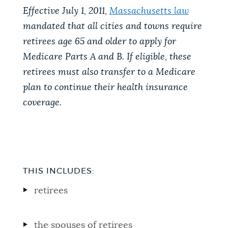
Effective July 1, 2011,
Massachusetts law
mandated that all cities and towns require
retirees age 65 and older to apply for
Medicare Parts A and B. If eligible, these
retirees must also transfer to a Medicare
plan to continue their health insurance
coverage.
THIS INCLUDES:
retirees
the spouses of retirees