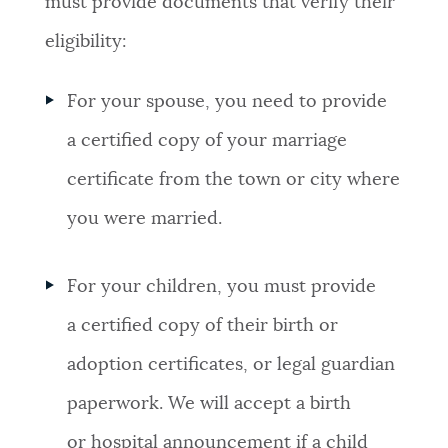
must provide documents that verify their
eligibility:
For your spouse, you need to provide
a certified copy of your marriage
certificate from the town or city where
you were married.
For your children, you must provide
a certified copy of their birth or
adoption certificates, or legal guardian
paperwork. We will accept a birth
or hospital announcement if a child