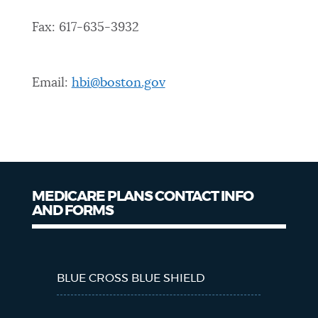
Fax: 617-635-3932
Email:
hbi@boston.gov
MEDICARE PLANS CONTACT INFO
AND FORMS
BLUE CROSS BLUE SHIELD