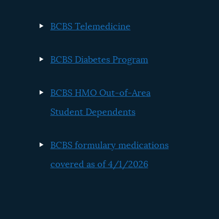
BCBS Telemedicine
BCBS Diabetes Program
BCBS HMO Out-of-Area
Student Dependents
BCBS formulary medications
covered as of 4/1/2026