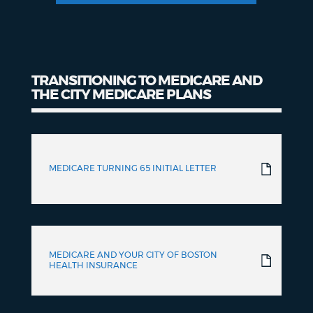
TRANSITIONING TO MEDICARE AND
THE CITY MEDICARE PLANS
Transitioning
to
MEDICARE TURNING 65 INITIAL LETTER
Medicare
MEDICARE AND YOUR CITY OF BOSTON
HEALTH INSURANCE