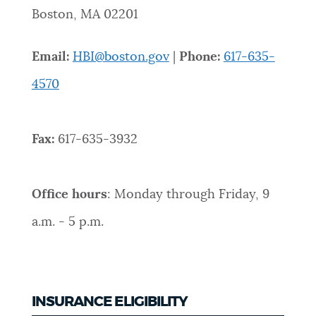
Boston, MA 02201
NEWSLETTERS
Email:
HBI@boston.gov
|
Phone:
617-635-
PLACES
4570
GOVERNMENT
Fax:
617-635-3932
FEEDBACK
Office hours
: Monday through Friday, 9
a.m. - 5 p.m.
JOBS AND CAREERS
THE MAYOR'S OFFICE
INSURANCE ELIGIBILITY