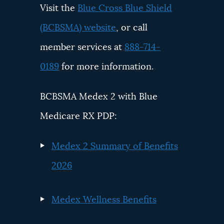
Visit the
Blue Cross Blue Shield
(BCBSMA) website
, or call
member services at
888-714-
0189
for more information.
BCBSMA Medex 2 with Blue
Medicare RX PDP:
Medex 2 Summary of Benefits
2026
Medex Wellness Benefits