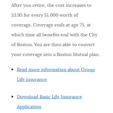
After you retire, the cost increases to
$3.95 for every $1,000 worth of
coverage. Coverage ends at age 75, at
which time all benefits end with the City
of Boston. You are then able to convert
your coverage into a Boston Mutual plan.
Read more information about Group
Life insurance
Download Basic Life Insurance
Application