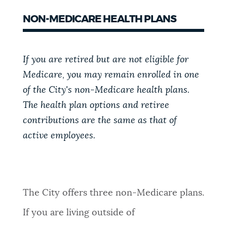
NON-MEDICARE HEALTH PLANS
If you are retired but are not eligible for
Medicare, you may remain enrolled in one
of the City's non-Medicare health plans.
The health plan options and retiree
contributions are the same as that of
active employees.
The City offers three non-Medicare plans.
If you are living outside of