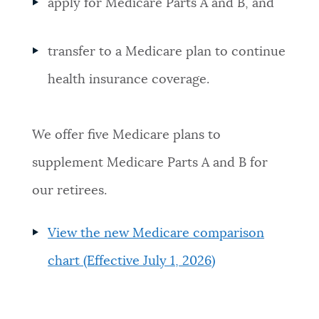
apply for Medicare Parts A and B, and
transfer to a Medicare plan to continue
health insurance coverage.
We offer five Medicare plans to
supplement Medicare Parts A and B for
our retirees.
View the new Medicare comparison
chart (Effective July 1, 2026)