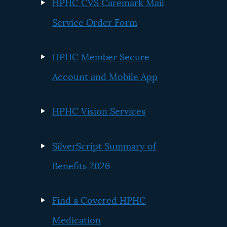
HPHC CVS Caremark Mail
Service Order Form
HPHC Member Secure
Account and Mobile App
HPHC Vision Services
SilverScript Summary of
Benefits 2026
Find a Covered HPHC
Medication