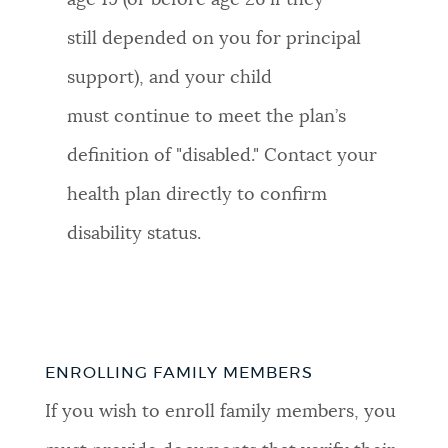
age 19 (or before age 26 if they
still depended on you for principal
support), and your child
must continue to meet the plan’s
definition of "disabled." Contact your
health plan directly to confirm
disability status.
ENROLLING FAMILY MEMBERS
If you wish to enroll family members, you