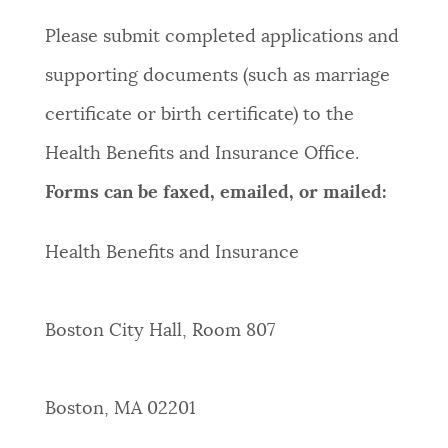
Please submit completed applications and
supporting documents (such as marriage
certificate or birth certificate) to the
Health Benefits and Insurance Office.
Forms can be faxed, emailed, or mailed:
Health Benefits and Insurance
Boston City Hall, Room 807
Boston, MA 02201