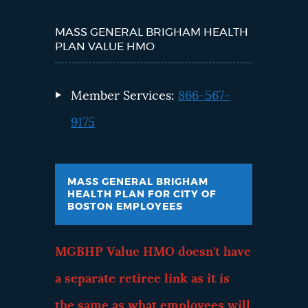
MASS GENERAL BRIGHAM HEALTH
PLAN VALUE HMO
Member Services:
866-567-
9175
MASS GENERAL BRIGHAM
HEALTH PLAN FOR CITY OF
BOSTON EMPLOYEES
MGBHP Value HMO doesn't have
a separate retiree link as it is
the same as what employees will