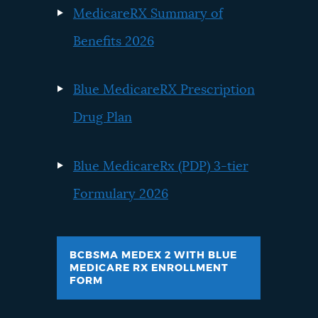
MedicareRX Summary of
Benefits 2026
Blue MedicareRX Prescription
Drug Plan
Blue MedicareRx (PDP) 3-tier
Formulary 2026
BCBSMA MEDEX 2 WITH BLUE
MEDICARE RX ENROLLMENT
FORM