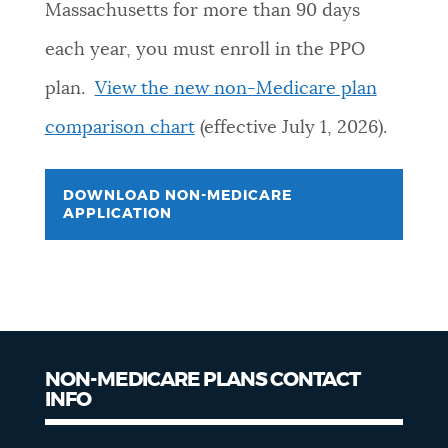
Massachusetts for more than 90 days
each year, you must enroll in the PPO
plan.
View the new non-Medicare plan
comparison chart
(effective July 1, 2026).
DOWNLOAD NON-MEDICARE
APPLICATION
NON-MEDICARE PLANS CONTACT
INFO