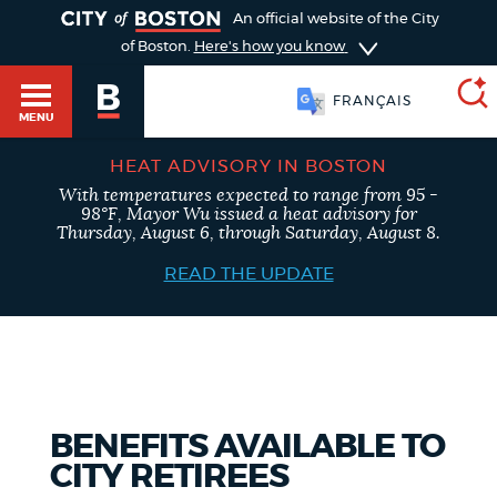
TOGGLE
An official website of the City
of Boston.
Here's how you know
FRANÇAIS
MENU
HEAT ADVISORY IN BOSTON
With temperatures expected to range from 95 -
SEARCH
98°F, Mayor Wu issued a heat advisory for
BOSTON.GOV
Main
Thursday, August 6, through Saturday, August 8.
HELP / 311
menu
READ THE UPDATE
Choose
Search results
a
GUIDES TO BOSTON
search
AI summary
type
DEPARTMENTS
BENEFITS AVAILABLE TO
POPULAR SEARCHES
CITY RETIREES