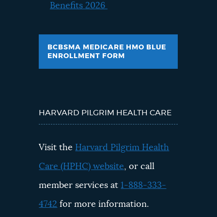
Benefits 2026
BCBSMA MEDICARE HMO BLUE
ENROLLMENT FORM
HARVARD PILGRIM HEALTH CARE
Visit the
Harvard Pilgrim Health
Care (HPHC) website
, or call
member services at
1-888-333-
4742
for more information.