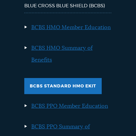
BLUE CROSS BLUE SHIELD (BCBS)
BCBS HMO Member Education
BCBS HMO Summary of
Benefits
BCBS STANDARD HMO EKIT
BCBS PPO Member Education
BCBS PPO Summary of