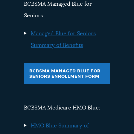
BCBSMA Managed Blue for
Seniors:
Managed Blue for Seniors
Summary of Benefits
BCBSMA MANAGED BLUE FOR
SENIORS ENROLLMENT FORM
BCBSMA Medicare HMO Blue:
HMO Blue Summary of