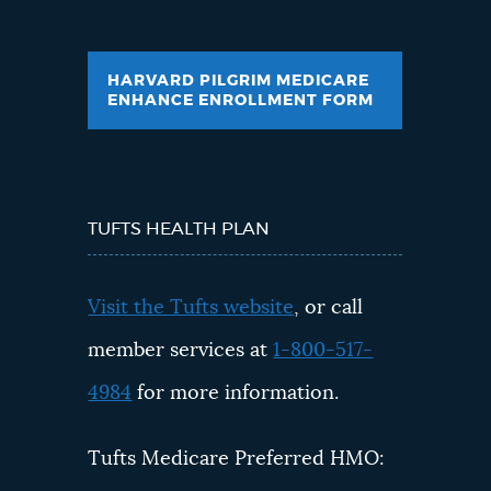
HARVARD PILGRIM MEDICARE
ENHANCE ENROLLMENT FORM
TUFTS HEALTH PLAN
Visit the Tufts website
, or call
member services at
1-800-517-
4984
for more information.
Tufts Medicare Preferred HMO: