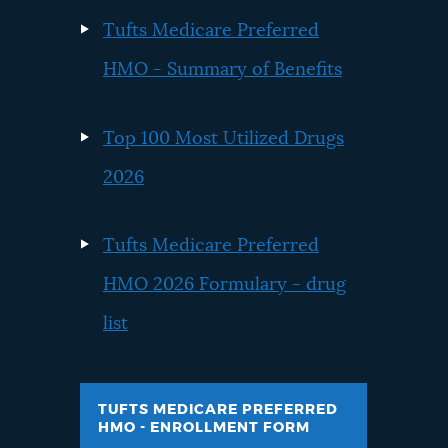
Tufts Medicare Preferred
HMO - Summary of Benefits
Top 100 Most Utilized Drugs
2026
Tufts Medicare Preferred
HMO 2026 Formulary - drug
list
TUFTS MEDICARE PREFERRED
HMO - ENROLLMENT FORM