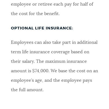
employee or retiree each pay for half of
the cost for the benefit.
OPTIONAL LIFE INSURANCE:
Employees can also take part in additional
term life insurance coverage based on
their salary. The maximum insurance
amount is $74,000. We base the cost on an
employee’s age, and the employee pays
the full amount.