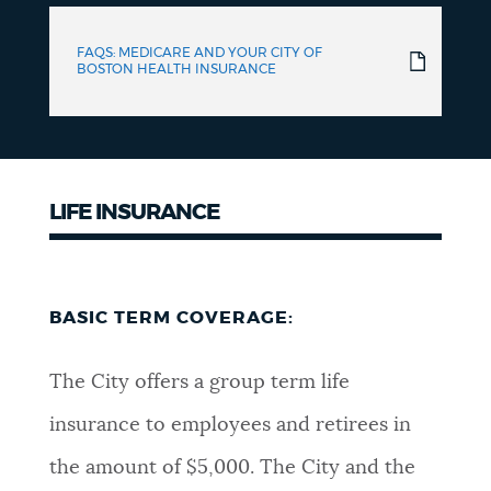
FAQS: MEDICARE AND YOUR CITY OF
BOSTON HEALTH INSURANCE
LIFE INSURANCE
BASIC TERM COVERAGE:
The City offers a group term life
insurance to employees and retirees in
the amount of $5,000. The City and the