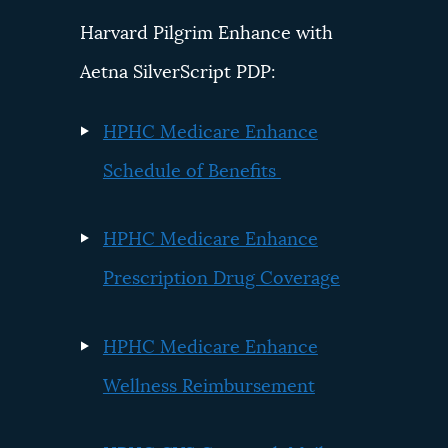
Harvard Pilgrim Enhance with
Aetna SilverScript PDP:
HPHC Medicare Enhance
Schedule of Benefits
HPHC Medicare Enhance
Prescription Drug Coverage
HPHC Medicare Enhance
Wellness Reimbursement