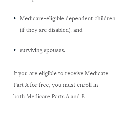
Medicare-eligible dependent children
(if they are disabled), and
surviving spouses.
If you are eligible to receive Medicate
Part A for free, you must enroll in
both Medicare Parts A and B.