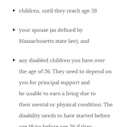
children, until they reach age 26
your spouse (as defined by
Massachusetts state law), and
any disabled children you have over
the age of 26. They need to depend on
you for principal support and
be unable to earn a living due to
their mental or physical condition. The
disability needs to have started before