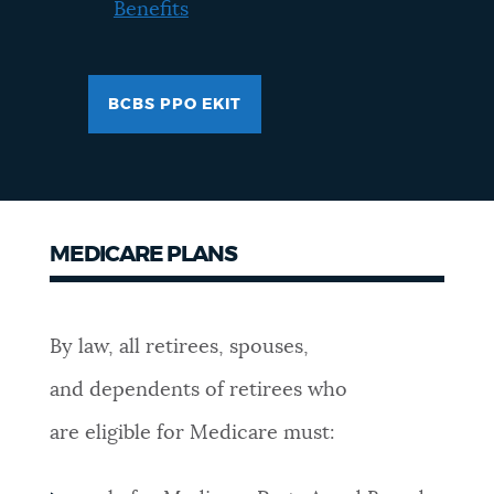
Benefits
BCBS PPO EKIT
MEDICARE PLANS
By law, all retirees, spouses,
and dependents of retirees who
are eligible for Medicare must: