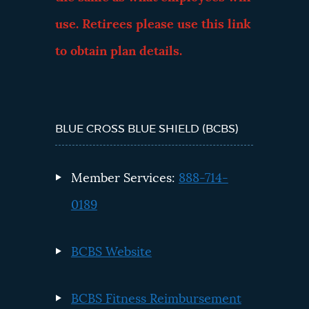
use. Retirees please use this link
to obtain plan details.
BLUE CROSS BLUE SHIELD (BCBS)
Member Services:
888-714-
0189
BCBS Website
BCBS Fitness Reimbursement