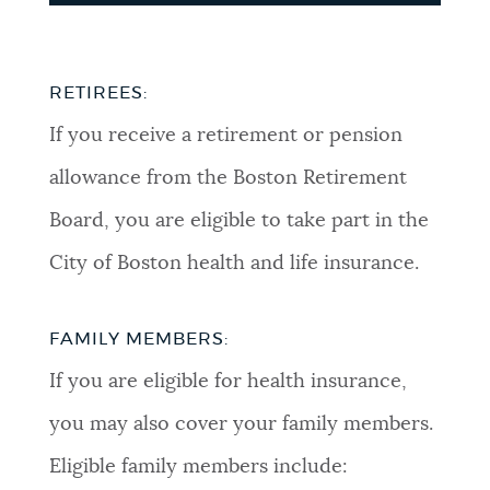
RETIREES:
If you receive a retirement or pension
allowance from the Boston Retirement
Board, you are eligible to take part in the
City of Boston health and life insurance.
FAMILY MEMBERS:
If you are eligible for health insurance,
you may also cover your family members.
Eligible family members include: