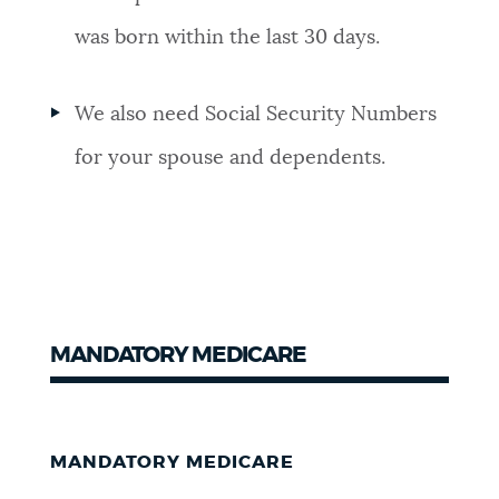
was born within the last 30 days.
We also need Social Security Numbers
for your spouse and dependents.
MANDATORY MEDICARE
MANDATORY MEDICARE