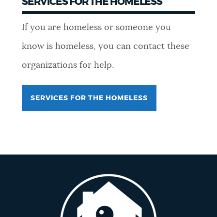
SERVICES FOR THE HOMELESS
If you are homeless or someone you
know is homeless, you can contact these
organizations for help.
SERVICES FOR THE HOMELESS