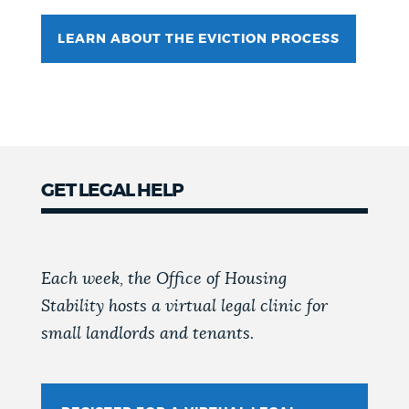
LEARN ABOUT THE EVICTION PROCESS
GET LEGAL HELP
Each week, the Office of Housing
Stability hosts a virtual legal clinic for
small landlords and tenants.