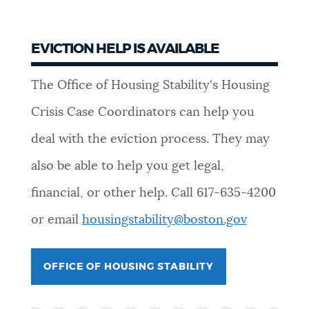
EVICTION HELP IS AVAILABLE
The Office of Housing Stability's Housing
Crisis Case Coordinators can help you
deal with the eviction process. They may
also be able to help you get legal,
financial, or other help. Call
617-635-4200
or email
housingstability@boston.gov
OFFICE OF HOUSING STABILITY