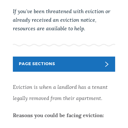
PUBLIC NOTICES
Pay parking ticket
Trash schedule
If you’ve been threatened with eviction or
Resident parking stickers
already received an eviction notice,
PAY AND APPLY
resources are available to help.
BOSTON.GOV SEARCH
BUSINESS SUPPORT
Get direct answers to your questions about City of
Boston services, programs, and information. While
PAGE SECTIONS
we strive for accuracy by sourcing directly from
EVENTS
Boston.gov, our search can occasionally provide
unexpected results. You can help us improve by
Eviction is when a landlord has a tenant
using the feedback buttons below each answer.
CITY OF BOSTON NEWS
legally removed from their apartment.
Questions? Contact us at
digital@boston.gov
.
VIEW CITY PROJECTS
Reasons you could be facing eviction: