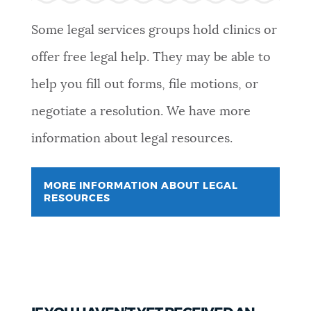
Some legal services groups hold clinics or
offer free legal help. They may be able to
help you fill out forms, file motions, or
negotiate a resolution. We have more
information about legal resources.
MORE INFORMATION ABOUT LEGAL
RESOURCES