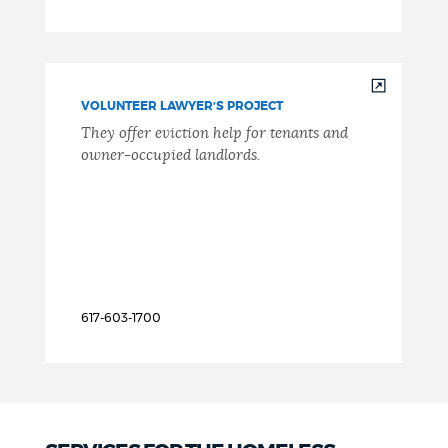
VOLUNTEER LAWYER’S PROJECT
They offer eviction help for tenants and
owner-occupied landlords.
617-603-1700