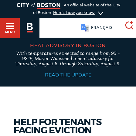
TOGGLE
An official website of the City
of Boston.
Here's how you know
FRANÇAIS
MENU
HEAT ADVISORY IN BOSTON
With temperatures expected to range from 95 -
SEARCH
98°F, Mayor Wu issued a heat advisory for
BOSTON.GOV
Main
Thursday, August 6, through Saturday, August 8.
HELP / 311
menu
READ THE UPDATE
Choose
Search results
a
GUIDES TO BOSTON
search
AI summary
type
DEPARTMENTS
HELP FOR TENANTS
POPULAR SEARCHES
FACING EVICTION