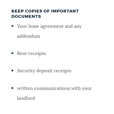
KEEP COPIES OF IMPORTANT
DOCUMENTS
Your lease agreement and any
addendum
Rent receipts
Security deposit receipts
written communications with your
landlord