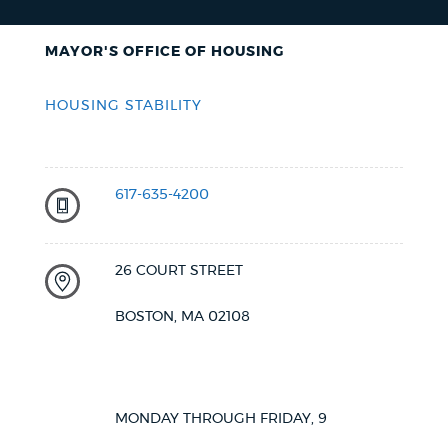
MAYOR'S OFFICE OF HOUSING
HOUSING STABILITY
617-635-4200
26 COURT STREET
BOSTON, MA 02108
MONDAY THROUGH FRIDAY, 9