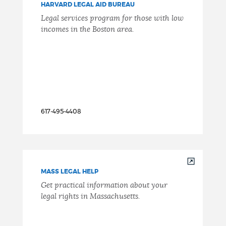
HARVARD LEGAL AID BUREAU
Legal services program for those with low
incomes in the Boston area.
617-495-4408
MASS LEGAL HELP
Get practical information about your
legal rights in Massachusetts.