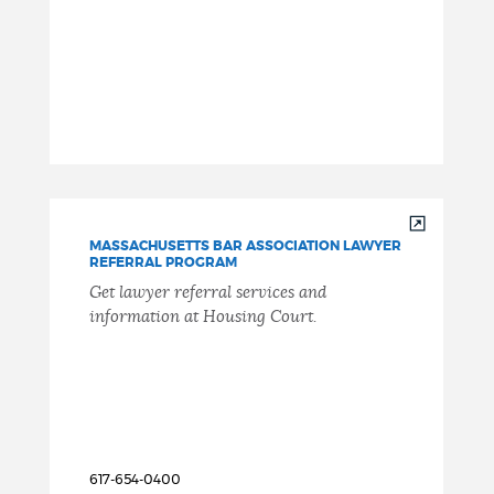
MASSACHUSETTS BAR ASSOCIATION LAWYER
REFERRAL PROGRAM
Get lawyer referral services and
information at Housing Court.
617-654-0400