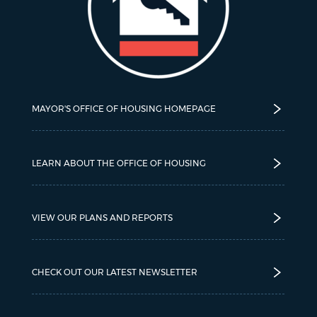
MAYOR'S OFFICE OF HOUSING HOMEPAGE
LEARN ABOUT THE OFFICE OF HOUSING
VIEW OUR PLANS AND REPORTS
CHECK OUT OUR LATEST NEWSLETTER