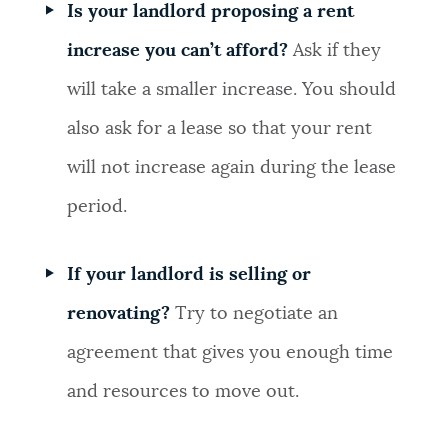
Is your landlord proposing a rent
increase you can’t afford?
Ask if they
will take a smaller increase. You should
also ask for a lease so that your rent
will not increase again during the lease
period.
If your landlord is selling or
renovating?
Try to negotiate an
agreement that gives you enough time
and resources to move out.