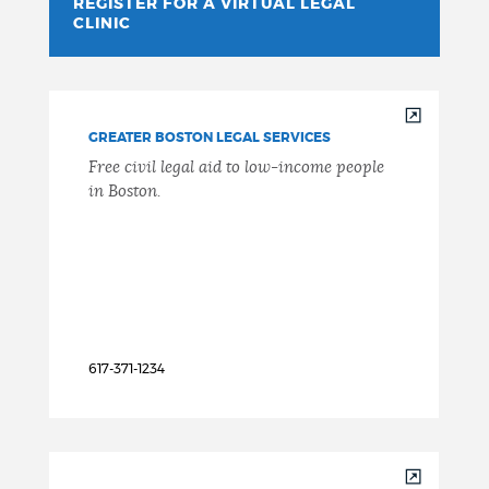
REGISTER FOR A VIRTUAL LEGAL
CLINIC
GREATER BOSTON LEGAL SERVICES
Free civil legal aid to low-income people
in Boston.
617-371-1234