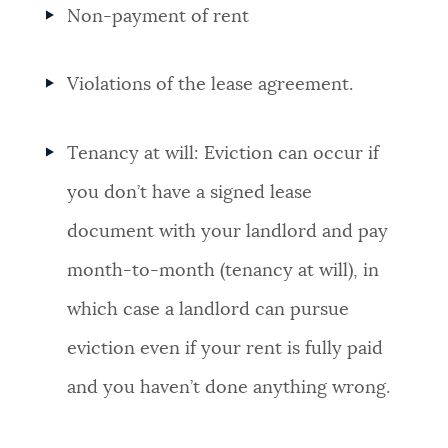
Non-payment of rent
NEWSLETTERS
Violations of the lease agreement.
PLACES
Tenancy at will: Eviction can occur if
GOVERNMENT
you don’t have a signed lease
document with your landlord and pay
FEEDBACK
month-to-month (tenancy at will), in
which case a landlord can pursue
JOBS AND CAREERS
eviction even if your rent is fully paid
and you haven’t done anything wrong.
THE MAYOR'S OFFICE