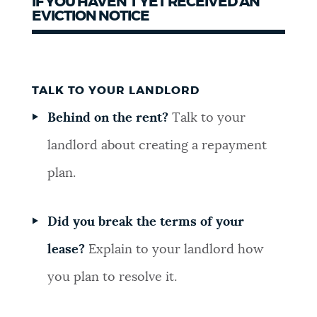
IF YOU HAVEN’T YET RECEIVED AN
EVICTION NOTICE
TALK TO YOUR LANDLORD
Behind on the rent?
Talk to your
landlord about creating a repayment
plan.
Did you break the terms of your
lease?
Explain to your landlord how
you plan to resolve it.