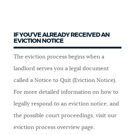
IF YOU’VE ALREADY RECEIVED AN
EVICTION NOTICE
The eviction process begins when a
landlord serves you a legal document
called a Notice to Quit (Eviction Notice).
For more detailed information on how to
legally respond to an eviction notice, and
the possible court proceedings, visit our
eviction process overview page.