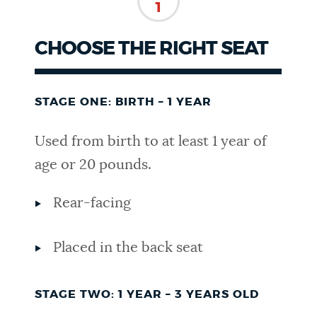
1
NEWSLETTERS
CHOOSE THE RIGHT SEAT
PLACES
STAGE ONE: BIRTH – 1 YEAR
GOVERNMENT
Used from birth to at least 1 year of
age or 20 pounds.
FEEDBACK
Rear-facing
JOBS AND CAREERS
Placed in the back seat
STAGE TWO: 1 YEAR – 3 YEARS OLD
THE MAYOR'S OFFICE