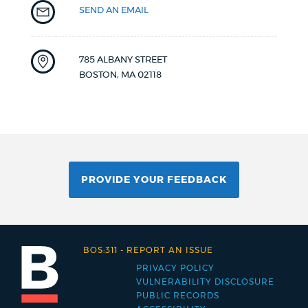
SEND AN EMAIL
785 ALBANY STREET
BOSTON
,
MA
02118
PROVIDE YOUR FEEDBACK
BOS:311
-
REPORT AN ISSUE
PRIVACY POLICY
Footer
VULNERABILITY DISCLOSURE
PUBLIC RECORDS
menu