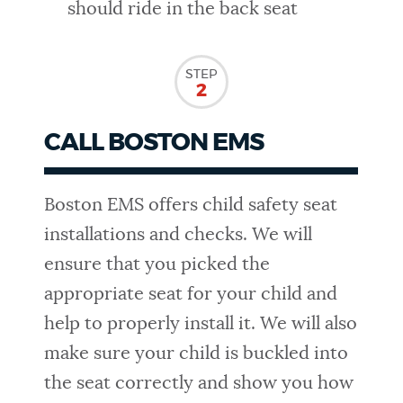
should ride in the back seat
STEP
2
CALL BOSTON EMS
Boston EMS offers child safety seat
installations and checks. We will
ensure that you picked the
appropriate seat for your child and
help to properly install it. We will also
make sure your child is buckled into
the seat correctly and show you how