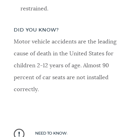
restrained.
DID YOU KNOW?
Motor vehicle accidents are the leading
cause of death in the United States for
children 2-12 years of age.
Almost 90
percent of car seats are not installed
correctly.
NEED TO KNOW: