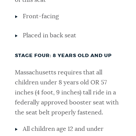
of this seat
Front-facing
Placed in back seat
STAGE FOUR: 8 YEARS OLD AND UP
Massachusetts requires that all
children under 8 years old
OR 57
inches (4 foot, 9 inches) tall ride in a
federally approved booster seat with
the seat belt properly fastened.
All children age 12 and under