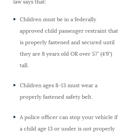
law says that:
Children must be in a federally
approved child passenger restraint that
is properly fastened and secured until
they are 8 years old OR over 57” (4’9”)
tall.
Children ages 8-13 must wear a
properly fastened safety belt.
A police officer can stop your vehicle if
a child age 13 or under is not properly