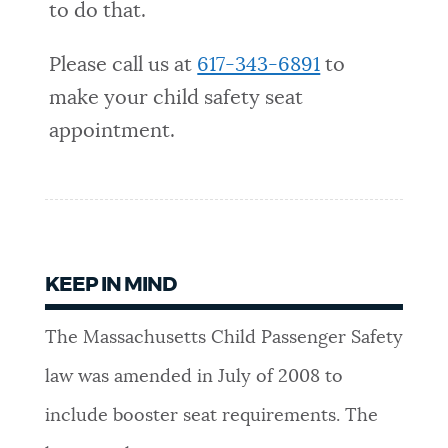
to do that.
Please call us at
617-343-6891
to
make your child safety seat
appointment.
KEEP IN MIND
The Massachusetts Child Passenger Safety
law was amended in July of 2008 to
include booster seat requirements. The