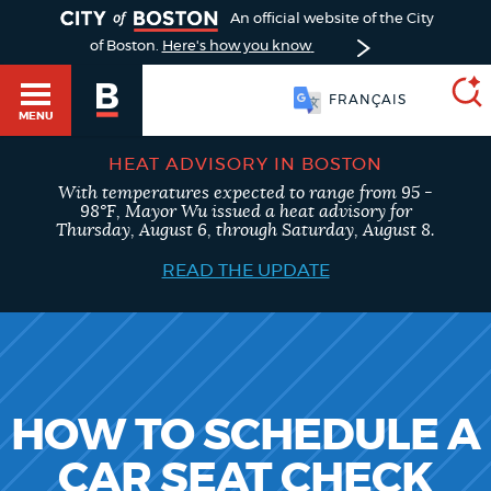
TOGGLE
An official website of the City
of Boston.
Here's how you know
FRANÇAIS
MENU
HEAT ADVISORY IN BOSTON
With temperatures expected to range from 95 -
SEARCH
98°F, Mayor Wu issued a heat advisory for
BOSTON.GOV
Main
Thursday, August 6, through Saturday, August 8.
HELP / 311
menu
READ THE UPDATE
Choose
Search results
a
GUIDES TO BOSTON
search
AI summary
type
DEPARTMENTS
HOW TO SCHEDULE A
POPULAR SEARCHES
CAR SEAT CHECK