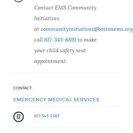
Contact EMS Community
Initiatives
at
communityinitiatives@bostonems.org
call
617-343-6891
to make
your child safety seat
appointment.
CONTACT:
EMERGENCY MEDICAL SERVICES
617-343-2367