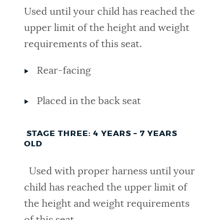
Used until your child has reached the
upper limit of the height and weight
requirements of this seat.
Rear-facing
Placed in the back seat
STAGE THREE: 4 YEARS – 7 YEARS
OLD
Used with proper harness until your
child has reached the upper limit of
the height and weight requirements