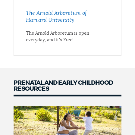
The Arnold Arboretum of
Harvard University
The Arnold Arboretum is open
everyday, and it's Free!
PRENATAL AND EARLY CHILDHOOD
RESOURCES