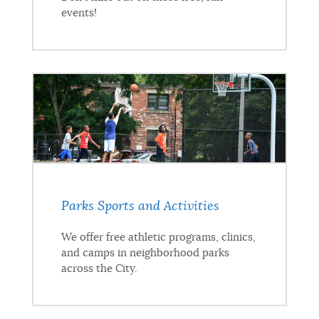
events!
Parks Sports and Activities
We offer free athletic programs, clinics,
and camps in neighborhood parks
across the City.