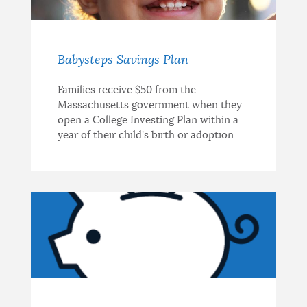
Babysteps Savings Plan
Families receive $50 from the
Massachusetts government when they
open a College Investing Plan within a
year of their child's birth or adoption.