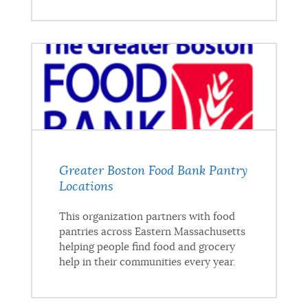
Greater Boston Food Bank Pantry
Locations
This organization partners with food
pantries across Eastern Massachusetts
helping people find food and grocery
help in their communities every year.