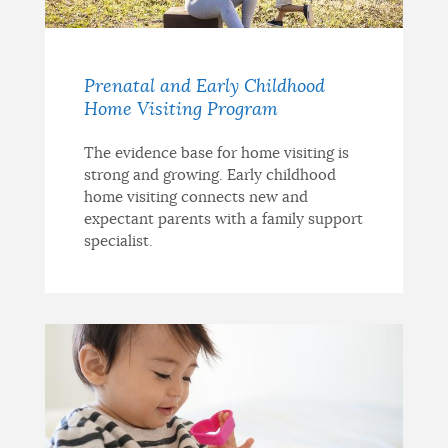
Prenatal and Early Childhood
Home Visiting Program
The evidence base for home visiting is
strong and growing. Early childhood
home visiting connects new and
expectant parents with a family support
specialist.