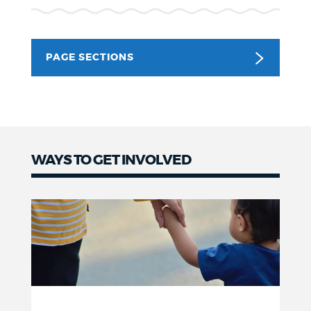
NEWSLETTERS
PAGE SECTIONS
PLACES
GOVERNMENT
WAYS TO GET INVOLVED
FEEDBACK
JOBS AND CAREERS
THE MAYOR'S OFFICE