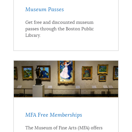
Museum Passes
Get free and discounted museum
passes through the Boston Public
Library.
MFA Free Memberships
The Museum of Fine Arts (MFA) offers