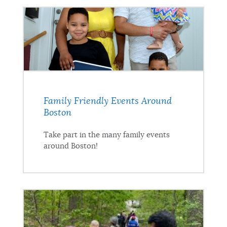
Family Friendly Events Around
Boston
Take part in the many family events
around Boston!