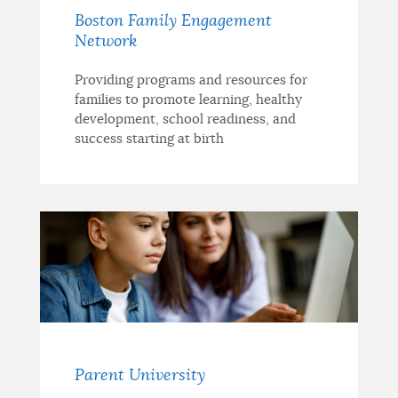
Boston Family Engagement
Network
Providing programs and resources for
families to promote learning, healthy
development, school readiness, and
success starting at birth
Parent University