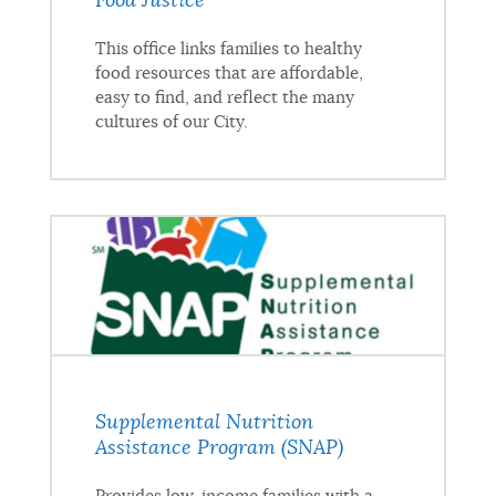
Food Justice
This office links families to healthy
food resources that are affordable,
easy to find, and reflect the many
cultures of our City.
Supplemental Nutrition
Assistance Program (SNAP)