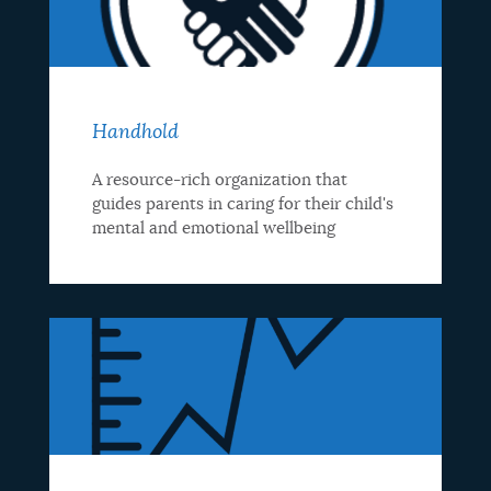
Handhold
A resource-rich organization that
guides parents in caring for their child's
mental and emotional wellbeing