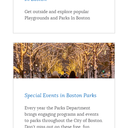
Get outside and explore popular
Playgrounds and Parks In Boston
Special Events in Boston Parks
Every year the Parks Department
brings engaging programs and events
to parks throughout the City of Boston.
Don't miss out on these free, fun