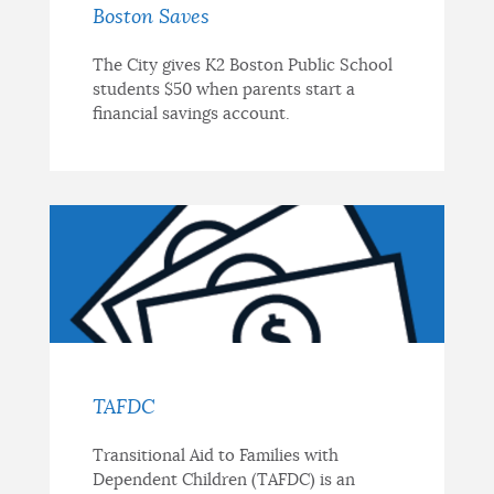
Boston Saves
The City gives K2 Boston Public School
students $50 when parents start a
financial savings account.
TAFDC
Transitional Aid to Families with
Dependent Children (TAFDC) is an