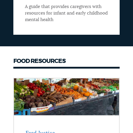
A guide that provides caregivers with
resources for infant and early childhood
mental health
FOOD RESOURCES