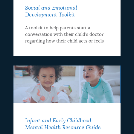
Social and Emotional
Development Toolkit
A toolkit to help parents start a
conversation with their child's doctor
regarding how their child acts or feels
Infant and Early Childhood
Mental Health Resource Guide