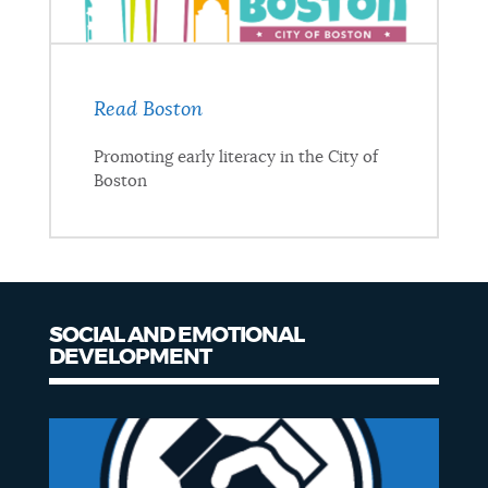
Read Boston
Promoting early literacy in the City of
Boston
SOCIAL AND EMOTIONAL
DEVELOPMENT