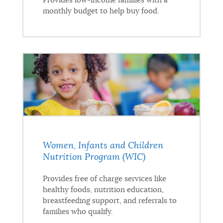
Provides low-income families with a
monthly budget to help buy food.
Women, Infants and Children
Nutrition Program (WIC)
Provides free of charge services like
healthy foods, nutrition education,
breastfeeding support, and referrals to
families who qualify.