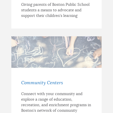
Giving parents of Boston Public School
students a means to advocate and
support their children's learning
Community Centers
Connect with your community and
explore a range of education,
recreation, and enrichment programs in
Boston's network of community