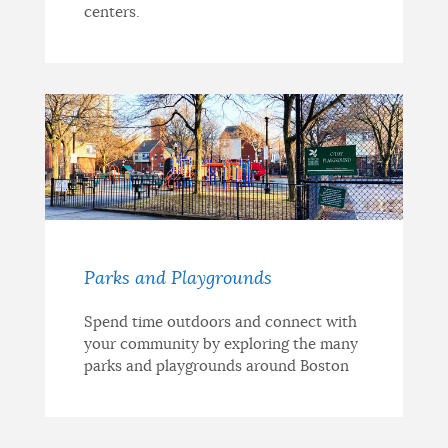
centers.
Parks and Playgrounds
Spend time outdoors and connect with
your community by exploring the many
parks and playgrounds around Boston