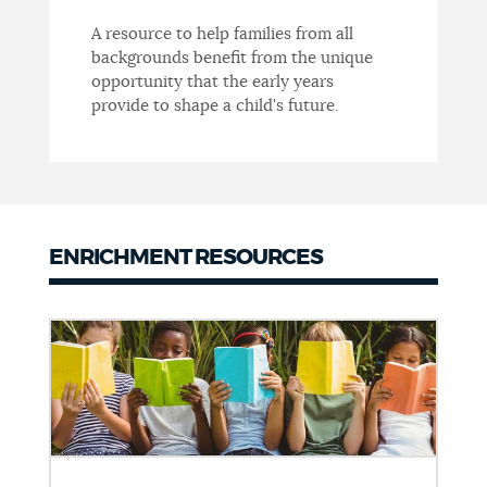
A resource to help families from all
backgrounds benefit from the unique
opportunity that the early years
provide to shape a child's future.
ENRICHMENT RESOURCES