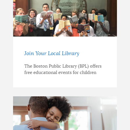
Join Your Local Library
The Boston Public Library (BPL) offers
free educational events for children