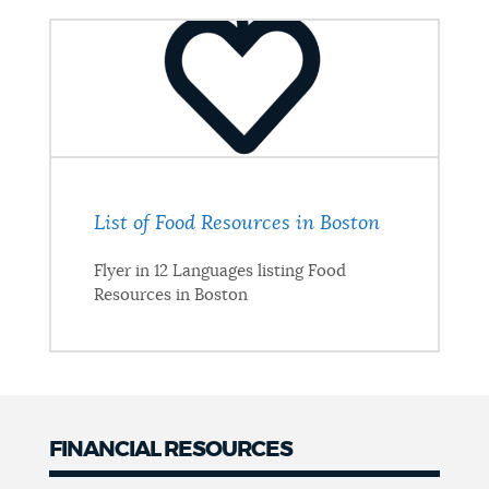
List of Food Resources in Boston
Flyer in 12 Languages listing Food
Resources in Boston
FINANCIAL RESOURCES