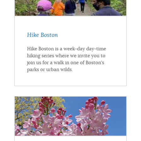
Hike Boston
Hike Boston is a week-day day-time
hiking series where we invite you to
join us for a walk in one of Boston's
parks or urban wilds.