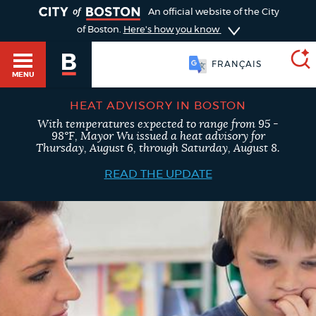
TOGGLE
An official website of the City
of Boston.
Here's how you know
FRANÇAIS
MENU
HEAT ADVISORY IN BOSTON
With temperatures expected to range from 95 -
SEARCH
98°F, Mayor Wu issued a heat advisory for
BOSTON.GOV
Main
Thursday, August 6, through Saturday, August 8.
HELP / 311
menu
READ THE UPDATE
Choose
Search results
a
GUIDES TO BOSTON
search
AI summary
type
DEPARTMENTS
POPULAR SEARCHES