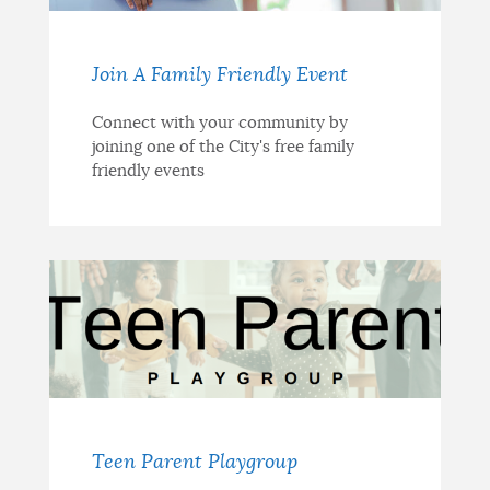
Join A Family Friendly Event
Connect with your community by
joining one of the City's free family
friendly events
Teen Parent Playgroup