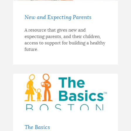
New and Expecting Parents
A resource that gives new and
expecting parents, and their children,
access to support for building a healthy
future.
The Basics