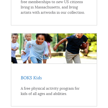
free memberships to new US citizens
living in Massachusetts, and living
artists with artworks in our collection.
BOKS Kids
A free physical activity program for
kids of all ages and abilities.