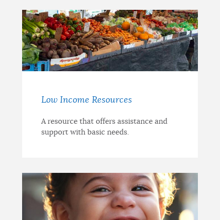
Low Income Resources
A resource that offers assistance and
support with basic needs.