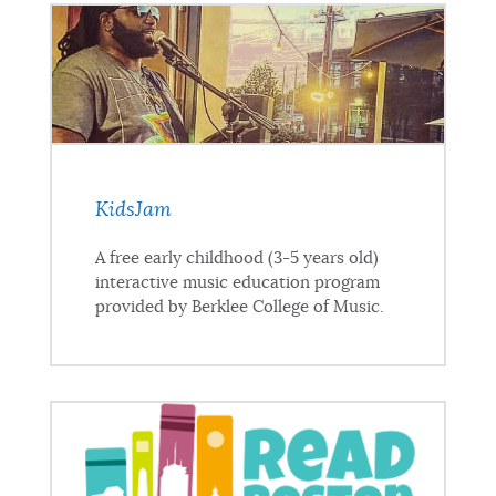
KidsJam
A free early childhood (3-5 years old)
interactive music education program
provided by Berklee College of Music.