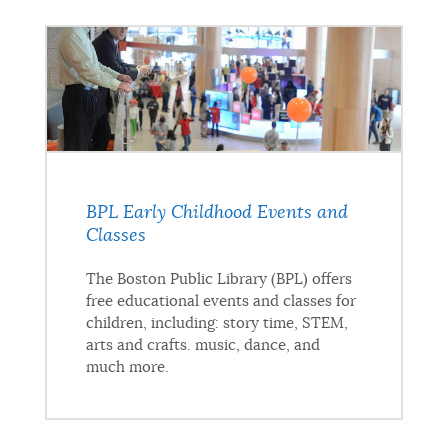
BPL Early Childhood Events and
Classes
The Boston Public Library (BPL) offers
free educational events and classes for
children, including: story time, STEM,
arts and crafts. music, dance, and
much more.