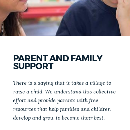
PUBLIC NOTICES
Trash schedule
Pay parking ticket
Excise taxes
PAY AND APPLY
BOSTON.GOV SEARCH
BUSINESS SUPPORT
Get direct answers to your questions about City of
PARENT AND FAMILY
Boston services, programs, and information. While
SUPPORT
we strive for accuracy by sourcing directly from
EVENTS
Boston.gov, our search can occasionally provide
unexpected results. You can help us improve by
There is a saying that it takes a village to
using the feedback buttons below each answer.
raise a child. We understand this collective
CITY OF BOSTON NEWS
effort and provide parents with free
Questions? Contact us at
digital@boston.gov
.
resources that help families and children
VIEW CITY PROJECTS
develop and grow to become their best.