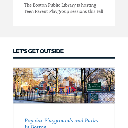
The Boston Public Library is hosting
Teen Parent Playgroup sessions this Fall
LET'S GET OUTSIDE
Popular Playgrounds and Parks
In Boston