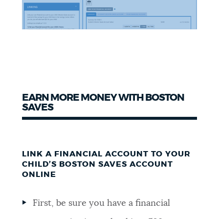
EARN MORE MONEY WITH BOSTON
SAVES
LINK A FINANCIAL ACCOUNT TO YOUR
CHILD’S BOSTON SAVES ACCOUNT
ONLINE
First, be sure you have a financial