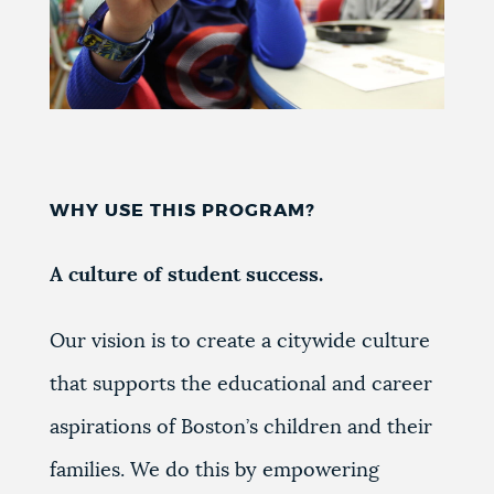
WHY USE THIS PROGRAM?
A culture of student success.
Our vision is to create a
citywide culture
that supports the educational and career
aspirations of Boston’s children and their
families.
We do this by empowering