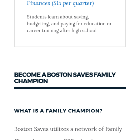
Finances ($15 per quarter)
Students learn about saving,
budgeting, and paying for education or
career training after high school.
BECOME A BOSTON SAVES FAMILY
CHAMPION
WHAT IS A FAMILY CHAMPION?
Boston Saves utilizes a network of Family