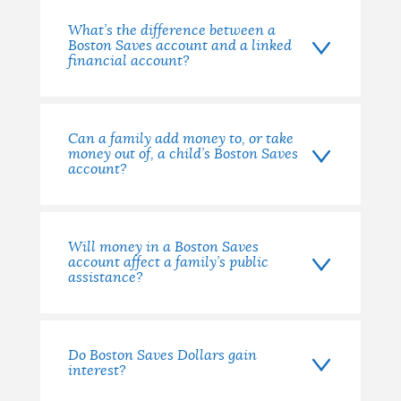
What’s the difference between a
Boston Saves account and a linked
financial account?
Can a family add money to, or take
money out of, a child’s Boston Saves
account?
Will money in a Boston Saves
account affect a family’s public
assistance?
Do Boston Saves Dollars gain
interest?