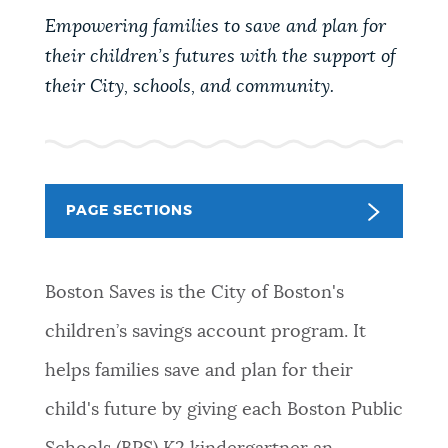
PUBLIC NOTICES
311 services
City of Boston jobs
Empowering families to save and plan for
Resident parking stickers
their children’s futures with the support of
their City, schools, and community.
PAY AND APPLY
BOSTON.GOV SEARCH
BUSINESS SUPPORT
Get direct answers to your questions about City of
Boston services, programs, and information. While
PAGE SECTIONS
we strive for accuracy by sourcing directly from
EVENTS
Boston.gov, our search can occasionally provide
unexpected results. You can help us improve by
Boston Saves is the City of Boston's
using the feedback buttons below each answer.
CITY OF BOSTON NEWS
children’s savings account program. It
Questions? Contact us at
digital@boston.gov
.
helps families save and plan for their
VIEW CITY PROJECTS
child's future by giving each Boston Public