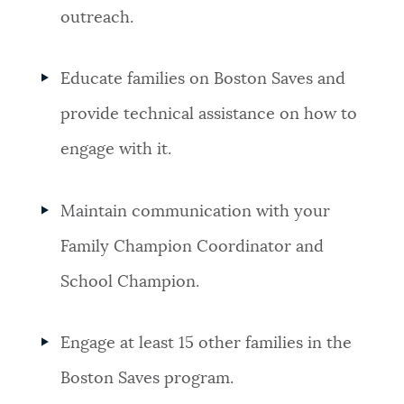
outreach.
Educate families on Boston Saves and
provide technical assistance on how to
engage with it.
Maintain communication with your
Family Champion Coordinator and
School Champion.
Engage at least 15 other families in the
Boston Saves program.