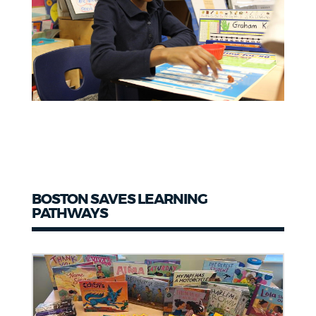
BOSTON SAVES LEARNING
PATHWAYS