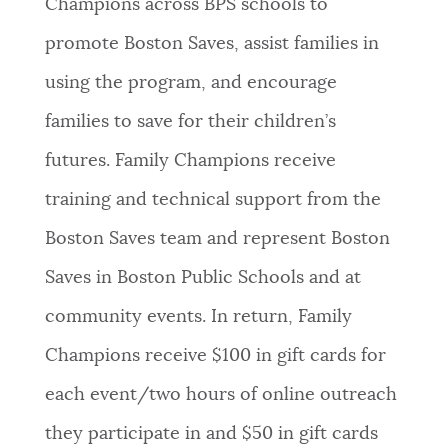
Champions across BPS schools to
promote Boston Saves, assist families in
using the program, and encourage
families to save for their children’s
futures. Family Champions receive
training and technical support from the
Boston Saves team and represent Boston
Saves in Boston Public Schools and at
community events. In return, Family
Champions receive $100 in gift cards for
each event/two hours of online outreach
they participate in and $50 in gift cards