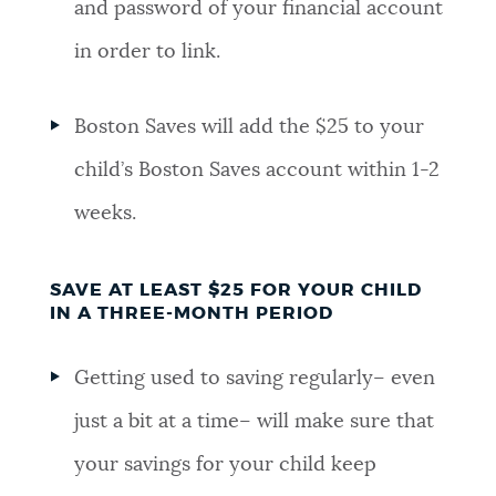
and password of your financial account
in order to link.
Boston Saves will add the $25 to your
child’s Boston Saves account within 1-2
weeks.
SAVE AT LEAST $25 FOR YOUR CHILD
IN A THREE-MONTH PERIOD
Getting used to saving regularly– even
just a bit at a time– will make sure that
your savings for your child keep