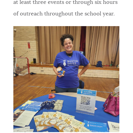
at least three events or through six hours
of outreach throughout the school year.