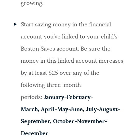
growing.
Start saving money in the financial
account you’ve linked to your child’s
Boston Saves account. Be sure the
money in this linked account increases
by at least $25 over any of the
following three-month
periods:
January-February-
March, April-May-June,
July-August-
September,
October-November-
December
.