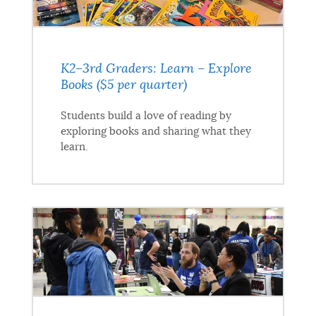
K2–3rd Graders: Learn – Explore
Books ($5 per quarter)
Students build a love of reading by
exploring books and sharing what they
learn.