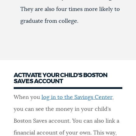
They are also four times more likely to
graduate from college.
ACTIVATE YOUR CHILD'S BOSTON
SAVES ACCOUNT
When you
log in to the Savings Center
,
you can see the money in your child’s
Boston Saves account. You can also link a
financial account of your own. This way,