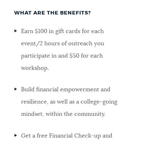
WHAT ARE THE BENEFITS?
Earn $100 in gift cards for each
event/2 hours of outreach you
participate in and $50 for each
workshop.
Build financial empowerment and
resilience, as well as a college-going
mindset, within the community.
Get a free Financial Check-up and