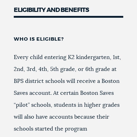
ELIGIBILITY AND BENEFITS
WHO IS ELIGIBLE?
Every child entering K2 kindergarten, 1st,
2nd, 3rd, 4th, 5th grade, or 6th grade at
BPS district schools will receive a Boston
Saves account. At certain Boston Saves
“pilot” schools, students in higher grades
will also have accounts because their
schools started the program