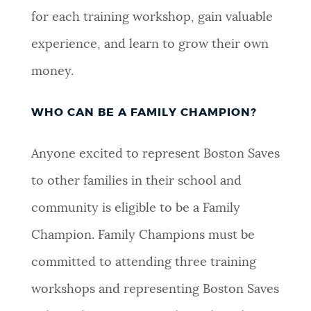
for each training workshop, gain valuable
experience, and learn to grow their own
money.
WHO CAN BE A FAMILY CHAMPION?
Anyone excited to represent Boston Saves
to other families in their school and
community is eligible to be a Family
Champion. Family Champions must be
committed to attending three training
workshops and representing Boston Saves