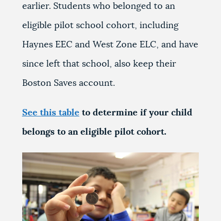
earlier. Students who belonged to an
eligible pilot school cohort, including
Haynes EEC and West Zone ELC, and have
since left that school, also keep their
Boston Saves account.
See this table
to determine if your child
belongs to an eligible pilot cohort.