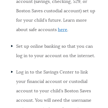
account (savings, checking, 529, or
Boston Saves custodial account) set up
for your child’s future. Learn more
about safe accounts
here
.
Set up online banking so that you can
log in to your account on the internet.
Log in to the Savings Center to link
your financial account or custodial
account to your child’s Boston Saves
account. You will need the username