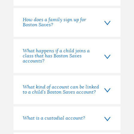
How does a family sign up for
Boston Saves?
What happens if a child joins a
class that has Boston Saves
accounts?
What kind of account can be linked
to a child’s Boston Saves account?
What is a custodial account?