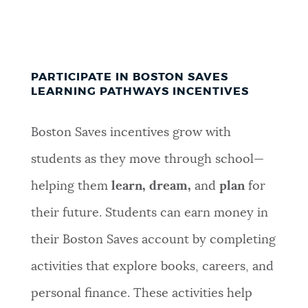
PARTICIPATE IN BOSTON SAVES
LEARNING PATHWAYS INCENTIVES
Boston Saves incentives grow with
students as they move through school—
helping them
learn, dream,
and
plan
for
their future
.
Students can earn money in
their Boston Saves account by completing
activities that explore books, careers, and
personal finance. These activities help