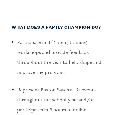
WHAT DOES A FAMILY CHAMPION DO?
Participate in 3 (2 hour) training
workshops and provide feedback
throughout the year to help shape and
improve the program.
Represent Boston Saves at 3+ events
throughout the school year and/or
participates in 6 hours of online