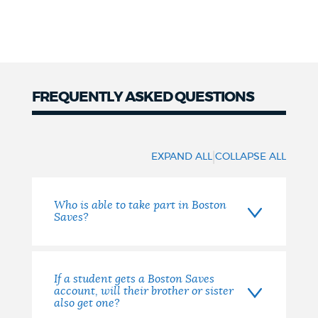
FREQUENTLY ASKED QUESTIONS
FAQs
|
EXPAND ALL
COLLAPSE ALL
Who is able to take part in Boston
Saves?
If a student gets a Boston Saves
account, will their brother or sister
also get one?