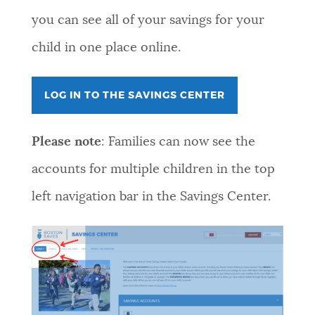
you can see all of your savings for your
child in one place online.
LOG IN TO THE SAVINGS CENTER
Please note
: Families can now see the
accounts for multiple children in the top
left navigation bar in the Savings Center.