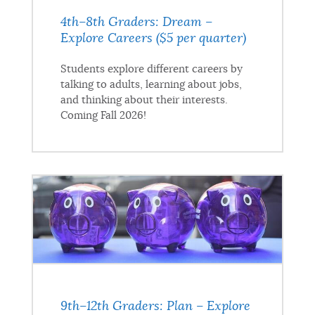
4th–8th Graders: Dream –
Explore Careers ($5 per quarter)
Students explore different careers by
talking to adults, learning about jobs,
and thinking about their interests.
Coming Fall 2026!
9th–12th Graders: Plan – Explore