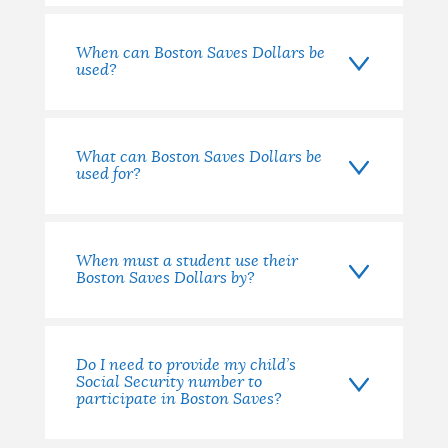
When can Boston Saves Dollars be
used?
What can Boston Saves Dollars be
used for?
When must a student use their
Boston Saves Dollars by?
Do I need to provide my child’s
Social Security number to
participate in Boston Saves?