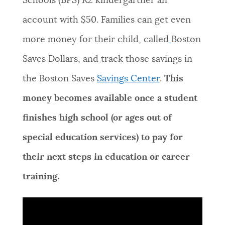
Schools (BPS) K2 kindergartner an
NEWSLETTERS
account with $50. Families can get even
more money for their child, called
Boston
PLACES
Saves Dollars, and track those savings in
the Boston Saves
Savings Center
.
This
GOVERNMENT
money becomes available once a student
finishes high school (or ages out of
FEEDBACK
special education services) to pay for
their next steps in education or career
JOBS AND CAREERS
training.
THE MAYOR'S OFFICE