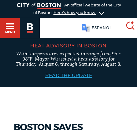
TOGGLE
An official website of the City
of Boston.
Here's how you know
ESPAÑOL
MENU
HEAT ADVISORY IN BOSTON
With temperatures expected to range from 95 -
SEARCH
98°F, Mayor Wu issued a heat advisory for
BOSTON.GOV
Main
Thursday, August 6, through Saturday, August 8.
HELP / 311
menu
READ THE UPDATE
Choose
Search results
a
GUIDES TO BOSTON
search
AI summary
type
DEPARTMENTS
BOSTON SAVES
POPULAR SEARCHES