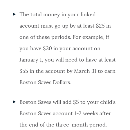
The total money in your linked
account must go up by at least $25 in
one of these periods. For example, if
you have $30 in your account on
January 1, you will need to have at least
$55 in the account by March 31 to earn
Boston Saves Dollars.
Boston Saves will add $5 to your child’s
Boston Saves account 1-2 weeks after
the end of the three-month period.