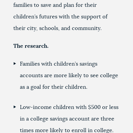
families to save and plan for their
children’s futures with the support of
their city, schools, and community.
The research.
Families with children’s savings
accounts are more likely to see college
as a goal for their children.
Low-income children with $500 or less
in a college savings account are three
times more likely to enroll in college.