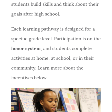
students build skills and think about their
goals after high school.
Each learning pathway is designed for a
specific grade level. Participation is on the
honor system
, and students complete
activities at home, at school, or in their
community. Learn more about the
incentives below.