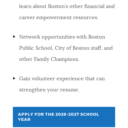
learn about Boston’s other financial and
career empowerment resources.
Network opportunities with Boston
Public School, City of Boston staff, and
other Family Champions.
Gain volunteer experience that can
strengthen your resume.
APPLY FOR THE 2026-2027 SCHOOL
YEAR