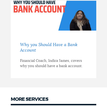
Why you Should Have a Bank
Account
Financial Coach, Indira James, covers
why you should have a bank account.
MORE SERVICES