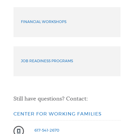
More
Services
FINANCIAL WORKSHOPS
JOB READINESS PROGRAMS
Still have questions? Contact:
CENTER FOR WORKING FAMILIES
617-541-2670