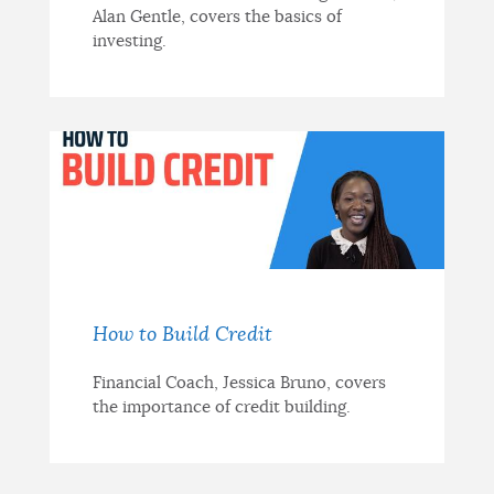
Alan Gentle, covers the basics of
investing.
How to Build Credit
Financial Coach, Jessica Bruno, covers
the importance of credit building.