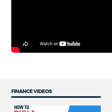
FINANCE VIDEOS