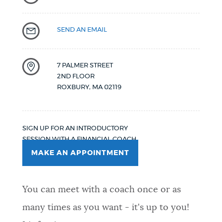
SEND AN EMAIL
7 PALMER STREET
2ND FLOOR
ROXBURY
,
MA
02119
SIGN UP FOR AN INTRODUCTORY
SESSION WITH A FINANCIAL COACH.
MAKE AN APPOINTMENT
You can meet with a coach once or as
many times as you want - it's up to you!