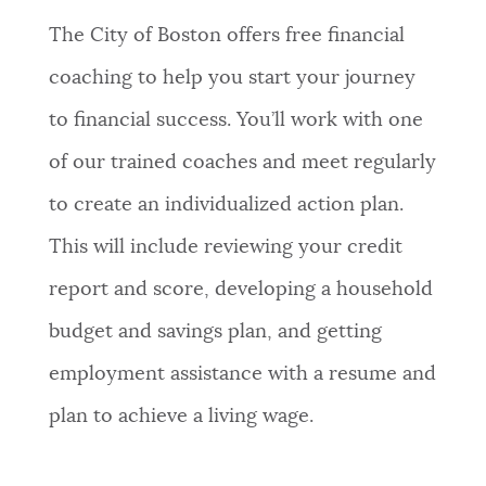
The City of Boston offers free financial
NEWSLETTERS
coaching to help you start your journey
to financial success. You’ll work with one
PLACES
of our trained coaches and meet regularly
to create an individualized action plan.
GOVERNMENT
This will include reviewing your credit
report and score, developing a household
FEEDBACK
budget and savings plan, and getting
employment assistance with a resume and
JOBS AND CAREERS
plan to achieve a living wage.
THE MAYOR'S OFFICE