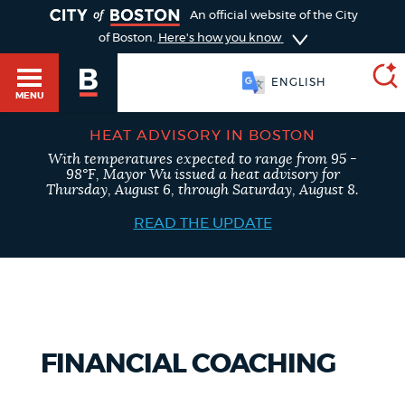
TOGGLE
An official website of the City
of Boston.
Here's how you know
ESPAÑOL
MENU
HEAT ADVISORY IN BOSTON
With temperatures expected to range from 95 -
SEARCH
98°F, Mayor Wu issued a heat advisory for
BOSTON.GOV
Main
Thursday, August 6, through Saturday, August 8.
HELP / 311
menu
READ THE UPDATE
Choose
Search results
a
GUIDES TO BOSTON
search
AI summary
type
DEPARTMENTS
FINANCIAL COACHING
POPULAR SEARCHES