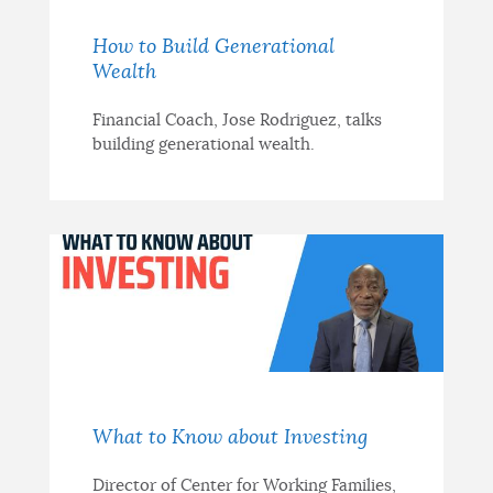
How to Build Generational
Wealth
Financial Coach, Jose Rodriguez, talks
building generational wealth.
What to Know about Investing
Director of Center for Working Families,