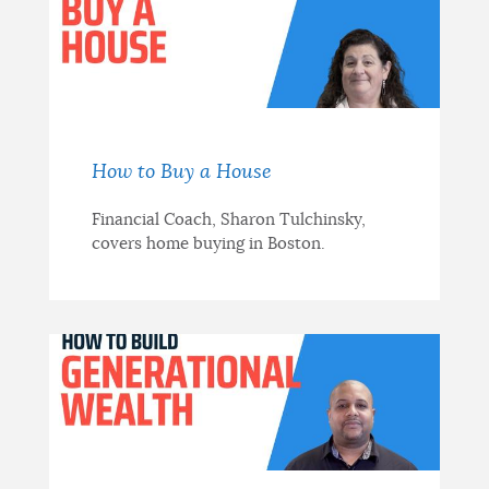
How to Buy a House
Financial Coach, Sharon Tulchinsky,
covers home buying in Boston.