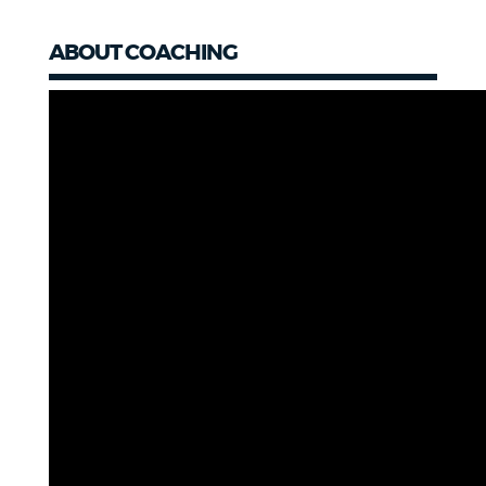
ABOUT COACHING