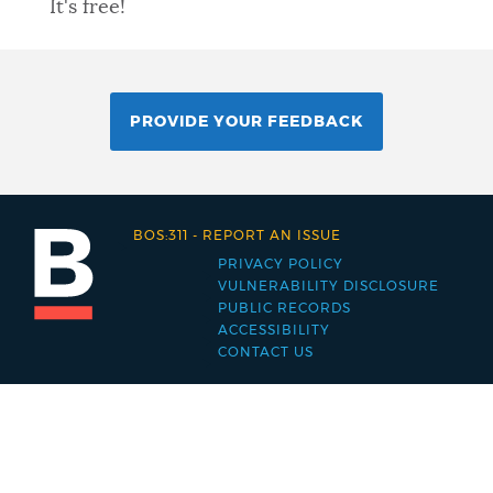
It's free!
PROVIDE YOUR FEEDBACK
BOS:311
-
REPORT AN ISSUE
PRIVACY POLICY
Footer
VULNERABILITY DISCLOSURE
PUBLIC RECORDS
menu
ACCESSIBILITY
CONTACT US