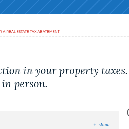
R A REAL ESTATE TAX ABATEMENT
tion in your property taxes
 in person.
show