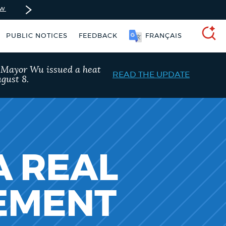
ow
PUBLIC NOTICES
FEEDBACK
FRANÇAIS
SEARCH
, Mayor Wu issued a heat
READ THE UPDATE
gust 8.
A REAL
TEMENT
Trash schedule
Pay parking ticket