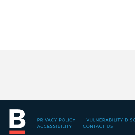
PRIVACY POLICY
VULNERABILITY DIS
Footer
ACCESSIBILITY
CONTACT US