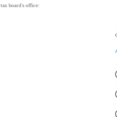
tax board’s office: