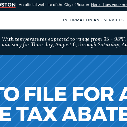
An official website of the City of Boston.
Here's how you kn
INFORMATION AND SERVICES
SEARCH
With temperatures expected to range from 95 - 98°F
BOSTON.GOV
advisory for Thursday, August 6, through Saturday, Au
of Boston
rive for accuracy
Choose
Search results
 can occasionally
a
rove by using the
search
AI summary
O FILE FOR 
type
POPULAR SEARCHES
E TAX ABA
City of Boston jobs