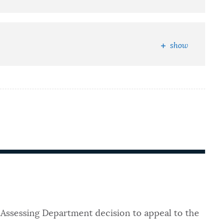
show
Assessing Department decision to appeal to the