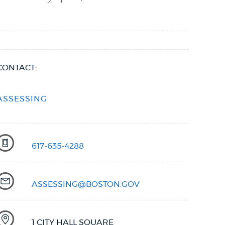
CONTACT:
ASSESSING
617-635-4288
ASSESSING@BOSTON.GOV
1 CITY HALL SQUARE