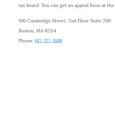
tax board. You can get an appeal form at the 
100 Cambridge Street, 2nd Floor Suite 200
Boston, MA 02114
Phone:
617-727-3100