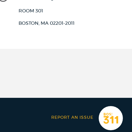
ROOM 301
BOSTON, MA 02201-2011
REPORT AN ISSUE