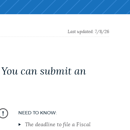
Last updated:
7/8/26
. You can submit an
NEED TO KNOW:
The deadline to file a Fiscal