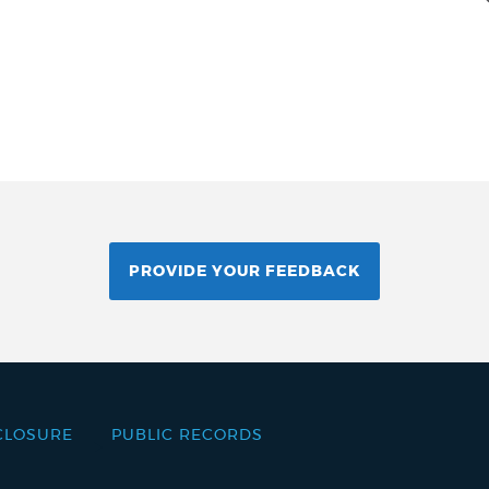
PROVIDE YOUR FEEDBACK
CLOSURE
PUBLIC RECORDS