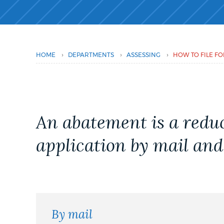
PUBLIC NOTICES
PAY AND APPLY
›
›
›
HOME
DEPARTMENTS
ASSESSING
HOW TO FILE FO
BUSINESS SUPPORT
An abatement is a reduc
EVENTS
application by mail and
CITY OF BOSTON NEWS
VIEW CITY PROJECTS
By mail