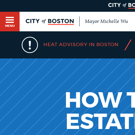
Mayor Michelle Wu
MENU
BOSTON.GOV SEARCH
/
HEAT ADVISORY IN BOSTON
Get direct answers to your questions about City 
Main
services, programs, and information. While we st
HELP / 311
by sourcing directly from Boston.gov, our search
menu
provide unexpected results. You can help us imp
feedback buttons below each answer.
GUIDES TO BOSTON
HOW T
Questions? Contact us at
digital@boston.gov
.
ESTAT
DEPARTMENTS