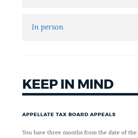
NEWSLETTERS
In person
PLACES
GOVERNMENT
KEEP IN MIND
FEEDBACK
JOBS AND CAREERS
APPELLATE TAX BOARD APPEALS
You have three months from the date of the 
THE MAYOR'S OFFICE