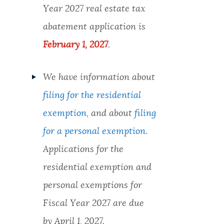
Year 2027 real estate tax
abatement application is
February 1, 2027
.
We have information about
filing for the residential
exemption
, and about
filing
for a personal exemption
.
Applications for the
residential exemption and
personal exemptions for
Fiscal Year 2027 are due
by April 1, 2027.