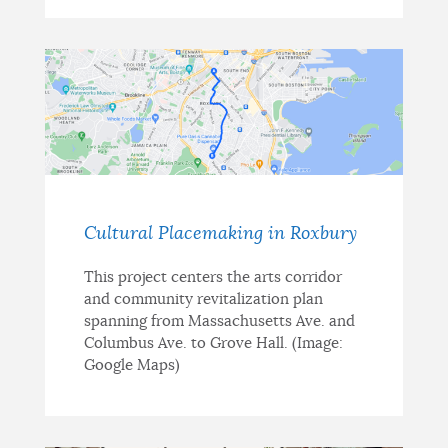
Cultural Placemaking in Roxbury
This project centers the arts corridor
and community revitalization plan
spanning from Massachusetts Ave. and
Columbus Ave. to Grove Hall. (Image:
Google Maps)