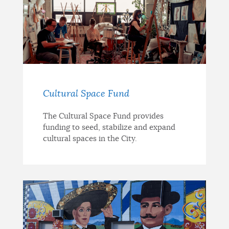
Cultural Space Fund
The Cultural Space Fund provides
funding to seed, stabilize and expand
cultural spaces in the City.