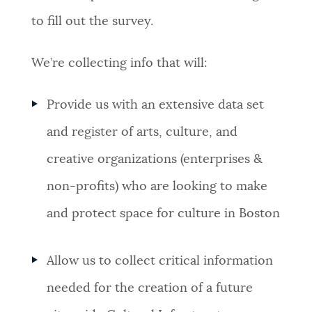
to fill out the survey.
We’re collecting info that will:
Provide us with an extensive data set
and register of arts, culture, and
creative organizations (enterprises &
non-profits) who are looking to make
and protect space for culture in Boston
Allow us to collect critical information
needed for the creation of a future