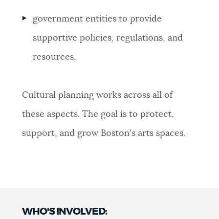
government entities to provide
supportive policies, regulations, and
resources.
Cultural planning works across all of
these aspects. The goal is to protect,
support, and grow Boston's arts spaces.
WHO'S INVOLVED: