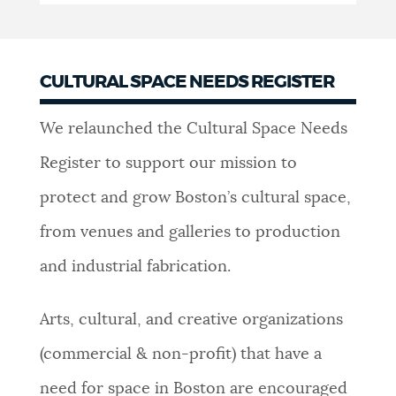
CULTURAL SPACE NEEDS REGISTER
We relaunched the Cultural Space Needs
Register to support our mission to
protect and grow Boston’s cultural space,
from venues and galleries to production
and industrial fabrication.
Arts, cultural, and creative organizations
(commercial & non-profit) that have a
need for space in Boston are encouraged