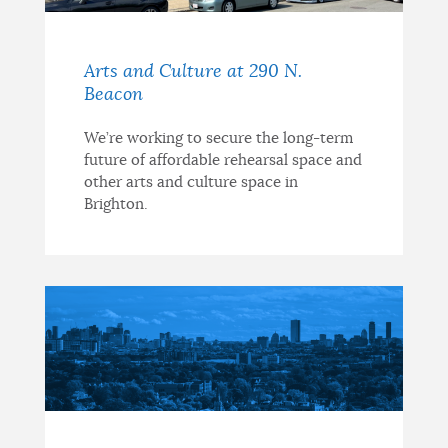
Arts and Culture at 290 N.
Beacon
We’re working to secure the long-term
future of affordable rehearsal space and
other arts and culture space in
Brighton.