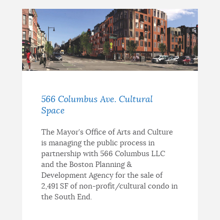
566 Columbus Ave. Cultural
Space
The Mayor’s Office of Arts and Culture
is managing the public process in
partnership with 566 Columbus LLC
and the Boston Planning &
Development Agency for the sale of
2,491 SF of non-profit/cultural condo in
the South End.