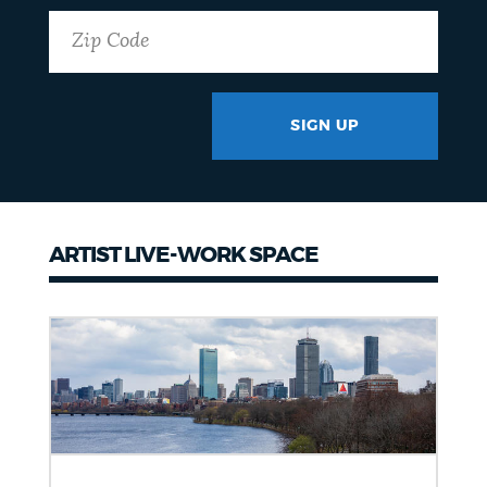
SIGN UP
GOTCHA
ARTIST LIVE-WORK SPACE