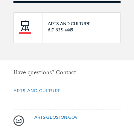
ARTS AND CULTURE
617-635-4445
Have questions? Contact:
ARTS AND CULTURE
ARTS@BOSTON.GOV