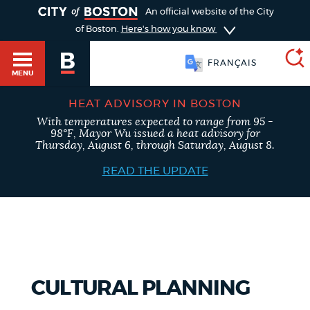
TOGGLE
An official website of the City
of Boston.
Here's how you know
FRANÇAIS
MENU
HEAT ADVISORY IN BOSTON
With temperatures expected to range from 95 -
SEARCH
98°F, Mayor Wu issued a heat advisory for
BOSTON.GOV
Main
Thursday, August 6, through Saturday, August 8.
HELP / 311
menu
READ THE UPDATE
Choose
Search results
a
GUIDES TO BOSTON
search
AI summary
type
DEPARTMENTS
CULTURAL PLANNING
POPULAR SEARCHES