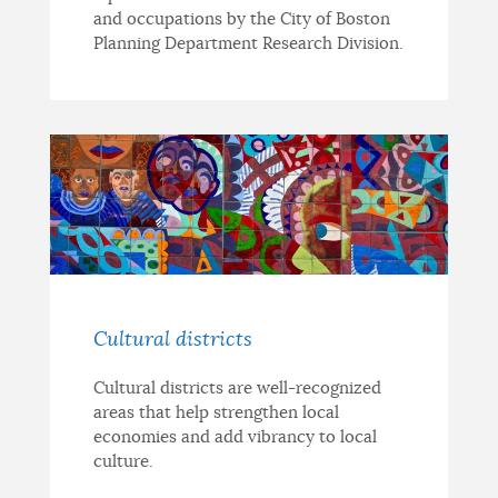
and occupations by the City of Boston
Planning Department Research Division.
Cultural districts
Cultural districts are well-recognized
areas that help strengthen local
economies and add vibrancy to local
culture.