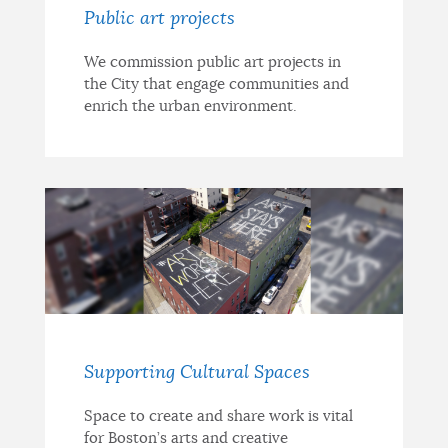
Public art projects
We commission public art projects in
the City that engage communities and
enrich the urban environment.
Supporting Cultural Spaces
Space to create and share work is vital
for Boston’s arts and creative