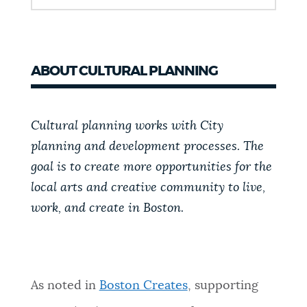
ABOUT CULTURAL PLANNING
Cultural planning works with City
planning and development processes. The
goal is to create more opportunities for the
local arts and creative community to live,
work, and create in Boston.
As noted in
Boston Creates
, supporting