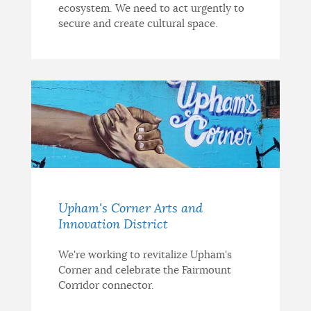
ecosystem. We need to act urgently to
secure and create cultural space.
Upham's Corner Arts and
Innovation District
We're working to revitalize Upham's
Corner and celebrate the Fairmount
Corridor connector.