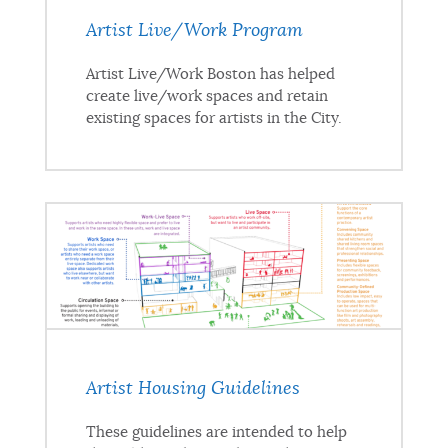
Artist Live/Work Program
Artist Live/Work Boston has helped
create live/work spaces and retain
existing spaces for artists in the City.
Artist Housing Guidelines
These guidelines are intended to help