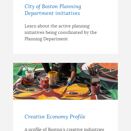
City of Boston Planning
Department initiatives
Learn about the active planning
initiatives being coordinated by the
Planning Department.
Creative Economy Profile
A profile of Boston's creative industries