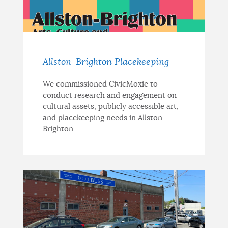
NEWSLETTERS
PLACES
Allston-Brighton Placekeeping
We commissioned CivicMoxie to
conduct research and engagement on
GOVERNMENT
cultural assets, publicly accessible art,
and placekeeping needs in Allston-
Brighton.
FEEDBACK
JOBS AND CAREERS
THE MAYOR'S OFFICE