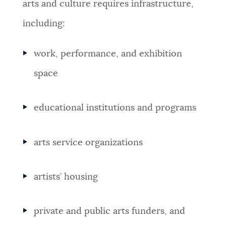
arts and culture requires infrastructure,
including:
work, performance, and exhibition
space
educational institutions and programs
arts service organizations
artists’ housing
private and public arts funders, and