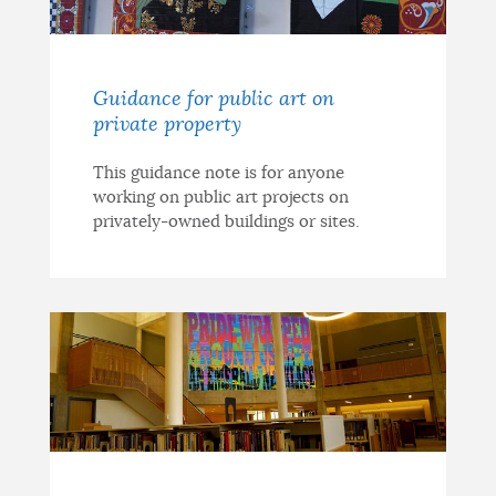
Guidance for public art on
private property
This guidance note is for anyone
working on public art projects on
privately-owned buildings or sites.