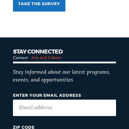
TAKE THE SURVEY
STAY CONNECTED
Contact:
Arts and Culture
Stay informed about our latest programs,
events, and opportunities
ENTER YOUR EMAIL ADDRESS
ZIP CODE