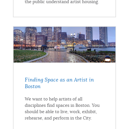
the public understand artist housing.
Finding Space as an Artist in
Boston
We want to help artists of all
disciplines find spaces in Boston. You
should be able to live, work, exhibit,
rehearse, and perform in the City.