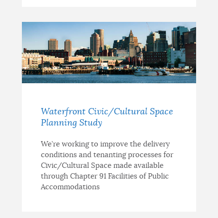
Waterfront Civic/Cultural Space
Planning Study
We’re working to improve the delivery
conditions and tenanting processes for
Civic/Cultural Space made available
through Chapter 91 Facilities of Public
Accommodations