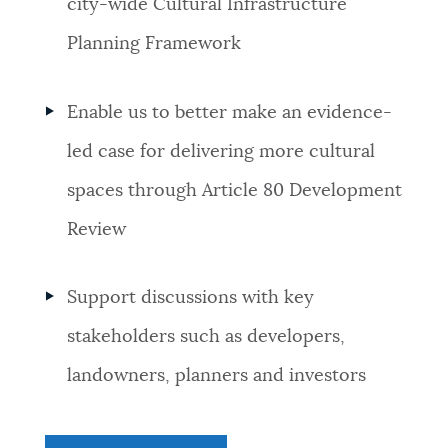
city-wide Cultural Infrastructure
Planning Framework
Enable us to better make an evidence-
led case for delivering more cultural
spaces through Article 80 Development
Review
Support discussions with key
stakeholders such as developers,
landowners, planners and investors