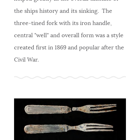
the ships history and its sinking. The
three-tined fork with its iron handle,
central "well" and overall form was a style
created first in 1869 and popular after the
Civil War.