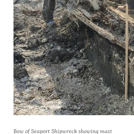
Bow
of Seaport Shipwreck showing mast