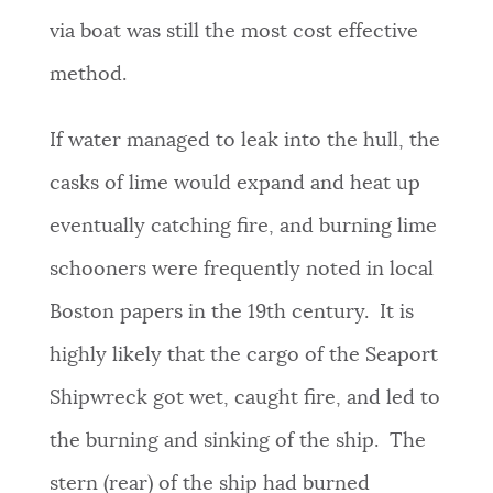
via boat was still the most cost effective
method.
If water managed to leak into the hull, the
casks of lime would expand and heat up
eventually catching fire, and burning lime
schooners were frequently noted in local
Boston papers in the 19th century. It is
highly likely that the cargo of the Seaport
Shipwreck got wet, caught fire, and led to
the burning and sinking of the ship. The
stern (rear) of the ship had burned