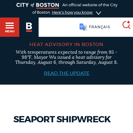
TOGGLE
An official website of the City
of Boston.
Here's how you know
FRANÇAIS
MENU
HEAT ADVISORY IN BOSTON
With temperatures expected to range from 95 -
SEARCH
98°F, Mayor Wu issued a heat advisory for
BOSTON.GOV
Main
Thursday, August 6, through Saturday, August 8.
HELP / 311
menu
READ THE UPDATE
Choose
Search results
a
GUIDES TO BOSTON
search
AI summary
type
DEPARTMENTS
SEAPORT SHIPWRECK
POPULAR SEARCHES