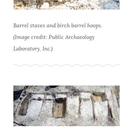
Barrel staves and birch barrel hoops.
(Image credit: Public Archaeology
Laboratory, Inc.)