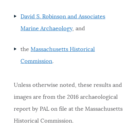
David S. Robinson and Associates
Marine Archaeology
, and
the
Massachusetts Historical
Commission
.
Unless otherwise noted, these results and
images are from the 2016 archaeological
report by PAL on file at the Massachusetts
Historical Commission.