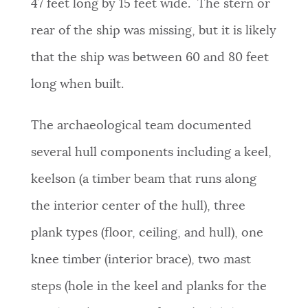
47 feet long by 15 feet wide. The stern or
rear of the ship was missing, but it is likely
that the ship was between 60 and 80 feet
long when built.
The archaeological team documented
several hull components including a keel,
keelson (a timber beam that runs along
the interior center of the hull), three
plank types (floor, ceiling, and hull), one
knee timber (interior brace), two mast
steps (hole in the keel and planks for the