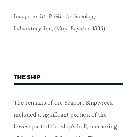
Image credit: Public Archaeology
Laboratory, Inc, (Map: Boynton 1836)
THE SHIP
The remains of the Seaport Shipwreck
included a significant portion of the
lowest part of the ship's hull, measuring