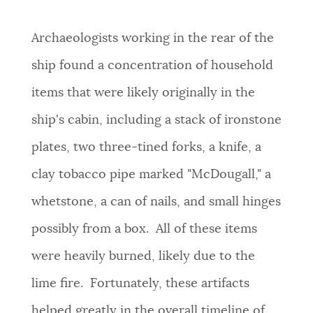
Archaeologists working in the rear of the
ship found a concentration of household
items that were likely originally in the
ship's cabin, including a stack of ironstone
plates, two three-tined forks, a knife, a
clay tobacco pipe marked "McDougall," a
whetstone, a can of nails, and small hinges
possibly from a box. All of these items
were heavily burned, likely due to the
lime fire. Fortunately, these artifacts
helped greatly in the overall timeline of