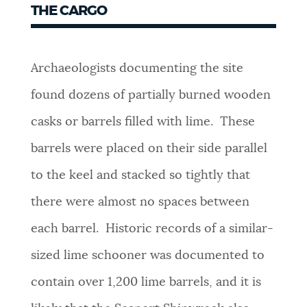
THE CARGO
Archaeologists documenting the site
found dozens of partially burned wooden
casks or barrels filled with lime. These
barrels were placed on their side parallel
to the keel and stacked so tightly that
there were almost no spaces between
each barrel. Historic records of a similar-
sized lime schooner was documented to
contain over 1,200 lime barrels, and it is