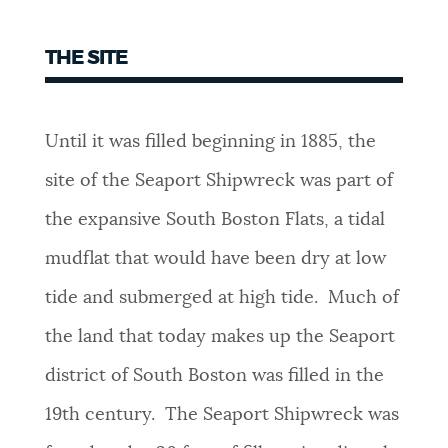
THE SITE
Until it was filled beginning in 1885, the
site of the Seaport Shipwreck was part of
the expansive South Boston Flats, a tidal
mudflat that would have been dry at low
tide and submerged at high tide. Much of
the land that today makes up the Seaport
district of South Boston was filled in the
19th century. The Seaport Shipwreck was