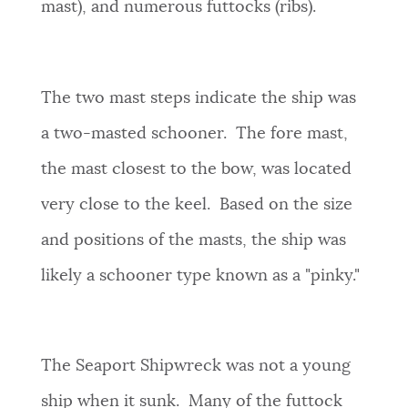
mast), and numerous futtocks (ribs).
The two mast steps indicate the ship was
a two-masted schooner. The fore mast,
the mast closest to the bow, was located
very close to the keel. Based on the size
and positions of the masts, the ship was
likely a schooner type known as a "pinky."
The Seaport Shipwreck was not a young
ship when it sunk. Many of the futtock