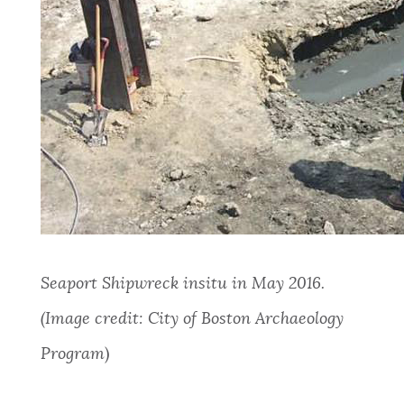
Seaport Shipwreck insitu in May 2016.
(Image credit: City of Boston Archaeology
Program
)