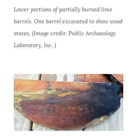
Lower
portions of partially burned lime
barrels. One barrel excavated to show wood
staves. (Image credit: Public Archaeology
Laboratory, Inc. )