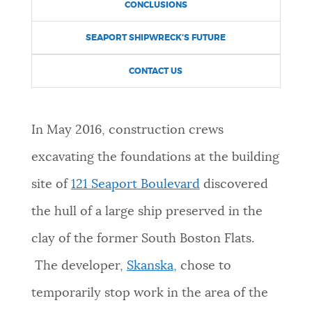
CONCLUSIONS
NEWSLETTERS
SEAPORT SHIPWRECK'S FUTURE
CONTACT US
PLACES
In May 2016, construction crews
GOVERNMENT
excavating the foundations at the building
site of
121 Seaport Boulevard
discovered
FEEDBACK
the hull of a large ship preserved in the
clay of the former South Boston Flats.
JOBS AND CAREERS
The developer,
Skanska
, chose to
temporarily stop work in the area of the
THE MAYOR'S OFFICE