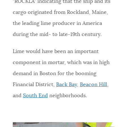
"ROCKLA" indicating that the ship and its
cargo originated from Rockland, Maine,
the leading lime producer in America
during the mid- to late-19th century.
Lime would have been an important
component in mortar, which was in high
demand in Boston for the booming
Financial District,
Back Bay
,
Beacon Hill
,
and
South End
neighborhoods.