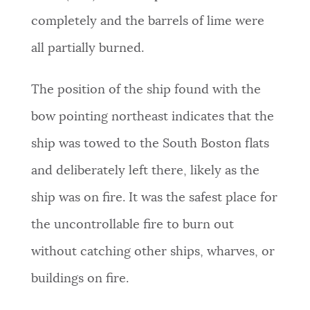
completely and the barrels of lime were
all partially burned.
The position of the ship found with the
bow pointing northeast indicates that the
ship was towed to the South Boston flats
and deliberately left there, likely as the
ship was on fire. It was the safest place for
the uncontrollable fire to burn out
without catching other ships, wharves, or
buildings on fire.