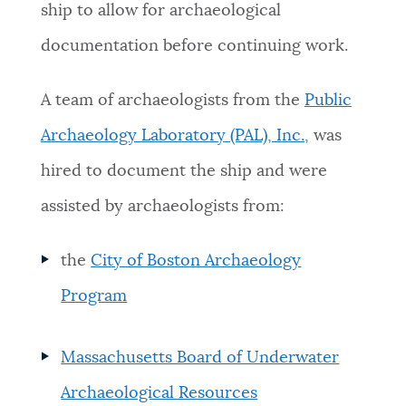
ship to allow for archaeological
documentation before continuing work.
A team of archaeologists from the
Public
Archaeology Laboratory (PAL), Inc.,
was
hired to document the ship and were
assisted by archaeologists from:
the
City of Boston Archaeology
Program
Massachusetts Board of Underwater
Archaeological Resources