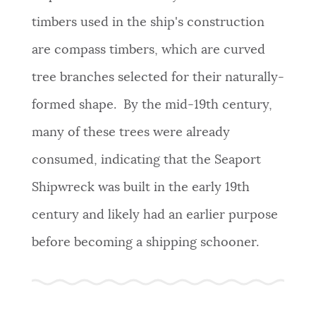
timbers used in the ship's construction
are compass timbers, which are curved
tree branches selected for their naturally-
formed shape. By the mid-19th century,
many of these trees were already
consumed, indicating that the Seaport
Shipwreck was built in the early 19th
century and likely had an earlier purpose
before becoming a shipping schooner.