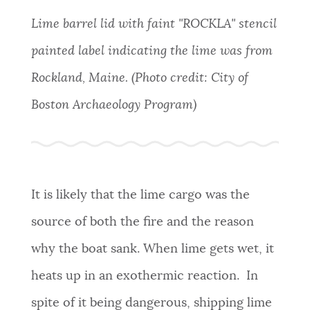
Lime
barrel lid with faint "ROCKLA" stencil
painted label indicating the lime was from
Rockland, Maine. (Photo credit: City of
Boston Archaeology Program)
It is likely that the lime cargo was the
source of both the fire and the reason
why the boat sank. When lime gets wet, it
heats up in an exothermic reaction. In
spite of it being dangerous, shipping lime