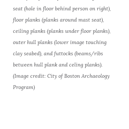
seat (hole in floor behind person on right),
floor planks (planks around mast seat),
ceiling planks (planks under floor planks),
outer hull planks (lower image touching
clay seabed), and futtocks (beams/ribs
between hull plank and celing planks).
(Image credit: City of Boston Archaeology
Program)