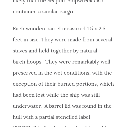
likely that the Seaport Shipwreck also
contained a similar cargo.
Each wooden barrel measured 1.5 x 2.5
feet in size. They were made from several
staves and held together by natural
birch hoops. They were remarkably well
preserved in the wet conditions, with the
exception of their burned portions, which
had been lost while the ship was still
underwater. A barrel lid was found in the
hull with a partial stenciled label