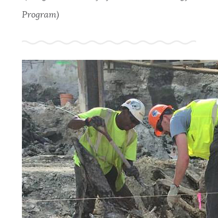
Program)