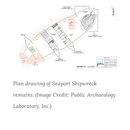
Plan
drawing of Seaport Shipwreck
remains. (Image Credit: Public Archaeology
Laboratory, Inc.)