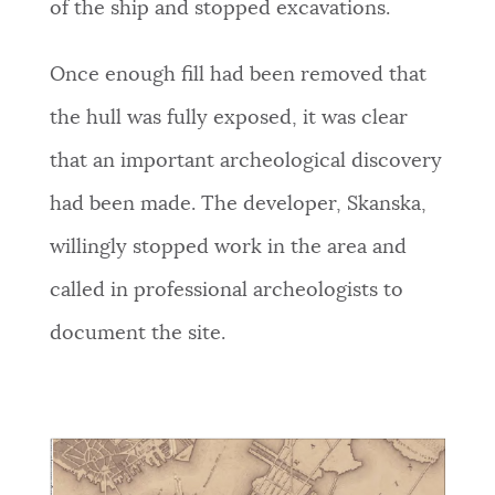
of the ship and stopped excavations.
Once enough fill had been removed that
the hull was fully exposed, it was clear
that an important archeological discovery
had been made. The developer, Skanska,
willingly stopped work in the area and
called in professional archeologists to
document the site.