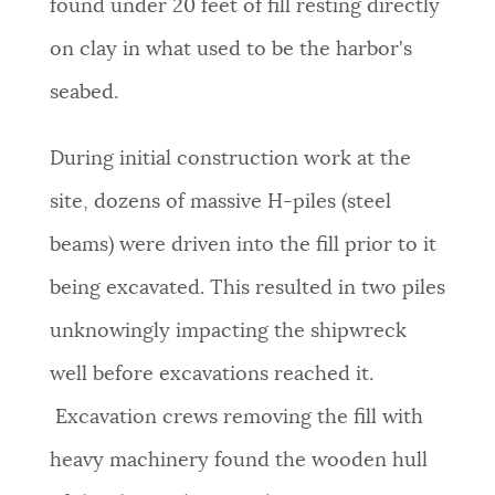
found under 20 feet of fill resting directly
on clay in what used to be the harbor's
seabed.
During initial construction work at the
site, dozens of massive H-piles (steel
beams) were driven into the fill prior to it
being excavated. This resulted in two piles
unknowingly impacting the shipwreck
well before excavations reached it.
Excavation crews removing the fill with
heavy machinery found the wooden hull