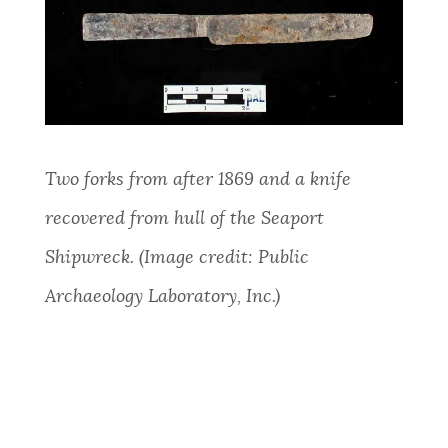
Two forks from after 1869 and a knife
recovered from hull of the Seaport
Shipwreck. (Image credit: Public
Archaeology Laboratory, Inc.)