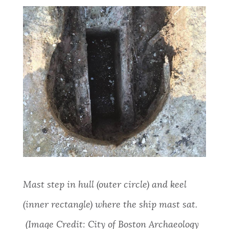
Mast
step in hull (outer circle) and keel
(inner rectangle) where the ship mast sat.
(Image Credit: City of Boston Archaeology