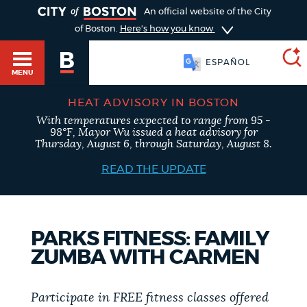
TOGGLE
An official website of the City
of Boston.
Here's how you know
ESPAÑOL
MENU
HEAT ADVISORY IN BOSTON
With temperatures expected to range from 95 -
SEARCH
98°F, Mayor Wu issued a heat advisory for
BOSTON.GOV
Main
Thursday, August 6, through Saturday, August 8.
HELP / 311
menu
READ THE UPDATE
Choose
Search results
a
GUIDES TO BOSTON
PARKS FITNESS: FAMILY
search
AI summary
ZUMBA WITH CARMEN
type
DEPARTMENTS
POPULAR SEARCHES
Participate in FREE fitness classes offered