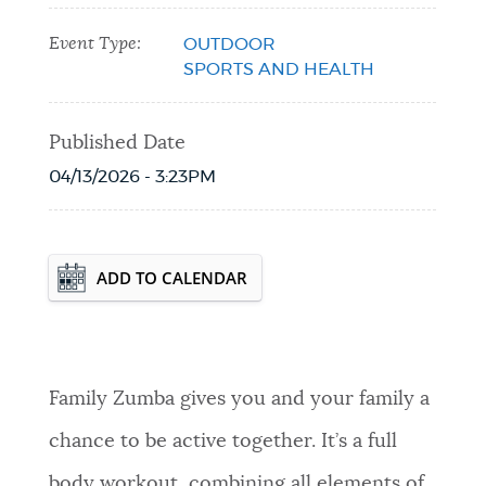
Event Type:
OUTDOOR
SPORTS AND HEALTH
Published Date
04/13/2026 - 3:23PM
Event Date2026-05-05T18:30:00 - 2026-
ADD TO CALENDAR
08-25T19:30:00
Family Zumba gives you and your family a
chance to be active together. It’s a full
body workout, combining all elements of