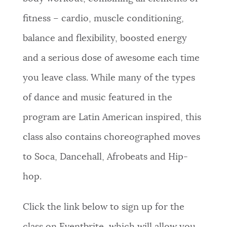
fitness – cardio, muscle conditioning,
balance and flexibility, boosted energy
and a serious dose of awesome each time
you leave class. While many of the types
of dance and music featured in the
program are Latin American inspired, this
class also contains choreographed moves
to Soca, Dancehall, Afrobeats and Hip-
hop.
Click the link below to sign up for the
class on Eventbrite, which will allow you