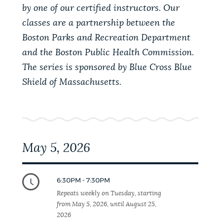
PUBLIC NOTICES
Resident parking stickers
Excise taxes
by one of our certified instructors. Our
classes are a partnership between the
311 services
Boston Parks and Recreation Department
PAY AND APPLY
and the Boston Public Health Commission.
BOSTON.GOV SEARCH
The series is sponsored by Blue Cross Blue
Shield of Massachusetts.
BUSINESS SUPPORT
Get direct answers to your questions about City of
Boston services, programs, and information. While
we strive for accuracy by sourcing directly from
EVENTS
Boston.gov, our search can occasionally provide
unexpected results. You can help us improve by
May 5, 2026
using the feedback buttons below each answer.
CITY OF BOSTON NEWS
Questions? Contact us at
digital@boston.gov
.
6:30PM - 7:30PM
Repeats weekly on Tuesday, starting
VIEW CITY PROJECTS
from May 5, 2026, until August 25,
2026