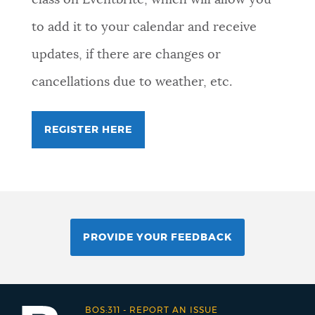
to add it to your calendar and receive
updates, if there are changes or
cancellations due to weather, etc.
REGISTER HERE
PROVIDE YOUR FEEDBACK
BOS:311
-
REPORT AN ISSUE