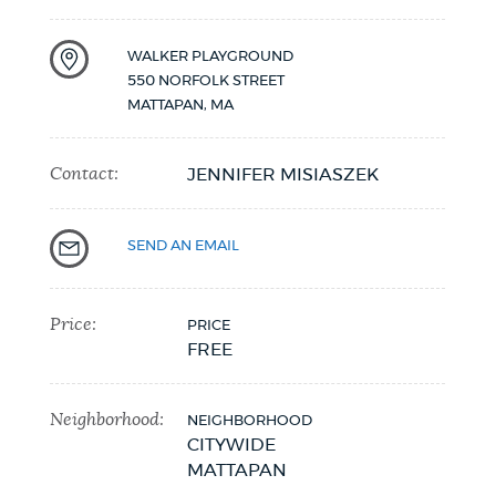
NEWSLETTERS
WALKER PLAYGROUND
550 NORFOLK STREET
MATTAPAN
,
MA
PLACES
Contact:
JENNIFER MISIASZEK
GOVERNMENT
SEND AN EMAIL
FEEDBACK
Price:
PRICE
FREE
JOBS AND CAREERS
Neighborhood:
NEIGHBORHOOD
CITYWIDE
THE MAYOR'S OFFICE
MATTAPAN