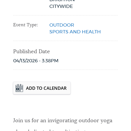
CITYWIDE
Event Type:
OUTDOOR
SPORTS AND HEALTH
Published Date
04/13/2026 - 3:38PM
Event Date2026-08-12T18:00:00 - 2026-
ADD TO CALENDAR
08-12T19:00:00
Join us for an invigorating outdoor yoga