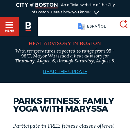
TOGGLE
An official website of the City
of Boston.
Here's how you know
ESPAÑOL
MENU
HEAT ADVISORY IN BOSTON
With temperatures expected to range from 95 -
SEARCH
98°F, Mayor Wu issued a heat advisory for
BOSTON.GOV
Main
Thursday, August 6, through Saturday, August 8.
HELP / 311
menu
READ THE UPDATE
Choose
Search results
a
GUIDES TO BOSTON
PARKS FITNESS: FAMILY
search
AI summary
YOGA WITH MARYSSA
type
DEPARTMENTS
POPULAR SEARCHES
Participate in FREE fitness classes offered