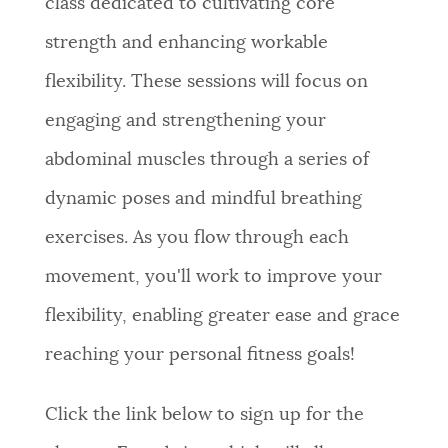
class dedicated to cultivating core
strength and enhancing workable
flexibility. These sessions will focus on
engaging and strengthening your
abdominal muscles through a series of
dynamic poses and mindful breathing
exercises. As you flow through each
movement, you'll work to improve your
flexibility, enabling greater ease and grace
reaching your personal fitness goals!
Click the link below to sign up for the