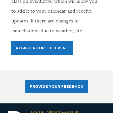
class on Eventbrite, which will allow you
to add it to your calendar and receive
updates, if there are changes or
cancellations due to weather, etc.
REGISTER FOR THE EVENT
PROVIDE YOUR FEEDBACK
BOS:311
-
REPORT AN ISSUE