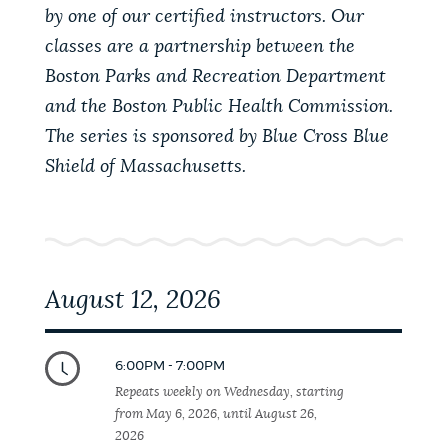
PUBLIC NOTICES
Trash schedule
Pay parking ticket
by one of our certified instructors. Our
classes are a partnership between the
Excise taxes
Boston Parks and Recreation Department
PAY AND APPLY
and the Boston Public Health Commission.
BOSTON.GOV SEARCH
The series is sponsored by Blue Cross Blue
Shield of Massachusetts.
BUSINESS SUPPORT
Get direct answers to your questions about City of
Boston services, programs, and information. While
we strive for accuracy by sourcing directly from
EVENTS
Boston.gov, our search can occasionally provide
unexpected results. You can help us improve by
August 12, 2026
using the feedback buttons below each answer.
CITY OF BOSTON NEWS
Questions? Contact us at
digital@boston.gov
.
6:00PM - 7:00PM
Repeats weekly on Wednesday, starting
VIEW CITY PROJECTS
from May 6, 2026, until August 26,
2026