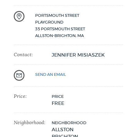
NEWSLETTERS
PORTSMOUTH STREET
PLAYGROUND
35 PORTSMOUTH STREET
PLACES
ALLSTON-BRIGHTON
,
MA
Contact:
JENNIFER MISIASZEK
GOVERNMENT
SEND AN EMAIL
FEEDBACK
Price:
PRICE
FREE
JOBS AND CAREERS
Neighborhood:
NEIGHBORHOOD
THE MAYOR'S OFFICE
ALLSTON
BRIGHTON