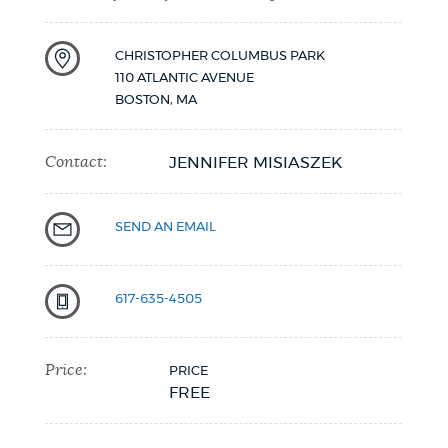
NEWSLETTERS
CHRISTOPHER COLUMBUS PARK
110 ATLANTIC AVENUE
BOSTON
,
MA
PLACES
Contact:
JENNIFER MISIASZEK
GOVERNMENT
SEND AN EMAIL
FEEDBACK
617-635-4505
JOBS AND CAREERS
Price:
PRICE
FREE
THE MAYOR'S OFFICE