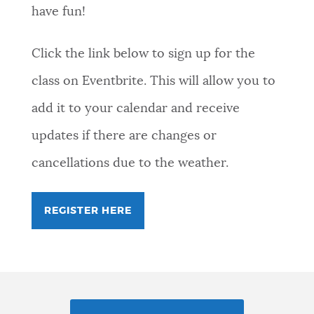
have fun!
Click the link below to sign up for the
class on Eventbrite. This will allow you to
add it to your calendar and receive
updates if there are changes or
cancellations due to the weather.
REGISTER HERE