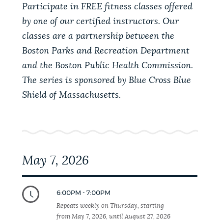
PUBLIC NOTICES
Participate in FREE fitness classes offered
Pay parking ticket
Trash schedule
by one of our certified instructors. Our
311 services
classes are a partnership between the
PAY AND APPLY
Boston Parks and Recreation Department
BOSTON.GOV SEARCH
and the Boston Public Health Commission.
The series is sponsored by Blue Cross Blue
BUSINESS SUPPORT
Get direct answers to your questions about City of
Shield of Massachusetts.
Boston services, programs, and information. While
we strive for accuracy by sourcing directly from
EVENTS
Boston.gov, our search can occasionally provide
unexpected results. You can help us improve by
using the feedback buttons below each answer.
May 7, 2026
CITY OF BOSTON NEWS
Questions? Contact us at
digital@boston.gov
.
6:00PM - 7:00PM
VIEW CITY PROJECTS
Repeats weekly on Thursday, starting
from May 7, 2026, until August 27, 2026