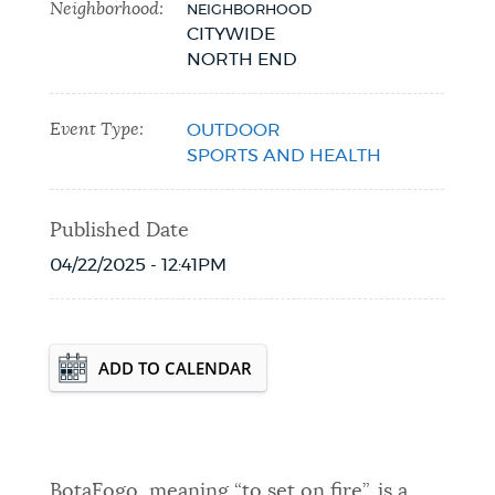
Neighborhood:
NEIGHBORHOOD
CITYWIDE
NORTH END
Event Type:
OUTDOOR
SPORTS AND HEALTH
Published Date
04/22/2025 - 12:41PM
Event Date2026-05-07T18:00:00 - 2026-
ADD TO CALENDAR
08-27T19:00:00
BotaFogo, meaning “to set on fire”, is a