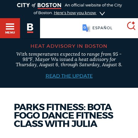
TOGGLE
An official website of the City
of Boston.
Here's how you know
ESPAÑOL
MENU
HEAT ADVISORY IN BOSTON
With temperatures expected to range from 95 -
SEARCH
98°F, Mayor Wu issued a heat advisory for
BOSTON.GOV
Main
Thursday, August 6, through Saturday, August 8.
HELP / 311
menu
READ THE UPDATE
Choose
Search results
a
GUIDES TO BOSTON
PARKS FITNESS: BOTA
search
AI summary
FOGO DANCE FITNESS
type
DEPARTMENTS
CLASS WITH JULIA
POPULAR SEARCHES