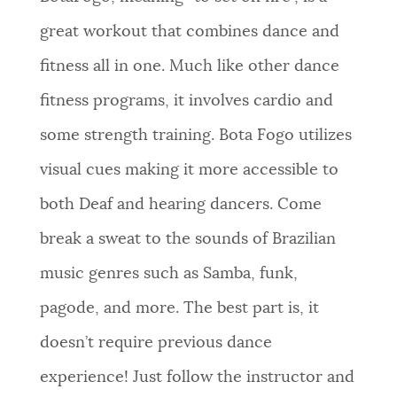
great workout that combines dance and
fitness all in one. Much like other dance
fitness programs, it involves cardio and
some strength training. Bota Fogo utilizes
visual cues making it more accessible to
both Deaf and hearing dancers. Come
break a sweat to the sounds of Brazilian
music genres such as Samba, funk,
pagode, and more. The best part is, it
doesn’t require previous dance
experience! Just follow the instructor and