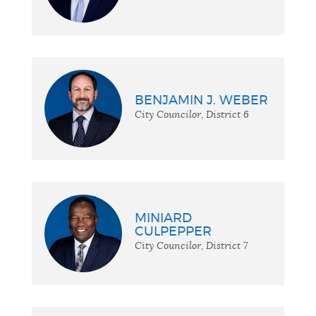
BENJAMIN J. WEBER
City Councilor, District 6
MINIARD
CULPEPPER
City Councilor, District 7