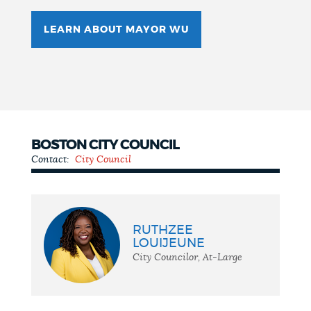
LEARN ABOUT MAYOR WU
BOSTON CITY COUNCIL
Contact:
City Council
City
Council
RUTHZEE
LOUIJEUNE
City Councilor, At-Large