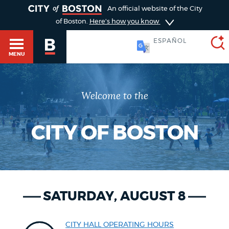
TOGGLE
An official website of the City
of Boston.
Here's how you know
ESPAÑOL
MENU
Welcome to the
SEARCH
BOSTON.GOV
Main
HELP / 311
menu
CITY OF BOSTON
Choose
Search results
a
GUIDES TO BOSTON
search
AI summary
SATURDAY, AUGUST 8
type
DEPARTMENTS
POPULAR SEARCHES
CITY HALL OPERATING HOURS