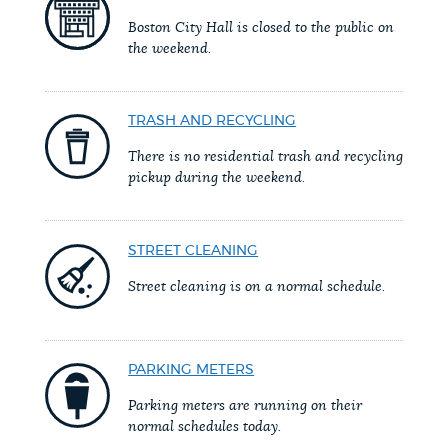
PUBLIC NOTICES
Excise taxes
City of Boston jobs
Boston City Hall is closed to the public on
the weekend.
Resident parking stickers
PAY AND APPLY
BOSTON.GOV SEARCH
TRASH AND RECYCLING
There is no residential trash and recycling
BUSINESS SUPPORT
Get direct answers to your questions about City of
pickup during the weekend.
Boston services, programs, and information. While
we strive for accuracy by sourcing directly from
EVENTS
STREET CLEANING
Boston.gov, our search can occasionally provide
unexpected results. You can help us improve by
Street cleaning is on a normal schedule.
using the feedback buttons below each answer.
CITY OF BOSTON NEWS
Questions? Contact us at
digital@boston.gov
.
PARKING METERS
VIEW CITY PROJECTS
Parking meters are running on their
normal schedules today.