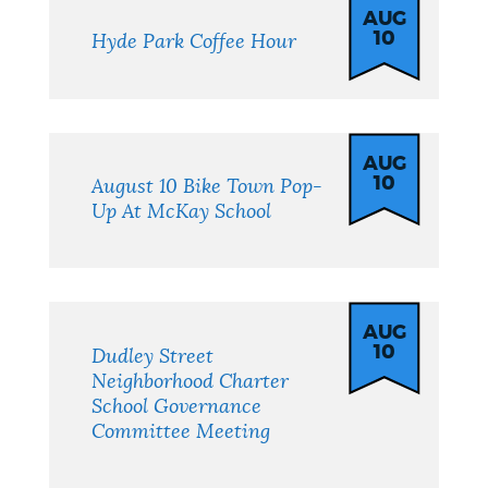
AUG
10
Hyde Park Coffee Hour
AUG
10
August 10 Bike Town Pop-
Up At McKay School
AUG
10
Dudley Street
Neighborhood Charter
School Governance
Committee Meeting