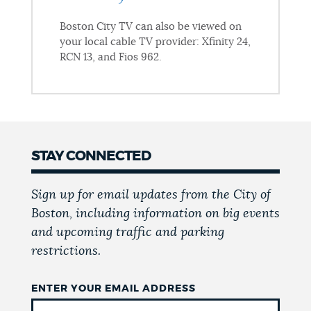
Boston City TV can also be viewed on
your local cable TV provider: Xfinity 24,
RCN 13, and Fios 962.
STAY CONNECTED
Sign up for email updates from the City of
Boston, including information on big events
and upcoming traffic and parking
restrictions.
ENTER YOUR EMAIL ADDRESS