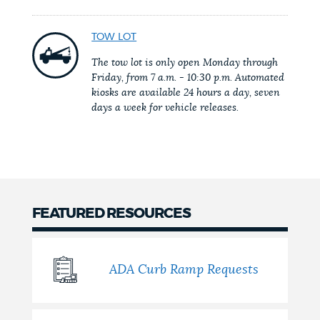
NEWSLETTERS
TOW LOT
The tow lot is only open Monday through
Friday, from 7 a.m. - 10:30 p.m. Automated
PLACES
kiosks are available 24 hours a day, seven
days a week for vehicle releases.
GOVERNMENT
FEEDBACK
FEATURED RESOURCES
JOBS AND CAREERS
ADA Curb Ramp Requests
THE MAYOR'S OFFICE