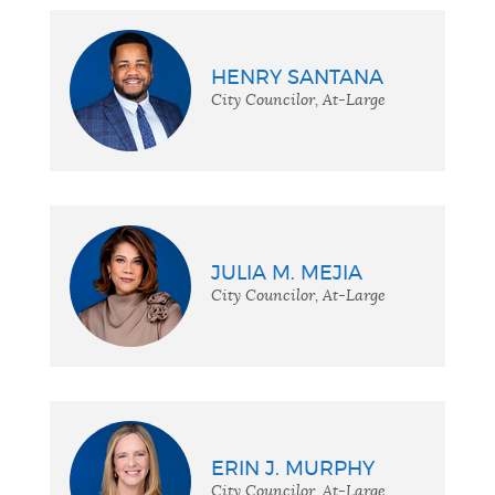
HENRY SANTANA
City Councilor, At-Large
JULIA M. MEJIA
City Councilor, At-Large
ERIN J. MURPHY
City Councilor, At-Large