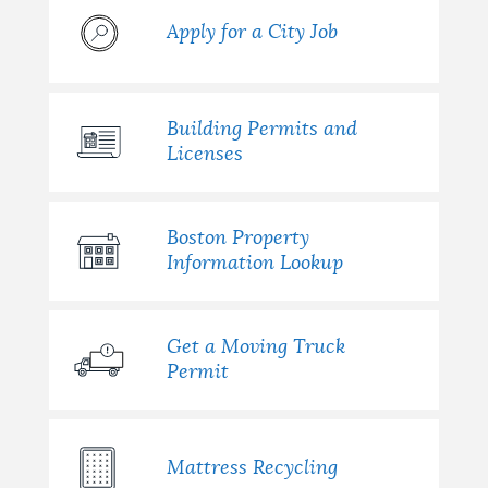
Apply for a City Job
Building Permits and
Licenses
Boston Property
Information Lookup
Get a Moving Truck
Permit
Mattress Recycling