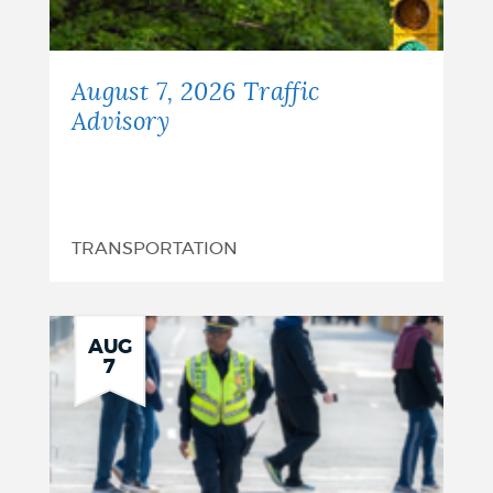
August 7, 2026 Traffic
Advisory
TRANSPORTATION
AUG
7