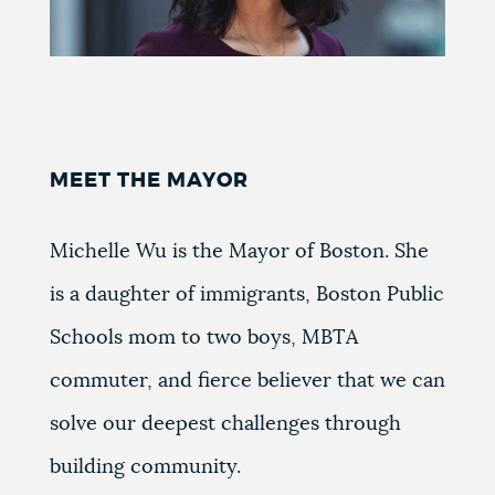
MEET THE MAYOR
Michelle Wu is the Mayor of Boston. She
is a daughter of immigrants, Boston Public
Schools mom to two boys, MBTA
commuter, and fierce believer that we can
solve our deepest challenges through
building community.