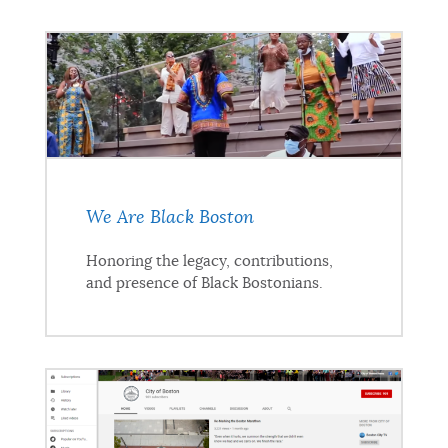
We Are Black Boston
Honoring the legacy, contributions,
and presence of Black Bostonians.