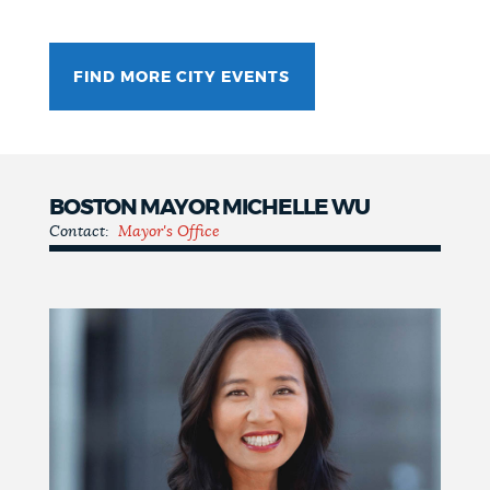
FIND MORE CITY EVENTS
BOSTON MAYOR MICHELLE WU
Contact:
Mayor's Office