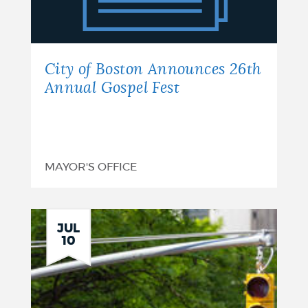
Announces
26th
Annual
City of Boston Announces 26th
Gospel
Annual Gospel Fest
Fest
MAYOR'S OFFICE
JUL
10