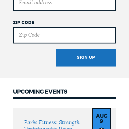
ZIP CODE
SIGN UP
GOTCHA
UPCOMING EVENTS
Upcoming
Events
AUG
9
Parks Fitness: Strength