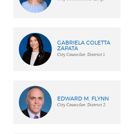
GABRIELA COLETTA
ZAPATA
City Councilor, District 1
EDWARD M. FLYNN
City Councilor, District 2