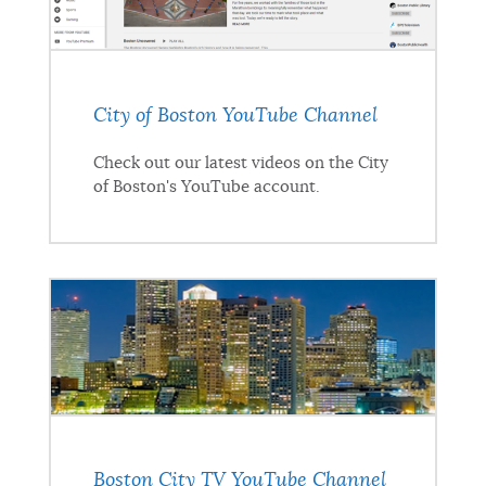
City of Boston YouTube Channel
Check out our latest videos on the City
of Boston's YouTube account.
Boston City TV YouTube Channel