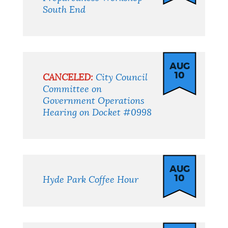
South End
AUG
10
CANCELED:
City Council
Committee on
Government Operations
Hearing on Docket #0998
AUG
10
Hyde Park Coffee Hour