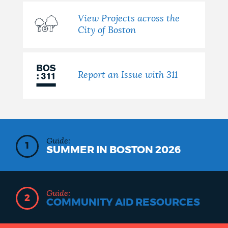
View Projects across the
City of Boston
Report an Issue with 311
Guide:
1
SUMMER IN BOSTON 2026
Guide:
2
COMMUNITY AID RESOURCES