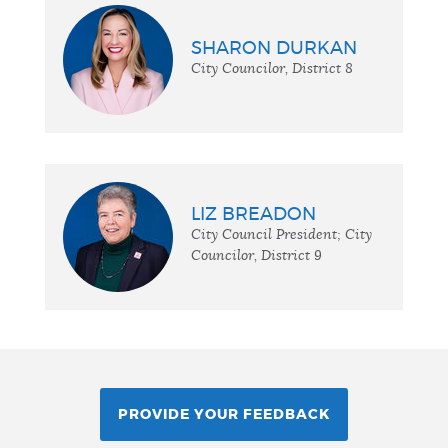
SHARON DURKAN
City Councilor, District 8
LIZ BREADON
City Council President; City
Councilor, District 9
PROVIDE YOUR FEEDBACK