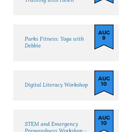
Training with Helen
AUG
9
Parks Fitness: Yoga with
Debbie
AUG
10
Digital Literacy Workshop
AUG
10
STEM and Emergency
Preparedness Workshop -