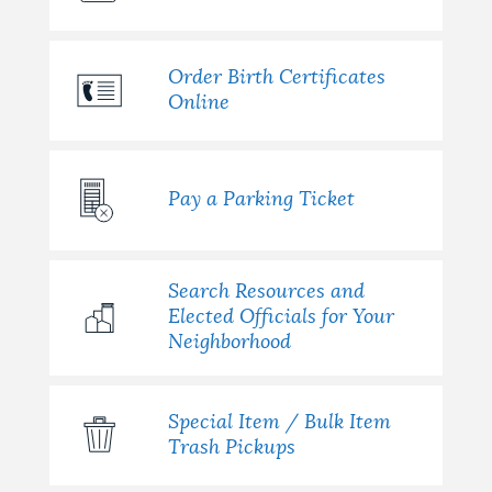
Order Birth Certificates
Online
Pay a Parking Ticket
Search Resources and
Elected Officials for Your
Neighborhood
Special Item / Bulk Item
Trash Pickups