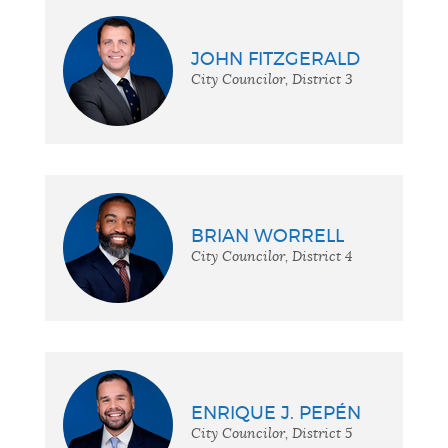
JOHN FITZGERALD
City Councilor, District 3
BRIAN WORRELL
City Councilor, District 4
ENRIQUE J. PEPÉN
City Councilor, District 5