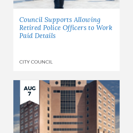
Council Supports Allowing
Retired Police Officers to Work
Paid Details
CITY COUNCIL
AUG
7