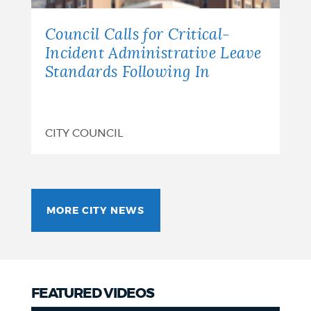
Council Calls for Critical-
Incident Administrative Leave
Standards Following In
CITY COUNCIL
MORE CITY NEWS
FEATURED VIDEOS