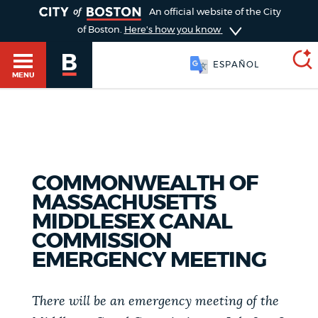
TOGGLE
An official website of the City
of Boston.
Here's how you know
ESPAÑOL
MENU
SEARCH
BOSTON.GOV
Main
HELP / 311
menu
COMMONWEALTH OF
Choose
MASSACHUSETTS
Search results
a
GUIDES TO BOSTON
MIDDLESEX CANAL
COMMISSION
search
AI summary
EMERGENCY MEETING
type
DEPARTMENTS
POPULAR SEARCHES
There will be an emergency meeting of the