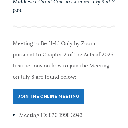
Middlesex Canal Commission on July 8 at 2
PUBLIC NOTICES
Pay parking ticket
Trash schedule
p.m.
City of Boston jobs
PAY AND APPLY
BOSTON.GOV SEARCH
Meeting to Be Held Only by Zoom,
BUSINESS SUPPORT
Get direct answers to your questions about City of
pursuant to Chapter 2 of the Acts of 2025.
Boston services, programs, and information. While
we strive for accuracy by sourcing directly from
Instructions on how to join the Meeting
EVENTS
Boston.gov, our search can occasionally provide
on July 8 are found below:
unexpected results. You can help us improve by
using the feedback buttons below each answer.
CITY OF BOSTON NEWS
JOIN THE ONLINE MEETING
Questions? Contact us at
digital@boston.gov
.
VIEW CITY PROJECTS
Meeting ID: 820 1998 3943