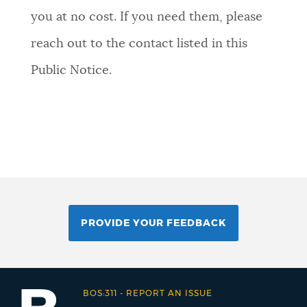
you at no cost. If you need them, please
reach out to the contact listed in this
Public Notice.
PROVIDE YOUR FEEDBACK
BOS:311
-
REPORT AN ISSUE