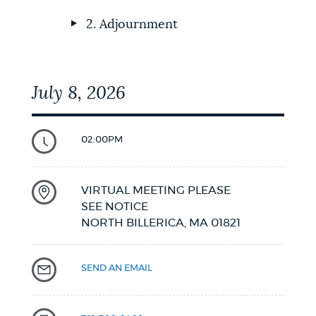
2. Adjournment
July 8, 2026
02:00PM
VIRTUAL MEETING PLEASE
SEE NOTICE
NORTH BILLERICA,
MA
01821
SEND AN EMAIL