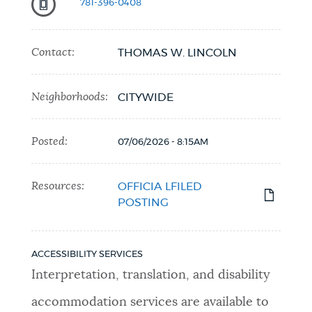
781-396-0408
Contact:
THOMAS W. LINCOLN
Neighborhoods:
CITYWIDE
Posted:
07/06/2026 - 8:15AM
Resources:
OFFICIA LFILED
POSTING
ACCESSIBILITY SERVICES
Interpretation, translation, and disability
accommodation services are available to