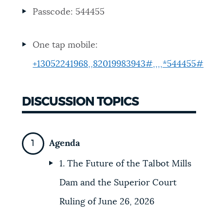
Passcode: 544455
NEWSLETTERS
One tap mobile:
PLACES
+13052241968,,82019983943#,,,,*544455#
GOVERNMENT
DISCUSSION TOPICS
FEEDBACK
Agenda
1. The Future of the Talbot Mills
JOBS AND CAREERS
Dam and the Superior Court
Ruling of June 26, 2026
THE MAYOR'S OFFICE